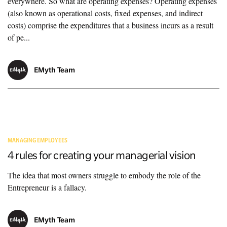
everywhere. So what are operating expenses? Operating expenses
(also known as operational costs, fixed expenses, and indirect
costs) comprise the expenditures that a business incurs as a result
of pe...
EMyth Team
MANAGING EMPLOYEES
4 rules for creating your managerial vision
The idea that most owners struggle to embody the role of the
Entrepreneur is a fallacy.
EMyth Team