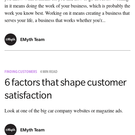
in it means doing the work of your business, which is probably the
work you know best. Working on it means creating a business that
serves your life, a business that works whether you’r...
EMyth Team
FINDING CUSTOMERS
4 MIN READ
6 factors that shape customer
satisfaction
Look at one of the big car company websites or magazine ads.
EMyth Team