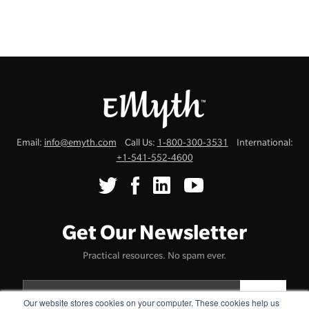
Email:
info@emyth.com
Call Us:
1-800-300-3531
International:
+1-541-552-4600
Get Our Newsletter
Practical resources. No spam ever.
Our website stores cookies on your computer. These cookies help us