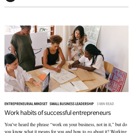
ENTREPRENEURIAL MINDSET
SMALL BUSINESS LEADERSHIP
3 MIN READ
Work habits of successful entrepreneurs
You’ve heard the phrase “work on your business, not in it,” but do
you know what it means for you and how to go about it? Working