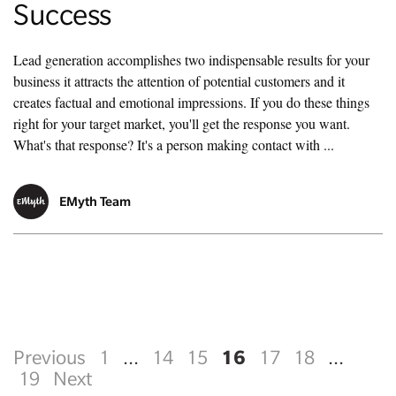
Success
Lead generation accomplishes two indispensable results for your
business it attracts the attention of potential customers and it
creates factual and emotional impressions. If you do these things
right for your target market, you'll get the response you want.
What's that response? It's a person making contact with ...
EMyth Team
16
Previous
1
...
14
15
17
18
...
19
Next