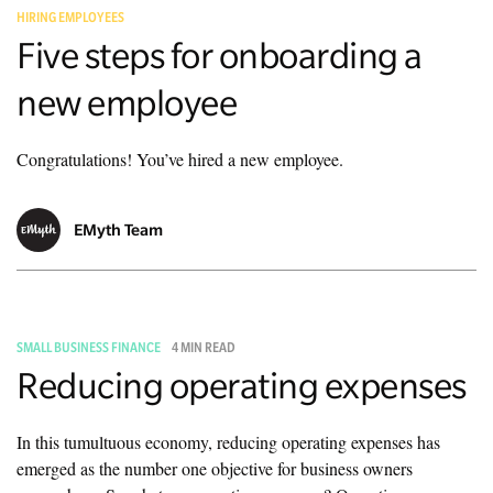
HIRING EMPLOYEES
Five steps for onboarding a
new employee
Congratulations! You’ve hired a new employee.
EMyth Team
SMALL BUSINESS FINANCE
4 MIN READ
Reducing operating expenses
In this tumultuous economy, reducing operating expenses has
emerged as the number one objective for business owners