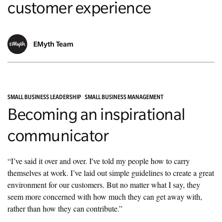
customer experience
EMyth Team
SMALL BUSINESS LEADERSHIP
SMALL BUSINESS MANAGEMENT
Becoming an inspirational
communicator
“I’ve said it over and over. I've told my people how to carry
themselves at work. I’ve laid out simple guidelines to create a great
environment for our customers. But no matter what I say, they
seem more concerned with how much they can get away with,
rather than how they can contribute.”