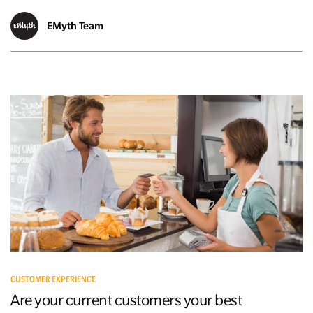
EMyth Team
CUSTOMER EXPERIENCE
Are your current customers your best