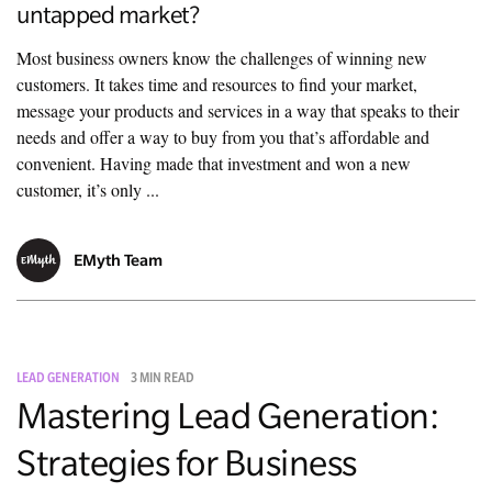
untapped market?
Most business owners know the challenges of winning new
customers. It takes time and resources to find your market,
message your products and services in a way that speaks to their
needs and offer a way to buy from you that’s affordable and
convenient. Having made that investment and won a new
customer, it’s only ...
EMyth Team
LEAD GENERATION
3 MIN READ
Mastering Lead Generation:
Strategies for Business