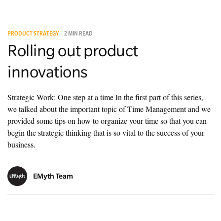
PRODUCT STRATEGY
2 MIN READ
Rolling out product
innovations
Strategic Work: One step at a time In the first part of this series,
we talked about the important topic of Time Management and we
provided some tips on how to organize your time so that you can
begin the strategic thinking that is so vital to the success of your
business.
EMyth Team