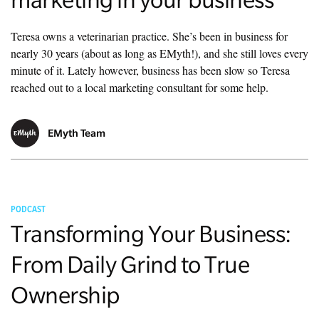
Teresa owns a veterinarian practice. She’s been in business for
nearly 30 years (about as long as EMyth!), and she still loves every
minute of it. Lately however, business has been slow so Teresa
reached out to a local marketing consultant for some help.
EMyth Team
PODCAST
Transforming Your Business:
From Daily Grind to True
Ownership