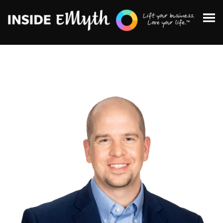
Topics:
Finding Customers
Business Systems
Managing Employees
Leadership