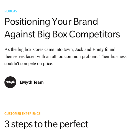
PODCAST
Positioning Your Brand
Against Big Box Competitors
As the big box stores came into town, Jack and Emily found
themselves faced with an all too common problem: Their business
couldn't compete on price.
EMyth Team
CUSTOMER EXPERIENCE
3 steps to the perfect