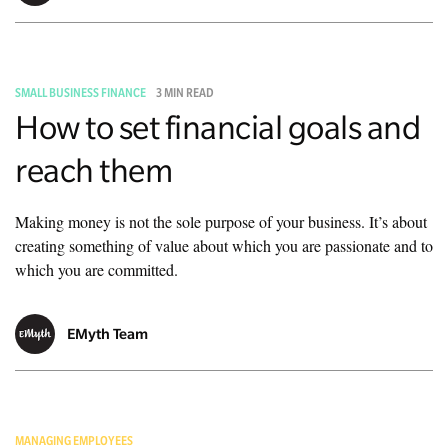
SMALL BUSINESS FINANCE
3 MIN READ
How to set financial goals and
reach them
Making money is not the sole purpose of your business. It’s about
creating something of value about which you are passionate and to
which you are committed.
EMyth Team
MANAGING EMPLOYEES