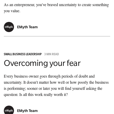
As an entrepreneur, you've braved uncertainty to create something
you value.
EMyth Team
SMALL BUSINESS LEADERSHIP
3 MIN READ
Overcoming your fear
Every business owner goes through periods of doubt and
uncertainty. It doesn't matter how well or how poorly the business
is performing; sooner or later you will find yourself asking the
question: Is all this work really worth it?
EMyth Team