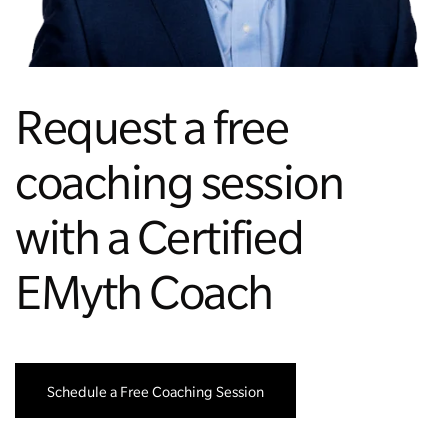
Managing Money
Work-Life Balance
Request a free
Free EMyth Resources
coaching session
with a Certified
EMyth Coach
Schedule a Free Coaching Session