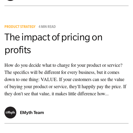
PRODUCT STRATEGY
4 MIN READ
The impact of pricing on
profits
How do you decide what to charge for your product or service?
The specifics will be different for every business, but it comes
down to one thing: VALUE. If your customers can see the value
of buying your product or service, they'll happily pay the price. If
they don't see that value, it makes little difference how...
EMyth Team