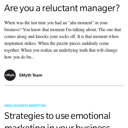
Are you a reluctant manager?
When was the last time you had an "aha moment" in your
business? You know that moment I'm talking about. The one that
comes along and knocks your socks off. It is that moment when
inspiration strikes. When the puzzle pieces suddenly come
together. When you realize an underlying truth that will change
how you do bu...
EMyth Team
SMALL BUSINESS MARKETING
Strategies to use emotional
marketing in your business