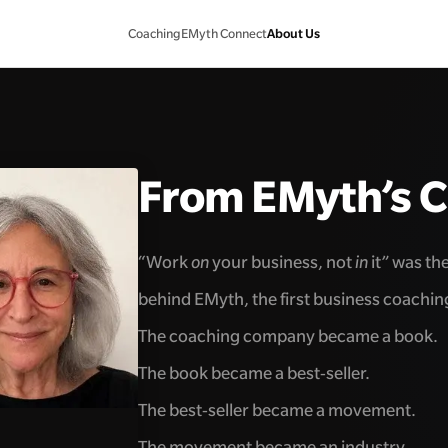
About Us
Coaching
EMyth Connect
From EMyth’s 
“Work
on
your business, not
in
it” was th
behind EMyth, the first business coachi
The coaching company became a book.
The book became a best-seller.
The best-seller became a movement.
The movement became an industry.