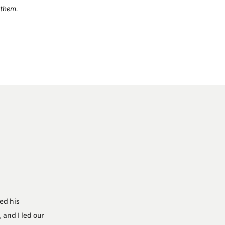
 them.
ed his
 and I led our