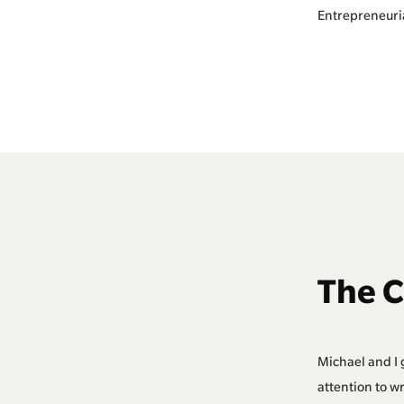
Entrepreneuri
The 
Michael and I 
attention to w