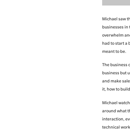
Michael saw the
businesses in 
overwhelm and
had to start a
meant to be.
The business o
business but u
and make sales
it, how to buil
Michael watche
around what th
interaction, e
technical work