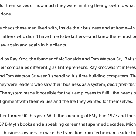
for themselves or how much they were limiting their growth to what
 done.
he chaos these men lived with, inside their business and at home—i
fathers who didn’t have time to be fathers—and knew there must be 
aw again and again in his clients.
d by Ray Kroc, the founder of McDonalds and Tom Watson Sr., IBM’s 
ir companies differently, as Entrepreneurs. Ray Kroc wasn’t intere
d Tom Watson Sr. wasn’t spending his time building computers. Th
hey were leaders who saw their business as a system,
apart from th
 The system made it possible for their employees to fulfill the needs o
lignment with their values and the life they wanted for themselves.
ber turned 90 this year. With the founding of EMyth in 1977 and the
 37 E-Myth books and a speaking career that spanned decades, Michae
l business owners to make the transition from Technician Leader to