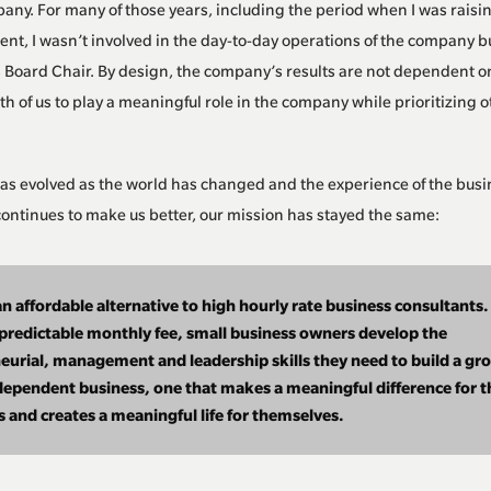
ny. For many of those years, including the period when I was raisin
rent, I wasn’t involved in the day-to-day operations of the company b
Board Chair. By design, the company’s results are not dependent o
th of us to play a meaningful role in the company while prioritizing o
as evolved as the world has changed and the experience of the bus
ontinues to make us better, our mission has stayed the same:
n affordable alternative to high hourly rate business consultants.
 predictable monthly fee, small business owners develop the
eurial, management and leadership skills they need to build a gr
ependent business, one that makes a meaningful difference for t
 and creates a meaningful life for themselves.