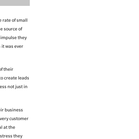
 rate of small
e source of
 impulse they
 it was ever
f their
o create leads
ss not just in
eir business
 every customer
l at the
stress they