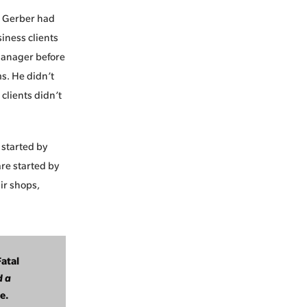
. Gerber had
iness clients
manager before
ms. He didn’t
clients didn’t
 started by
re started by
ir shops,
Fatal
d a
e.