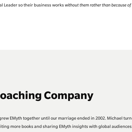
al Leader so their business works
without them rather than because of
Coaching Company
grew EMyth together until our marriage ended in 2002. Michael turn
riting more books and sharing EMyth insights with global audiences,