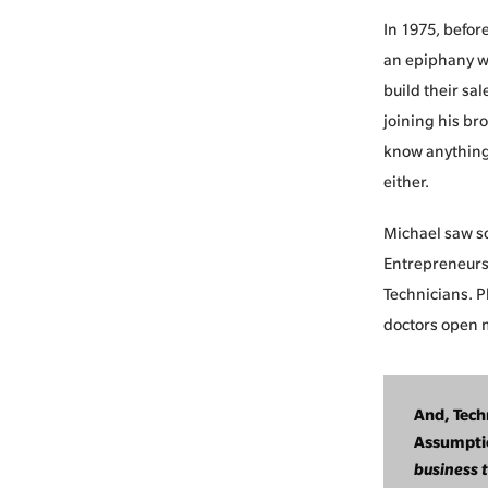
In 1975, befor
an epiphany wo
build their sa
joining his br
know anything 
either.
Michael saw so
Entrepreneurs.
Technicians. 
doctors open m
And, Tech
Assumpti
business 