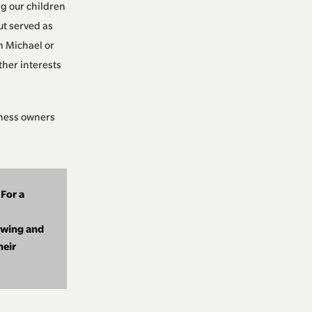
g our children
ut served as
n Michael or
ther interests
iness owners
 For a
owing and
heir