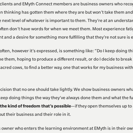
clients and EMyth Connect members are business owners who recog
an thinking has gotten them where they are but won’t take them and
e next level of whatever is important to them. They’re at an understa
often don’t have words for when we meet them. Most experience fati
 and a desire for something more fulfilling that they’re not sure is 
ften, however it’s expressed, is something like: “Do I keep doing t
ne them, hoping to produce a different result, or do I decide to brea
acred cows, to find a better way, one that works for my business wit
ecision that no one should take lightly. We show business owners wh
 keep doing things the way they’ve always done them and what the fut
the kind of freedom that’s possible
—if they open themselves up to 
ut their business and their role in it.
 owner who enters the learning environment at EMyth is in their ow