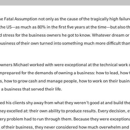
 Fatal Assumption not only as the cause of the tragically high failure
the US—as much as 80% in the first five years at the time—but also th
 stress for the business owners he got to know. Whatever dream or
 business of their own turned into something much more difficult than
wners Michael worked with were exceptional at the technical work o
nprepared for the demands of owning a business: how to lead, how t
, how to grow cash and manage people, how to work on their busine
d a business that served their life.
d his clients shy away from what they weren’t good at and build th
ey excelled at: their own ability to produce results. Every decision,
very problem had to run through them. Because they were exceptiona
 of their business, they never considered how much overwhelm and 