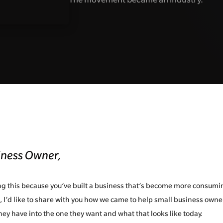
iness Owner,
ing this because you’ve built a business that’s become more consumi
 I’d like to share with you how we came to help small business own
hey have into the one they want and what that looks like today.