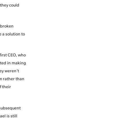
 they could
n broken
a solution to
first CEO, who
sted in making
ey weren’t
em
rather than
f their
 subsequent
l is still