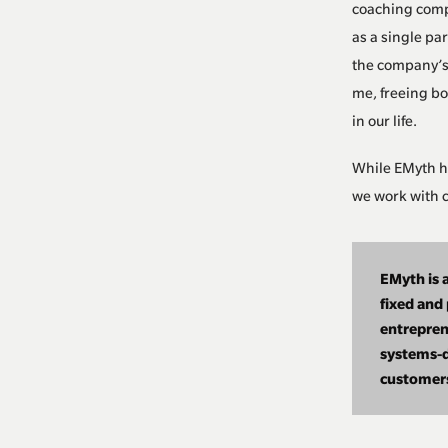
coaching compa
as a single pa
the company’s 
me, freeing bo
in our life.
While EMyth h
we work with c
EMyth is a
fixed and
entrepren
systems-d
customers