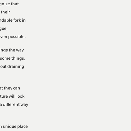
nize that
 their
ndable fork in
gue,
even possible.
hings the way
k some things,
hout draining
at they can
ure will look
a different way
n unique place