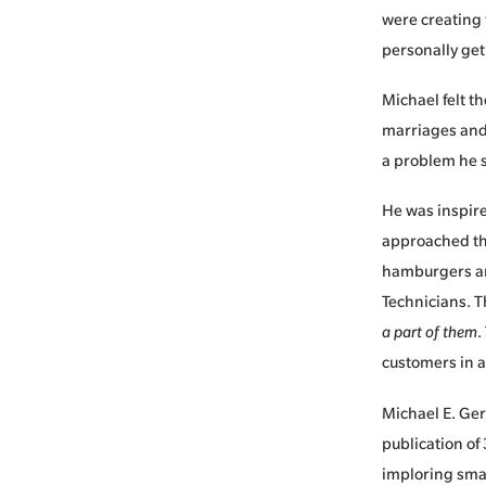
were creating 
personally get
Michael felt t
marriages and 
a problem he s
He was inspire
approached the
hamburgers an
Technicians. T
a part of them
.
customers in a
Michael E. Ger
publication of
imploring smal