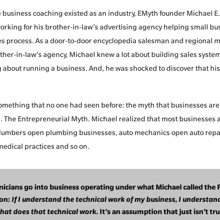
e business coaching existed as an industry, EMyth founder Michael E
rking for his brother-in-law’s advertising agency helping small bus
les process. As a door-to-door encyclopedia salesman and regional 
other-in-law’s agency, Michael knew a lot about building sales syste
about running a business. And, he was shocked to discover that his 
mething that no one had seen before: the myth that businesses are
 The Entrepreneurial Myth. Michael realized that most businesses a
Plumbers open plumbing businesses, auto mechanics open auto repa
edical practices and so on.
nicians go into business operating under what Michael called the 
on:
If I understand the technical work of my business, I understan
that does that technical work.
It’s an assumption that just isn’t tru