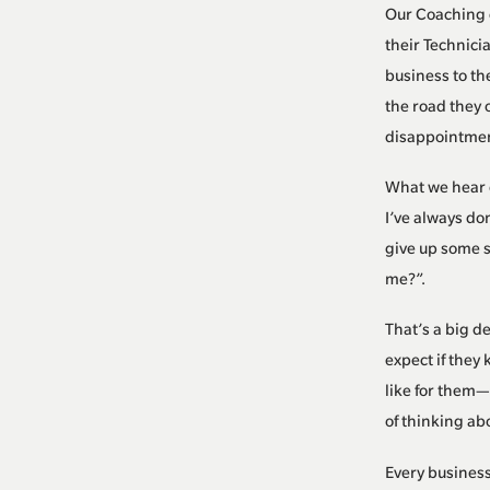
Our Coaching 
their Technici
business to th
the road they 
disappointment
What we hear o
I’ve always do
give up some s
me?”.
That’s a big d
expect if they
like for them—
of thinking abo
Every business