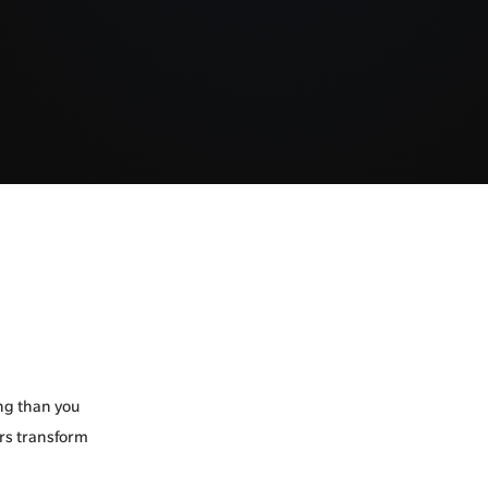
ng than you
ers transform