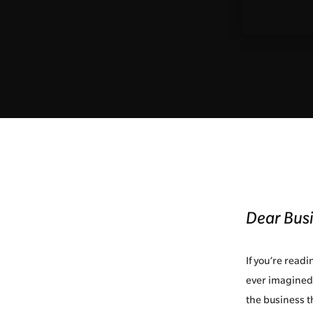
Dear Bus
If you’re read
ever imagined,
the business t