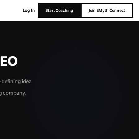
Log In
Start Coaching
Join EMyth Connect
CEO
e defining idea
ng company.