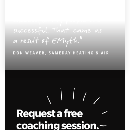
My business is
successful. My people are
successful. That came as
a result of EMyth.
DON WEAVER, SAMEDAY HEATING & AIR
Request a free
coaching session.