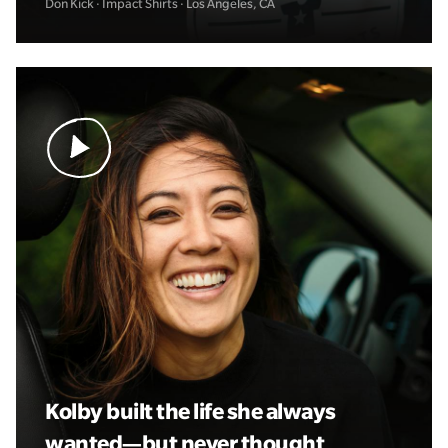
Don Kick · Impact Shirts · Los Angeles, CA
Kolby built the life she always
wanted—but never thought