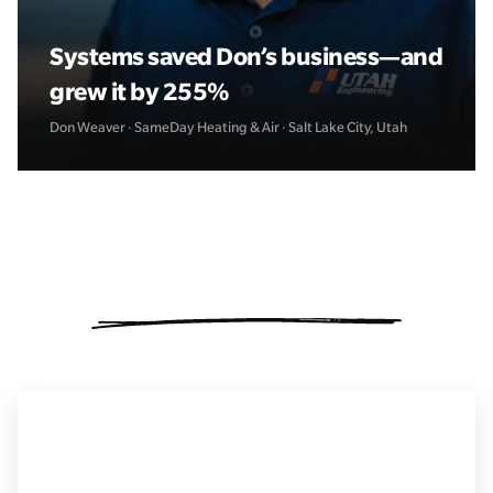
Systems saved Don’s business—and
grew it by 255%
Don Weaver · SameDay Heating & Air · Salt Lake City, Utah