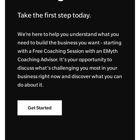
Take the first step today.
We’re here to help you understand what you
need to build the business you want - starting
with a Free Coaching Session with an EMyth
Coaching Advisor. It’s your opportunity to
discuss what’s challenging you most in your
business right now and discover what you can
do about it.
Get Started