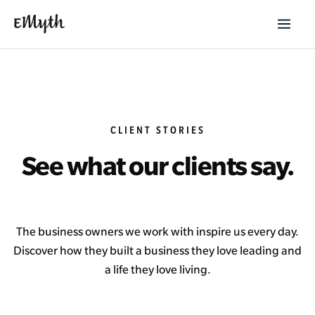
CLIENT STORIES
See what our clients say.
The business owners we work with inspire us every day.
Discover how they built a business they love leading and
a life they love living.