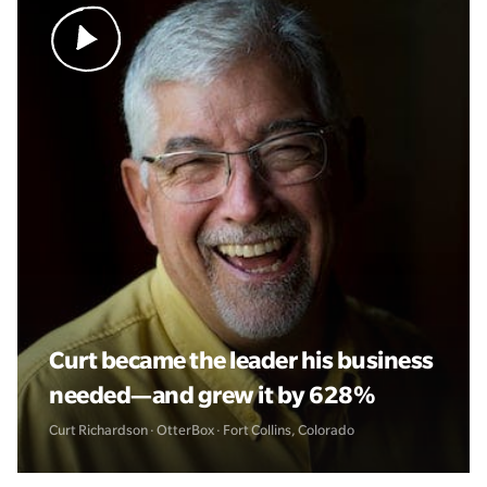
Curt became the leader his business
needed—and grew it by 628%
Curt Richardson · OtterBox · Fort Collins, Colorado