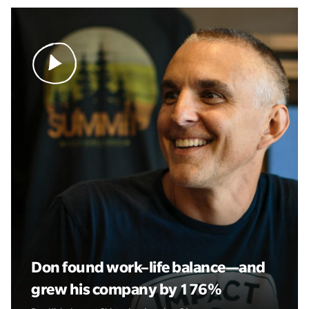
Don found work–life balance—and
grew his company by 176%