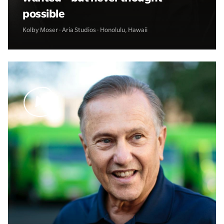
possible
Kolby Moser · Aria Studios · Honolulu, Hawaii