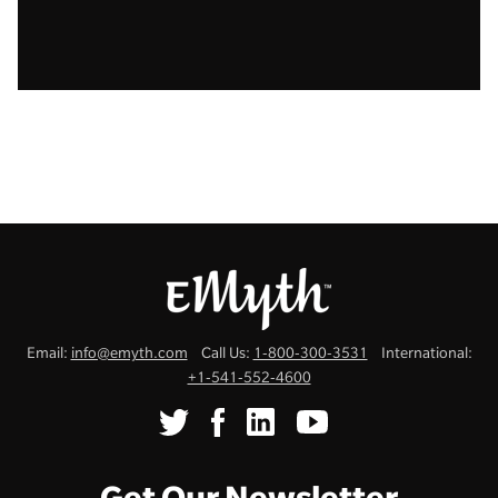
Email:
info@emyth.com
Call Us:
1-800-300-3531
International:
+1-541-552-4600
Get Our Newsletter