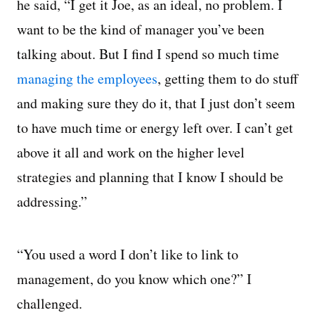
he said, “I get it Joe, as an ideal, no problem. I
want to be the kind of manager you’ve been
talking about. But I find I spend so much time
managing the employees
, getting them to do stuff
and making sure they do it, that I just don’t seem
to have much time or energy left over. I can’t get
above it all and work on the higher level
strategies and planning that I know I should be
addressing.”
“You used a word I don’t like to link to
management, do you know which one?” I
challenged.