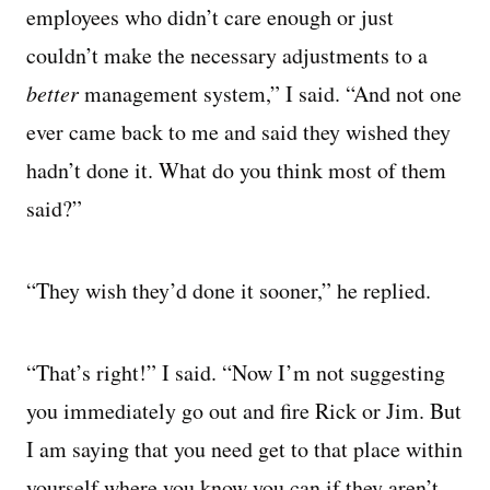
employees who didn’t care enough or just
couldn’t make the necessary adjustments to a
better
management system,” I said. “And not one
ever came back to me and said they wished they
hadn’t done it. What do you think most of them
said?”
“They wish they’d done it sooner,” he replied.
“That’s right!” I said. “Now I’m not suggesting
you immediately go out and fire Rick or Jim. But
I am saying that you need get to that place within
yourself where you know you can if they aren’t