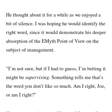
He thought about it for a while as we enjoyed a
bit of silence. I was hoping he would identify the
right word, since it would demonstrate his deeper
absorption of the EMyth Point of View on the
subject of management.
“I’m not sure, but if I had to guess, I’m betting it
might be
supervising
. Something tells me that’s
the word you don’t like so much. Am I right, Joe,
or am I right?”