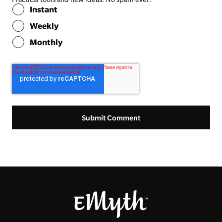
Instant
Weekly
Monthly