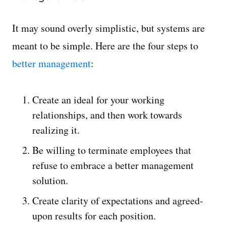
It may sound overly simplistic, but systems are
meant to be simple. Here are the four steps to
better management
:
Create an ideal for your working
relationships, and then work towards
realizing it.
Be willing to terminate employees that
refuse to embrace a better management
solution.
Create clarity of expectations and agreed-
upon results for each position.