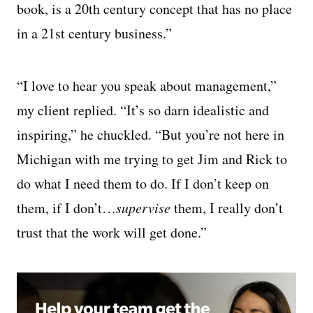
book, is a 20th century concept that has no place
in a 21st century business.”
“I love to hear you speak about management,”
my client replied. “It’s so darn idealistic and
inspiring,” he chuckled. “But you’re not here in
Michigan with me trying to get Jim and Rick to
do what I need them to do. If I don’t keep on
them, if I don’t…
supervise
them, I really don’t
trust that the work will get done.”