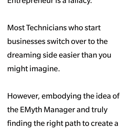
Entrepreneur is a fallacy.
Managing Money
Most Technicians who start
Work-Life Balance
businesses switch over to the
Free EMyth Resources
dreaming side easier than you
might imagine.
However, embodying the idea of
the EMyth Manager and truly
finding the right path to create a