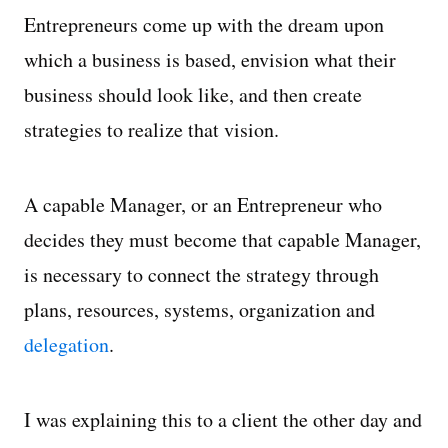
Entrepreneurs come up with the dream upon
which a business is based, envision what their
business should look like, and then create
strategies to realize that vision.
A capable Manager, or an Entrepreneur who
decides they must become that capable Manager,
is necessary to connect the strategy through
plans, resources, systems, organization and
delegation
.
I was explaining this to a client the other day and