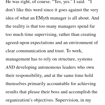
He was right, of course. “Yes, yes.” I said. “I
don’t like this word since it goes against the very
idea of what an EMyth manager is all about. And
the reality is that too many managers spend far
too much time supervising, rather than creating
agreed-upon expectations and an environment of
clear communication and trust. To work,
management has to rely on structure, systems
AND
developing autonomous leaders who own
their responsibility, and at the same time hold
themselves primarily accountable for achieving
results that please their boss and accomplish the
organization’s objectives. Supervision, in my