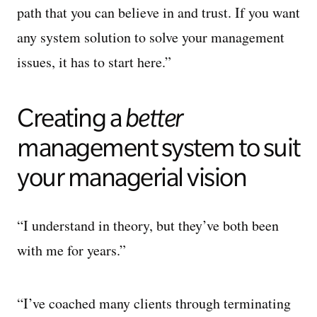
path that you can believe in and trust. If you want
any system solution to solve your management
issues, it has to start here.”
Creating a
b
etter
management system to suit
your managerial vision
“I understand in theory, but they’ve both been
with me for years.”
“I’ve coached many clients through terminating