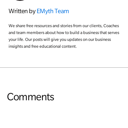
Written by
EMyth Team
We share free resources and stories from our clients, Coaches
and team members about how to build a business that serves
your life. Our posts will give you updates on our business
insights and free educational content.
Comments