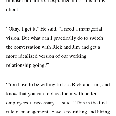
mindset or culture. I explained all of this to my
client.
“Okay, I get it.” He said. “I need a managerial
vision. But what can I practically do to switch
the conversation with Rick and Jim and get a
more idealized version of our working
relationship going?”
“You have to be willing to lose Rick and Jim, and
know that you can replace them with better
employees if necessary,” I said. “This is the first
rule of management. Have a recruiting and hiring