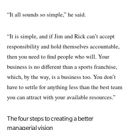
“It all sounds so simple,” he said.
“It is simple, and if Jim and Rick can’t accept
responsibility and hold themselves accountable,
then you need to find people who will. Your
business is no different than a sports franchise,
which, by the way, is a business too. You don’t
have to settle for anything less than the best team
you can attract with your available resources.”
The four steps to creating a better
managerial vision