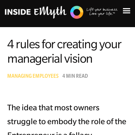
4 rules for creating your
managerial vision
Topics:
MANAGING EMPLOYEES
4 MIN READ
Finding Customers
Business Systems
The idea that most owners
Managing Employees
struggle to embody the role of the
Leadership