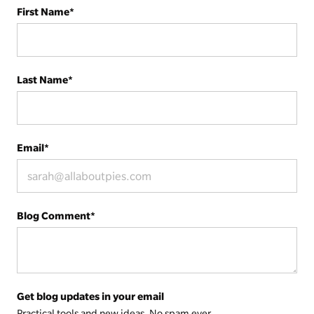
First Name
*
Last Name
*
Email
*
Blog Comment
*
Get blog updates in your email
Practical tools and new ideas. No spam ever.