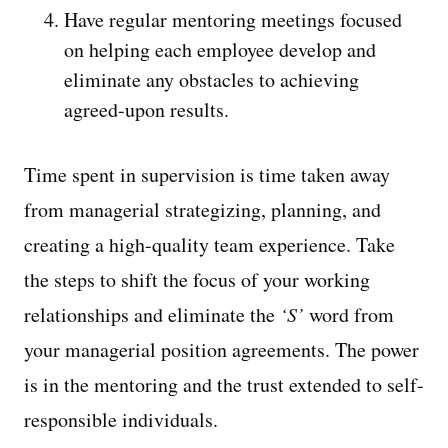
Have regular mentoring meetings focused
on helping each employee develop and
eliminate any obstacles to achieving
agreed-upon results.
Time spent in supervision is time taken away
from managerial strategizing, planning, and
creating a high-quality team experience. Take
the steps to shift the focus of your working
relationships and eliminate the
‘S’
word from
your managerial position agreements. The power
is in the mentoring and the trust extended to self-
responsible individuals.