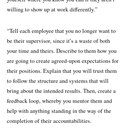
willing to show up at work differently.”
“Tell each employee that you no longer want to
be their supervisor, since it’s a waste of both
your time and theirs. Describe to them how you
are going to create agreed-upon expectations for
their positions. Explain that you will trust them
to follow the structure and systems that will
bring about the intended results. Then, create a
feedback loop, whereby you mentor them and
help with anything standing in the way of the
completion of their accountabilities.