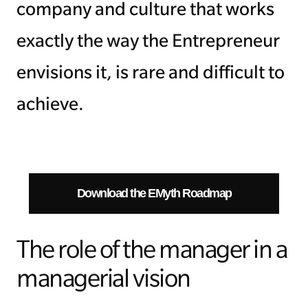
company and culture that works
exactly the way the Entrepreneur
envisions it, is rare and difficult to
achieve.
Download the EMyth Roadmap
The role of the manager in a
managerial vision