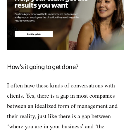
How's it going to get done?
I often have these kinds of conversations with
clients. Yes, there is a gap in most companies
between an idealized form of management and
their reality, just like there is a gap between
‘where you are in your business’ and ‘the