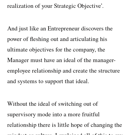
realization of your Strategic Objective’.
And just like an Entrepreneur discovers the
power of fleshing out and articulating his
ultimate objectives for the company, the
Manager must have an ideal of the manager-
employee relationship and create the structure
and systems to support that ideal.
Without the ideal of switching out of
supervisory mode into a more fruitful
relationship there is little hope of changing the