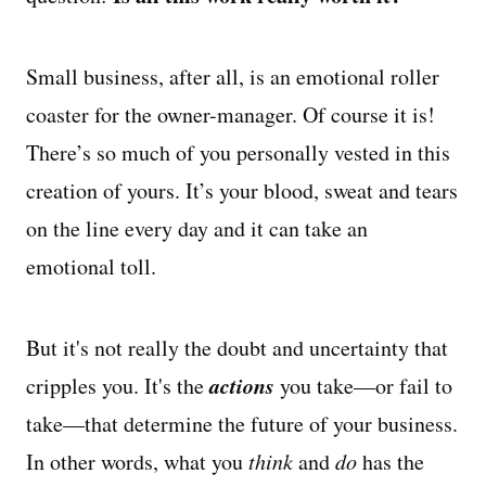
Managing Money
Small business, after all, is an emotional roller
Work-Life Balance
coaster for the owner-manager. Of course it is!
There’s so much of you personally vested in this
Free EMyth Resources
creation of yours. It’s your blood, sweat and tears
on the line every day and it can take an
emotional toll.
But it's not really the doubt and uncertainty that
actions
cripples you. It's the
you take—or fail to
take—that determine the future of your business.
In other words, what you
think
and
do
has the