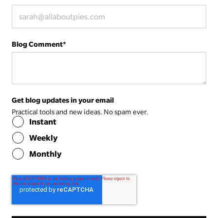
Blog Comment
*
Get blog updates in your email
Practical tools and new ideas. No spam ever.
Instant
Weekly
Monthly