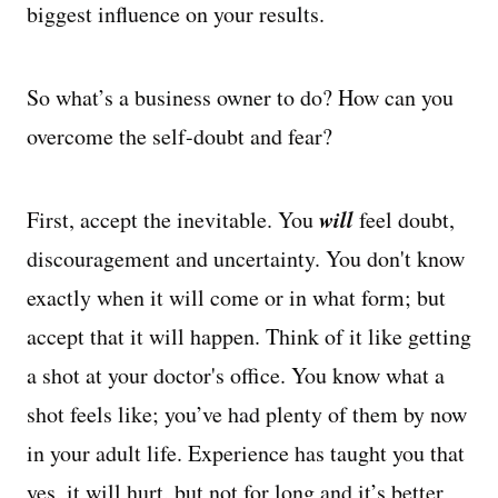
biggest influence on your results.
So what’s a business owner to do? How can you
overcome the self-doubt and fear?
will
First, accept the inevitable. You
feel doubt,
discouragement and uncertainty. You don't know
exactly when it will come or in what form; but
accept that it will happen. Think of it like getting
a shot at your doctor's office. You know what a
shot feels like; you’ve had plenty of them by now
in your adult life. Experience has taught you that
yes, it will hurt, but not for long and it’s better