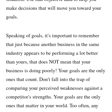
make decisions that will move you toward your
goals.
Speaking of goals, it's important to remember
that just because another business in the same
industry appears to be performing a lot better
than yours, that does NOT mean that your
business is doing poorly! Your goals are the only
ones that count. Don't fall into the trap of
comparing your perceived weaknesses against a
competitor's strengths. Your goals are the only
ones that matter in your world. Too often, any