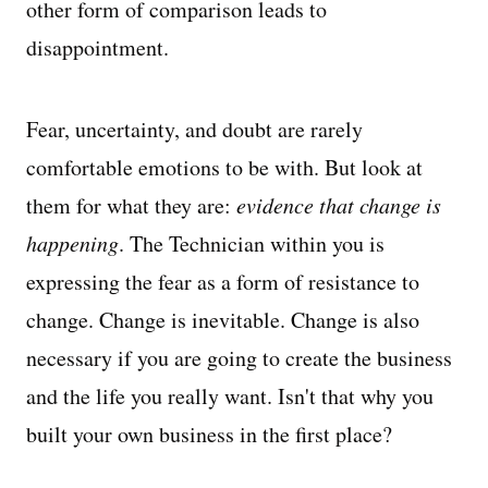
other form of comparison leads to
disappointment.
Fear, uncertainty, and doubt are rarely
comfortable emotions to be with. But look at
them for what they are:
evidence that change is
happening
. The Technician within you is
expressing the fear as a form of resistance to
change. Change is inevitable. Change is also
necessary if you are going to create the business
and the life you really want. Isn't that why you
built your own business in the first place?