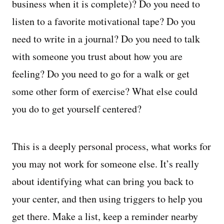
business when it is complete)? Do you need to
listen to a favorite motivational tape? Do you
need to write in a journal? Do you need to talk
with someone you trust about how you are
feeling? Do you need to go for a walk or get
some other form of exercise? What else could
you do to get yourself centered?
This is a deeply personal process, what works for
you may not work for someone else. It’s really
about identifying what can bring you back to
your center, and then using triggers to help you
get there. Make a list, keep a reminder nearby