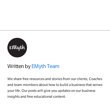
Written by
EMyth Team
We share free resources and stories from our clients, Coaches
and team members about how to build a business that serves
your life. Our posts will give you updates on our business
insights and free educational content.