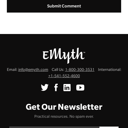
Email:
info@emyth.com
Call Us:
1-800-300-3531
International:
+1-541-552-4600
Get Our Newsletter
Practical resources. No spam ever.