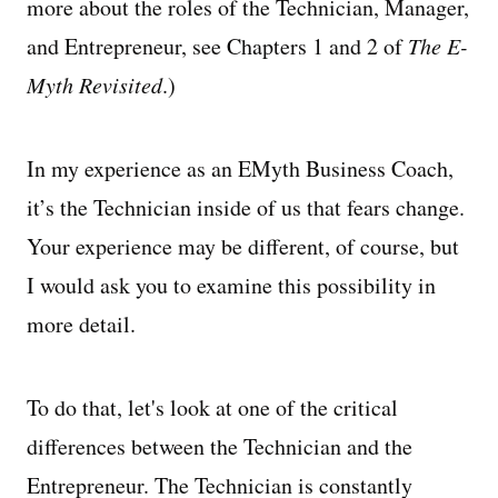
more about the roles of the Technician, Manager,
and Entrepreneur, see Chapters 1 and 2 of
The E-
Myth Revisited
.)
In my experience as an EMyth Business Coach,
it’s the Technician inside of us that fears change.
Your experience may be different, of course, but
I would ask you to examine this possibility in
more detail.
To do that, let's look at one of the critical
differences between the Technician and the
Entrepreneur. The Technician is constantly