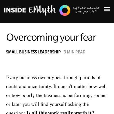
Overcoming your fear
SMALL BUSINESS LEADERSHIP
3 MIN READ
Topics:
Finding Customers
Every business owner goes through periods of
doubt and uncertainty. It doesn't matter how well
Business Systems
or how poorly the business is performing; sooner
Managing Employees
or later you will find yourself asking the
Is all this work really worth it?
question:
Leadership