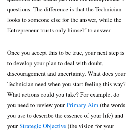
questions. The difference is that the Technician
looks to someone else for the answer, while the
Entrepreneur trusts only himself to answer.
Once you accept this to be true, your next step is
to develop your plan to deal with doubt,
discouragement and uncertainty. What does your
Technician need when you start feeling this way?
What actions could you take? For example, do
you need to review your
Primary Aim
(the words
you use to describe the essence of your life) and
your
Strategic Objective
(the vision for your