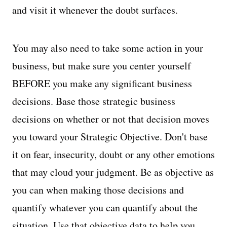
and visit it whenever the doubt surfaces.
You may also need to take some action in your
business, but make sure you center yourself
BEFORE you make any significant business
decisions. Base those strategic business
decisions on whether or not that decision moves
you toward your Strategic Objective. Don't base
it on fear, insecurity, doubt or any other emotions
that may cloud your judgment. Be as objective as
you can when making those decisions and
quantify whatever you can quantify about the
situation. Use that objective data to help you