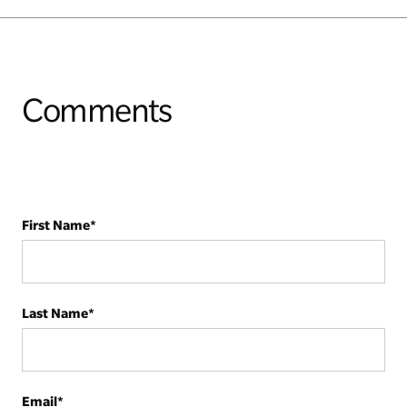
Comments
First Name
*
Last Name
*
Email
*