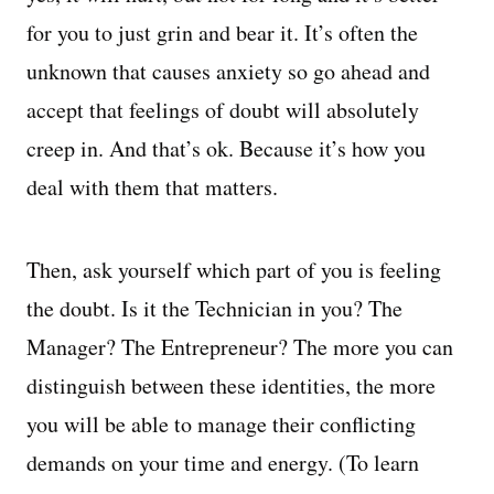
for you to just grin and bear it. It’s often the
unknown that causes anxiety so go ahead and
accept that feelings of doubt will absolutely
creep in. And that’s ok. Because it’s how you
deal with them that matters.
Then, ask yourself which part of you is feeling
the doubt. Is it the Technician in you? The
Manager? The Entrepreneur? The more you can
distinguish between these identities, the more
you will be able to manage their conflicting
demands on your time and energy. (To learn