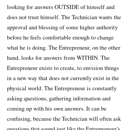
looking for answers OUTSIDE of himself and
does not trust himself. The Technician wants the
approval and blessing of some higher authority
before he feels comfortable enough to change
what he is doing. The Entrepreneur, on the other
hand, looks for answers from WITHIN. The
Entrepreneur exists to create, to envision things
in a new way that does not currently exist in the
physical world. The Entrepreneur is constantly
asking questions, gathering information and
coming up with his own answers. It can be
confusing, because the Technician will often ask
questions that sound just like the Entrepreneur's