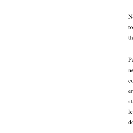
N
to
t
P
n
c
e
s
le
d