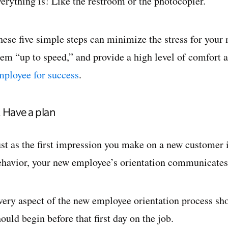
verything is! Like the restroom or the photocopier.
hese five simple steps can minimize the stress for your 
hem “up to speed,” and provide a high level of comfort 
mployee for success
.
. Have a plan
ust as the first impression you make on a new customer 
ehavior, your new employee’s orientation communicates
very aspect of the new employee orientation process sh
ould begin before that first day on the job.