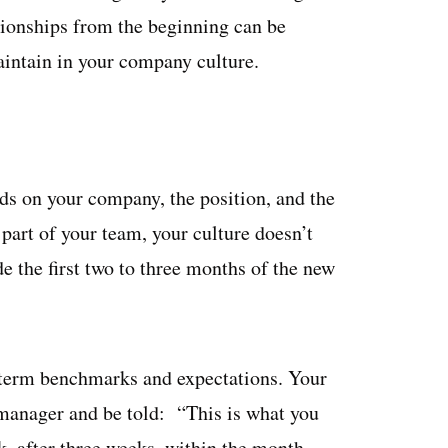
ationships from the beginning can be
aintain in your company culture.
s on your company, the position, and the
 part of your team, your culture doesn’t
de the first two to three months of the new
-term benchmarks and expectations. Your
 manager and be told: “This is what you
k, after three weeks, within the month,