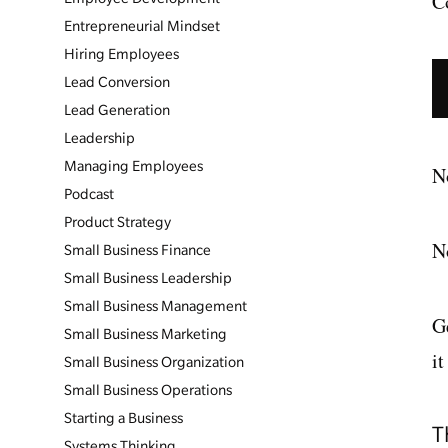
C
Entrepreneurial Mindset
Hiring Employees
Lead Conversion
Lead Generation
Leadership
Managing Employees
No
Podcast
Product Strategy
No
Small Business Finance
Small Business Leadership
Small Business Management
G
Small Business Marketing
it
Small Business Organization
Small Business Operations
Starting a Business
T
Systems Thinking