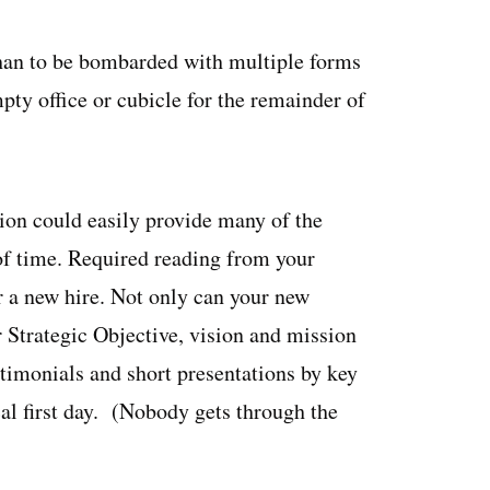
han to be bombarded with multiple forms
mpty office or cubicle for the remainder of
tion could easily provide many of the
f time. Required reading from your
 a new hire. Not only can your new
r Strategic Objective, vision and mission
stimonials and short presentations by key
ical first day. (Nobody gets through the