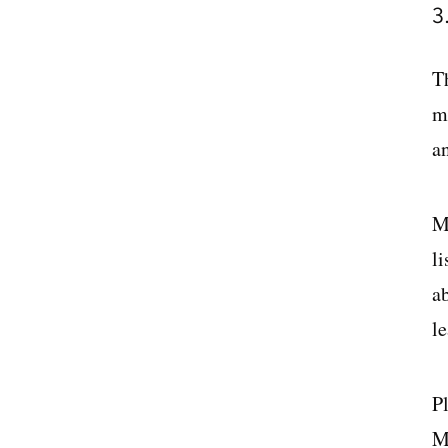
3
T
m
an
M
l
ab
le
P
M