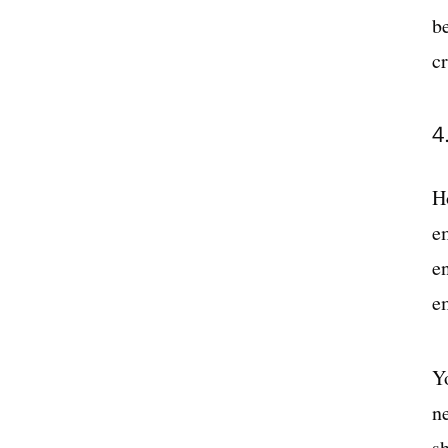
b
c
4
H
em
en
e
Y
n
s