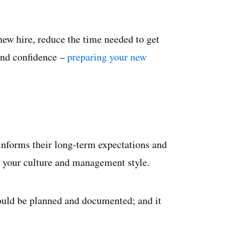
new hire, reduce the time needed to get
and confidence –
preparing your new
informs their long-term expectations and
 your culture and management style.
ould be planned and documented; and it