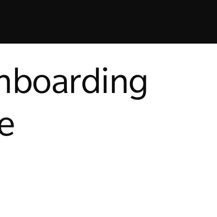
onboarding
e