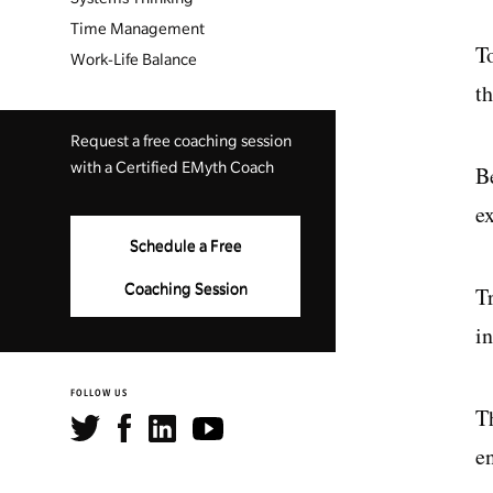
Time Management
T
Work-Life Balance
th
Request a free coaching session
with a Certified EMyth Coach
B
ex
Schedule a Free
Coaching Session
T
i
FOLLOW US
T
e