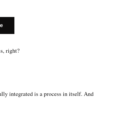
te
s, right?
y integrated is a process in itself. And