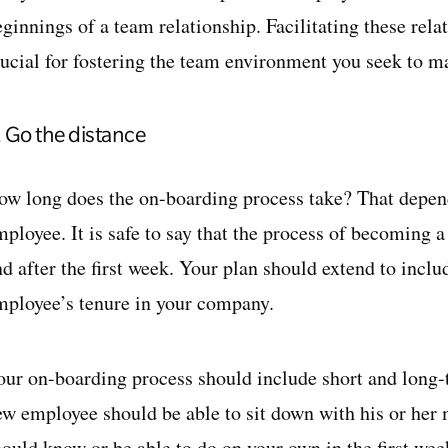
eginnings of a team relationship. Facilitating these rel
rucial for fostering the team environment you seek to m
. Go the distance
ow long does the on-boarding process take? That depend
ployee. It is safe to say that the process of becoming a
d after the first week. Your plan should extend to inclu
mployee’s tenure in your company.
our on-boarding process should include short and long
ew employee should be able to sit down with his or her
hould know or be able to do on your own in the first wee