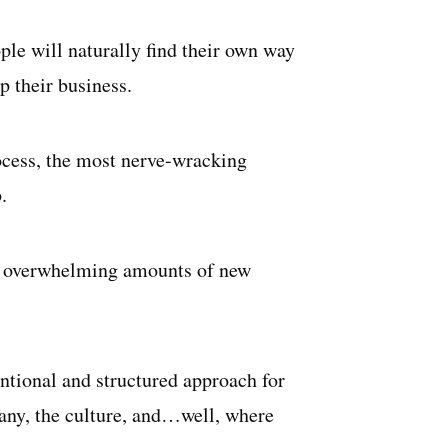
le will naturally find their own way
p their business.
rocess, the most nerve-wracking
.
st overwhelming amounts of new
entional and structured approach for
any, the culture, and…well, where