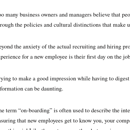
oo many business owners and managers believe that peop
rough the policies and cultural distinctions that make u
eyond the anxiety of the actual recruiting and hiring p
perience for a new employee is their first day on the job
rying to make a good impression while having to dige
nformation can be daunting.
he term “on-boarding” is often used to describe the int
nsuring that new employees get to know you, your comp