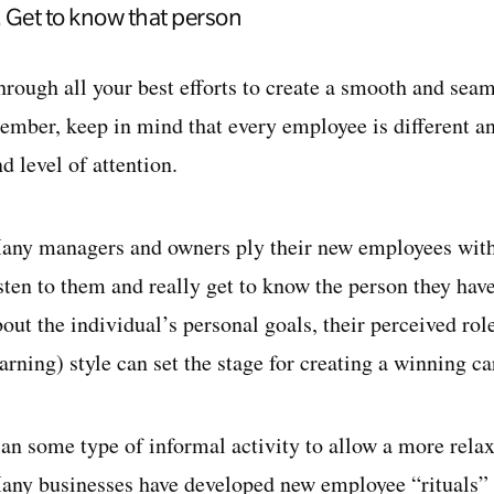
. Get to know that person
hrough all your best efforts to create a smooth and seam
ember, keep in mind that every employee is different and
d level of attention.
any managers and owners ply their new employees with i
isten to them and really get to know the person they ha
out the individual’s personal goals, their perceived rol
arning) style can set the stage for creating a winning ca
lan some type of informal activity to allow a more rela
any businesses have developed new employee “rituals” f