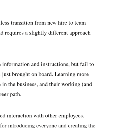
less transition from new hire to team
 requires a slightly different approach
nformation and instructions, but fail to
ve just brought on board. Learning more
e in the business, and their working (and
reer path.
xed interaction with other employees.
or introducing everyone and creating the