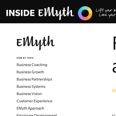
VIEW BY TOPIC
Business Coaching
Business Growth
Business Partnerships
Business Systems
H
Business Vision
Customer Experience
EMyth Approach
Employee Development