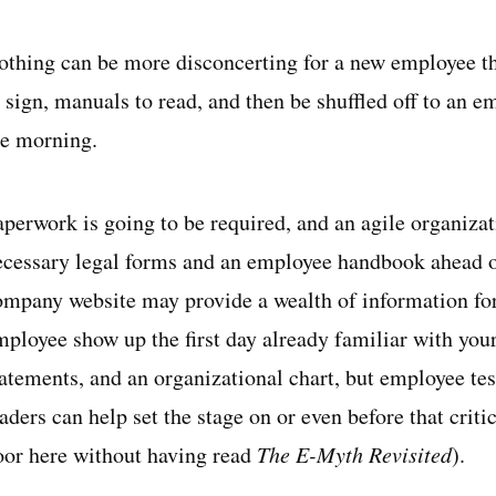
othing can be more disconcerting for a new employee t
 sign, manuals to read, and then be shuffled off to an e
he morning.
aperwork is going to be required, and an agile organiza
ecessary legal forms and an employee handbook ahead o
ompany website may provide a wealth of information for
mployee show up the first day already familiar with you
tatements, and an organizational chart, but employee te
aders can help set the stage on or even before that crit
oor here without having read
The E-Myth Revisited
).