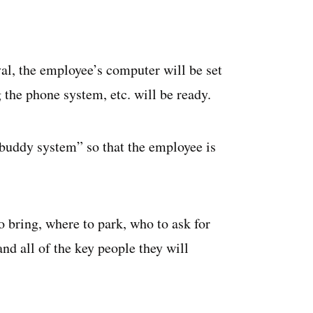
val, the employee’s computer will be set
 the phone system, etc. will be ready.
“buddy system” so that the employee is
bring, where to park, who to ask for
 and all of the key people they will