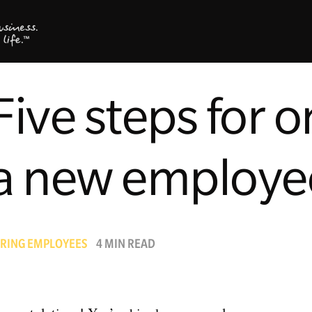
Five steps for 
a new employe
IRING EMPLOYEES
4 MIN READ