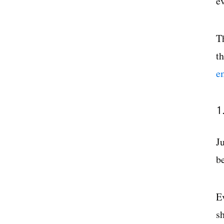
e
T
t
e
1
J
b
E
sh