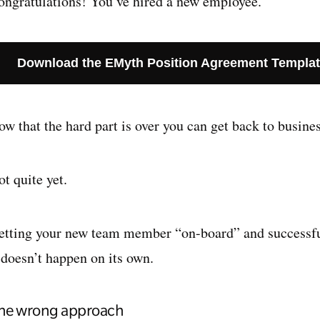
ongratulations! You’ve hired a new employee.
Download the EMyth Position Agreement Templa
w that the hard part is over you can get back to busines
t quite yet.
etting your new team member “on-board” and successfull
 doesn’t happen on its own.
he wrong approach