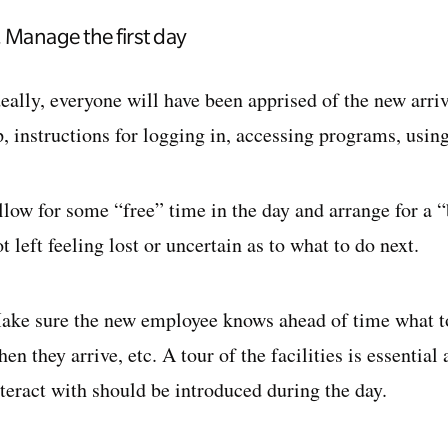
. Manage the first day
deally, everyone will have been apprised of the new arri
, instructions for logging in, accessing programs, using
llow for some “free” time in the day and arrange for a 
t left feeling lost or uncertain as to what to do next.
ake sure the new employee knows ahead of time what to 
en they arrive, etc. A tour of the facilities is essential
nteract with should be introduced during the day.