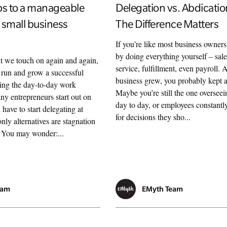
ps to a manageable
Delegation vs. Abdicati
 small business
The Difference Matters
If you’re like most business owners
by doing everything yourself – sal
nt we touch on again and again,
service, fulfillment, even payroll.
’t run and grow a successful
business grew, you probably kept a 
ing the day-to-day work
Maybe you’re still the one overseei
ny entrepreneurs start out on
day to day, or employees constant
 have to start delegating at
for decisions they sho...
ly alternatives are stagnation
. You may wonder:...
eam
EMyth Team