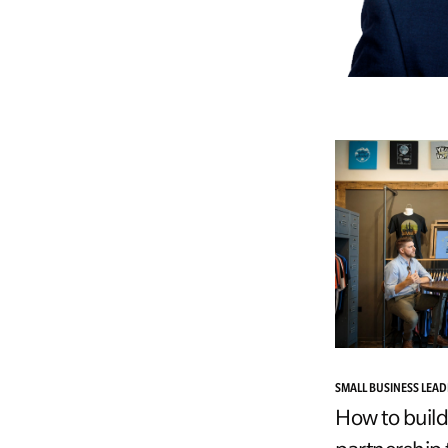
SMALL BUSINESS LEA
How to build