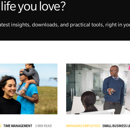
life you love?
atest insights, downloads, and practical tools, right in yo
S
TIME MANAGEMENT
3 MIN READ
MANAGING EMPLOYEES
SMALL BUSINESS 