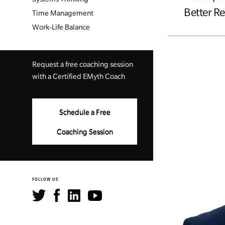
Better Re
Time Management
Work-Life Balance
Request a free coaching session
with a Certified EMyth Coach
Schedule a Free
Coaching Session
FOLLOW US