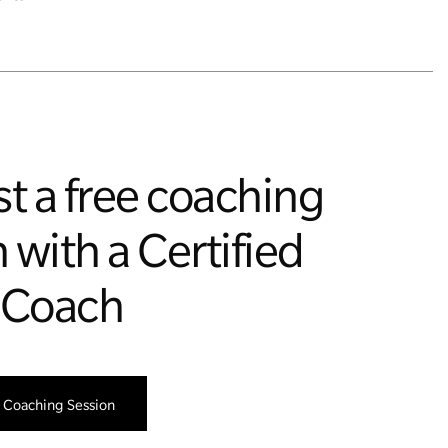
t a free coaching
 with a Certified
 Coach
 Coaching Session