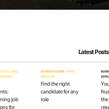
Latest Posts
LOYEES
SMALL
BUSINESS SYSTEMS
HIRING
BUSIN
NIZATION
EMPLOYEES
DEVE
Find the right
You
nts:
candidate for any
fru
ming Job
role
the
ons for
res