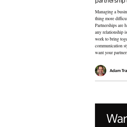
partnership 
Managing a busine
thing more diffic
Partnerships are h
any relationship i
work to bring toge
communication sty
want your partners
Adam Tr
Want