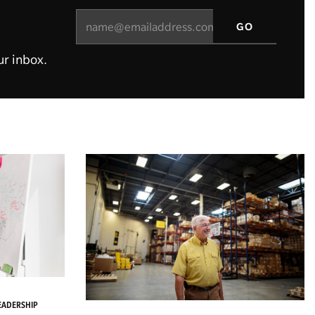
ur inbox.
LEADERSHIP