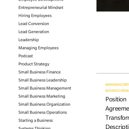
Entrepreneurial Mindset
Hiring Employees
Lead Conversion
Lead Generation
Leadership
Managing Employees
Podcast
Product Strategy
Small Business Finance
Small Business Leadership
MANAGING EMP
Small Business Management
BUSINESS ORGA
Small Business Marketing
Position
Small Business Organization
Agreeme
Small Business Operations
Transfor
Starting a Business
Descripti
Systems Thinking