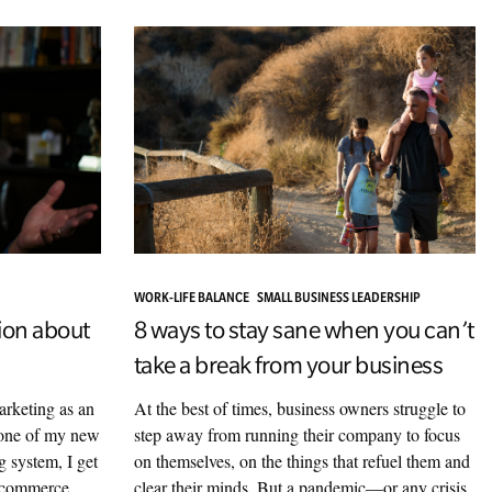
WORK-LIFE BALANCE
SMALL BUSINESS LEADERSHIP
ion about
8 ways to stay sane when you can’t
take a break from your business
arketing as an
At the best of times, business owners struggle to
k one of my new
step away from running their company to focus
g system, I get
on themselves, on the things that refuel them and
e-commerce
clear their minds. But a pandemic—or any crisis,