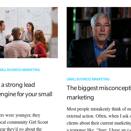
MALL BUSINESS MARKETING
SMALL BUSINESS MARKETING
 a strong lead
The biggest misconcept
ngine for your small
marketing
Most people mistakenly think of m
s were younger, they
external action. Often, when I as
ocal community Girl Scout
clients about their current marketin
ear they'd go about the
a response like, “Sure, I have an 