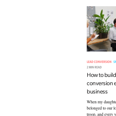
LEAD CONVERSION
S
2 MIN READ
How to build
conversion e
business
When my daughter
belonged to our l
troop, and every y