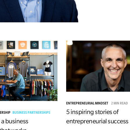
ENTREPRENEURIAL MINDSET
2 MIN READ
5 inspiring stories of
DERSHIP
BUSINESS PARTNERSHIPS
entrepreneurial success
 a business