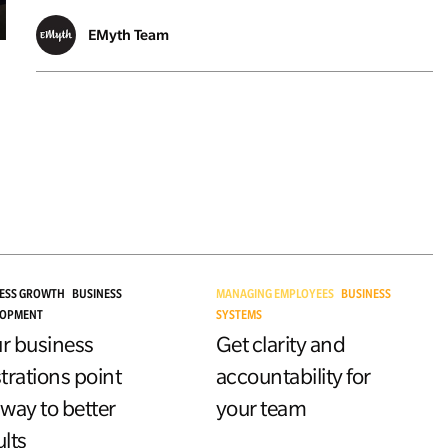
EMyth Team
ESS GROWTH
BUSINESS
MANAGING EMPLOYEES
BUSINESS
LOPMENT
SYSTEMS
r business
Get clarity and
strations point
accountability for
 way to better
your team
ults