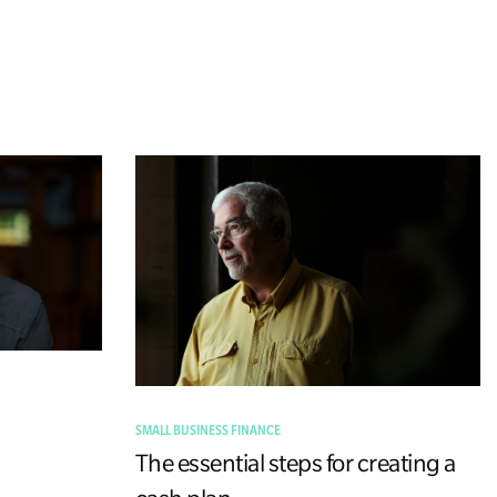
SMALL BUSINESS FINANCE
The essential steps for creating a