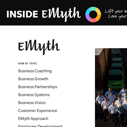
VIEW BY TOPIC
Business Coaching
Business Growth
Business Partnerships
Business Systems
Business Vision
Customer Experience
EMyth Approach
Employee Development