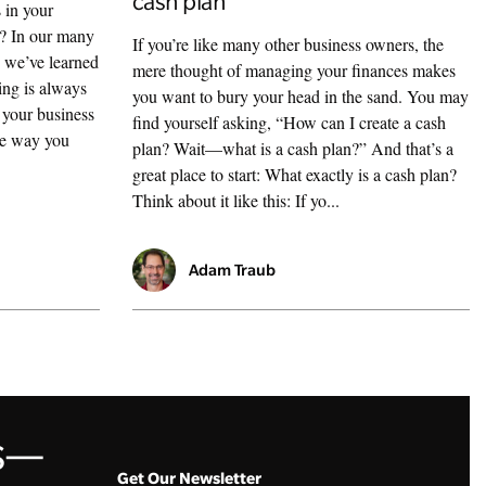
cash plan
 in your
n? In our many
If you’re like many other business owners, the
, we’ve learned
mere thought of managing your finances makes
ing is always
you want to bury your head in the sand. You may
f your business
find yourself asking, “How can I create a cash
the way you
plan? Wait—what is a cash plan?” And that’s a
great place to start: What exactly is a cash plan?
Think about it like this: If yo...
Adam Traub
ss—
Get Our Newsletter