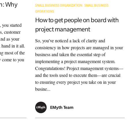
on: Why
SMALL BUSINESS ORGANIZATION
SMALL BUSINESS
OPERATIONS
How to get people on board with
, you started
project management
es, customer
 And as your
So, you’ve noticed a lack of clarity and
hand in it all.
consistency in how projects are managed in your
ng most of the
business and taken the essential step of
ly come to you
implementing a project management system.
Congratulations! Project management systems—
and the tools used to execute them—are crucial
to ensuring every project you take on in your
busine...
EMyth Team