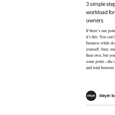
3 simple ste
workload for
owners
If there’s one poi
it’s this: You can
business while do
yourself. Sure, ma
their own, but you
some point—the on
and total burnout
EMyth T