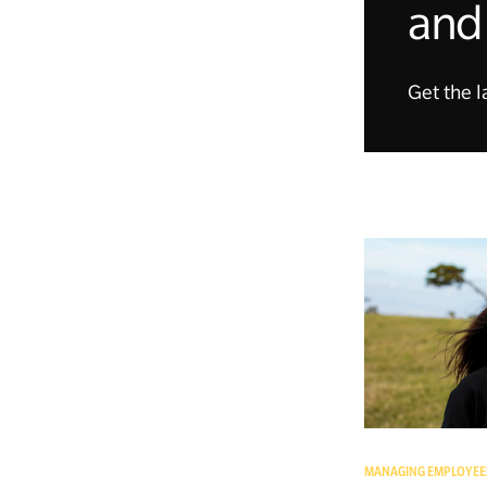
and 
Get the l
MANAGING EMPLOYEE