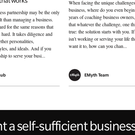
that works
When facing the unique challenges
business, where do you even begi
ss partnership may be the only
years of coaching business owners
ult than managing a business.
that whatever the challenge, one th
ard for the same reasons that
true: the solution starts with you. I
s hard. It takes diligence and
isn’t working or serving your life 
ther personalities,
want it to, how can you chan...
les, and ideals. And if you
hip to serve your busi...
aub
EMyth Team
 a self-sufficient busine