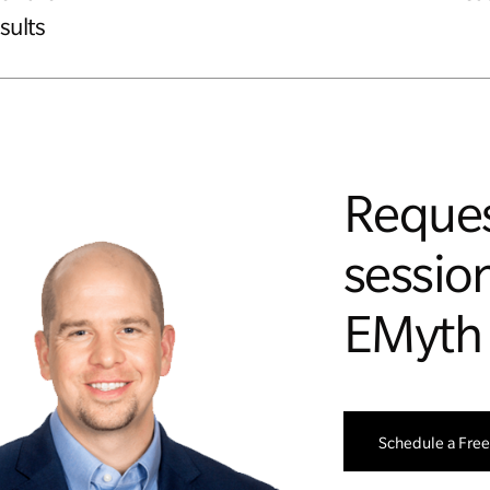
sults
Reques
session
EMyth
Schedule a Free