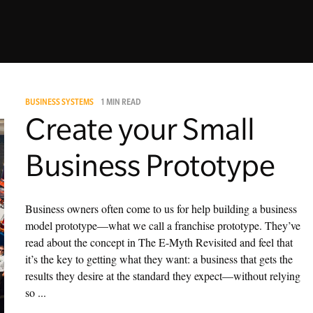
BUSINESS SYSTEMS
1 MIN READ
Create your Small
Business Prototype
Business owners often come to us for help building a business
model prototype—what we call a franchise prototype. They’ve
read about the concept in The E-Myth Revisited and feel that
it’s the key to getting what they want: a business that gets the
results they desire at the standard they expect—without relying
so ...