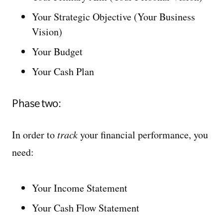
Your Strategic Objective (Your Business
Vision)
Your Budget
Your Cash Plan
Phase two:
In order to
track
your financial performance, you
need:
Your Income Statement
Your Cash Flow Statement