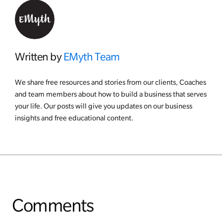
Written by
EMyth Team
We share free resources and stories from our clients, Coaches
and team members about how to build a business that serves
your life. Our posts will give you updates on our business
insights and free educational content.
Comments