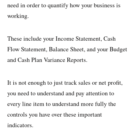
need in order to quantify how your business is
working.
These include your Income Statement, Cash
Flow Statement, Balance Sheet, and your Budget
and Cash Plan Variance Reports.
It is not enough to just track sales or net profit,
you need to understand and pay attention to
every line item to understand more fully the
controls you have over these important
indicators.