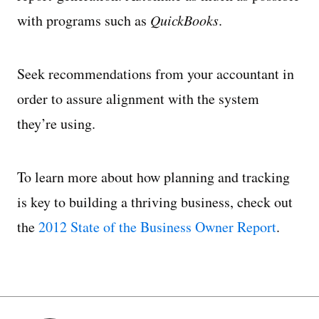
with programs such as
QuickBooks
.
Seek recommendations from your accountant in
order to assure alignment with the system
they’re using.
To learn more about how planning and tracking
is key to building a thriving business, check out
the
2012 State of the Business Owner Report
.