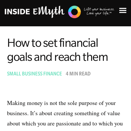
How to set financial
goals and reach them
Topics:
SMALL BUSINESS FINANCE
4 MIN READ
Finding Customers
Business Systems
Making money is not the sole purpose of your
business. It’s about creating something of value
Managing Employees
about which you are passionate and to which you
Leadership