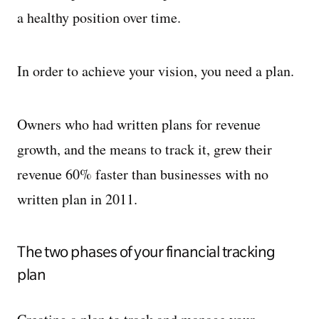
a healthy position over time.
In order to achieve your vision, you need a plan.
Owners who had written plans for revenue
growth, and the means to track it, grew their
revenue 60% faster than businesses with no
written plan in 2011.
The two phases of your financial tracking
plan