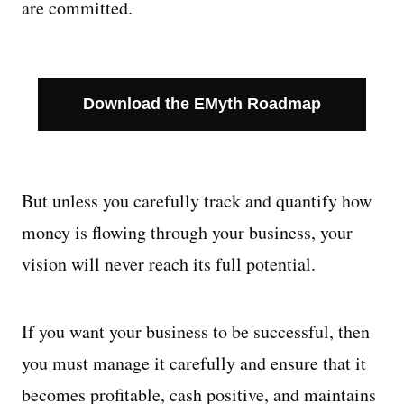
are committed.
Managing Money
Work-Life Balance
Download the EMyth Roadmap
Free EMyth Resources
But unless you carefully track and quantify how
money is flowing through your business, your
vision will never reach its full potential.
If you want your business to be successful, then
you must manage it carefully and ensure that it
becomes profitable, cash positive, and maintains