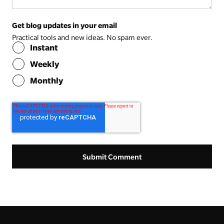
Get blog updates in your email
Practical tools and new ideas. No spam ever.
Instant
Weekly
Monthly