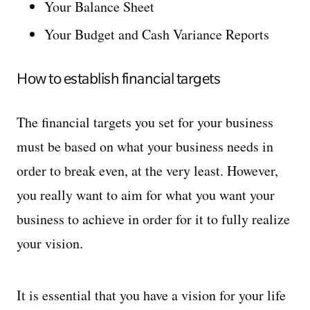
Your Balance Sheet
Your Budget and Cash Variance Reports
How to establish financial targets
The financial targets you set for your business
must be based on what your business needs in
order to break even, at the very least. However,
you really want to aim for what you want your
business to achieve in order for it to fully realize
your vision.
It is essential that you have a vision for your life