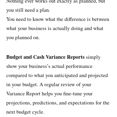
Nothing ever works out exactly as planned, but
you still need a plan.
You need to know what the difference is between
what your business is actually doing and what
you planned on.
Budget and Cash Variance Reports
simply
show your business’s actual performance
compared to what you anticipated and projected
in your budget. A regular review of your
Variance Report helps you fine-tune your
projections, predictions, and expectations for the
next budget cycle.