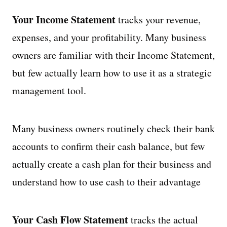
Your Income Statement
tracks your revenue,
expenses, and your profitability. Many business
owners are familiar with their Income Statement,
but few actually learn how to use it as a strategic
management tool.
Many business owners routinely check their bank
accounts to confirm their cash balance, but few
actually create a cash plan for their business and
understand how to use cash to their advantage
Your Cash Flow Statement
tracks the actual