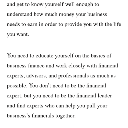
and get to know yourself well enough to
understand how much money your business
needs to earn in order to provide you with the life
you want.
You need to educate yourself on the basics of
business finance and work closely with financial
experts, advisors, and professionals as much as
possible. You don’t need to be the financial
expert, but you need to be the financial leader
and find experts who can help you pull your
business’s financials together.