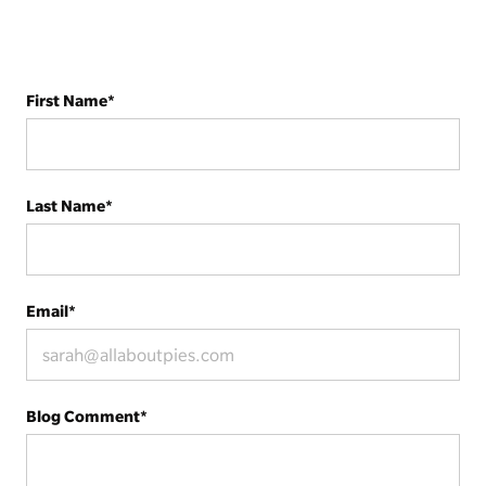
First Name
*
Last Name
*
Email
*
Blog Comment
*