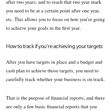
after two years; and to reach that two year mark
you need to be at a certain point after one year,
etc. This allows you to focus on how you’re going
to achieve your goals in the first year.
How to track if you’re achieving your targets
After you have targets in place and a budget and
cash plan to achieve those targets, you need to
carefully track whether your business is on track.
That is the purpose of financial reports, and there
are only a few basic financial reports that you