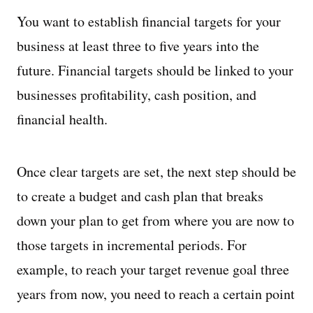
You want to establish financial targets for your
business at least three to five years into the
future. Financial targets should be linked to your
businesses profitability, cash position, and
financial health.
Once clear targets are set, the next step should be
to create a budget and cash plan that breaks
down your plan to get from where you are now to
those targets in incremental periods. For
example, to reach your target revenue goal three
years from now, you need to reach a certain point