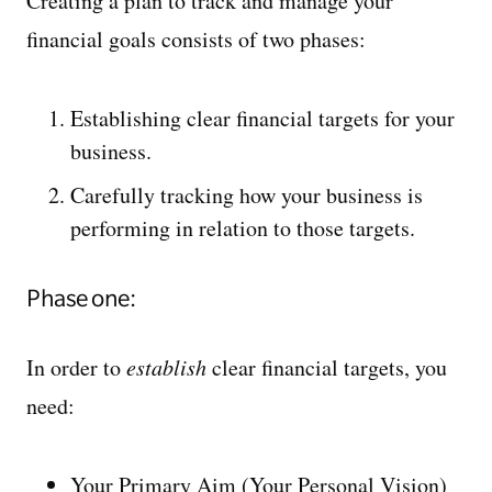
Creating a plan to track and manage your
financial goals consists of two phases:
Establishing clear financial targets for your
business.
Carefully tracking how your business is
performing in relation to those targets.
Phase one:
In order to
establish
clear financial targets, you
need:
Your Primary Aim (Your Personal Vision)