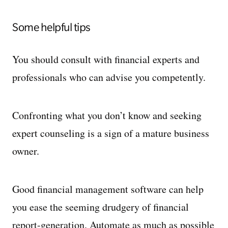
Some helpful tips
You should consult with financial experts and
professionals who can advise you competently.
Confronting what you don’t know and seeking
expert counseling is a sign of a mature business
owner.
Good financial management software can help
you ease the seeming drudgery of financial
report-generation. Automate as much as possible