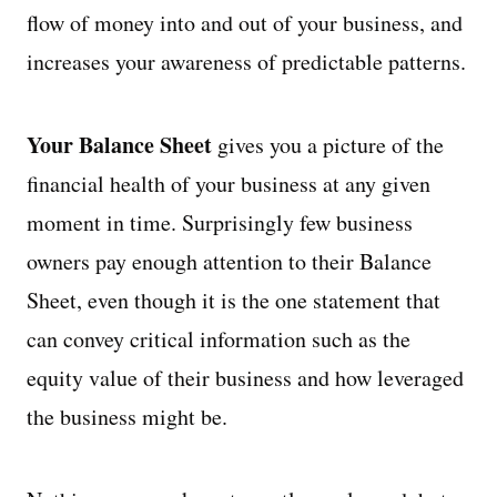
flow of money into and out of your business, and
increases your awareness of predictable patterns.
Your Balance Sheet
gives you a picture of the
financial health of your business at any given
moment in time. Surprisingly few business
owners pay enough attention to their Balance
Sheet, even though it is the one statement that
can convey critical information such as the
equity value of their business and how leveraged
the business might be.