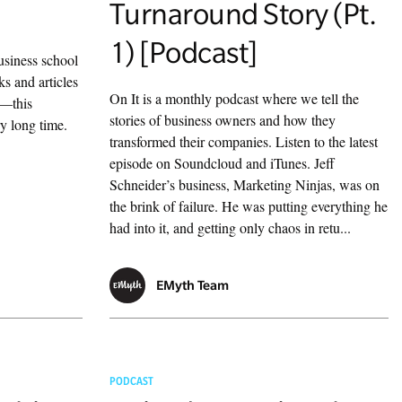
Turnaround Story (Pt.
1) [Podcast]
usiness school
ks and articles
On It is a monthly podcast where we tell the
n—this
stories of business owners and how they
ry long time.
transformed their companies. Listen to the latest
episode on Soundcloud and iTunes. Jeff
Schneider’s business, Marketing Ninjas, was on
the brink of failure. He was putting everything he
had into it, and getting only chaos in retu...
EMyth Team
PODCAST