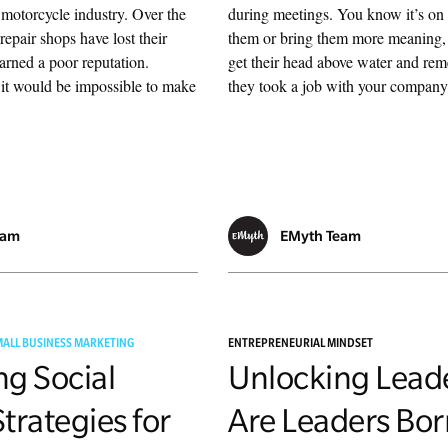
 motorcycle industry. Over the
during meetings. You know it’s on 
repair shops have lost their
them or bring them more meaning,
arned a poor reputation.
get their head above water and r
it would be impossible to make
they took a job with your company 
eam
EMyth Team
MALL BUSINESS MARKETING
ENTREPRENEURIAL MINDSET
ng Social
Unlocking Lead
trategies for
Are Leaders Bor