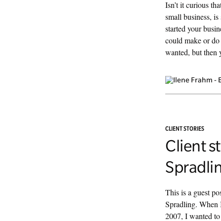
Isn’t it curious th
small business, is
started your busi
could make or do 
wanted, but then y
CLIENT STORIES
Client s
Spradli
This is a guest p
Spradling. When I
2007, I wanted t