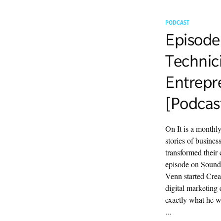
PODCAST
Episode
Technic
Entrepr
[Podcas
On It is a monthl
stories of busine
transformed their 
episode on Sound
Venn started Crea
digital marketing
exactly what he 
...