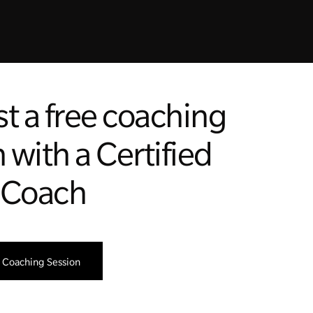
t a free coaching
 with a Certified
 Coach
 Coaching Session