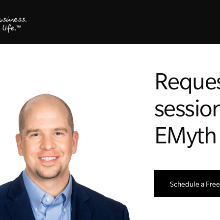
Reques
session
EMyth
Schedule a Free