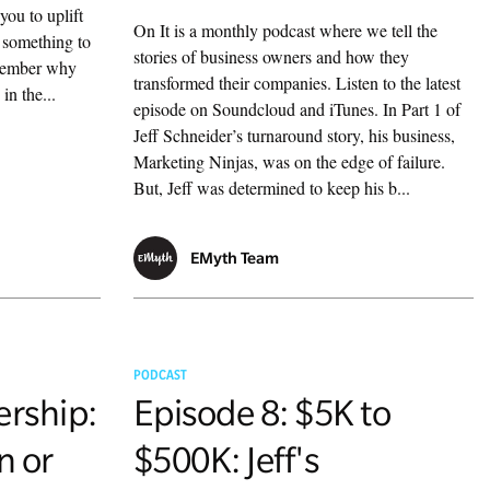
you to uplift
On It is a monthly podcast where we tell the
 something to
stories of business owners and how they
emember why
transformed their companies. Listen to the latest
in the...
episode on Soundcloud and iTunes. In Part 1 of
Jeff Schneider’s turnaround story, his business,
Marketing Ninjas, was on the edge of failure.
But, Jeff was determined to keep his b...
EMyth Team
PODCAST
ership:
Episode 8: $5K to
n or
$500K: Jeff's