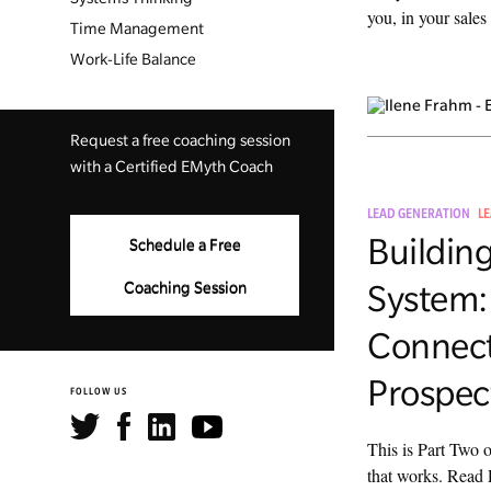
you, in your sales 
Time Management
Work-Life Balance
Request a free coaching session
with a Certified EMyth Coach
LEAD GENERATION
L
Building
Schedule a Free
System:
Coaching Session
Connect
Prospec
FOLLOW US
This is Part Two 
that works. Read 