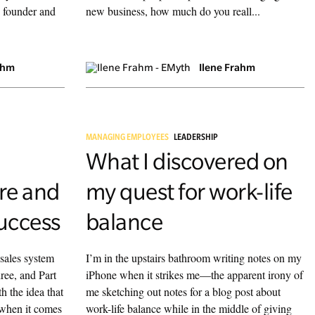
 founder and
new business, how much do you reall...
ahm
Ilene Frahm
MANAGING EMPLOYEES
LEADERSHIP
What I discovered on
re and
my quest for work-life
uccess
balance
 sales system
I’m in the upstairs bathroom writing notes on my
ree, and Part
iPhone when it strikes me—the apparent irony of
th the idea that
me sketching out notes for a blog post about
 when it comes
work-life balance while in the middle of giving