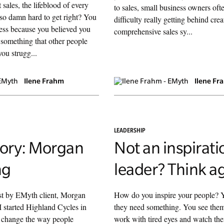
at sales, the lifeblood of every
to sales, small business owners ofte
 so damn hard to get right? You
difficulty really getting behind crea
ness because you believed you
comprehensive sales sy...
something that other people
ou strugg...
Ilene Frahm
Ilene Fr
LEADERSHIP
tory: Morgan
Not an inspirati
ng
leader? Think a
ost by EMyth client, Morgan
How do you inspire your people? Y
 started Highland Cycles in
they need something. You see the
o change the way people
work with tired eyes and watch the