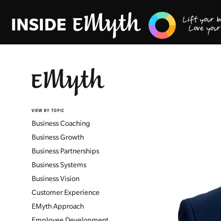
VIEW BY TOPIC
Business Coaching
Business Growth
Business Partnerships
Business Systems
Business Vision
Customer Experience
EMyth Approach
Employee Development