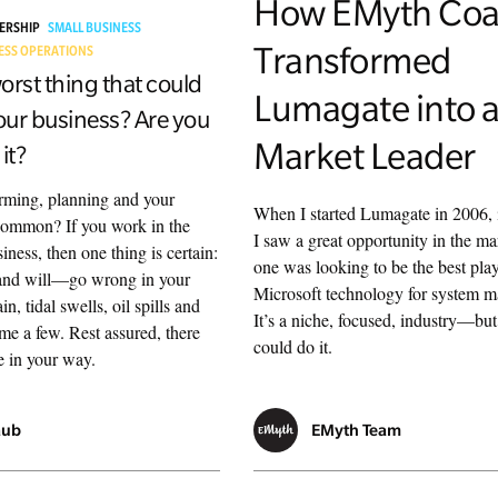
How EMyth Coa
DERSHIP
SMALL BUSINESS
Transformed
ESS OPERATIONS
orst thing that could
Lumagate into 
ur business? Are you
Market Leader
it?
rming, planning and your
When I started Lumagate in 2006, 
common? If you work in the
I saw a great opportunity in the m
iness, then one thing is certain:
one was looking to be the best play
and will—go wrong in your
Microsoft technology for system 
n, tidal swells, oil spills and
It’s a niche, focused, industry—bu
me a few. Rest assured, there
could do it.
e in your way.
aub
EMyth Team