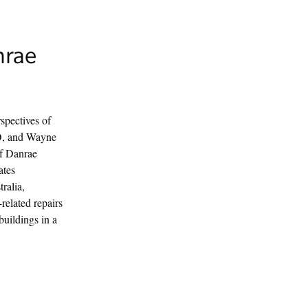
nrae
spectives of
O, and Wayne
of Danrae
ates
ralia,
related repairs
buildings in a