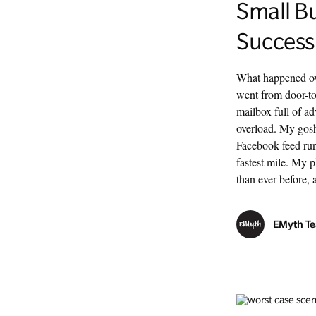
Small B
Success
What happened ove
went from door-to
mailbox full of ad
overload. My gosh
Facebook feed run
fastest mile. My 
than ever before, a
EMyth T