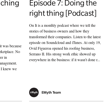
ching
Episode 7: Doing the
right thing [Podcast]
a
On It is a monthly podcast where we tell the
stories of business owners and how they
transformed their companies. Listen to the latest
episode on Soundcloud and iTunes. At only 19,
it was because
Ovid Figueroa opened his roofing business,
arketplace. No
Serrano II. His strong work ethic showed up
er in
everywhere in the business: if it wasn’t done r...
management.
t I knew we
EMyth Team