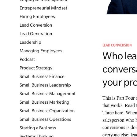
Entrepreneurial Mindset
Hiring Employees
Lead Conversion
Lead Generation
Leadership
LEAD CONVERSION
Managing Employees
Who lea
Podcast
convers
Product Strategy
Small Business Finance
your pr
Small Business Leadership
Small Business Management
This is Part Four 
Small Business Marketing
that works. Read 
Small Business Organization
Three here. When 
salesperson who ha
Small Business Operations
conversions is doi
Starting a Business
everyone else: lea
Systems Thinking