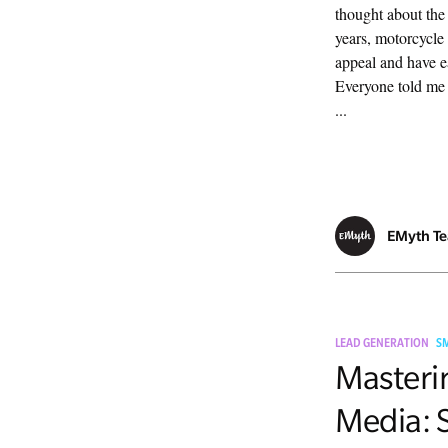
thought about the
years, motorcycle 
appeal and have e
Everyone told me 
...
EMyth T
LEAD GENERATION
S
Masteri
Media: S