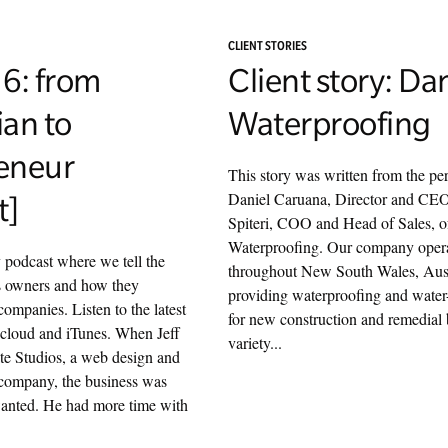
CLIENT STORIES
 6: from
Client story: Da
ian to
Waterproofing
eneur
This story was written from the per
Daniel Caruana, Director and CE
t]
Spiteri, COO and Head of Sales, 
Waterproofing. Our company oper
y podcast where we tell the
throughout New South Wales, Aust
ss owners and how they
providing waterproofing and water-
companies. Listen to the latest
for new construction and remedial 
cloud and iTunes. When Jeff
variety...
te Studios, a web design and
 company, the business was
wanted. He had more time with