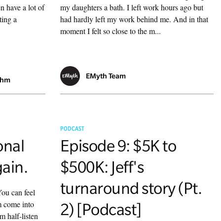
n have a lot of
my daughters a bath. I left work hours ago but
ting a
had hardly left my work behind me. And in that
moment I felt so close to the m...
EMyth Team
ahm
PODCAST
onal
Episode 9: $5K to
gain.
$500K: Jeff's
turnaround story (Pt.
ou can feel
m come into
2) [Podcast]
m half-listen