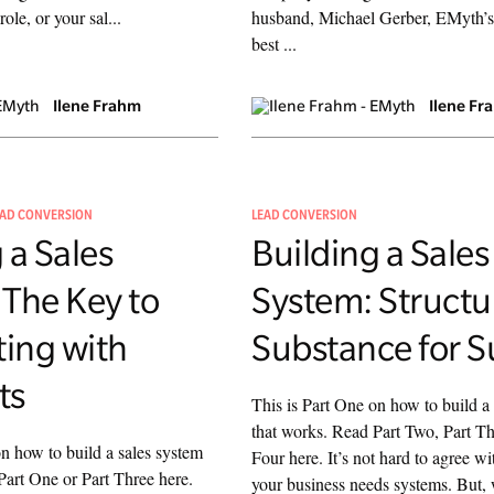
role, or your sal...
husband, Michael Gerber, EMyth’s
best ...
Ilene Frahm
Ilene Fr
EAD CONVERSION
LEAD CONVERSION
 a Sales
Building a Sales
 The Key to
System: Structu
ing with
Substance for S
ts
This is Part One on how to build a
that works. Read Part Two, Part Th
on how to build a sales system
Four here. It’s not hard to agree wi
Part One or Part Three here.
your business needs systems. But,