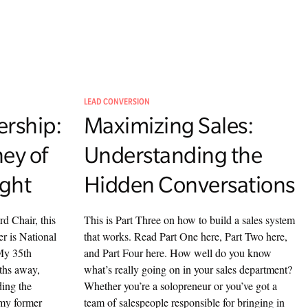
LEAD CONVERSION
rship:
Maximizing Sales:
ney of
Understanding the
ight
Hidden Conversations
d Chair, this
This is Part Three on how to build a sales system
er is National
that works. Read Part One here, Part Two here,
My 35th
and Part Four here. How well do you know
ths away,
what’s really going on in your sales department?
ding the
Whether you’re a solopreneur or you’ve got a
 my former
team of salespeople responsible for bringing in