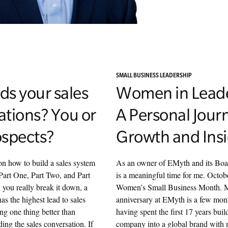
SMALL BUSINESS LEADERSHIP
ds your sales
Women in Leade
ations? You or
A Personal Jour
ospects?
Growth and Ins
on how to build a sales system
As an owner of EMyth and its Boar
Part One, Part Two, and Part
is a meaningful time for me. Octob
you really break it down, a
Women’s Small Business Month. 
s the highest lead to sales
anniversary at EMyth is a few mon
ng one thing better than
having spent the first 17 years buil
ding the sales conversation. If
company into a global brand with