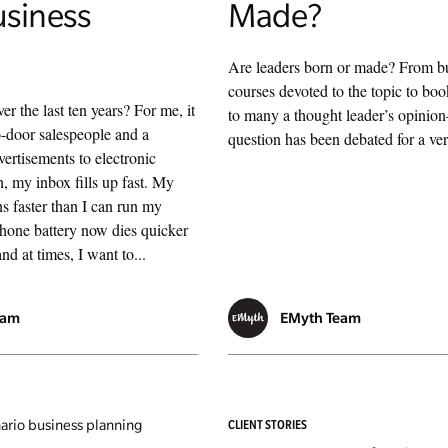
usiness
Made?
Are leaders born or made? From b
courses devoted to the topic to boo
r the last ten years? For me, it
to many a thought leader’s opinio
-door salespeople and a
question has been debated for a ve
vertisements to electronic
, my inbox fills up fast. My
s faster than I can run my
phone battery now dies quicker
nd at times, I want to...
eam
EMyth Team
CLIENT STORIES