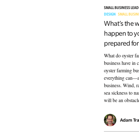
SMALL BUSINESS LEA
DESIGN
SMALL BUSIN
What’s the w
happen to yo
prepared for 
What do oyster fa
business have in 
oyster farming bus
everything can—
business. Wind, rai
sea sickness to na
will be an obstacl
Adam Tr