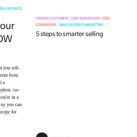
MALL BUSINESS
FINDING CUSTOMERS
LEAD GENERATION
LEAD
your
CONVERSION
SMALL BUSINESS MARKETING
5 steps to smarter selling
WOW
t you sell–
erent from
l a
ption, (so
you’re in a
way you can
ecipe for