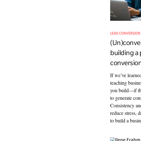
LEAD CONVERSION
(Un)conven
building a 
conversion
If we’ve learn
teaching busine
you build—if th
to generate cons
Consistency and
reduce stress, 
to build a busin