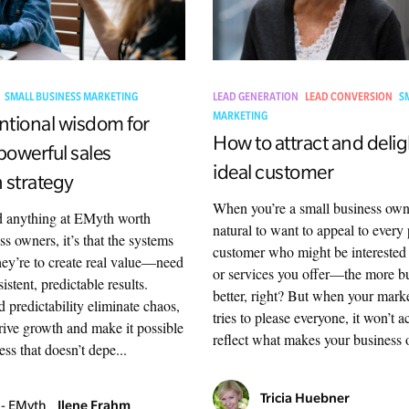
SMALL BUSINESS MARKETING
LEAD GENERATION
LEAD CONVERSION
S
MARKETING
tional wisdom for
How to attract and delig
powerful sales
ideal customer
 strategy
When you’re a small business owne
ed anything at EMyth worth
natural to want to appeal to every 
ss owners, it’s that the systems
customer who might be interested
ey’re to create real value—need
or services you offer—the more bu
istent, predictable results.
better, right? But when your marke
 predictability eliminate chaos,
tries to please everyone, it won’t a
drive growth and make it possible
reflect what makes your business o
ess that doesn’t depe...
Tricia Huebner
Ilene Frahm