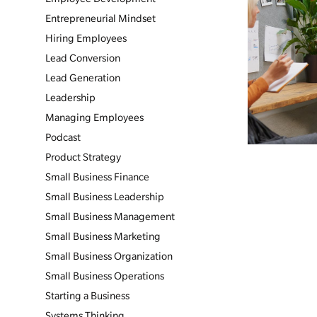
Entrepreneurial Mindset
Hiring Employees
Lead Conversion
Lead Generation
Leadership
Managing Employees
Podcast
Product Strategy
Small Business Finance
Small Business Leadership
Small Business Management
Small Business Marketing
Small Business Organization
Small Business Operations
Starting a Business
Systems Thinking