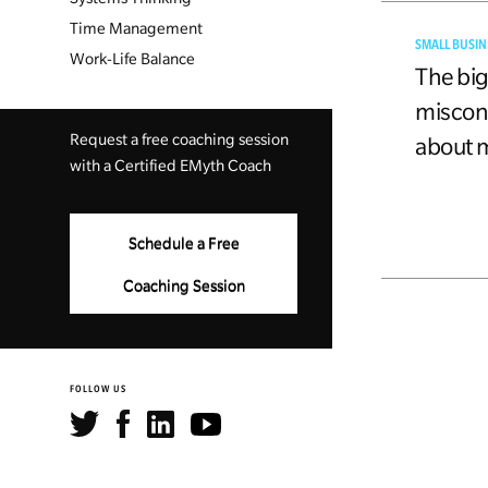
Time Management
SMALL BUSIN
Work-Life Balance
The bi
miscon
Request a free coaching session
about 
with a Certified EMyth Coach
Schedule a Free
Coaching Session
FOLLOW US