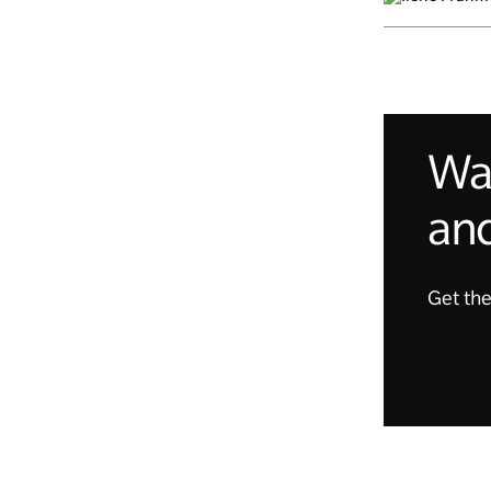
Wan
and
Get the