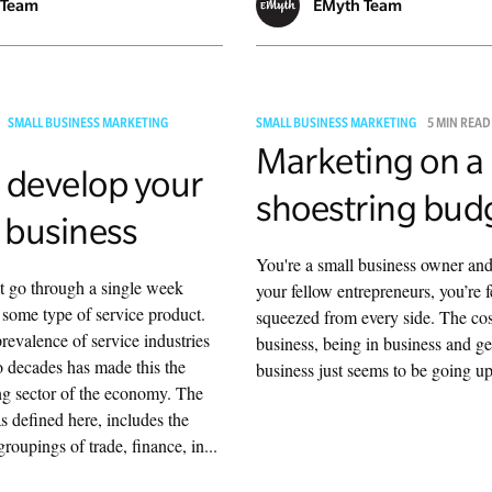
 Team
EMyth Team
SMALL BUSINESS MARKETING
SMALL BUSINESS MARKETING
5 MIN READ
Marketing on a
 develop your
shoestring bud
 business
You're a small business owner and
t go through a single week
your fellow entrepreneurs, you’re f
some type of service product.
squeezed from every side. The cos
revalence of service industries
business, being in business and g
wo decades has made this the
business just seems to be going up
ng sector of the economy. The
as defined here, includes the
roupings of trade, finance, in...