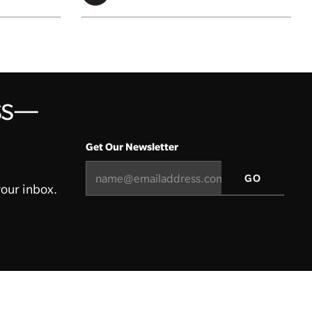
ess—
Get Our Newsletter
your inbox.