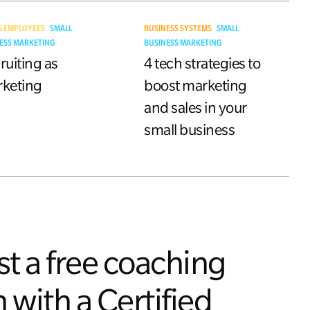
G EMPLOYEES
SMALL
BUSINESS SYSTEMS
SMALL
ESS MARKETING
BUSINESS MARKETING
ruiting as
4 tech strategies to
keting
boost marketing
and sales in your
small business
t a free coaching
 with a Certified