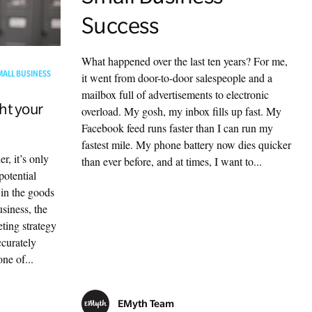
Success
What happened over the last ten years? For me,
MALL BUSINESS
it went from door-to-door salespeople and a
mailbox full of advertisements to electronic
ht your
overload. My gosh, my inbox fills up fast. My
Facebook feed runs faster than I can run my
fastest mile. My phone battery now dies quicker
r, it’s only
than ever before, and at times, I want to...
potential
 in the goods
siness, the
ting strategy
ccurately
ne of...
EMyth Team