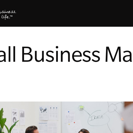
ll Business Ma