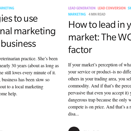
ARKETING
LEAD GENERATION
LEAD CONVERSION
S
ies to use
MARKETING
4 MIN READ
How to lead in 
nal marketing
market: The 
 business
factor
eterinarian practice. She’s been
If your market’s perception of wha
nearly 30 years (about as long as
your service or product–is no diff
 still loves every minute of it.
others in your trading area, you sel
 business has been slow so
commodity. And if that’s the perce
out to a local marketing
pervasive that even you accept it) 
some help.
dangerous trap because the only 
compete is on price. And that’s a r
disa...