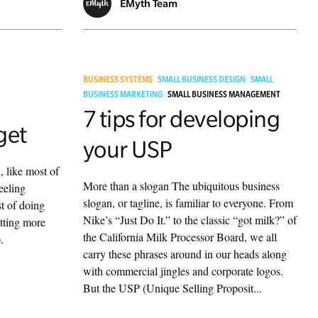
EMyth Team
BUSINESS SYSTEMS
SMALL BUSINESS DESIGN
SMALL
BUSINESS MARKETING
SMALL BUSINESS MANAGEMENT
7 tips for developing
get
your USP
, like most of
More than a slogan The ubiquitous business
eeling
slogan, or tagline, is familiar to everyone. From
t of doing
Nike’s “Just Do It.” to the classic “got milk?” of
etting more
the California Milk Processor Board, we all
.
carry these phrases around in our heads along
with commercial jingles and corporate logos.
But the USP (Unique Selling Proposit...