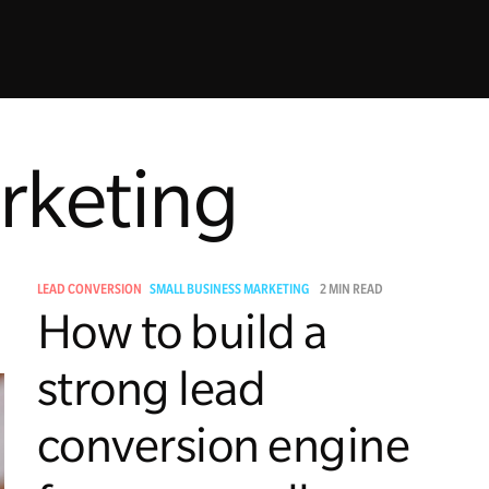
rketing
LEAD CONVERSION
SMALL BUSINESS MARKETING
2 MIN READ
How to build a
strong lead
conversion engine