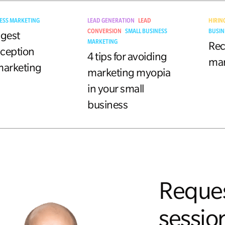
ESS MARKETING
LEAD GENERATION
LEAD
HIRIN
CONVERSION
SMALL BUSINESS
BUSIN
ggest
MARKETING
Rec
ception
4 tips for avoiding
mar
marketing
marketing myopia
in your small
business
Reques
session