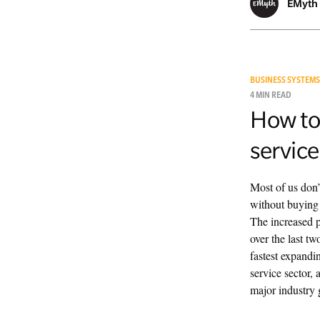
EMyth
BUSINESS SYSTEMS
4 MIN READ
How to
service
Most of us don’
without buying 
The increased p
over the last t
fastest expandi
service sector, 
major industry g