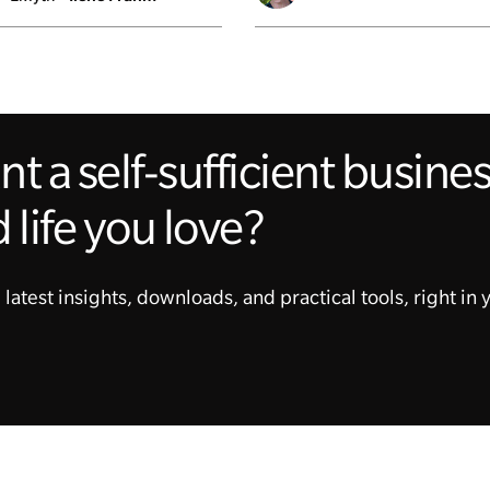
t a self-sufficient busin
 life you love?
 latest insights, downloads, and practical tools, right in 