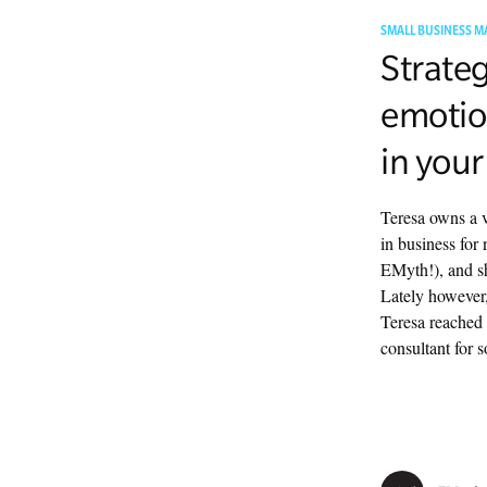
SMALL BUSINESS M
Strateg
emotio
in your
Teresa owns a v
in business for 
EMyth!), and she
Lately however,
Teresa reached 
consultant for 