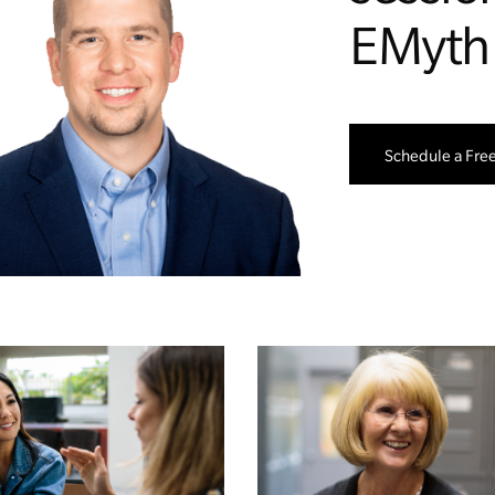
EMyth
Schedule a Fre