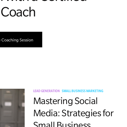
 Coach
e Coaching Session
LEAD GENERATION
SMALL BUSINESS MARKETING
Mastering Social
Media: Strategies for
Small Business