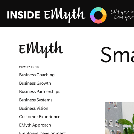
Sma
VIEW BY TOPIC
Business Coaching
Business Growth
Business Partnerships
Business Systems
Business Vision
Customer Experience
EMyth Approach
Employee Development