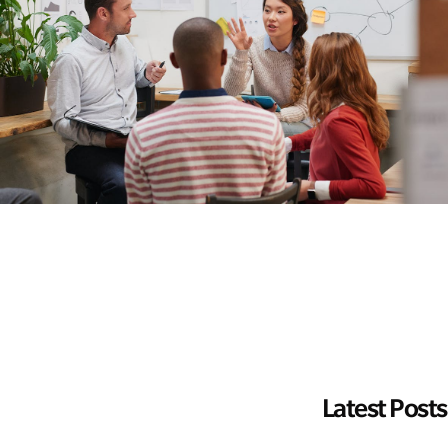
Latest Posts