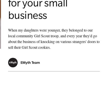
for your small
business
When my daughters were younger, they belonged to our
local community Girl Scout troop, and every year they'd go
about the business of knocking on various strangers' doors to
sell their Girl Scout cookies.
EMyth Team