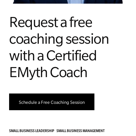
Request a free
coaching session
with a Certified
EMyth Coach
Schedule a Free Coaching Session
SMALL BUSINESS LEADERSHIP
SMALL BUSINESS MANAGEMENT