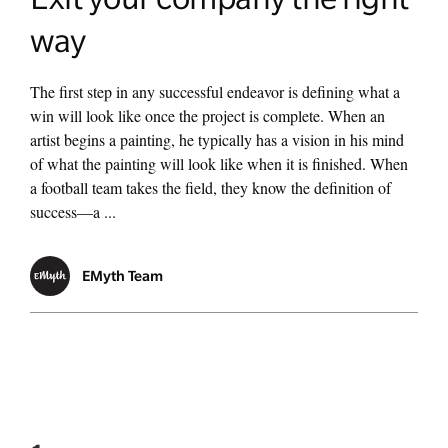
way
The first step in any successful endeavor is defining what a
win will look like once the project is complete. When an
artist begins a painting, he typically has a vision in his mind
of what the painting will look like when it is finished. When
a football team takes the field, they know the definition of
success—a ...
EMyth Team