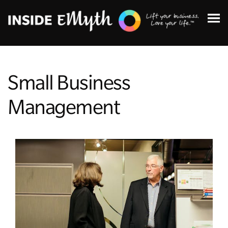
Small Business
Management
Topics:
Finding Customers
Business Systems
Managing Employees
Leadership