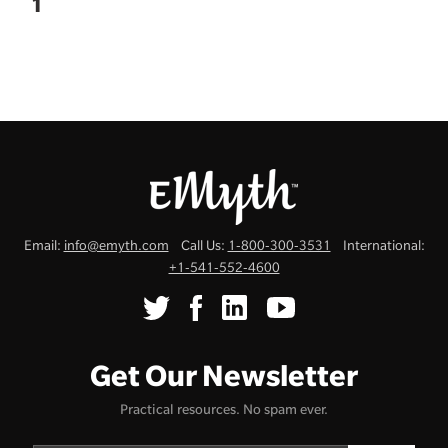
1
Email:
info@emyth.com
Call Us:
1-800-300-3531
International:
+1-541-552-4600
Get Our Newsletter
Practical resources. No spam ever.