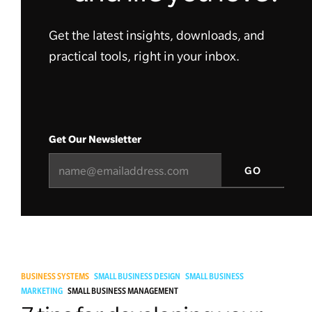
Get the latest insights, downloads, and
practical tools, right in your inbox.
Get Our Newsletter
BUSINESS SYSTEMS
SMALL BUSINESS DESIGN
SMALL BUSINESS
MARKETING
SMALL BUSINESS MANAGEMENT