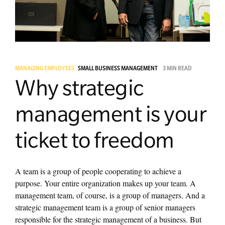
Managing Money
Work-Life Balance
MANAGING EMPLOYEES
SMALL BUSINESS MANAGEMENT
3 MIN READ
Free EMyth Resources
Why strategic
management is your
ticket to freedom
A team is a group of people cooperating to achieve a
purpose. Your entire organization makes up your team. A
management team, of course, is a group of managers. And a
strategic management team is a group of senior managers
responsible for the strategic management of a business. But