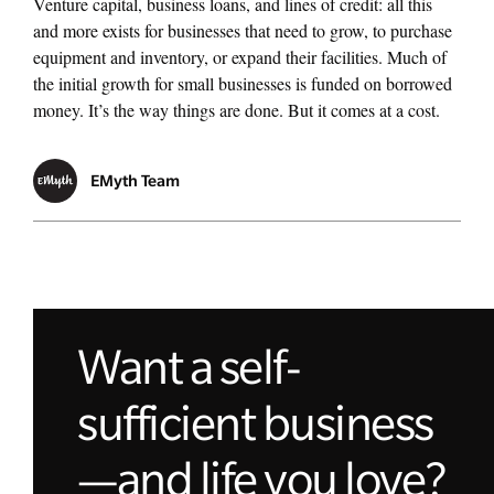
Venture capital, business loans, and lines of credit: all this
and more exists for businesses that need to grow, to purchase
equipment and inventory, or expand their facilities. Much of
the initial growth for small businesses is funded on borrowed
money. It’s the way things are done. But it comes at a cost.
EMyth Team
Want a self-
sufficient business
—and life you love?