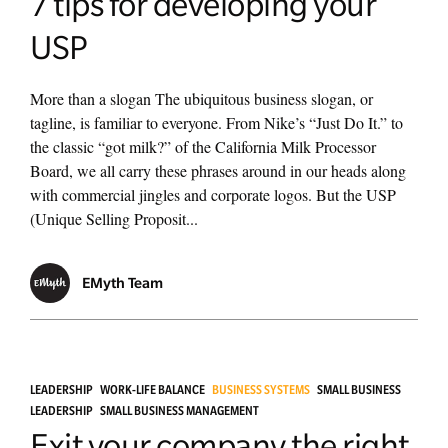
7 tips for developing your
USP
More than a slogan The ubiquitous business slogan, or
tagline, is familiar to everyone. From Nike’s “Just Do It.” to
the classic “got milk?” of the California Milk Processor
Board, we all carry these phrases around in our heads along
with commercial jingles and corporate logos. But the USP
(Unique Selling Proposit...
EMyth Team
LEADERSHIP
WORK-LIFE BALANCE
BUSINESS SYSTEMS
SMALL BUSINESS
LEADERSHIP
SMALL BUSINESS MANAGEMENT
Exit your company the right