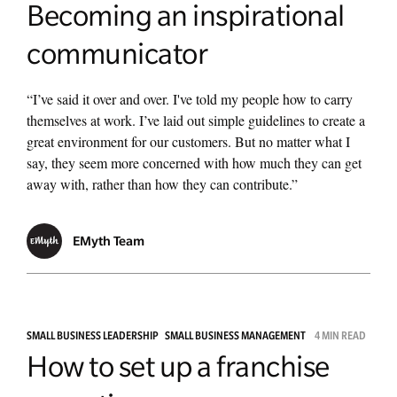
Becoming an inspirational
communicator
“I’ve said it over and over. I've told my people how to carry
themselves at work. I’ve laid out simple guidelines to create a
great environment for our customers. But no matter what I
say, they seem more concerned with how much they can get
away with, rather than how they can contribute.”
EMyth Team
SMALL BUSINESS LEADERSHIP
SMALL BUSINESS MANAGEMENT
4 MIN READ
How to set up a franchise