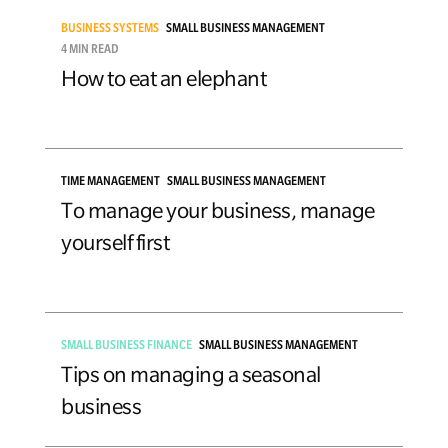
BUSINESS SYSTEMS
SMALL BUSINESS MANAGEMENT
4 MIN READ
How to eat an elephant
TIME MANAGEMENT
SMALL BUSINESS MANAGEMENT
To manage your business, manage
yourself first
SMALL BUSINESS FINANCE
SMALL BUSINESS MANAGEMENT
Tips on managing a seasonal
business