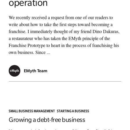
operation
We recently received a request from one of our readers to
write about how to take the first steps toward becoming a
franchise. I immediately thought of my friend Dino Dakuras,
a restaurateur who has taken the EMyth principle of the
Franchise Prototype to heart in the process of franchising his
own business. Since ...
EMyth Team
SMALL BUSINESS MANAGEMENT
STARTING A BUSINESS
Growing a debt-free business