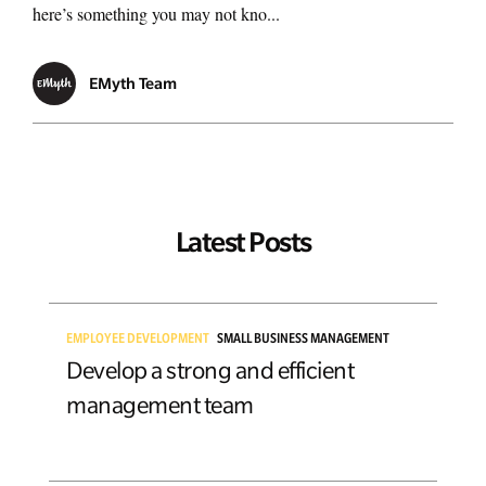
here’s something you may not kno...
EMyth Team
Latest Posts
EMPLOYEE DEVELOPMENT
SMALL BUSINESS MANAGEMENT
Develop a strong and efficient
management team