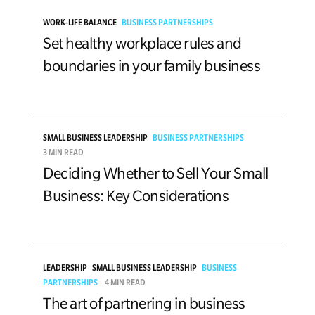
WORK-LIFE BALANCE
BUSINESS PARTNERSHIPS
Set healthy workplace rules and
boundaries in your family business
SMALL BUSINESS LEADERSHIP
BUSINESS PARTNERSHIPS
3 MIN READ
Deciding Whether to Sell Your Small
Business: Key Considerations
LEADERSHIP
SMALL BUSINESS LEADERSHIP
BUSINESS
PARTNERSHIPS
4 MIN READ
The art of partnering in business