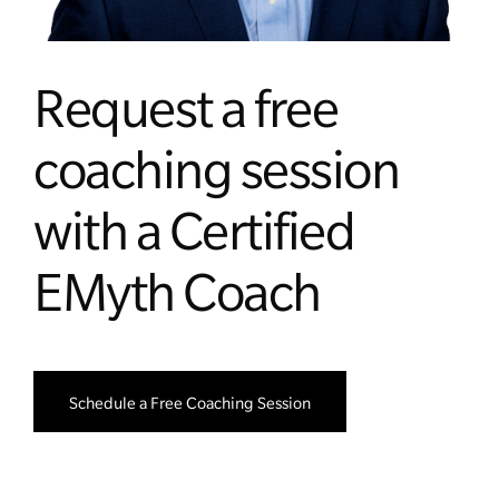
Request a free
coaching session
with a Certified
EMyth Coach
Schedule a Free Coaching Session