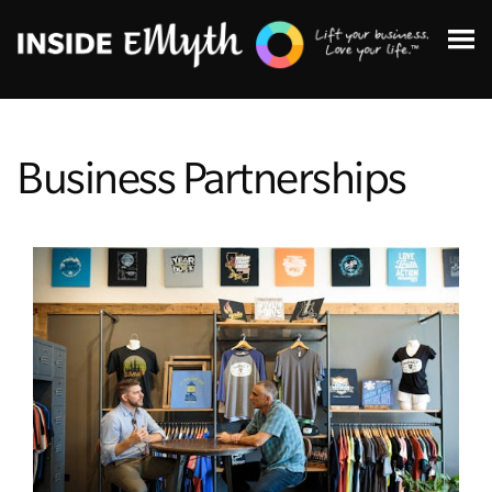
Business Partnerships
Topics:
Finding Customers
Business Systems
Managing Employees
Leadership