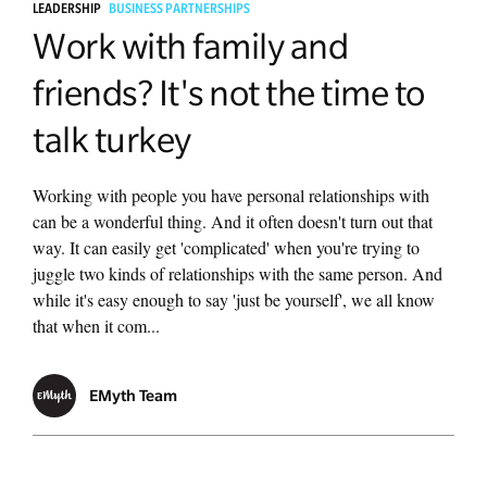
LEADERSHIP
BUSINESS PARTNERSHIPS
Work with family and
friends? It's not the time to
talk turkey
Working with people you have personal relationships with
can be a wonderful thing. And it often doesn't turn out that
way. It can easily get 'complicated' when you're trying to
juggle two kinds of relationships with the same person. And
while it's easy enough to say 'just be yourself', we all know
that when it com...
EMyth Team