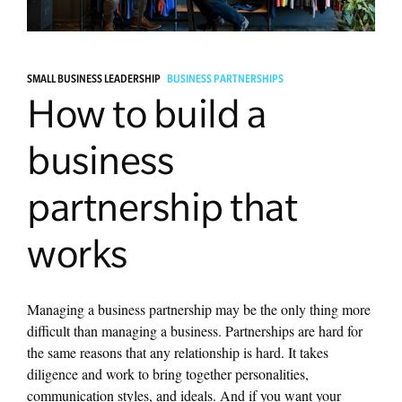
Managing Money
SMALL BUSINESS LEADERSHIP
BUSINESS PARTNERSHIPS
Work-Life Balance
How to build a
Free EMyth Resources
business
partnership that
works
Managing a business partnership may be the only thing more
difficult than managing a business. Partnerships are hard for
the same reasons that any relationship is hard. It takes
diligence and work to bring together personalities,
communication styles, and ideals. And if you want your