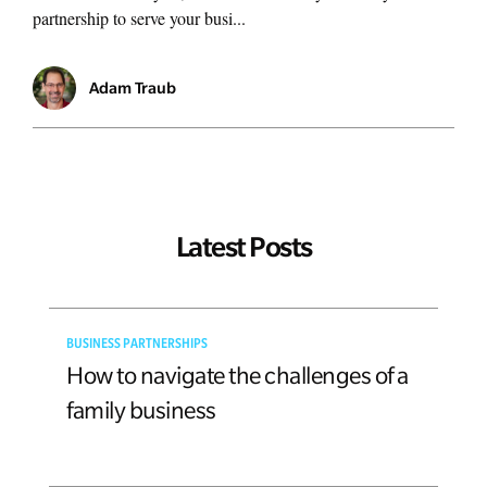
partnership to serve your busi...
Adam Traub
Latest Posts
BUSINESS PARTNERSHIPS
How to navigate the challenges of a
family business