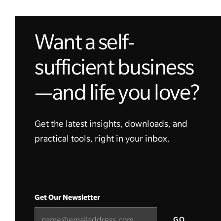
Want a self-
sufficient business
—and life you love?
Get the latest insights, downloads, and
practical tools, right in your inbox.
Get Our Newsletter