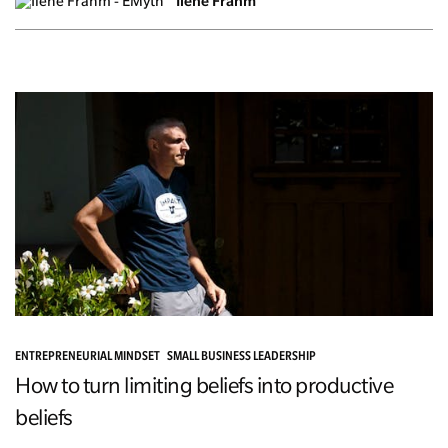
Ilene Frahm
ENTREPRENEURIAL MINDSET
SMALL BUSINESS LEADERSHIP
How to turn limiting beliefs into productive
beliefs