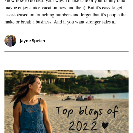
know how to do best, your way. To take care of your family (and
maybe enjoy a nice vacation now and then). But it’s easy to get
laser-focused on crunching numbers and forget that it’s people that
make or break a business. And if you want stronger sales a...
Jayne Speich