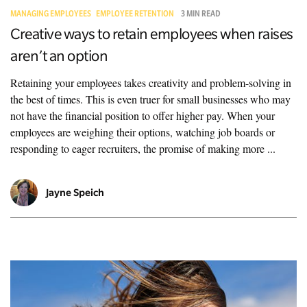
MANAGING EMPLOYEES
EMPLOYEE RETENTION
3 MIN READ
Creative ways to retain employees when raises
aren’t an option
Retaining your employees takes creativity and problem-solving in
the best of times. This is even truer for small businesses who may
not have the financial position to offer higher pay. When your
employees are weighing their options, watching job boards or
responding to eager recruiters, the promise of making more ...
Jayne Speich