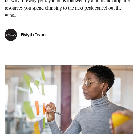
for why. If every peak you hit is followed by a dramatic drop, the
resources you spend climbing to the next peak cancel out the
wins...
EMyth Team