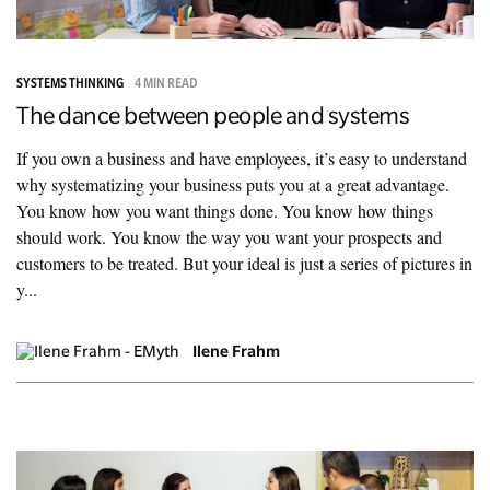
SYSTEMS THINKING
4 MIN READ
The dance between people and systems
If you own a business and have employees, it’s easy to understand
why systematizing your business puts you at a great advantage.
You know how you want things done. You know how things
should work. You know the way you want your prospects and
customers to be treated. But your ideal is just a series of pictures in
y...
Ilene Frahm