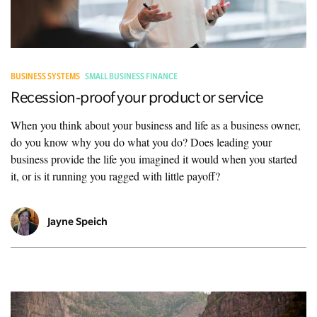
BUSINESS SYSTEMS
SMALL BUSINESS FINANCE
Recession-proof your product or service
When you think about your business and life as a business owner,
do you know why you do what you do? Does leading your
business provide the life you imagined it would when you started
it, or is it running you ragged with little payoff?
Jayne Speich