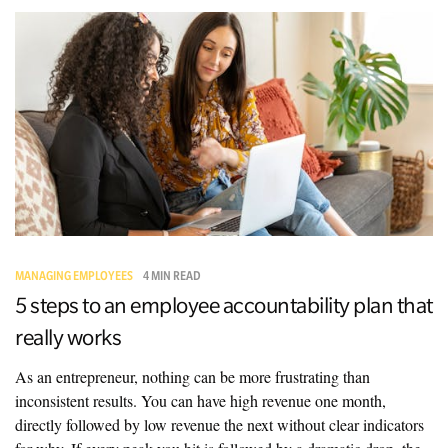
MANAGING EMPLOYEES
4 MIN READ
5 steps to an employee accountability plan that
really works
As an entrepreneur, nothing can be more frustrating than
inconsistent results. You can have high revenue one month,
directly followed by low revenue the next without clear indicators