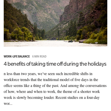
WORK-LIFE BALANCE
6 MIN READ
4 benefits of taking time off during the holidays
n less than two years, we’ve seen such incredible shifts in
workforce trends that the traditional model of five days in the
office seems like a thing of the past. And among the conversations
of how, where and when to work, the theme of a shorter work
week is slowly becoming louder. Recent studies on a four-day
wor...