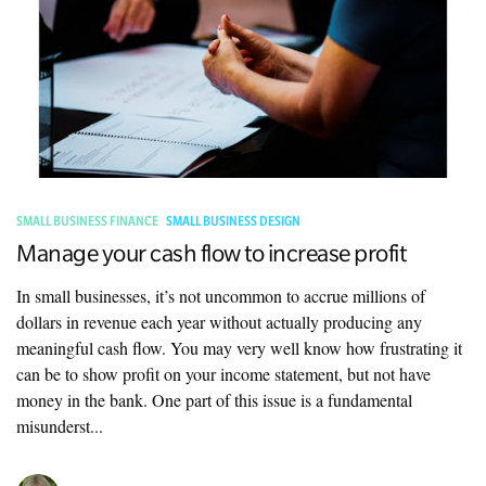
SMALL BUSINESS FINANCE
SMALL BUSINESS DESIGN
Manage your cash flow to increase profit
In small businesses, it’s not uncommon to accrue millions of
dollars in revenue each year without actually producing any
meaningful cash flow. You may very well know how frustrating it
can be to show profit on your income statement, but not have
money in the bank. One part of this issue is a fundamental
misunderst...