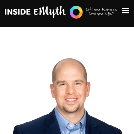
Topics:
Finding Customers
Business Systems
Managing Employees
Leadership