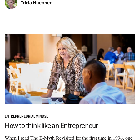
Tricia Huebner
ENTREPRENEURIAL MINDSET
How to think like an Entrepreneur
When I read The E-Myth Revisited for the first time in 1996, one