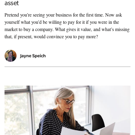
asset
Pretend you’re seeing your business for the first time. Now ask
yourself what you’d be willing to pay for it if you were in the
market to buy a company. What gives it value, and what’s missing
that, if present, would convince you to pay more?
Jayne Speich