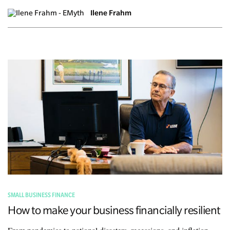
Ilene Frahm
SMALL BUSINESS FINANCE
How to make your business financially resilient