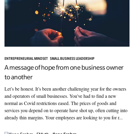
ENTREPRENEURIAL MINDSET
SMALL BUSINESS LEADERSHIP
A message of hope from one business owner
to another
Let’s be honest. It’s been another challenging year for the owners
and operators of small businesses. You’ve had to find a new
normal as Covid restrictions eased. The prices of goods and
services you depend on to operate have shot up, often cutting into
already thin margins. Your employees are looking to you for r...