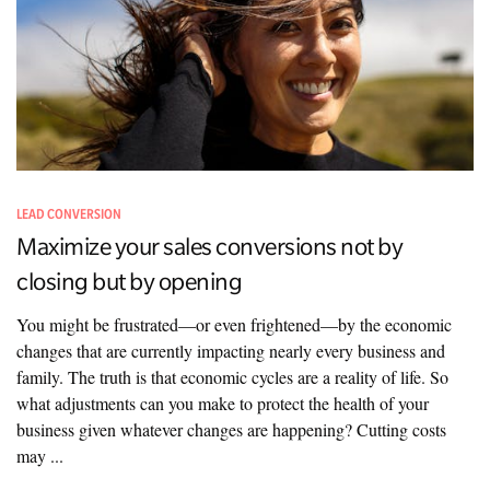
LEAD CONVERSION
Maximize your sales conversions not by
closing but by opening
You might be frustrated—or even frightened—by the economic
changes that are currently impacting nearly every business and
family. The truth is that economic cycles are a reality of life. So
what adjustments can you make to protect the health of your
business given whatever changes are happening? Cutting costs
may ...