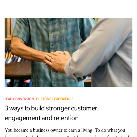
LEAD CONVERSION
CUSTOMER EXPERIENCE
3 ways to build stronger customer
engagement and retention
You became a business owner to earn a living. To do what you