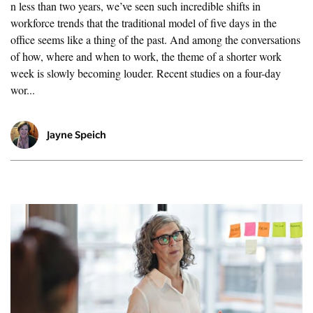
n less than two years, we’ve seen such incredible shifts in
workforce trends that the traditional model of five days in the
office seems like a thing of the past. And among the conversations
of how, where and when to work, the theme of a shorter work
week is slowly becoming louder. Recent studies on a four-day
wor...
Jayne Speich