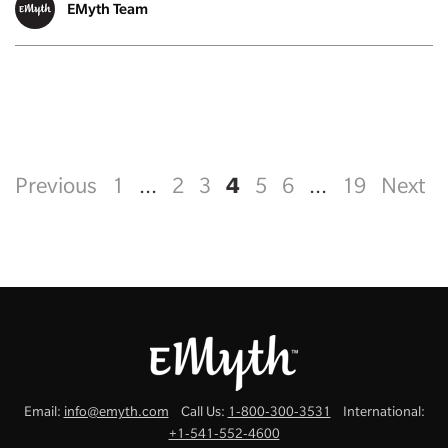
EMyth Team
4
Previous
1
...
2
3
5
6
...
19
Next
Email:
info@emyth.com
Call Us:
1-800-300-3531
International:
+1-541-552-4600