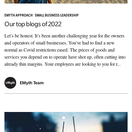
EMYTH APPROACH
SMALL BUSINESS LEADERSHIP
Our top blogs of 2022
Let’s be honest. It’s been another challenging year for the owners
and operators of small businesses. You’ve had to find a new
normal as Covid restrictions eased. The prices of goods and
services you depend on to operate have shot up, often cutting into
already thin margins. Your employees are looking to you for r...
EMyth Team