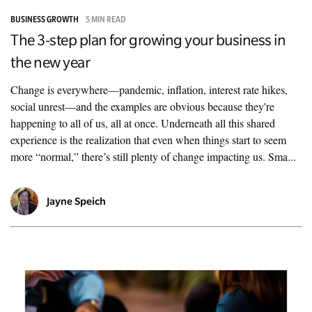
BUSINESS GROWTH
5 MIN READ
The 3-step plan for growing your business in
the new year
Change is everywhere—pandemic, inflation, interest rate hikes,
social unrest—and the examples are obvious because they're
happening to all of us, all at once. Underneath all this shared
experience is the realization that even when things start to seem
more “normal,” there’s still plenty of change impacting us. Sma...
Jayne Speich