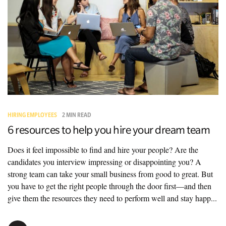
HIRING EMPLOYEES
2 MIN READ
6 resources to help you hire your dream team
Does it feel impossible to find and hire your people? Are the
candidates you interview impressing or disappointing you? A
strong team can take your small business from good to great. But
you have to get the right people through the door first—and then
give them the resources they need to perform well and stay happ...