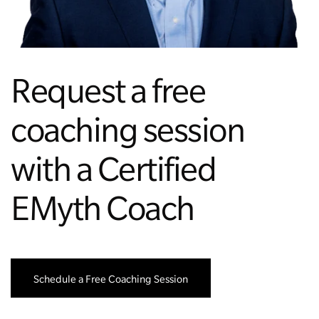
Managing Money
Work-Life Balance
Request a free
Free EMyth Resources
coaching session
with a Certified
EMyth Coach
Schedule a Free Coaching Session