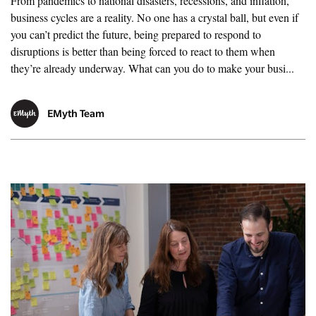
From pandemics to national disasters, recessions, and inflation,
business cycles are a reality. No one has a crystal ball, but even if
you can’t predict the future, being prepared to respond to
disruptions is better than being forced to react to them when
they’re already underway. What can you do to make your busi...
EMyth Team