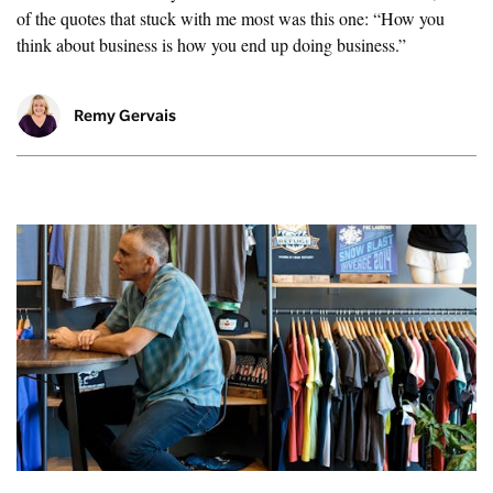
of the quotes that stuck with me most was this one: “How you
think about business is how you end up doing business.”
Remy Gervais