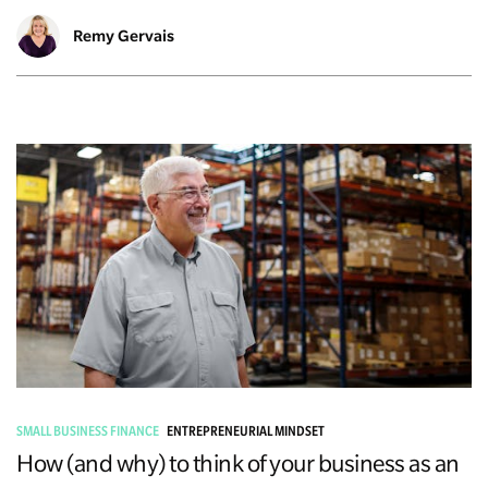
Remy Gervais
SMALL BUSINESS FINANCE
ENTREPRENEURIAL MINDSET
How (and why) to think of your business as an