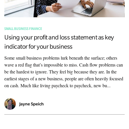
SMALL BUSINESS FINANCE
Using your profit and loss statement as key
indicator for your business
Some small business problems lurk beneath the surface; others
wave a red flag that’s impossible to miss. Cash flow problems can
be the hardest to ignore. They feel big because they are. In the
earliest stages of a new business, people are often heavily focused
on cash. Much like living paycheck to paycheck, new bu...
Jayne Speich