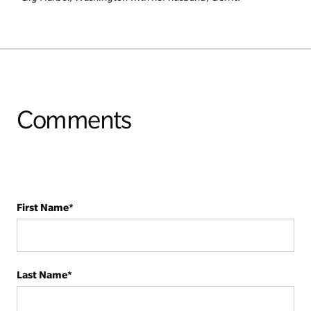
Comments
First Name
*
Last Name
*