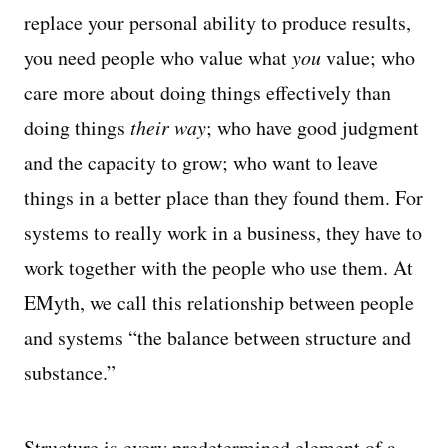
replace your personal ability to produce results,
you need people who value what
you
value; who
care more about doing things effectively than
doing things
their way
; who have good judgment
and the capacity to grow; who want to leave
things in a better place than they found them. For
systems to really work in a business, they have to
work together with the people who use them. At
EMyth, we call this relationship between people
and systems “the balance between structure and
substance.”
Structure is every predetermined element of a