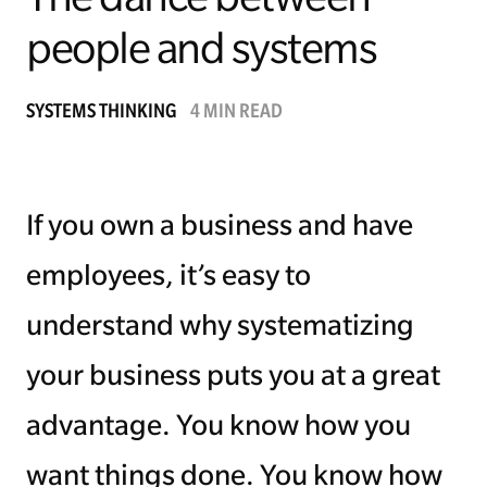
people and systems
Managing Money
Work-Life Balance
SYSTEMS THINKING
4 MIN READ
Free EMyth Resources
If you own a business and have
employees, it’s easy to
understand why systematizing
your business puts you at a great
advantage. You know how you
want things done. You know how