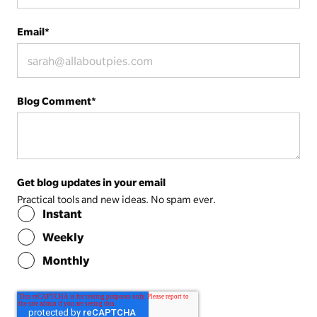
Email
*
Blog Comment
*
Get blog updates in your email
Practical tools and new ideas. No spam ever.
Instant
Weekly
Monthly