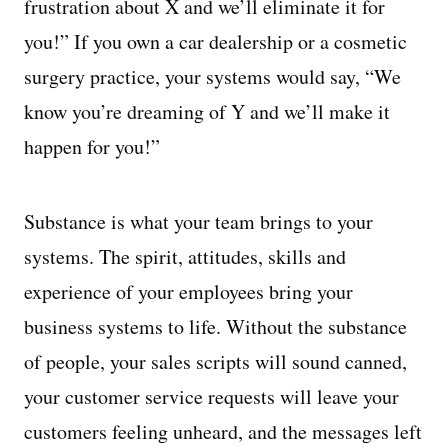
frustration about X and we’ll eliminate it for
you!” If you own a car dealership or a cosmetic
surgery practice, your systems would say, “We
know you’re dreaming of Y and we’ll make it
happen for you!”
Substance is what your team brings to your
systems. The spirit, attitudes, skills and
experience of your employees bring your
business systems to life. Without the substance
of people, your sales scripts will sound canned,
your customer service requests will leave your
customers feeling unheard, and the messages left