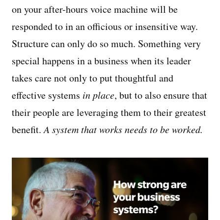
on your after-hours voice machine will be
responded to in an officious or insensitive way.
Structure can only do so much. Something very
special happens in a business when its leader
takes care not only to put thoughtful and
effective systems
in place
, but to also ensure that
their people are leveraging them to their greatest
benefit.
A system that works needs to be worked.