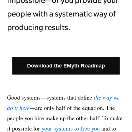
impossible—or you provide your
people with a systematic way of
producing results.
Download the EMyth Roadmap
Good systems—systems that define
the way we
do it here
—
are only half of the equation. The
people you hire make up the other half. To make
it possible for
your systems to free you
and to