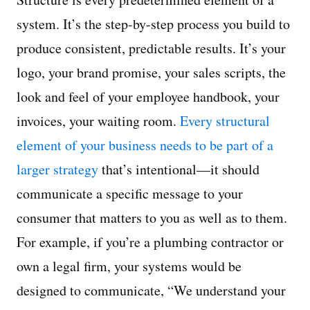
system. It’s the step-by-step process you build to
produce consistent, predictable results. It’s your
logo, your brand promise, your sales scripts, the
look and feel of your employee handbook, your
invoices, your waiting room.
Every structural
element of your business needs to be part of a
larger strategy
that’s intentional—it should
communicate a specific message to your
consumer that matters to you as well as to them.
For example, if you’re a plumbing contractor or
own a legal firm, your systems would be
designed to communicate, “We understand your