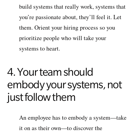
build systems that really work, systems that
you’re passionate about, they’ll feel it. Let
them. Orient your hiring process so you
prioritize people who will take your
systems to heart.
4. Your team should
embody your systems, not
just follow them
An employee has to embody a system—take
it on as their own—to discover the