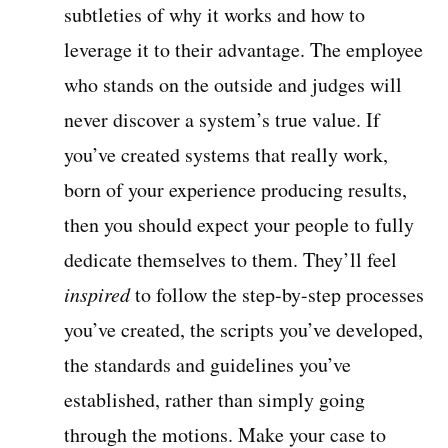
subtleties of why it works and how to
leverage it to their advantage. The employee
who stands on the outside and judges will
never discover a system’s true value. If
you’ve created systems that really work,
born of your experience producing results,
then you should expect your people to fully
dedicate themselves to them. They’ll feel
inspired
to follow the step-by-step processes
you’ve created, the scripts you’ve developed,
the standards and guidelines you’ve
established, rather than simply going
through the motions. Make your case to