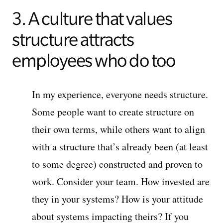
3. A culture that values
structure attracts
employees who do too
In my experience, everyone needs structure.
Some people want to create structure on
their own terms, while others want to align
with a structure that’s already been (at least
to some degree) constructed and proven to
work. Consider your team. How invested are
they in your systems? How is your attitude
about systems impacting theirs? If you