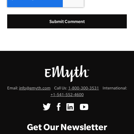
Email:
info@emyth.com
Call Us:
1-800-300-3531
International:
+1-541-552-4600
Get Our Newsletter