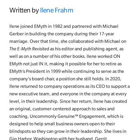
Written by
Ilene Frahm
Ilene joined EMyth in 1982 and partnered with Michael
Gerber in building the company during their 17-year
marriage. Over that time, she collaborated with Michael on
The E-Myth Revisited
as his editor and publishing agent, as
well as on a number of his other books. Ilene worked ON
EMyth not just IN it, making it possible for her to retire as
EMyth’s President in 1999 while continuing to serve as the
company’s board chair, a position she still holds. In 2020,
Ilene returned to company operations as its CEO to support a
new executive team, and everyone in the company at every
level, in their leadership. Since her return, Ilene has created
an original, customer-centered approach to sales and
coaching, Uncommonly Genuine™ Engagement, which is
designed to help small business owners open to their
blindspots so they can grow in their leadership. She lives in
Gig Harbor, Washington with her husband, Gerrit.