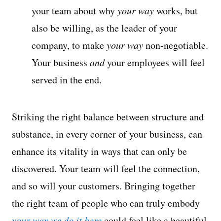
your team about why
your way
works, but
also be willing, as the leader of your
company, to make
your way
non-negotiable.
Your business
and
your employees will feel
served in the end.
Striking the right balance between structure and
substance, in every corner of your business, can
enhance its vitality in ways that can only be
discovered. Your team will feel the connection,
and so will your customers. Bringing together
the right team of people who can truly embody
your way we do it here
could feel like a beautiful