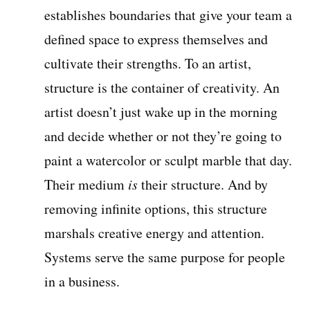
establishes boundaries that give your team a
defined space to express themselves and
cultivate their strengths. To an artist,
structure is the container of creativity. An
artist doesn’t just wake up in the morning
and decide whether or not they’re going to
paint a watercolor or sculpt marble that day.
Their medium
is
their structure. And by
removing infinite options, this structure
marshals creative energy and attention.
Systems serve the same purpose for people
in a business.