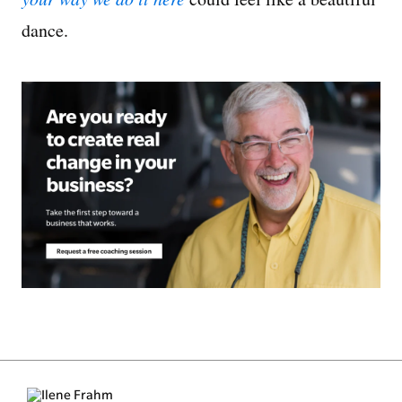
dance.