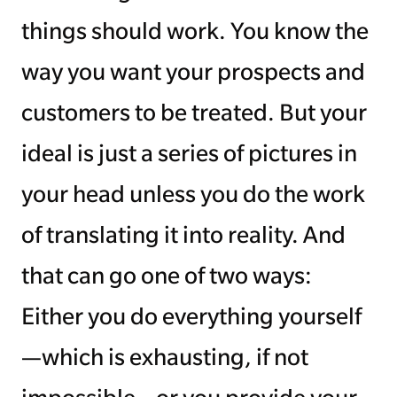
things should work. You know the
way you want your prospects and
customers to be treated. But your
ideal is just a series of pictures in
your head unless you do the work
of translating it into reality. And
that can go one of two ways:
Either you do everything yourself
—which is exhausting, if not