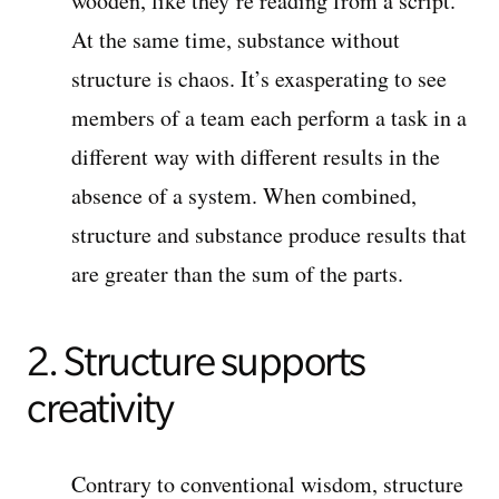
wooden, like they’re reading from a script.
At the same time, substance without
structure is chaos. It’s exasperating to see
members of a team each perform a task in a
different way with different results in the
absence of a system. When combined,
structure and substance produce results that
are greater than the sum of the parts.
2. Structure supports
creativity
Contrary to conventional wisdom, structure