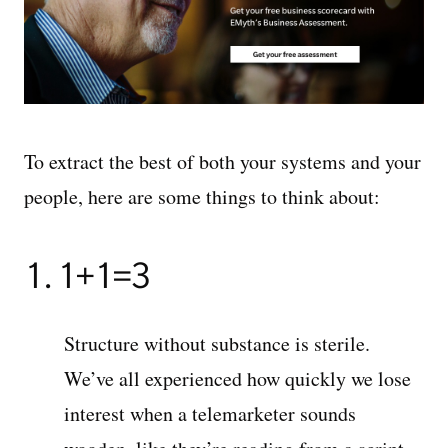
To extract the best of both your systems and your
people, here are some things to think about:
1. 1+1=3
Structure without substance is sterile.
We’ve all experienced how quickly we lose
interest when a telemarketer sounds