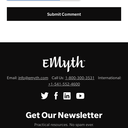
Email:
info@emyth.com
Call Us:
1-800-300-3531
International:
+1-541-552-4600
Get Our Newsletter
Practical resources. No spam ever.