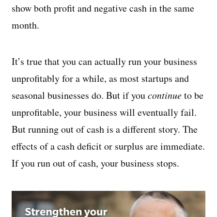
show both profit and negative cash in the same
month.
It’s true that you can actually run your business
unprofitably for a while, as most startups and
seasonal businesses do. But if you
continue
to be
unprofitable, your business will eventually fail.
But running out of cash is a different story. The
effects of a cash deficit or surplus are immediate.
If you run out of cash, your business stops.