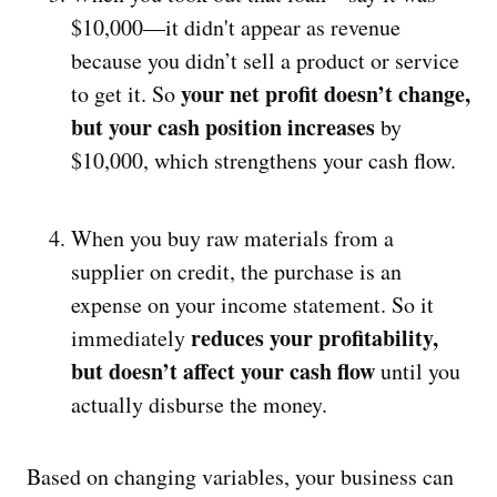
$10,000—it didn't appear as revenue
because you didn’t sell a product or service
your net profit doesn’t change,
to get it. So
but your cash position increases
by
$10,000, which strengthens your cash flow.
When you buy raw materials from a
supplier on credit, the purchase is an
expense on your income statement. So it
reduces your profitability,
immediately
but doesn’t affect your cash flow
until you
actually disburse the money.
Based on changing variables, your business can