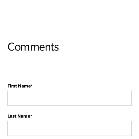
Comments
First Name
*
Last Name
*