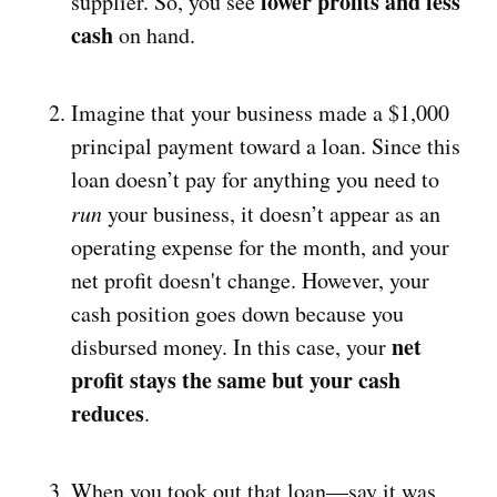
lower profits and less
supplier. So, you see
cash
on hand.
Imagine that your business made a $1,000
principal payment toward a loan. Since this
loan doesn’t pay for anything you need to
run
your business, it doesn’t appear as an
operating expense for the month, and your
net profit doesn't change. However, your
cash position goes down because you
net
disbursed money. In this case, your
profit stays the same but your cash
reduces
.
When you took out that loan—say it was