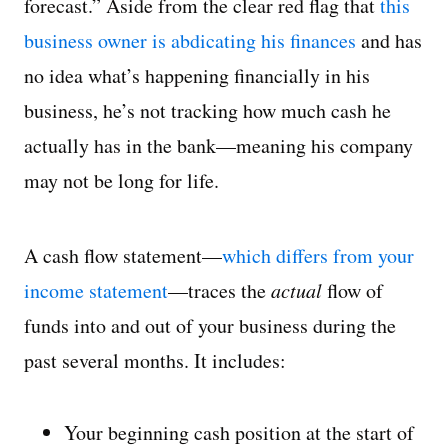
forecast.” Aside from the clear red flag that
this
business owner is abdicating his finances
and has
no idea what’s happening financially in his
business, he’s not tracking how much cash he
actually has in the bank—meaning his company
may not be long for life.
A cash flow statement—
which differs from your
income statement
—traces the
actual
flow of
funds into and out of your business during the
past several months. It includes:
Your beginning cash position at the start of