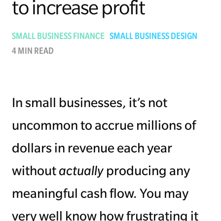
to increase profit
Managing Money
SMALL BUSINESS FINANCE
SMALL BUSINESS DESIGN
Work-Life Balance
4 MIN READ
Free EMyth Resources
In small businesses, it’s not
uncommon to accrue millions of
dollars in revenue each year
without
actually
producing any
meaningful cash flow. You may
very well know how frustrating it