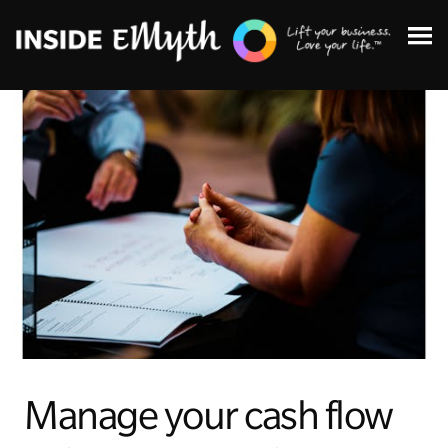
Topics:
Finding Customers
Business Systems
Managing Employees
Manage your cash flow
Leadership