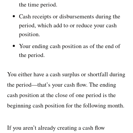
the time period.
Cash receipts or disbursements during the
period, which add to or reduce your cash
position.
Your ending cash position as of the end of
the period.
You either have a cash surplus or shortfall during
the period—that’s your cash flow. The ending
cash position at the close of one period is the
beginning cash position for the following month.
If you aren’t already creating a cash flow