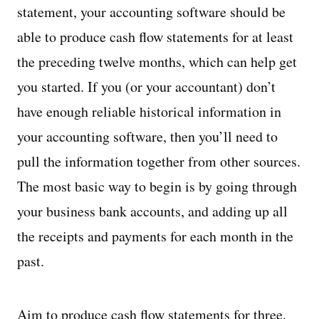
statement, your accounting software should be
able to produce cash flow statements for at least
the preceding twelve months, which can help get
you started. If you (or your accountant) don’t
have enough reliable historical information in
your accounting software, then you’ll need to
pull the information together from other sources.
The most basic way to begin is by going through
your business bank accounts, and adding up all
the receipts and payments for each month in the
past.
Aim to produce cash flow statements for three,