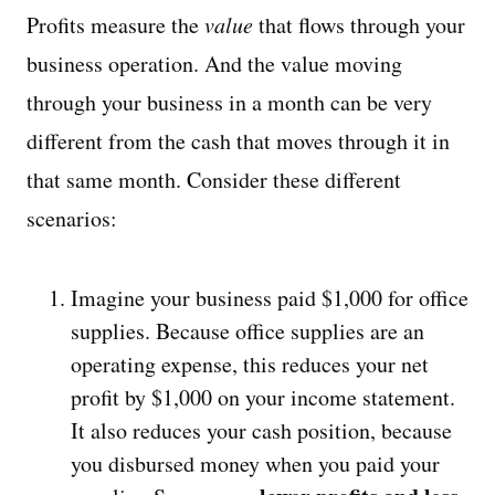
Profits measure the
value
that flows through your
business operation. And the value moving
through your business in a month can be very
different from the cash that moves through it in
that same month. Consider these different
scenarios:
Imagine your business paid $1,000 for office
supplies. Because office supplies are an
operating expense, this reduces your net
profit by $1,000 on your income statement.
It also reduces your cash position, because
you disbursed money when you paid your