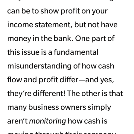
can be to show profit on your
income statement, but not have
money in the bank. One part of
this issue is a fundamental
misunderstanding of how cash
flow and profit differ—and yes,
they’re different! The other is that
many business owners simply
aren’t
monitoring
how cash is