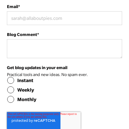
Email
*
Blog Comment
*
Get blog updates in your email
Practical tools and new ideas. No spam ever.
Instant
Weekly
Monthly