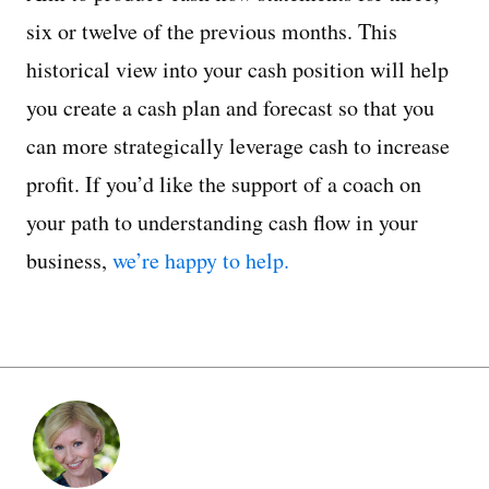
six or twelve of the previous months. This
historical view into your cash position will help
you create a cash plan and forecast so that you
can more strategically leverage cash to increase
profit. If you’d like the support of a coach on
your path to understanding cash flow in your
business,
we’re happy to help.