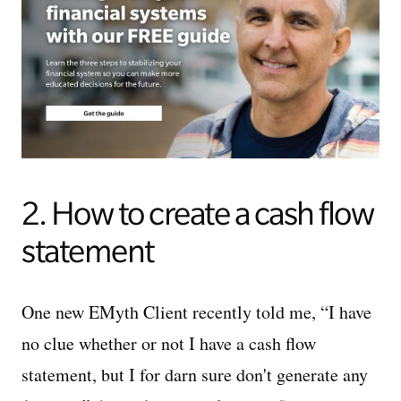
2. How to create a cash flow
statement
One new EMyth Client recently told me, “I have
no clue whether or not I have a cash flow
statement, but I for darn sure don't generate any