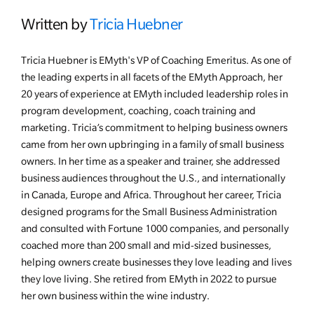
Written by
Tricia Huebner
Tricia Huebner is EMyth's VP of Coaching Emeritus. As one of
the leading experts in all facets of the EMyth Approach, her
20 years of experience at EMyth included leadership roles in
program development, coaching, coach training and
marketing. Tricia’s commitment to helping business owners
came from her own upbringing in a family of small business
owners. In her time as a speaker and trainer, she addressed
business audiences throughout the U.S., and internationally
in Canada, Europe and Africa. Throughout her career, Tricia
designed programs for the Small Business Administration
and consulted with Fortune 1000 companies, and personally
coached more than 200 small and mid-sized businesses,
helping owners create businesses they love leading and lives
they love living. She retired from EMyth in 2022 to pursue
her own business within the wine industry.