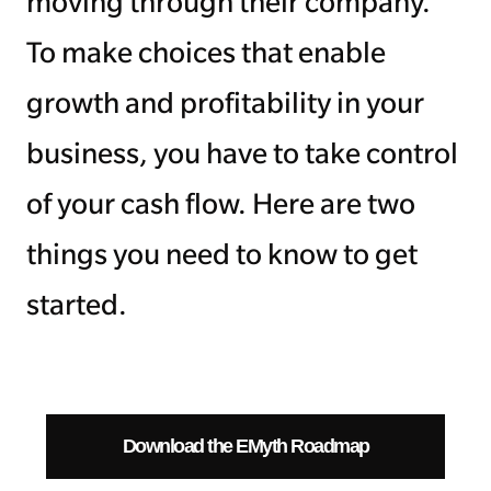
moving through their company.
To make choices that enable
growth and profitability in your
business, you have to take control
of your cash flow. Here are two
things you need to know to get
started.
Download the EMyth Roadmap