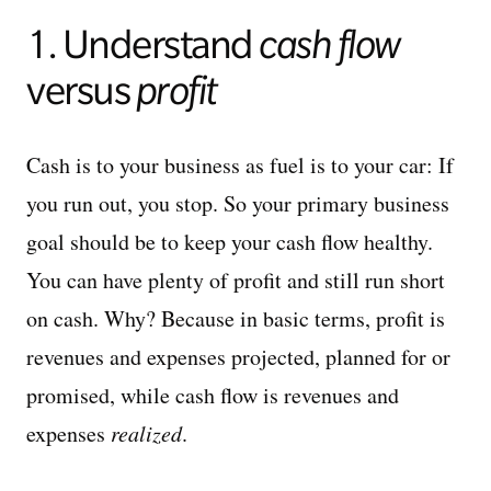
1. Understand
cash flow
versus
profit
Cash is to your business as fuel is to your car: If
you run out, you stop. So your primary business
goal should be to keep your cash flow healthy.
You can have plenty of profit and still run short
on cash. Why? Because in basic terms, profit is
revenues and expenses projected, planned for or
promised, while cash flow is revenues and
expenses
realized
.