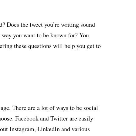
? Does the tweet you’re writing sound
a way you want to be known for? You
ring these questions will help you get to
ge. There are a lot of ways to be social
hoose. Facebook and Twitter are easily
bout Instagram, LinkedIn and various