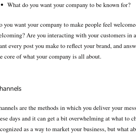
What do you want your company to be known for?
o you want your company to make people feel welcomed
elcoming? Are you interacting with your customers in 
ant every post you make to reflect your brand, and answe
he core of what your company is all about.
hannels
hannels are the methods in which you deliver your messa
hese days and it can get a bit overwhelming at what to c
ecognized as a way to market your business, but what a