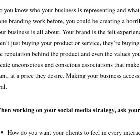
o you know who your business is representing and wha
one branding work before, you could be creating a horr
our business is all about. Your brand is the felt experi
en’t just buying your product or service, they’re buying 
he reputation behind the product and even the values y
reate unconscious and conscious associations that make
nt, at a price they desire. Making your business accessi
al.
hen working on your social media strategy, ask yours
How do you want your clients to feel in every intera