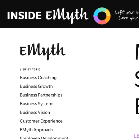
VIEW BY TOPIC
Business Coaching
Business Growth
Business Partnerships
Business Systems
Business Vision
Customer Experience
EMyth Approach
L
Employee Development