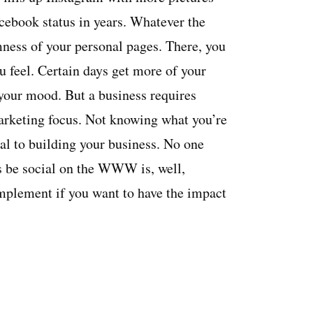
cebook status in years. Whatever the
omness of your personal pages. There, you
 feel. Certain days get more of your
 your mood. But a business requires
arketing focus. Not knowing what you’re
al to building your business. No one
ss be social on the WWW is, well,
 implement if you want to have the impact