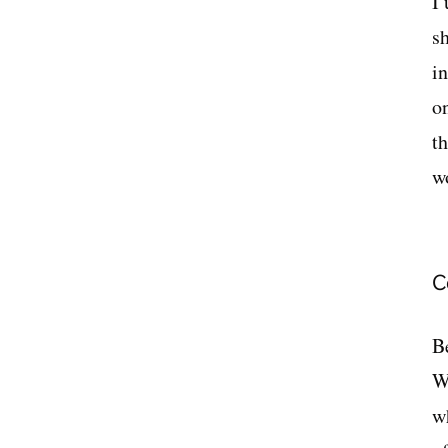
I
s
i
o
t
w
C
Be
W
w