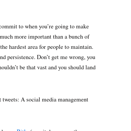
 commit to when you’re going to make
s much more important than a bunch of
the hardest area for people to maintain.
 and persistence. Don’t get me wrong, you
houldn’t be that vast and you should land
ast tweets: A social media management