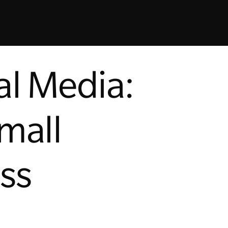
al Media:
Small
ss