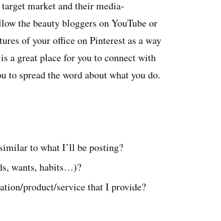
 target market and their media-
llow the beauty bloggers on YouTube or
ures of your office on Pinterest as a way
is a great place for you to connect with
you to spread the word about what you do.
similar to what I’ll be posting?
ds, wants, habits…)?
tion/product/service that I provide?