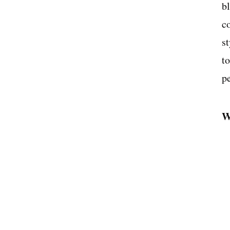
b
c
st
t
p
W