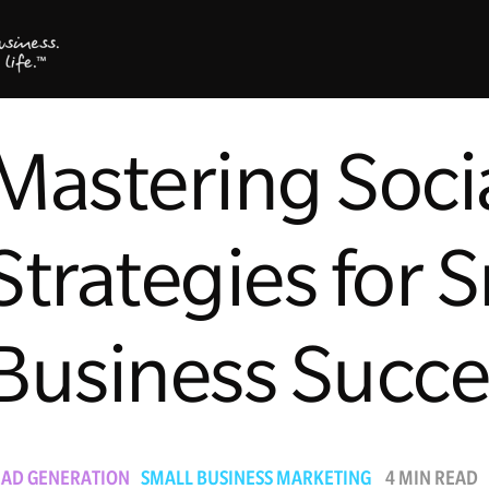
Mastering Soci
Strategies for 
Business Succe
EAD GENERATION
SMALL BUSINESS MARKETING
4 MIN READ