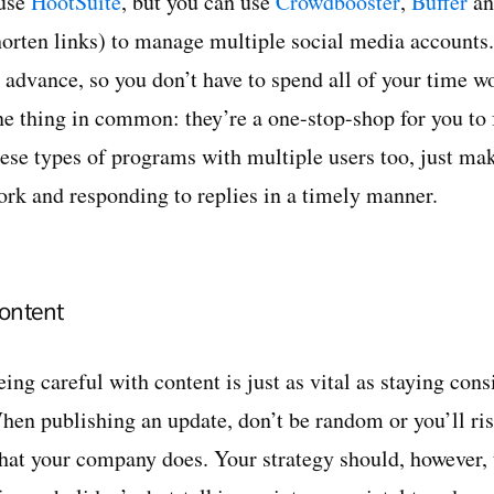
 use
HootSuite
, but you can use
Crowdbooster
,
Buffer
an
horten links) to manage multiple social media accounts. 
n advance, so you don’t have to spend all of your time w
ne thing in common: they’re a one-stop-shop for you to
hese types of programs with multiple users too, just ma
ork and responding to replies in a timely manner.
ontent
ing careful with content is just as vital as staying cons
hen publishing an update, don’t be random or you’ll ris
hat your company does. Your strategy should, however, t