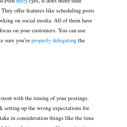
d even
Bitly
(yes, it does more than
They offer features like scheduling posts
orking on social media. All of them have
 focus on your customers. You can use
ke sure you’re
properly delegating
the
istent with the timing of your postings.
k setting up the wrong expectations for
ake in consideration things like the time