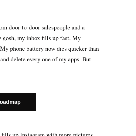
rom door-to-door salespeople and a
 gosh, my inbox fills up fast. My
. My phone battery now dies quicker than
ll and delete every one of my apps. But
Roadmap
fills up Instagram with more pictures