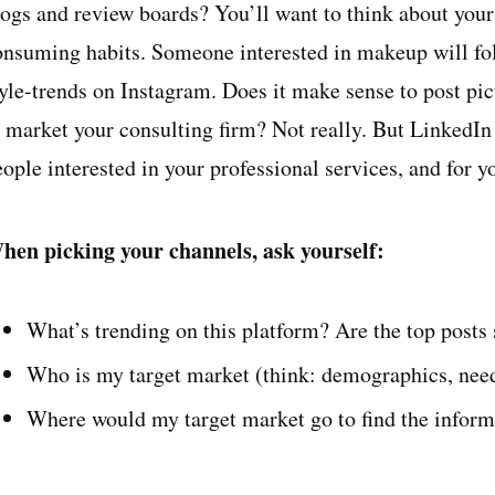
logs and review boards? You’ll want to think about your
onsuming habits. Someone interested in makeup will fo
yle-trends on Instagram. Does it make sense to post pict
o market your consulting firm? Not really. But LinkedIn 
eople interested in your professional services, and for 
hen picking your channels, ask yourself:
What’s trending on this platform? Are the top posts 
Who is my target market (think: demographics, nee
Where would my target market go to find the informa