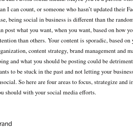
han I can count, or someone who hasn’t updated their Fa
ase, being social in business is different than the rand
an post what you want, when you want, based on how you
ttention than others. Your content is sporadic, based on
rganization, content strategy, brand management and m
oing and what you should be posting could be detriment
ants to be stuck in the past and not letting your busine
nsocial. So here are four areas to focus, strategize and
ou should with your social media efforts.
rand