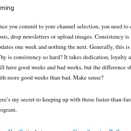
iming
nce you commit to your channel selection, you need to
osts, drop newsletters or upload images. Consistency i
dates one week and nothing the next. Generally, this is 
hy is consistency so hard? It takes dedication, loyalty
ill have good weeks and bad weeks, but the difference s
ith more good weeks than bad. Make sense?
ere’s my secret to keeping up with those faster-than-f
rogram.