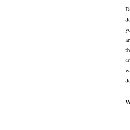
D
d
y
ar
t
c
wa
de
W