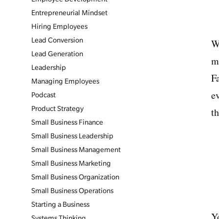
Entrepreneurial Mindset
Hiring Employees
Lead Conversion
W
Lead Generation
m
Leadership
F
Managing Employees
ev
Podcast
Product Strategy
th
Small Business Finance
Small Business Leadership
Small Business Management
Small Business Marketing
Small Business Organization
Small Business Operations
Starting a Business
Y
Systems Thinking