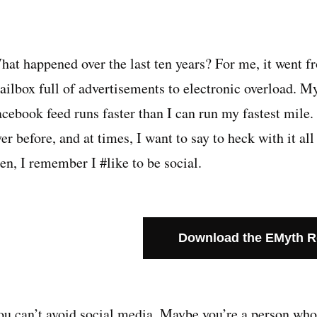
hat happened over the last ten years? For me, it went f
ailbox full of advertisements to electronic overload. My
acebook feed runs faster than I can run my fastest mile
er before, and at times, I want to say to heck with it a
en, I remember I #like to be social.
Download the EMyth 
ou can’t avoid social media. Maybe you’re a person who 