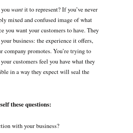
t you
want
it to represent? If you’ve never
ibly mixed and confused image of what
ence you want your customers to have. They
your business: the experience it offers,
our company promotes. You’re trying to
 your customers feel you have what they
ble in a way they expect will seal the
elf these questions:
ction with your business?