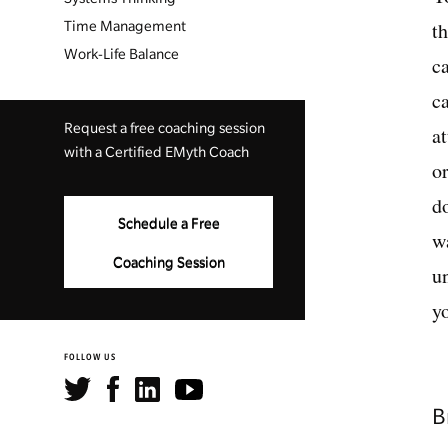
t
Time Management
Work-Life Balance
c
c
Request a free coaching session
a
with a Certified EMyth Coach
o
d
Schedule a Free
w
Coaching Session
u
y
FOLLOW US
B