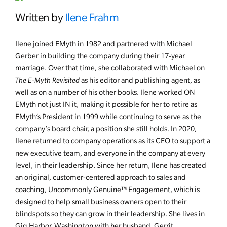
Written by
Ilene Frahm
Ilene joined EMyth in 1982 and partnered with Michael
Gerber in building the company during their 17-year
marriage. Over that time, she collaborated with Michael on
The E-Myth Revisited
as his editor and publishing agent, as
well as on a number of his other books. Ilene worked ON
EMyth not just IN it, making it possible for her to retire as
EMyth’s President in 1999 while continuing to serve as the
company’s board chair, a position she still holds. In 2020,
Ilene returned to company operations as its CEO to support a
new executive team, and everyone in the company at every
level, in their leadership. Since her return, Ilene has created
an original, customer-centered approach to sales and
coaching, Uncommonly Genuine™ Engagement, which is
designed to help small business owners open to their
blindspots so they can grow in their leadership. She lives in
Gig Harbor, Washington with her husband, Gerrit.