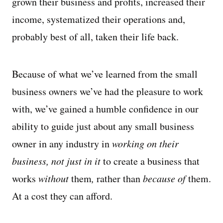
grown their business and profits, increased their
income, systematized their operations and,
probably best of all, taken their life back.
Because of what we’ve learned from the small
business owners we’ve had the pleasure to work
with, we’ve gained a humble confidence in our
ability to guide just about any small business
owner in any industry in
working on their
business, not just in it
to create a business that
works
without
them
,
rather than
because of
them.
At a cost they can afford.