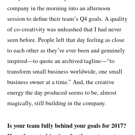
company in the morning into an afternoon
session to define their team’s Q4 goals. A quality
of co-creativity was unleashed that I had never
seen before. People left that day feeling as close
to each other as they’ve ever been and genuinely
inspired—to quote an archived tagline—“to
transform small business worldwide, one small
business owner at a time.” And, the creative
energy the day produced seems to be, almost
magically, still building in the company.
Is your team fully behind your goals for 2017?