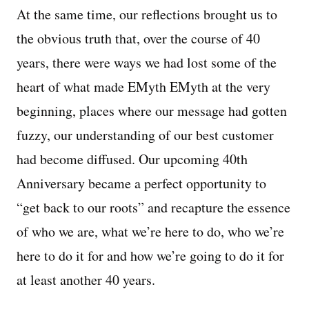
At the same time, our reflections brought us to
the obvious truth that, over the course of 40
years, there were ways we had lost some of the
heart of what made EMyth EMyth at the very
beginning, places where our message had gotten
fuzzy, our understanding of our best customer
had become diffused. Our upcoming 40th
Anniversary became a perfect opportunity to
“get back to our roots” and recapture the essence
of who we are, what we’re here to do, who we’re
here to do it for and how we’re going to do it for
at least another 40 years.