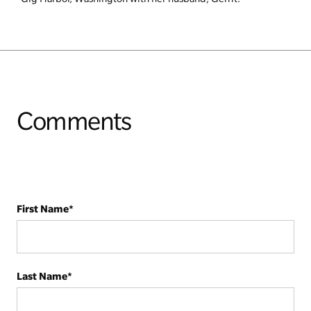
Comments
First Name
*
Last Name
*