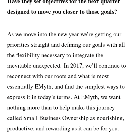
Have they set objectives for the next quarter
designed to move you closer to those goals?
As we move into the new year we’re getting our
priorities straight and defining our goals with all
the flexibility necessary to integrate the
inevitable unexpected.
In 2017, we’ll continue to
reconnect with our roots and what is most
essentially EMyth, and find the simplest ways to
express it in today’s terms. At EMyth, we want
nothing more than to help make this journey
called Small Business Ownership as nourishing,
productive, and rewarding as it can be for you.