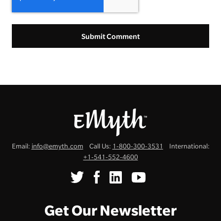
Email:
info@emyth.com
Call Us:
1-800-300-3531
International:
+1-541-552-4600
Get Our Newsletter