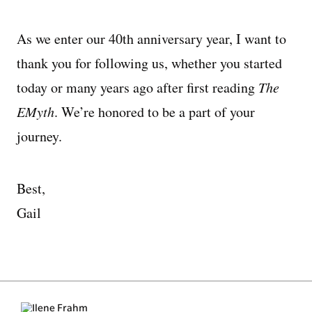
As we enter our 40th anniversary year, I want to
thank you for following us, whether you started
today or many years ago after first reading
The
EMyth
. We’re honored to be a part of your
journey.
Best,
Gail