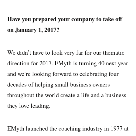
Have you prepared your company to take off
on January 1, 2017?
We didn’t have to look very far for our thematic
direction for 2017. EMyth is turning 40 next year
and we’re looking forward to celebrating four
decades of helping small business owners
throughout the world create a life and a business
they love leading.
EMyth launched the coaching industry in 1977 at