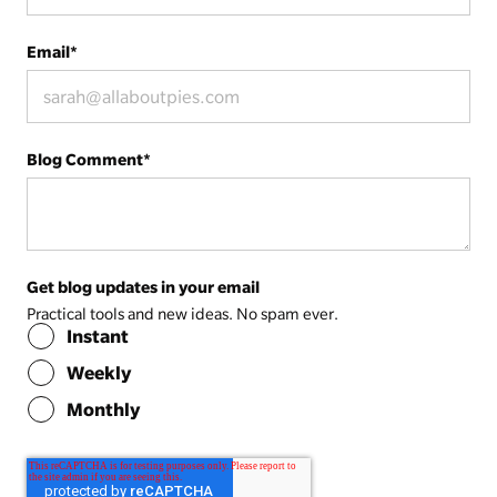
Email
*
Blog Comment
*
Get blog updates in your email
Practical tools and new ideas. No spam ever.
Instant
Weekly
Monthly