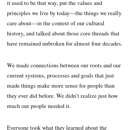
it used to be that way, put the values and
principles we live by today—the things we really
care about—in the context of our cultural
history, and talked about those core threads that
have remained unbroken for almost four decades.
We made connections between our roots and our
current systems, processes and goals that just
made things make more sense for people than
they ever did before. We didn’t realize just how
much our people needed it.
Everyone took what they learned about the