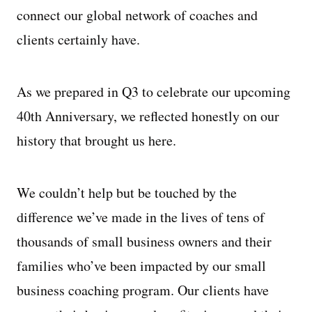
connect our global network of coaches and
clients certainly have.
As we prepared in Q3 to celebrate our upcoming
40th Anniversary, we reflected honestly on our
history that brought us here.
We couldn’t help but be touched by the
difference we’ve made in the lives of tens of
thousands of small business owners and their
families who’ve been impacted by our small
business coaching program. Our clients have