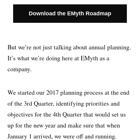
Download the EMyth Roadmap
But we’re not just talking about annual planning.
It’s what we’re doing here at EMyth as a
company.
We started our 2017 planning process at the end
of the 3rd Quarter, identifying priorities and
objectives for the 4th Quarter that would set us
up for the new year and make sure that when
January 1 arrived, we were off and running.