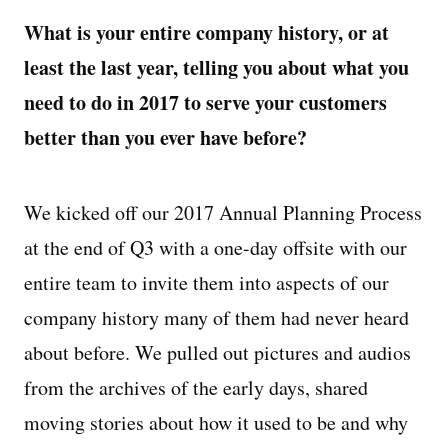
What is your entire company history, or at
least the last year, telling you about what you
need to do in 2017 to serve your customers
better than you ever have before?
We kicked off our 2017 Annual Planning Process
at the end of Q3 with a one-day offsite with our
entire team to invite them into aspects of our
company history many of them had never heard
about before. We pulled out pictures and audios
from the archives of the early days, shared
moving stories about how it used to be and why