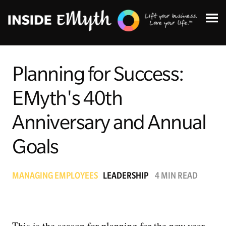
Planning for Success:
EMyth's 40th
Topics:
Anniversary and Annual
Goals
Finding Customers
Business Systems
MANAGING EMPLOYEES
LEADERSHIP
4 MIN READ
Managing Employees
This is the season for planning for the new year
Leadership