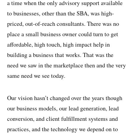
a time when the only advisory support available
to businesses, other than the SBA, was high-
priced, out-of-reach consultants. There was no
place a small business owner could turn to get
affordable, high touch, high impact help in
building a business that works. That was the
need we saw in the marketplace then and the very
same need we see today.
Our vision hasn’t changed over the years though
our business models, our lead generation, lead
conversion, and client fulfillment systems and
practices, and the technology we depend on to