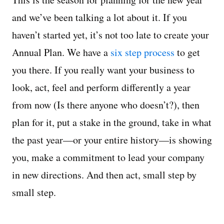
and we’ve been talking a lot about it. If you
Managing Money
haven’t started yet, it’s not too late to create your
Work-Life Balance
Annual Plan. We have a
six step process
to get
you there. If you really want your business to
Free EMyth Resources
look, act, feel and perform differently a year
from now (Is there anyone who doesn’t?), then
plan for it, put a stake in the ground, take in what
the past year—or your entire history—is showing
you, make a commitment to lead your company
in new directions. And then act, small step by
small step.