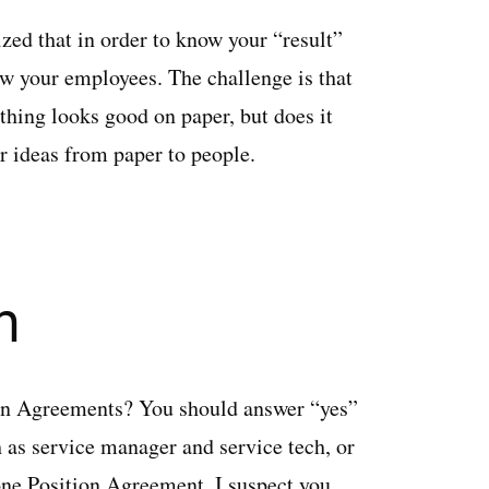
ized that in order to know your “result”
now your employees. The challenge is that
thing looks good on paper, but does it
ur ideas from paper to people.
n
ion Agreements? You should answer “yes”
 as service manager and service tech, or
 one Position Agreement, I suspect you