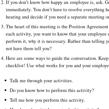
If you don’t know how happy an employee is, ask. Ge
immediately. You don’t have to resolve everything h
hearing and decide if you need a separate meeting or
The heart of this meeting is the Position Agreement 
each activity, you want to know that your employee u
perform it, why it is necessary. Rather than telling 
not have them tell you?
Here are some ways to guide the conversation. Keep 
checklist! Use what works for you and your employe
Talk me through your activities.
Do you know how to perform this activity?
Tell me how you perform this activity.