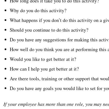
How long does it take you to do this activity?
Why do you do this activity?
What happens if you don’t do this activity on a g
Should you continue to do this activity?
Do you have any suggestions for making this activ
How well do you think you are at performing this a
Would you like to get better at it?
How can I help you get better at it?
Are there tools, training or other support that wou
Do you have any goals you would like to set for you
If your employee has more than one role, you may nee