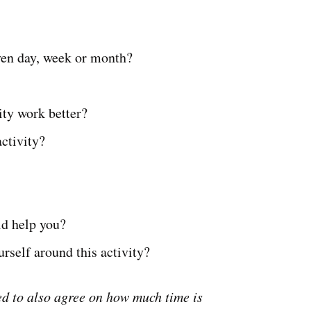
iven day, week or month?
ity work better?
ctivity?
ld help you?
rself around this activity?
d to also agree on how much time is