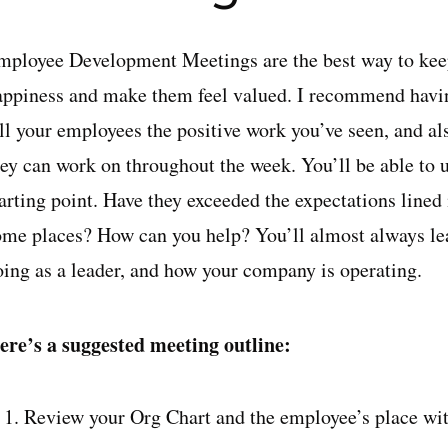
mployee Development Meetings are the best way to keep
appiness and make them feel valued. I recommend havi
ell your employees the positive work you’ve seen, and a
hey can work on throughout the week. You’ll be able to 
tarting point. Have they exceeded the expectations lined
ome places? How can you help? You’ll almost always le
oing as a leader, and how your company is operating.
ere’s a suggested meeting outline:
Review your Org Chart and the employee’s place with