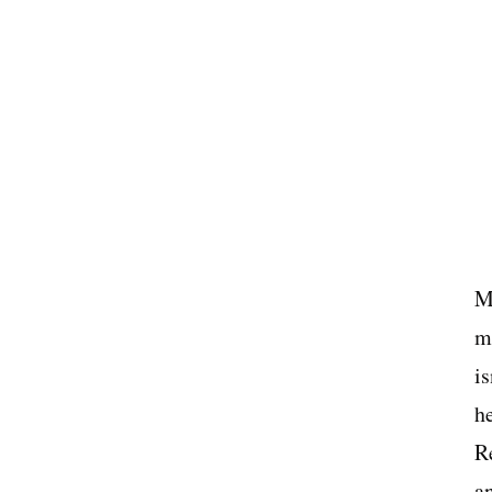
M
m
is
h
R
a