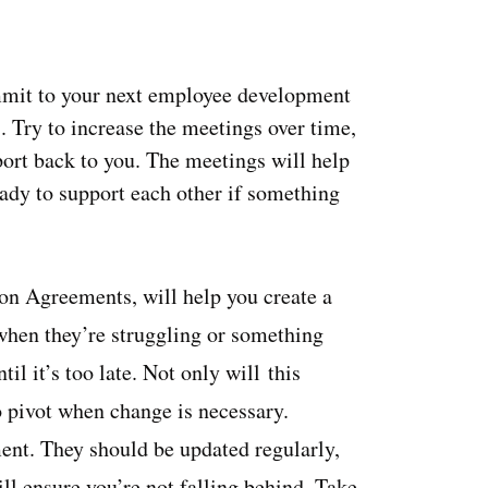
mit to your next employee development
 Try to increase the meetings over time,
ort back to you. The meetings will help
ady to support each other if something
on Agreements, will help you create a
when they’re struggling or something
il it’s too late. Not only will this
o pivot when change is necessary.
nt. They should be updated regularly,
 ensure you’re not falling behind. Take