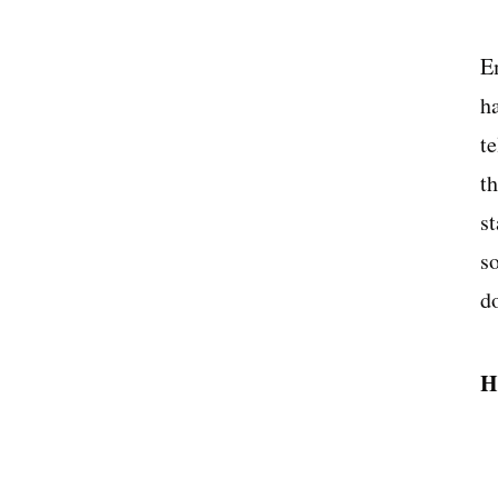
E
h
t
t
s
s
d
H