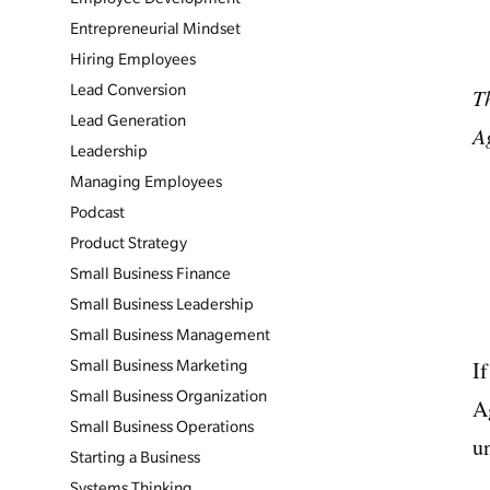
Entrepreneurial Mindset
Hiring Employees
Lead Conversion
T
Lead Generation
A
Leadership
Managing Employees
Podcast
Product Strategy
Small Business Finance
Small Business Leadership
Small Business Management
I
Small Business Marketing
Small Business Organization
A
Small Business Operations
u
Starting a Business
Systems Thinking