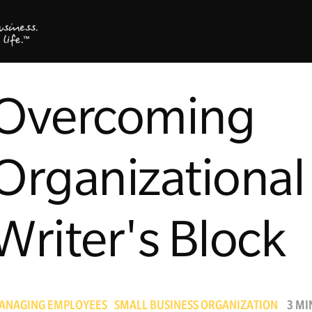
Overcoming
Organizational
Writer's Block
ANAGING EMPLOYEES
SMALL BUSINESS ORGANIZATION
3 MI