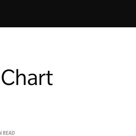
 Chart
N READ