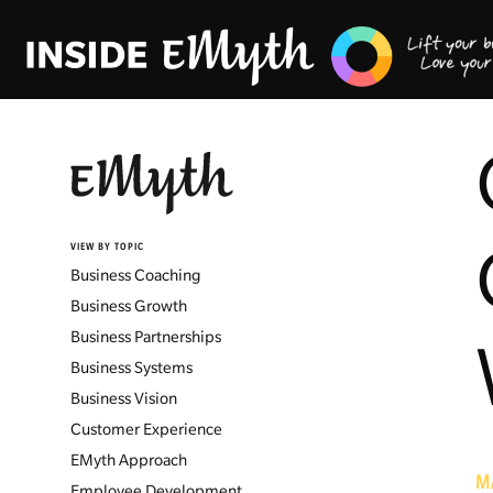
VIEW BY TOPIC
Business Coaching
Business Growth
Business Partnerships
Business Systems
Business Vision
Customer Experience
EMyth Approach
M
Employee Development