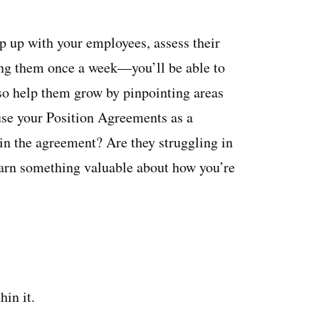
 up with your employees, assess their
ng them once a week—you’ll be able to
lso help them grow by pinpointing areas
use your Position Agreements as a
 in the agreement? Are they struggling in
arn something valuable about how you’re
in it.