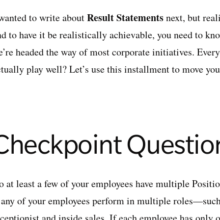
Result Statements
 wanted to write about
next, but real
nd to have it be realistically achievable, you need to k
e’re headed the way of most corporate initiatives. Every
ctually play well? Let’s use this installment to move yo
Checkpoint Questio
o at least a few of your employees have multiple Posit
f any of your employees perform in multiple roles—such
eceptionist and inside sales. If each employee has only