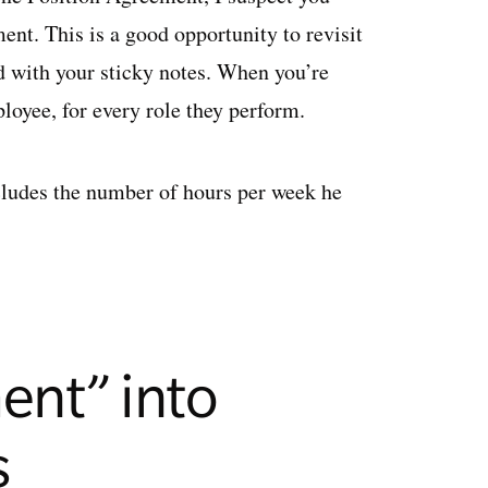
nt. This is a good opportunity to revisit
ed with your sticky notes. When you’re
oyee, for every role they perform.
cludes the number of hours per week he
ent” into
s