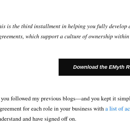
his is the third installment in helping you fully devel
greements, which support a culture of ownership within 
Download the EMyth 
f you followed my previous blogs—and you kept it sim
greement
for each role in your business with
a list of a
nderstand and have signed off on.