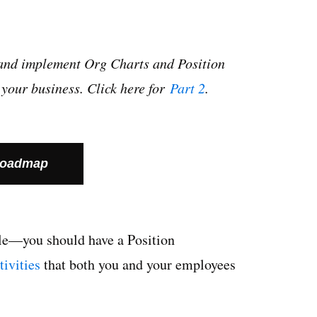
op and implement Org Charts and Position
your business. Click here for
Part 2
.
Roadmap
ple—you should have a
Position
ctivities
that both you and your employees