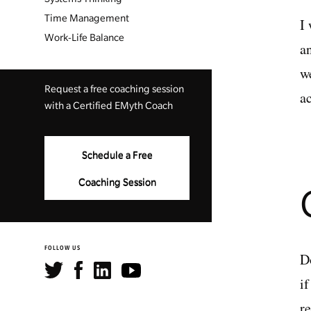
Time Management
I
Work-Life Balance
a
w
Request a free coaching session
a
with a Certified EMyth Coach
Schedule a Free
Coaching Session
FOLLOW US
D
i
r