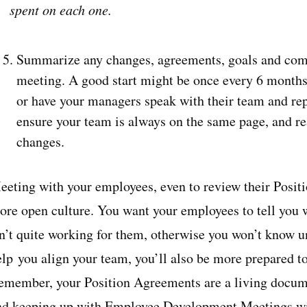
spent on each one.
Summarize any changes, agreements, goals and com
meeting. A good start might be once every 6 months.
or have your managers speak with their team and rep
ensure your team is always on the same page, and re
changes.
eeting with your employees, even to review their Positi
ore open culture. You want your employees to tell you 
n’t quite working for them, otherwise you won’t know unt
elp you align your team, you’ll also be more prepared t
emember, your Position Agreements are a living docume
nd keeping up with Employee Development Meetings will