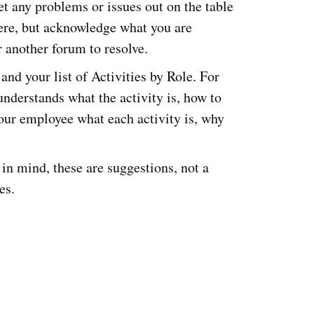
t any problems or issues out on the table
ere, but acknowledge what you are
 another forum to resolve.
and your list of Activities by Role. For
nderstands what the activity is, how to
your employee what each activity is, why
in mind, these are suggestions, not a
es.