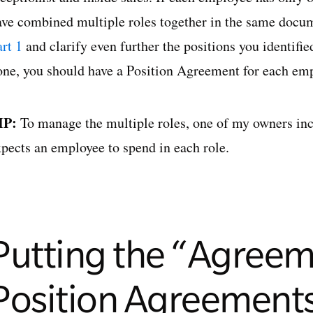
ave combined multiple roles together in the same docume
rt 1
and clarify even further the positions you identifi
one, you should have a Position Agreement for each empl
IP:
To manage the multiple roles, one of my owners in
xpects an employee to spend in each role.
Putting the “Agreem
Position Agreement