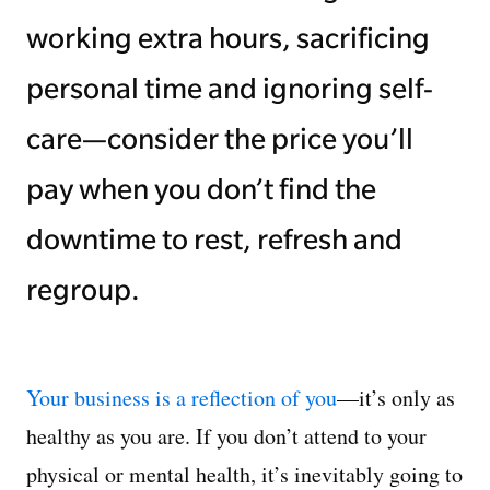
working extra hours, sacrificing
personal time and ignoring self-
care—consider the price you’ll
pay when you don’t find the
downtime to rest, refresh and
regroup.
Your business is a reflection of you
—it’s only as
healthy as you are. If you don’t attend to your
physical or mental health, it’s inevitably going to