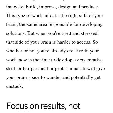
innovate, build, improve, design and produce.
This type of work unlocks the right side of your
brain, the same area responsible for developing
solutions. But when you're tired and stressed,
that side of your brain is harder to access. So
whether or not you're already creative in your
work, now is the time to develop a
new
creative
skill–either personal or professional. It will give
your brain space to wander and potentially get
unstuck.
Focus on results, not