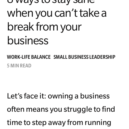
when you can’t take a
Managing Money
break from your
Work-Life Balance
business
Free EMyth Resources
WORK-LIFE BALANCE
SMALL BUSINESS LEADERSHIP
5 MIN READ
Let’s face it: owning a business
often means you struggle to find
time to step away from running