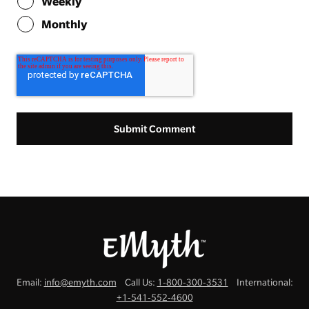
Weekly
Monthly
Email:
info@emyth.com
Call Us:
1-800-300-3531
International:
+1-541-552-4600