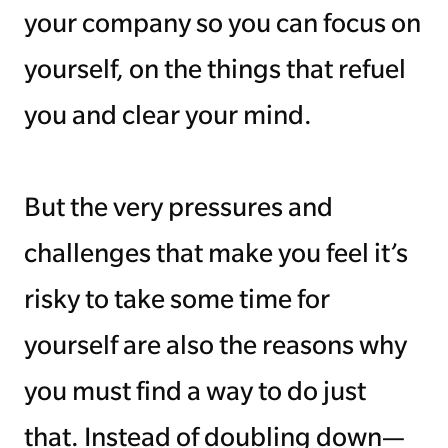
your company so you can focus on
yourself, on the things that refuel
you and clear your mind.
But the very pressures and
challenges that make you feel it’s
risky to take some time for
yourself are also the reasons why
you must find a way to do just
that. Instead of doubling down—