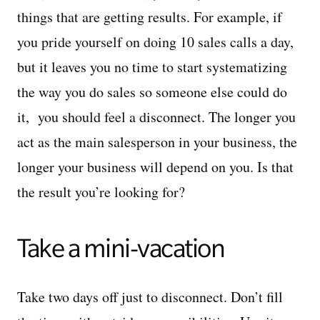
things that are getting results. For example, if
you pride yourself on doing 10 sales calls a day,
but it leaves you no time to start systematizing
the way you do sales so someone else could do
it, you should feel a disconnect. The longer you
act as the main salesperson in your business, the
longer your business will depend on you. Is that
the result you’re looking for?
Take a mini-vacation
Take two days off just to disconnect. Don’t fill