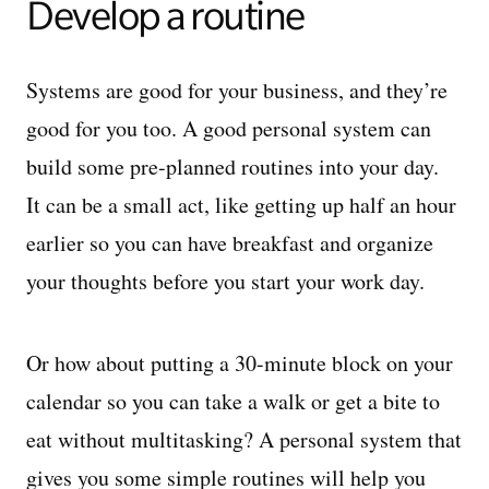
Develop a routine
Systems are good for your business, and they’re
good for you too. A good personal system can
build some pre-planned routines into your day.
It can be a small act, like getting up half an hour
earlier so you can have breakfast and organize
your thoughts before you start your work day.
Or how about putting a 30-minute block on your
calendar so you can take a walk or get a bite to
eat without multitasking? A personal system that
gives you some simple routines will help you