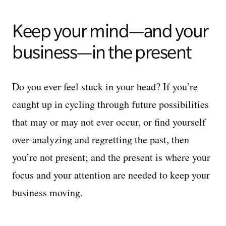
Keep your mind—and your
business—in the present
Do you ever feel stuck in your head? If you’re
caught up in cycling through future possibilities
that may or may not ever occur, or find yourself
over-analyzing and regretting the past, then
you’re not present; and the present is where your
focus and your attention are needed to keep your
business moving.