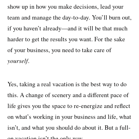
show up in how you make decisions, lead your
team and manage the day-to-day. You’ll burn out,
if you haven’t already—and it will be that much
harder to get the results you want. For the sake
of your business, you need to take care of
yourself
.
Yes, taking a real vacation is the best way to do
this. A change of scenery and a different pace of
life gives you the space to re-energize and reflect
on what’s working in your business and life, what
isn’t, and what you should do about it. But a full-
on vacation isn’t the only way.