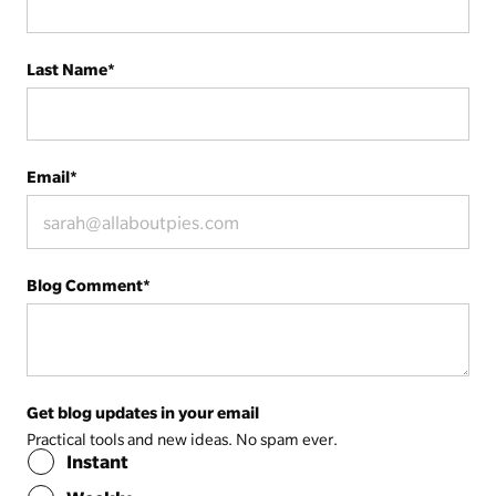
Last Name
*
Email
*
Blog Comment
*
Get blog updates in your email
Practical tools and new ideas. No spam ever.
Instant