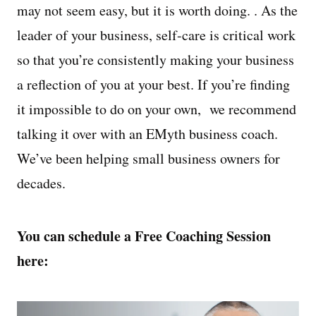
may not seem easy, but it is worth doing. . As the
leader of your business, self-care is critical work
so that you’re consistently making your business
a reflection of you at your best. If you’re finding
it impossible to do on your own, we recommend
talking it over with an EMyth business coach.
We’ve been helping small business owners for
decades.
You can schedule a Free Coaching Session
here: