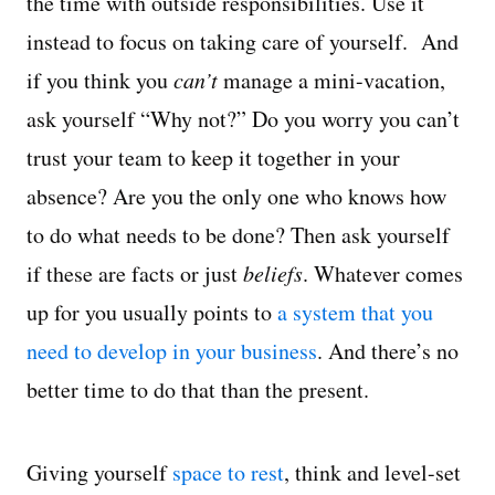
the time with outside responsibilities. Use it
instead to focus on taking care of yourself. And
if you think you
can’t
manage a mini-vacation,
ask yourself “Why not?” Do you worry you can’t
trust your team to keep it together in your
absence? Are you the only one who knows how
to do what needs to be done? Then ask yourself
if these are facts or just
beliefs
. Whatever comes
up for you usually points to
a system that you
need to develop in your business
. And there’s no
better time to do that than the present.
Giving yourself
space to rest
, think and level-set