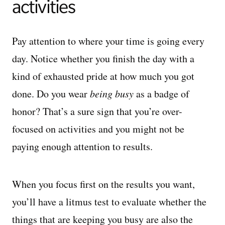
activities
Pay attention to where your time is going every
day. Notice whether you finish the day with a
kind of exhausted pride at how much you got
done. Do you wear
being busy
as a badge of
honor? That’s a sure sign that you’re over-
focused on activities and you might not be
paying enough attention to results.
When you focus first on the results you want,
you’ll have a litmus test to evaluate whether the
things that are keeping you busy are also the