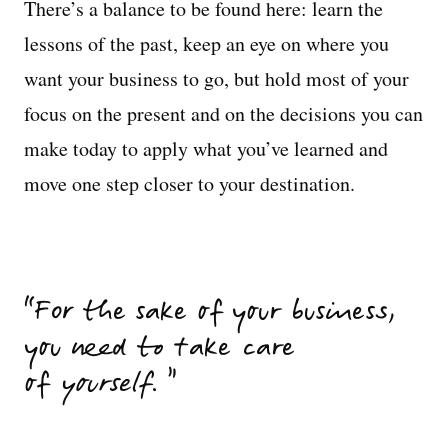
There’s a balance to be found here: learn the
lessons of the past, keep an eye on where you
want your business to go, but hold most of your
focus on the present and on the decisions you can
make today to apply what you’ve learned and
move one step closer to your destination.
For the sake of your business,
you need to take care
of
yourself
.