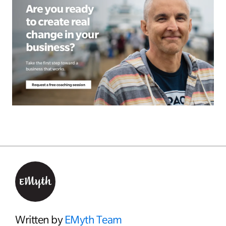
Written by
EMyth Team