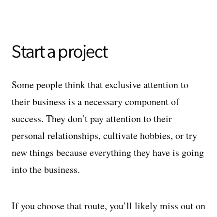
Start a project
Some people think that exclusive attention to
their business is a necessary component of
success. They don’t pay attention to their
personal relationships, cultivate hobbies, or try
new things because everything they have is going
into the business.
If you choose that route, you’ll likely miss out on