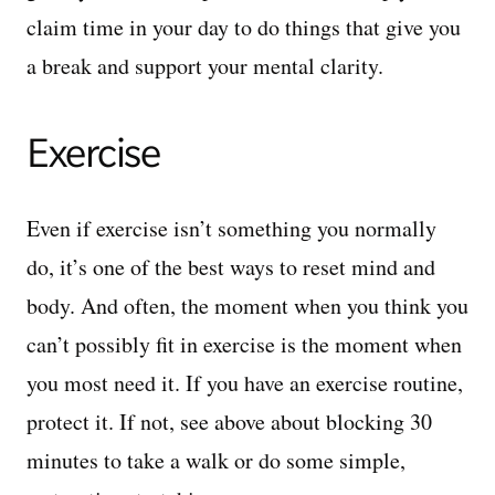
claim time in your day to do things that give you
a break and support your mental clarity.
Exercise
Even if exercise isn’t something you normally
do, it’s one of the best ways to reset mind and
body. And often, the moment when you think you
can’t possibly fit in exercise is the moment when
you most need it. If you have an exercise routine,
protect it. If not, see above about blocking 30
minutes to take a walk or do some simple,