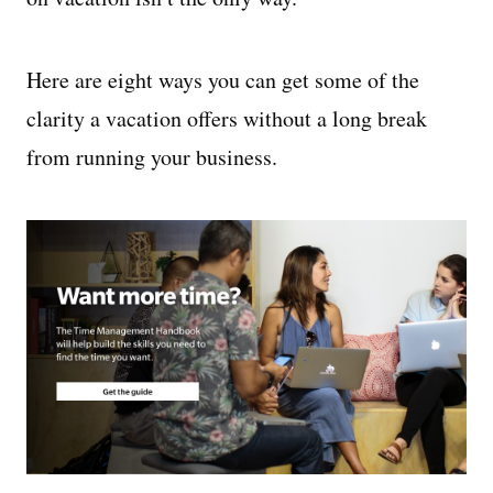
Here are eight ways you can get some of the
clarity a vacation offers without a long break
from running your business.