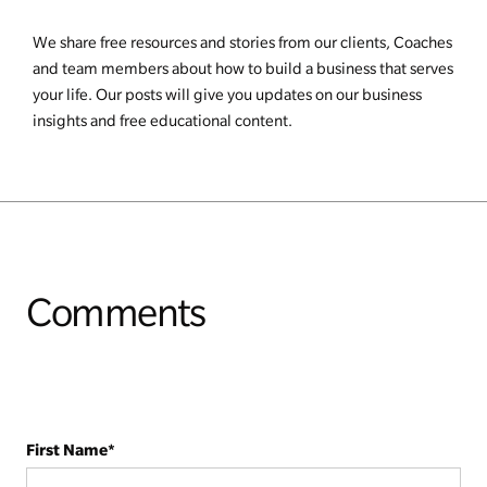
We share free resources and stories from our clients, Coaches
and team members about how to build a business that serves
your life. Our posts will give you updates on our business
insights and free educational content.
Comments
First Name
*