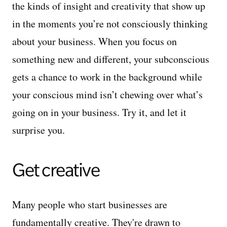
the kinds of insight and creativity that show up
in the moments you’re not consciously thinking
about your business. When you focus on
something new and different, your subconscious
gets a chance to work in the background while
your conscious mind isn’t chewing over what’s
going on in your business. Try it, and let it
surprise you.
Get creative
Many people who start businesses are
fundamentally creative. They're drawn to