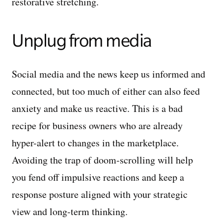
restorative stretching.
Unplug from media
Social media and the news keep us informed and
connected, but too much of either can also feed
anxiety and make us reactive. This is a bad
recipe for business owners who are already
hyper-alert to changes in the marketplace.
Avoiding the trap of doom-scrolling will help
you fend off impulsive reactions and keep a
response posture aligned with your strategic
view and long-term thinking.