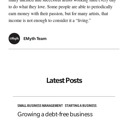
to do what they love. Some people are able to periodically
earn money with their passion, but for many artists, that
Managing Money
income is not enough to consider it a “living.”
Work-Life Balance
EMyth Team
Free EMyth Resources
Latest Posts
SMALL BUSINESS MANAGEMENT
STARTING A BUSINESS
Growing a debt-free business