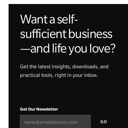
Want a self-
sufficient business
—and life you love?
Get the latest insights, downloads, and
practical tools, right in your inbox.
Get Our Newsletter