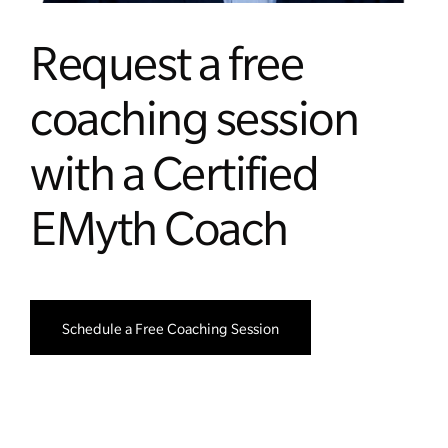
Request a free
coaching session
with a Certified
EMyth Coach
Schedule a Free Coaching Session