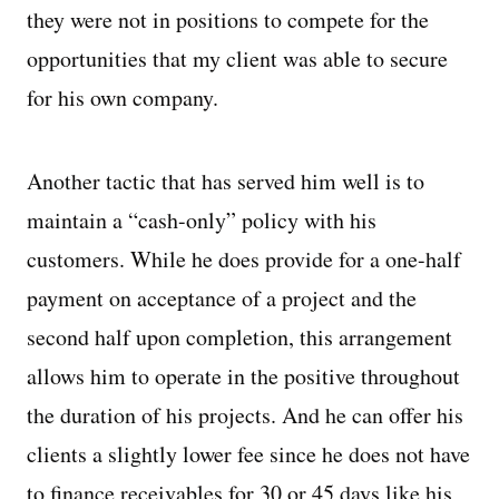
they were not in positions to compete for the
opportunities that my client was able to secure
for his own company.
Another tactic that has served him well is to
maintain a “cash-only” policy with his
customers. While he does provide for a one-half
payment on acceptance of a project and the
second half upon completion, this arrangement
allows him to operate in the positive throughout
the duration of his projects. And he can offer his
clients a slightly lower fee since he does not have
to finance receivables for 30 or 45 days like his