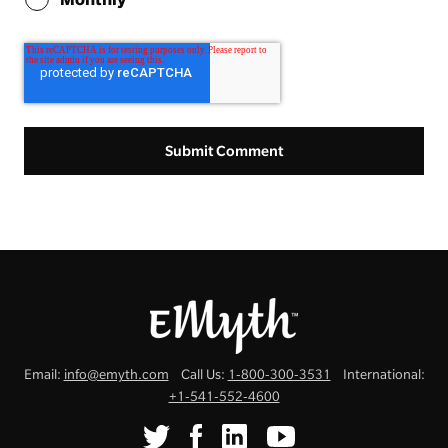
Email:
info@emyth.com
Call Us:
1-800-300-3531
International:
+1-541-552-4600