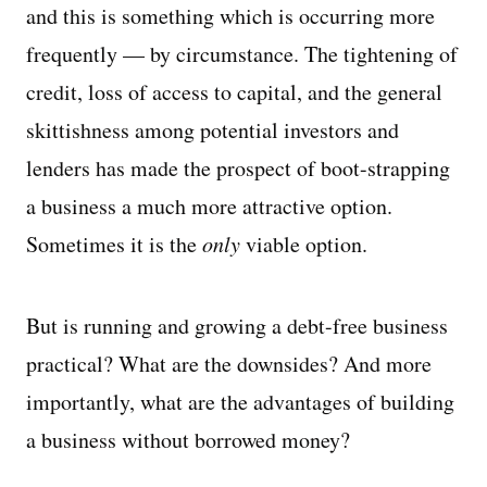
and this is something which is occurring more
frequently — by circumstance. The tightening of
credit, loss of access to capital, and the general
skittishness among potential investors and
lenders has made the prospect of boot-strapping
a business a much more attractive option.
Sometimes it is the
only
viable option.
But is running and growing a debt-free business
practical? What are the downsides? And more
importantly, what are the advantages of building
a business without borrowed money?