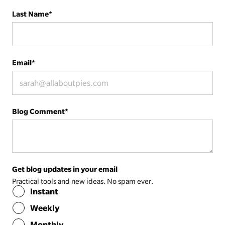
Last Name
*
Email
*
Blog Comment
*
Get blog updates in your email
Practical tools and new ideas. No spam ever.
Instant
Weekly
Monthly