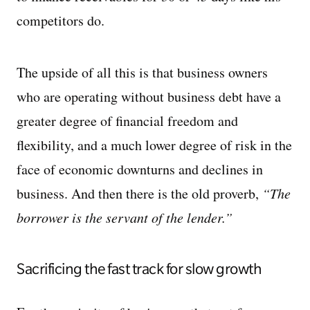
competitors do.
The upside of all this is that business owners
who are operating without business debt have a
greater degree of financial freedom and
flexibility, and a much lower degree of risk in the
face of economic downturns and declines in
business. And then there is the old proverb,
“The
borrower is the servant of the lender.”
Sacrificing the fast track for slow growth