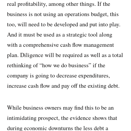
real profitability, among other things. If the
business is not using an operations budget, this
too, will need to be developed and put into play.
And it must be used as a strategic tool along
with a comprehensive cash flow management
plan. Diligence will be required as well as a total
rethinking of “how we do business” if the
company is going to decrease expenditures,
increase cash flow and pay off the existing debt.
While business owners may find this to be an
intimidating prospect, the evidence shows that
during economic downturns the less debt a