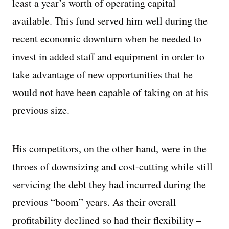
least a year’s worth of operating capital
available. This fund served him well during the
recent economic downturn when he needed to
invest in added staff and equipment in order to
take advantage of new opportunities that he
would not have been capable of taking on at his
previous size.
His competitors, on the other hand, were in the
throes of downsizing and cost-cutting while still
servicing the debt they had incurred during the
previous “boom” years. As their overall
profitability declined so had their flexibility –