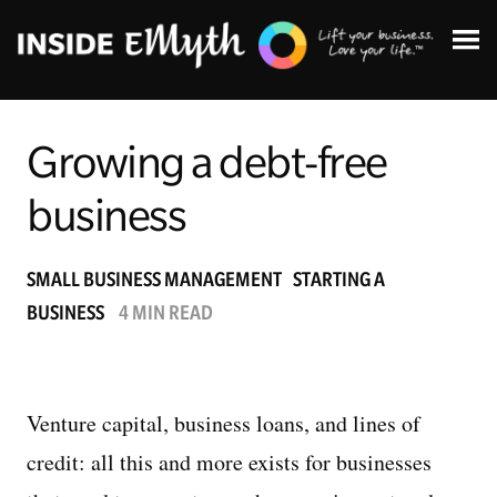
Growing a debt-free
business
Topics:
SMALL BUSINESS MANAGEMENT
STARTING A
BUSINESS
4 MIN READ
Finding Customers
Business Systems
Venture capital, business loans, and lines of
Managing Employees
credit: all this and more exists for businesses
Leadership