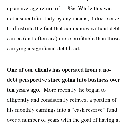
up an average return of +18%. While this was
not a scientific study by any means, it does serve
to illustrate the fact that companies without debt
can be (and often are) more profitable than those
carrying a significant debt load.
One of our clients has operated from a no-
debt perspective since going into business over
ten years ago.
More recently, he began to
diligently and consistently reinvest a portion of
his monthly earnings into a “cash reserve” fund
over a number of years with the goal of having at