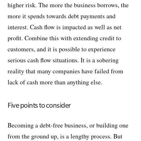
higher risk. The more the business borrows, the
more it spends towards debt payments and
interest. Cash flow is impacted as well as net
profit. Combine this with extending credit to
customers, and it is possible to experience
serious cash flow situations. It is a sobering
reality that many companies have failed from
lack of cash more than anything else.
Five points to consider
Becoming a debt-free business, or building one
from the ground up, is a lengthy process. But