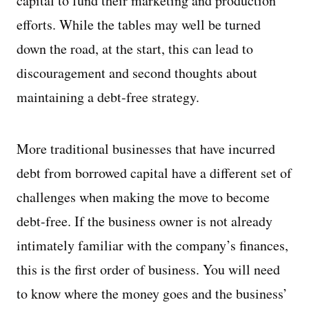
capital to fund their marketing and production
efforts. While the tables may well be turned
down the road, at the start, this can lead to
discouragement and second thoughts about
maintaining a debt-free strategy.
More traditional businesses that have incurred
debt from borrowed capital have a different set of
challenges when making the move to become
debt-free. If the business owner is not already
intimately familiar with the company’s finances,
this is the first order of business. You will need
to know where the money goes and the business’