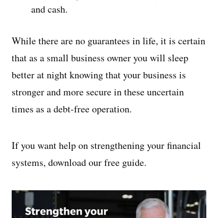
and cash.
While there are no guarantees in life, it is certain
that as a small business owner you will sleep
better at night knowing that your business is
stronger and more secure in these uncertain
times as a debt-free operation.
If you want help on strengthening your financial
systems, download our free guide.