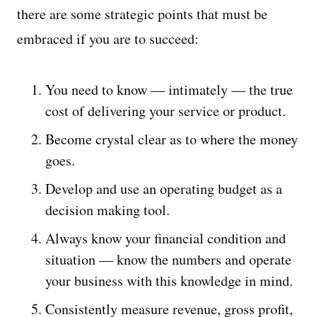
there are some strategic points that must be
embraced if you are to succeed:
You need to know — intimately — the true
cost of delivering your service or product.
Become crystal clear as to where the money
goes.
Develop and use an operating budget as a
decision making tool.
Always know your financial condition and
situation — know the numbers and operate
your business with this knowledge in mind.
Consistently measure revenue, gross profit,