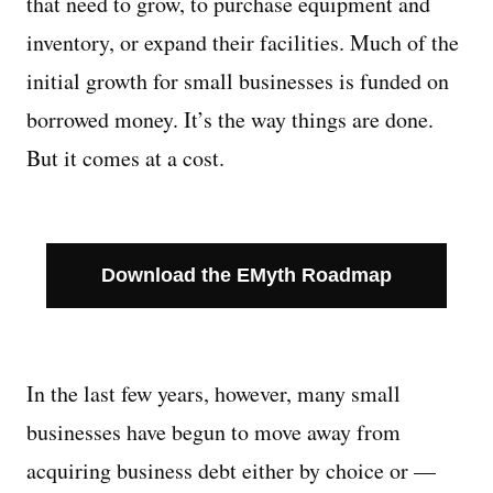
that need to grow, to purchase equipment and
inventory, or expand their facilities. Much of the
Managing Money
initial growth for small businesses is funded on
Work-Life Balance
borrowed money. It’s the way things are done.
But it comes at a cost.
Free EMyth Resources
Download the EMyth Roadmap
In the last few years, however, many small
businesses have begun to move away from
acquiring business debt either by choice or —