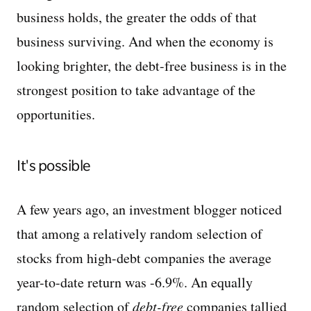
business holds, the greater the odds of that
business surviving. And when the economy is
looking brighter, the debt-free business is in the
strongest position to take advantage of the
opportunities.
It's possible
A few years ago, an investment blogger noticed
that among a relatively random selection of
stocks from high-debt companies the average
year-to-date return was -6.9%. An equally
random selection of
debt-free
companies tallied