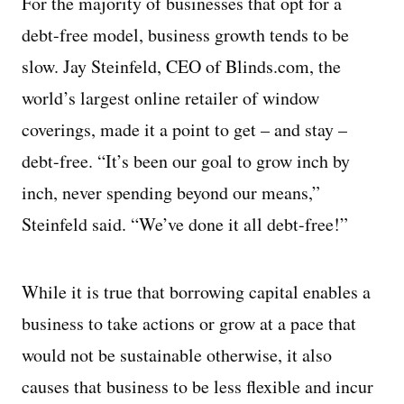
For the majority of businesses that opt for a
debt-free model, business growth tends to be
slow. Jay Steinfeld, CEO of Blinds.com, the
world’s largest online retailer of window
coverings, made it a point to get – and stay –
debt-free. “It’s been our goal to grow inch by
inch, never spending beyond our means,”
Steinfeld said. “We’ve done it all debt-free!”
While it is true that borrowing capital enables a
business to take actions or grow at a pace that
would not be sustainable otherwise, it also
causes that business to be less flexible and incur