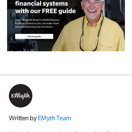
Written by
EMyth Team