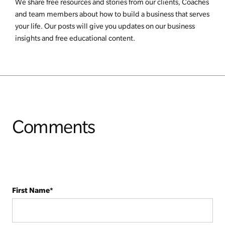
We share free resources and stories from our clients, Coaches
and team members about how to build a business that serves
your life. Our posts will give you updates on our business
insights and free educational content.
Comments
First Name
*