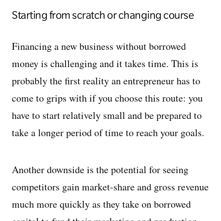
Starting from scratch or changing course
Financing a new business without borrowed
money is challenging and it takes time. This is
probably the first reality an entrepreneur has to
come to grips with if you choose this route: you
have to start relatively small and be prepared to
take a longer period of time to reach your goals.
Another downside is the potential for seeing
competitors gain market-share and gross revenue
much more quickly as they take on borrowed