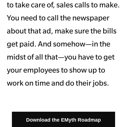
to take care of, sales calls to make.
You need to call the newspaper
about that ad, make sure the bills
get paid. And somehow—in the
midst of all that—you have to get
your employees to show up to
work on time and do their jobs.
Download the EMyth Roadmap