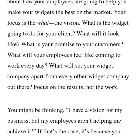
about how your employees are going to help you
make your widgets the best on the market. Your
focus is the
what—
the vision. What is the widget
going to do for your client? What will it look
like? What is your promise to your customers?
What will your employees feel like coming to
work every day? What will set your widget
company apart from every other widget company
out there? Focus on the results, not the work.
You might be thinking, “I have a vision for my
business, but my employees aren’t helping me
achieve it!” If that’s the case, it’s because you