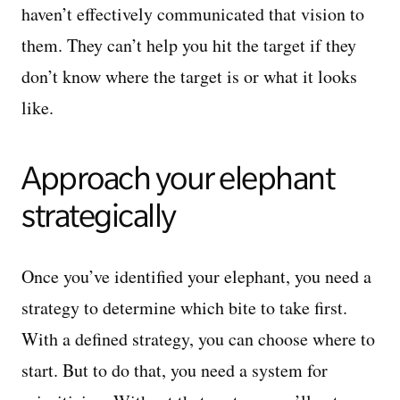
haven’t effectively communicated that vision to
them. They can’t help you hit the target if they
don’t know where the target is or what it looks
like.
Approach your elephant
strategically
Once you’ve identified your elephant, you need a
strategy to determine which bite to take first.
With a defined strategy, you can choose where to
start. But to do that, you need a system for