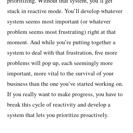
prioritizing. Without that system, you’ll get
stuck in reactive mode. You’ll develop whatever
system seems most important (or whatever
problem seems most frustrating) right at that
moment. And while you’re putting together a
system to deal with that frustration, five more
problems will pop up, each seemingly more
important, more vital to the survival of your
business than the one you’ve started working on.
If you really want to make progress, you have to
break this cycle of reactivity and develop a
system that lets you prioritize proactively.