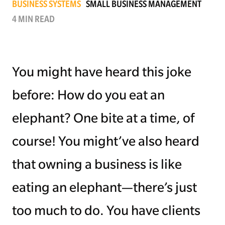
BUSINESS SYSTEMS
SMALL BUSINESS MANAGEMENT
4 MIN READ
Managing Money
Work-Life Balance
You might have heard this joke
Free EMyth Resources
before: How do you eat an
elephant? One bite at a time, of
course! You might’ve also heard
that owning a business is like
eating an elephant—there’s just
too much to do. You have clients