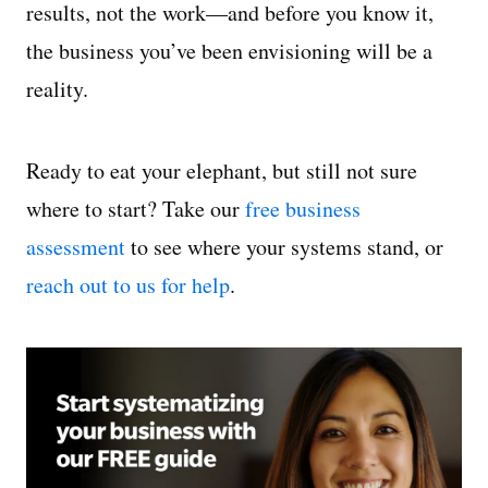
results, not the work—and before you know it,
the business you’ve been envisioning will be a
reality.
Ready to eat your elephant, but still not sure
where to start? Take our
free business
assessment
to see where your systems stand, or
reach out to us for help
.