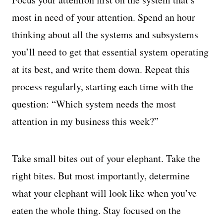
most in need of your attention. Spend an hour
thinking about all the systems and subsystems
you’ll need to get that essential system operating
at its best, and write them down. Repeat this
process regularly, starting each time with the
question: “Which system needs the most
attention in my business this week?”
Take small bites out of your elephant. Take the
right bites. But most importantly, determine
what your elephant will look like when you’ve
eaten the whole thing. Stay focused on the