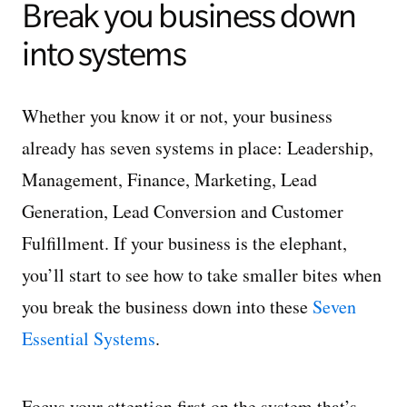
Break you business down
into systems
Whether you know it or not, your business
already has seven systems in place: Leadership,
Management, Finance, Marketing, Lead
Generation, Lead Conversion and Customer
Fulfillment. If your business is the elephant,
you’ll start to see how to take smaller bites when
you break the business down into these
Seven
Essential Systems
.
Focus your attention first on the system that’s