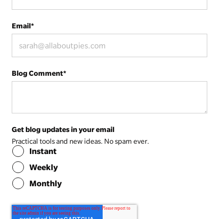
Email
*
Blog Comment
*
Get blog updates in your email
Practical tools and new ideas. No spam ever.
Instant
Weekly
Monthly