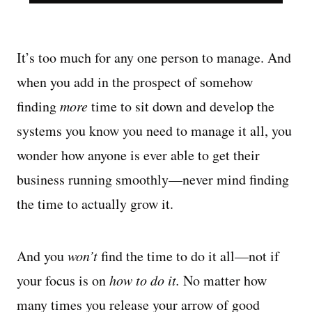
It’s too much for any one person to manage. And
when you add in the prospect of somehow
finding
more
time to sit down and develop the
systems you know you need to manage it all, you
wonder how anyone is ever able to get their
business running smoothly—never mind finding
the time to actually grow it.
And you
won’t
find the time to do it all—not if
your focus is on
how to do it.
No matter how
many times you release your arrow of good