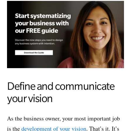
Define and communicate
your vision
As the business owner, your most important job
is the
development of your vision
. That’s it. It’s