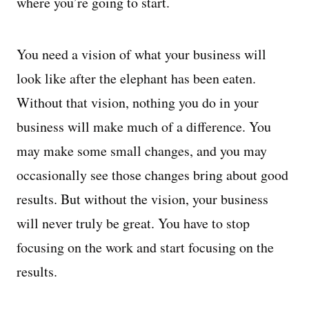
where you’re going to start.
You need a vision of what your business will
look like after the elephant has been eaten.
Without that vision, nothing you do in your
business will make much of a difference. You
may make some small changes, and you may
occasionally see those changes bring about good
results. But without the vision, your business
will never truly be great. You have to stop
focusing on the work and start focusing on the
results.