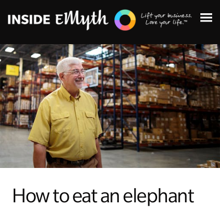
Topics:
Finding Customers
Business Systems
How to eat an elephant
Managing Employees
Leadership