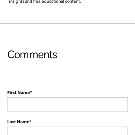
insights and free educational content.
Comments
First Name
*
Last Name
*