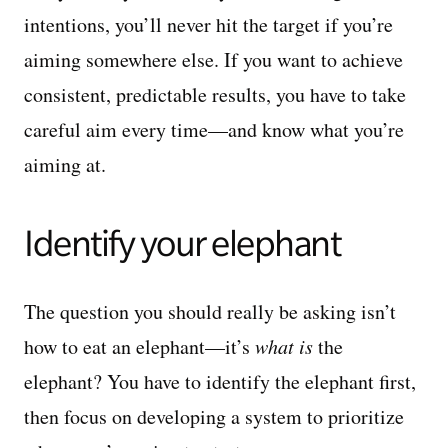
intentions, you’ll never hit the target if you’re
aiming somewhere else. If you want to achieve
consistent, predictable results, you have to take
careful aim every time—and know what you’re
aiming at.
Identify your elephant
The question you should really be asking isn’t
how to eat an elephant—it’s
what is
the
elephant? You have to identify the elephant first,
then focus on developing a system to prioritize