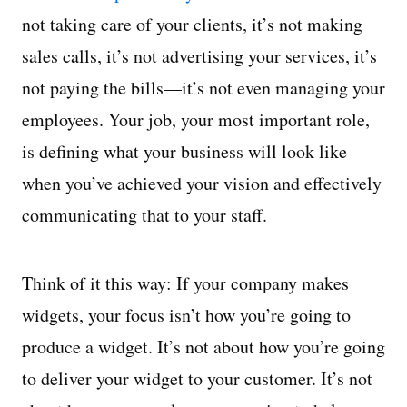
not taking care of your clients, it’s not making
sales calls, it’s not advertising your services, it’s
not paying the bills—it’s not even managing your
employees. Your job, your most important role,
is defining what your business will look like
when you’ve achieved your vision and effectively
communicating that to your staff.
Think of it this way: If your company makes
widgets, your focus isn’t how you’re going to
produce a widget. It’s not about how you’re going
to deliver your widget to your customer. It’s not