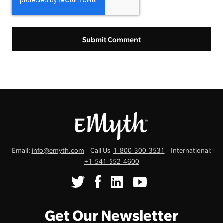
Email:
info@emyth.com
Call Us:
1-800-300-3531
International:
+1-541-552-4600
Get Our Newsletter