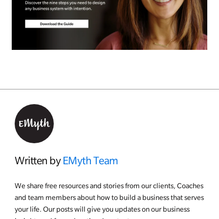
Written by
EMyth Team
We share free resources and stories from our clients, Coaches
and team members about how to build a business that serves
your life. Our posts will give you updates on our business