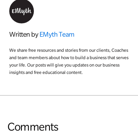
Written by
EMyth Team
We share free resources and stories from our clients, Coaches
and team members about how to build a business that serves
your life. Our posts will give you updates on our business
insights and free educational content.
Comments