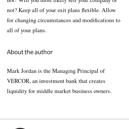
not? Keep all of your exit plans flexible. Allow
for changing circumstances and modifications to
all of your plans.
About the author
Mark Jordan is the Managing Principal of
VERCOR, an investment bank that creates
liquidity for middle market business owners.