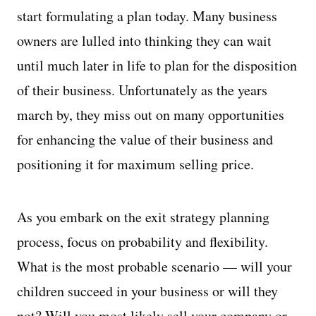
start formulating a plan today. Many business
owners are lulled into thinking they can wait
until much later in life to plan for the disposition
of their business. Unfortunately as the years
march by, they miss out on many opportunities
for enhancing the value of their business and
positioning it for maximum selling price.
As you embark on the exit strategy planning
process, focus on probability and flexibility.
What is the most probable scenario — will your
children succeed in your business or will they
not? Will you most likely sell your company or