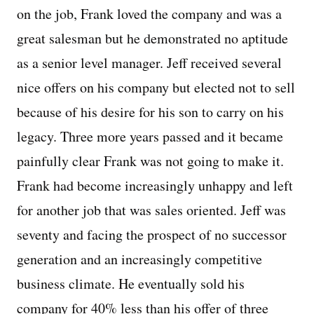
on the job, Frank loved the company and was a
great salesman but he demonstrated no aptitude
as a senior level manager. Jeff received several
nice offers on his company but elected not to sell
because of his desire for his son to carry on his
legacy. Three more years passed and it became
painfully clear Frank was not going to make it.
Frank had become increasingly unhappy and left
for another job that was sales oriented. Jeff was
seventy and facing the prospect of no successor
generation and an increasingly competitive
business climate. He eventually sold his
company for 40% less than his offer of three