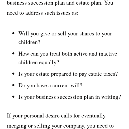
business succession plan and estate plan. You
need to address such issues as:
Will you give or sell your shares to your
children?
How can you treat both active and inactive
children equally?
Is your estate prepared to pay estate taxes?
Do you have a current will?
Is your business succession plan in writing?
If your personal desire calls for eventually
merging or selling your company, you need to