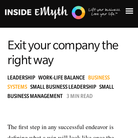
Exit your company the
right way
Topics:
LEADERSHIP
WORK-LIFE BALANCE
BUSINESS
SYSTEMS
SMALL BUSINESS LEADERSHIP
SMALL
Finding Customers
BUSINESS MANAGEMENT
3 MIN READ
Business Systems
Managing Employees
The first step in any successful endeavor is
defining what a win will look like once the
Leadership