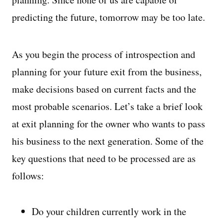
predicting the future, tomorrow may be too late.
As you begin the process of introspection and
planning for your future exit from the business,
make decisions based on current facts and the
most probable scenarios. Let’s take a brief look
at exit planning for the owner who wants to pass
his business to the next generation. Some of the
key questions that need to be processed are as
follows:
Do your children currently work in the