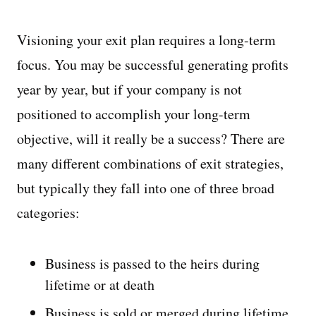
Visioning your exit plan requires a long-term
focus. You may be successful generating profits
year by year, but if your company is not
positioned to accomplish your long-term
objective, will it really be a success? There are
many different combinations of exit strategies,
but typically they fall into one of three broad
categories:
Business is passed to the heirs during
lifetime or at death
Business is sold or merged during lifetime