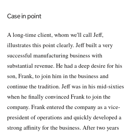
Case in point
A long-time client, whom we'll call Jeff,
illustrates this point clearly. Jeff built a very
successful manufacturing business with
substantial revenue. He had a deep desire for his
son, Frank, to join him in the business and
continue the tradition. Jeff was in his mid-sixties
when he finally convinced Frank to join the
company. Frank entered the company as a vice-
president of operations and quickly developed a
strong affinity for the business. After two years