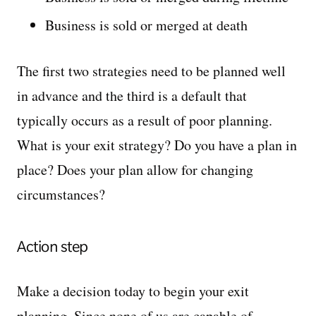
Business is sold or merged at death
The first two strategies need to be planned well
in advance and the third is a default that
typically occurs as a result of poor planning.
What is your exit strategy? Do you have a plan in
place? Does your plan allow for changing
circumstances?
Action step
Make a decision today to begin your exit
planning. Since none of us are capable of