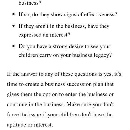
business?
If so, do they show signs of effectiveness?
If they aren't in the business, have they
expressed an interest?
Do you have a strong desire to see your
children carry on your business legacy?
If the answer to any of these questions is yes, it's
time to create a business succession plan that
gives them the option to enter the business or
continue in the business. Make sure you don't
force the issue if your children don't have the
aptitude or interest.