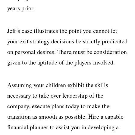
years prior.
Jeff’s case illustrates the point you cannot let
your exit strategy decisions be strictly predicated
on personal desires. There must be consideration
given to the aptitude of the players involved.
Assuming your children exhibit the skills
necessary to take over leadership of the
company, execute plans today to make the
transition as smooth as possible. Hire a capable
financial planner to assist you in developing a