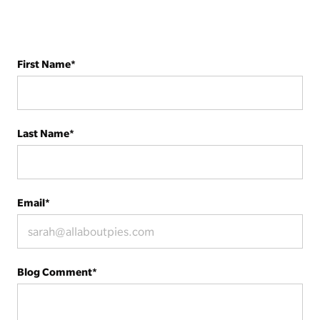
First Name
*
Last Name
*
Email
*
Blog Comment
*