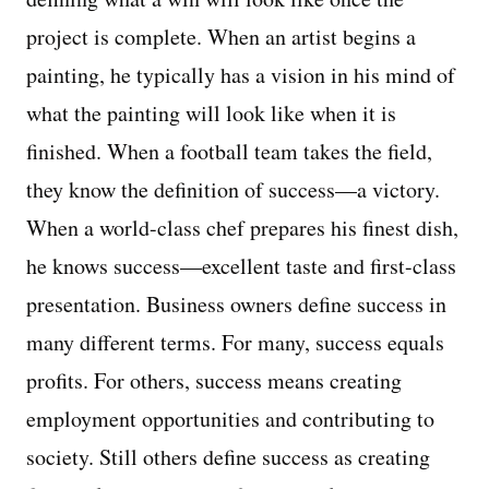
project is complete. When an artist begins a
Managing Money
painting, he typically has a vision in his mind of
Work-Life Balance
what the painting will look like when it is
finished. When a football team takes the field,
Free EMyth Resources
they know the definition of success—a victory.
When a world-class chef prepares his finest dish,
he knows success—excellent taste and first-class
presentation. Business owners define success in
many different terms. For many, success equals
profits. For others, success means creating
employment opportunities and contributing to
society. Still others define success as creating