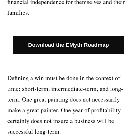
financial independence for themselves and their
families.
Download the EMyth Roadmap
Defining a win must be done in the context of
time: short-term, intermediate-term, and long-
term. One great painting does not necessarily
make a great painter. One year of profitability
certainly does not insure a business will be
successful long-term.