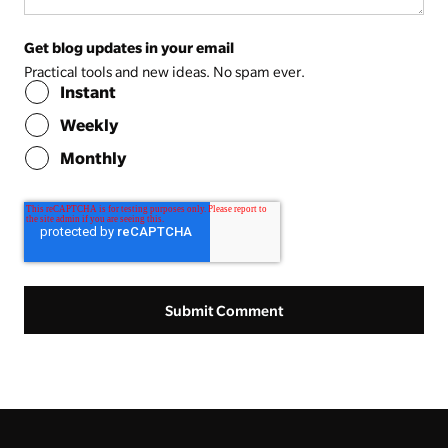
Get blog updates in your email
Practical tools and new ideas. No spam ever.
Instant
Weekly
Monthly