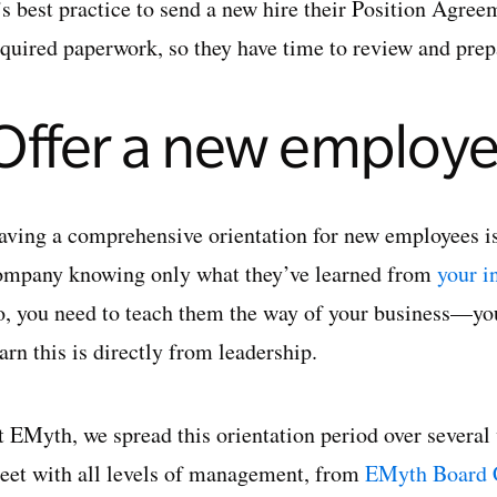
t’s best practice to send a new hire their Position Agre
equired paperwork, so they have time to review and prep
Offer a new employe
aving a comprehensive orientation for new employees is
ompany knowing only what they’ve learned from
your i
o, you need to teach them the way of your business—y
arn this is directly from leadership.
t EMyth, we spread this orientation period over severa
eet with all levels of management, from
EMyth Board 