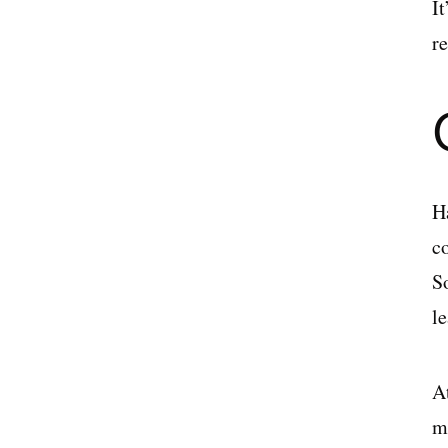
I
r
H
c
S
le
A
m