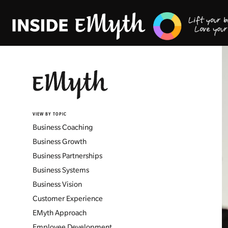
VIEW BY TOPIC
Business Coaching
Business Growth
Business Partnerships
Business Systems
Business Vision
Customer Experience
EMyth Approach
Employee Development