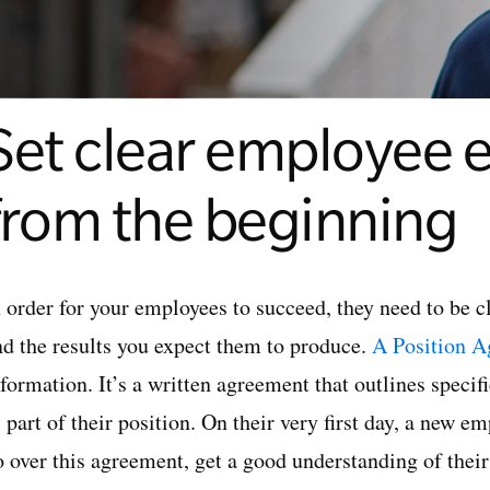
Set clear employee 
from the beginning
 order for your employees to succeed, they need to be cle
nd the results you expect them to produce.
A Position A
nformation. It’s a written agreement that outlines speci
 part of their position. On their very first day, a new 
 over this agreement, get a good understanding of their 