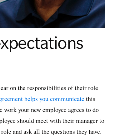
expectations
ar on the responsibilities of their role
greement helps you communicate
this
fic work your new employee agrees to do
employee should meet with their manager to
role and ask all the questions they have.