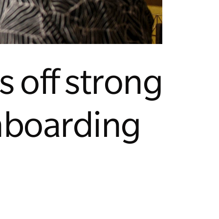
 off strong
onboarding