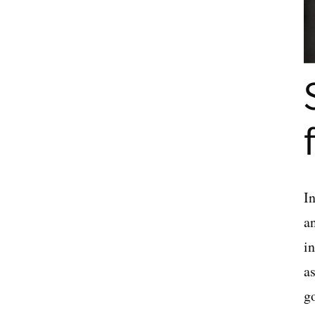
In
a
i
as
go