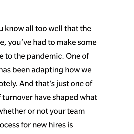
 know all too well that the
re, you’ve had to make some
e to the pandemic. One of
y has been adapting how we
ely. And that’s just one of
f turnover have shaped what
whether or not your team
cess for new hires is