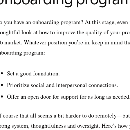
o you have an onboarding program? At this stage, even 
oughtful look at how to improve the quality of your proc
ob market. Whatever position you’re in, keep in mind th
nboarding program:
Set a good foundation.
Prioritize social and interpersonal connections.
Offer an open door for support for as long as neede
 course that all seems a bit harder to do remotely—but i
trong system, thoughtfulness and oversight. Here’s how