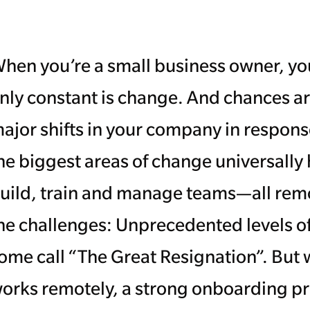
hen you’re a small business owner, you
nly constant is change. And chances a
ajor shifts in your company in respons
he biggest areas of change universall
uild, train and manage teams—all remot
he challenges: Unprecedented levels o
ome call “The Great Resignation”. But 
orks remotely, a strong onboarding pro