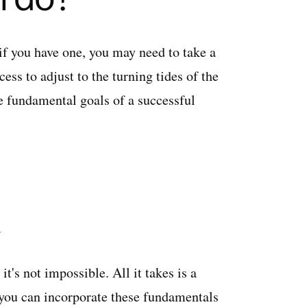
if you have one, you may need to take a
ess to adjust to the turning tides of the
e fundamental goals of a successful
d.
t's not impossible. All it takes is a
 you can incorporate these fundamentals