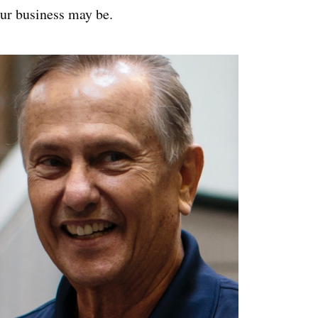
ur business may be.