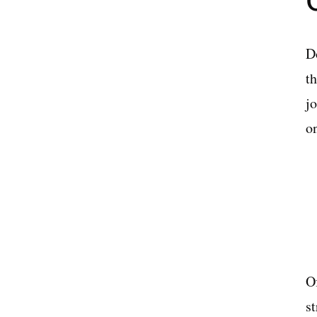
D
th
j
o
Of
s