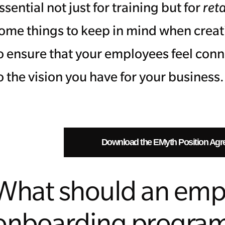
ssential not just for training but for
ret
ome things to keep in mind when crea
o ensure that your employees feel con
o the vision you have for your business
Download the EMyth Position Agr
What should an emp
onboarding progra