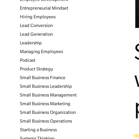
Entrepreneurial Mindset
Hiring Employees
Lead Conversion
Lead Generation
Leadership
Managing Employees
Podcast
Product Strategy
Small Business Finance
Small Business Leadership
Small Business Management
Small Business Marketing
Small Business Organization
Small Business Operations
Starting a Business
H
Systems Thinking