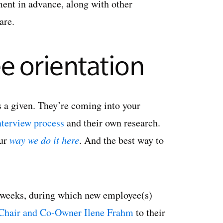
ement in advance, along with other
are.
e orientation
 a given. They’re coming into your
nterview process
and their own research.
our
way we do it here
. And the best way to
l weeks, during which new employee(s)
Chair and Co-Owner Ilene Frahm
to their