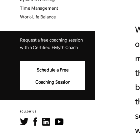
Time Management
Work-Life Balance
W
Request a free coaching session
o
with a Certified EMyth Coach
m
Schedule a Free
t
Coaching Session
b
t
FOLLOW US
s
w