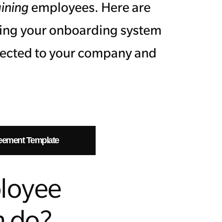
aining
employees. Here are
ting your onboarding system
nected to your company and
.
eement Template
loyee
m do?