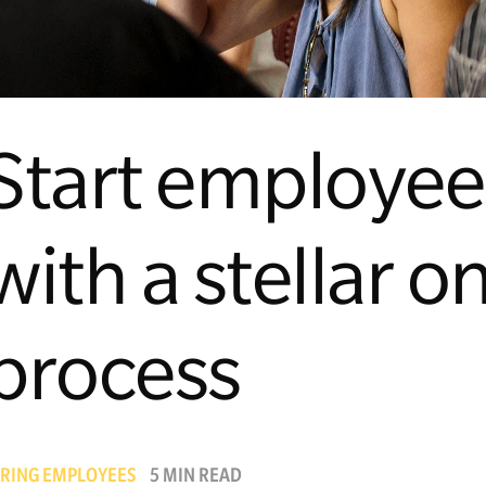
Start employees
with a stellar 
process
IRING EMPLOYEES
5 MIN READ