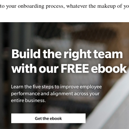
nto your onboarding process, whatever the makeup of yo