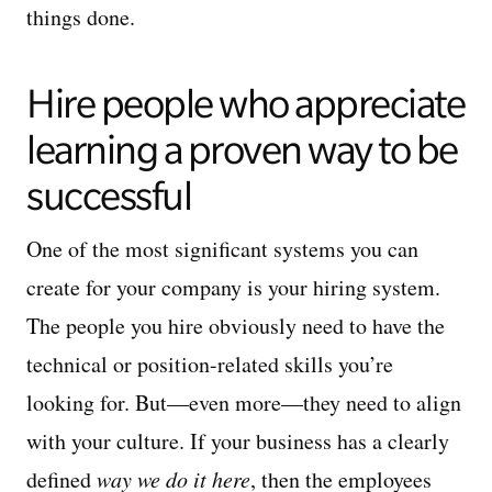
things done.
Hire people who appreciate
learning a proven way to be
successful
One of the most significant systems you can
create for your company is your hiring system.
The people you hire obviously need to have the
technical or position-related skills you’re
looking for. But—even more—they need to align
with your culture. If your business has a clearly
defined
way we do it here
, then the employees