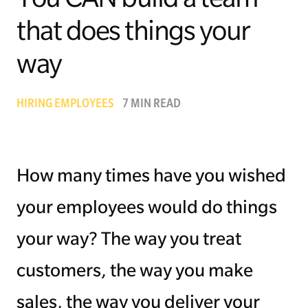
that does things your
Managing Money
way
Work-Life Balance
Free EMyth Resources
HIRING EMPLOYEES
7 MIN READ
How many times have you wished
your employees would do things
your way? The way you treat
customers, the way you make
sales, the way you deliver your