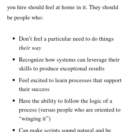
you hire should feel at home in it. They should
be people who:
Don’t feel a particular need to do things
their way
Recognize how systems can leverage their
skills to produce exceptional results
Feel excited to learn processes that support
their success
Have the ability to follow the logic of a
process (versus people who are oriented to
“winging it”)
Can make scripts sound natural and be