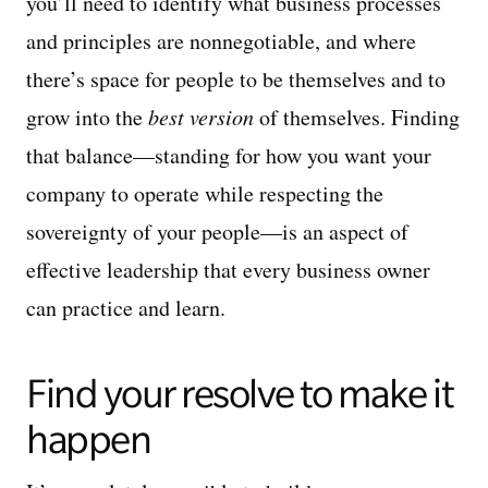
you’ll need to identify what business processes
and principles are nonnegotiable, and where
there’s space for people to be themselves and to
grow into the
best version
of themselves. Finding
that balance—standing for how you want your
company to operate while respecting the
sovereignty of your people—is an aspect of
effective leadership that every business owner
can practice and learn.
Find your resolve to make it
happen