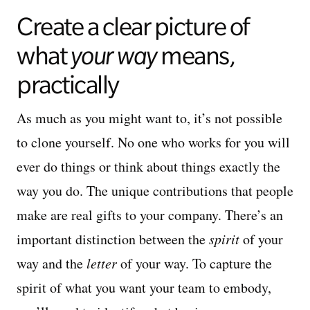
Create a clear picture of
what
your way
means,
practically
As much as you might want to, it’s not possible
to clone yourself. No one who works for you will
ever do things or think about things exactly the
way you do. The unique contributions that people
make are real gifts to your company. There’s an
important distinction between the
spirit
of your
way and the
letter
of your way. To capture the
spirit of what you want your team to embody,