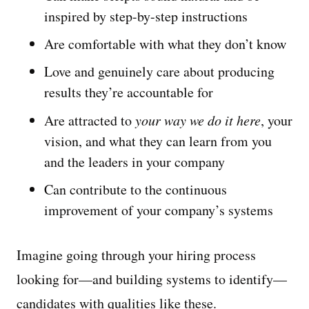
inspired by step-by-step instructions
Are comfortable with what they don’t know
Love and genuinely care about producing
results they’re accountable for
Are attracted to
your way we do it here
, your
vision, and what they can learn from you
and the leaders in your company
Can contribute to the continuous
improvement of your company’s systems
Imagine going through your hiring process
looking for—and building systems to identify—
candidates with qualities like these.