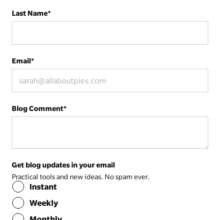
Last Name
*
Email
*
Blog Comment
*
Get blog updates in your email
Practical tools and new ideas. No spam ever.
Instant
Weekly
Monthly