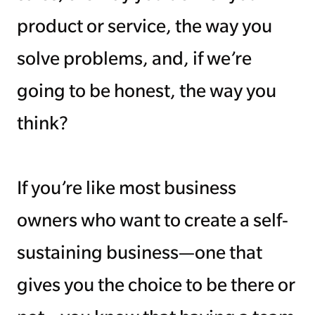
product or service, the way you
solve problems, and, if we’re
going to be honest, the way you
think?
If you’re like most business
owners who want to create a self-
sustaining business—one that
gives you the choice to be there or