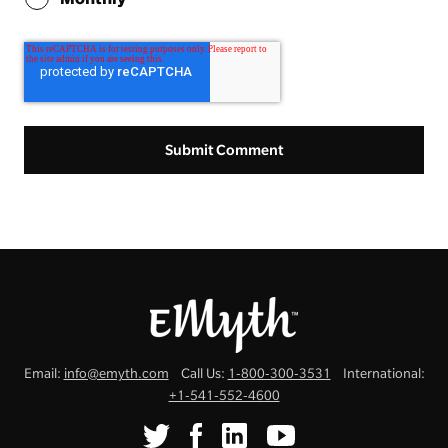
Email:
info@emyth.com
Call Us:
1-800-300-3531
International:
+1-541-552-4600