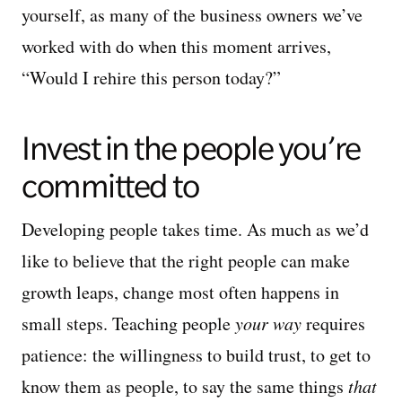
yourself, as many of the business owners we’ve
worked with do when this moment arrives,
“Would I rehire this person today?”
Invest in the people you’re
committed to
Developing people takes time. As much as we’d
like to believe that the right people can make
growth leaps, change most often happens in
small steps. Teaching people
your way
requires
patience: the willingness to build trust, to get to
know them as people, to say the same things
that