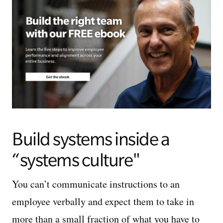
Build systems inside a
“systems culture"
You can’t communicate instructions to an
employee verbally and expect them to take in
more than a small fraction of what you have to