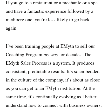
If you go to a restaurant or a mechanic or a spa
and have a fantastic experience followed by a
mediocre one, you’re less likely to go back
again.
I’ve been training people at EMyth to sell our
Coaching Program
my way
for decades. The
EMyth Sales Process is a system. It produces
consistent, predictable results. It’s so embedded
in the culture of the company, it’s about as close
as you can get to an EMyth institution. At the
same time, it’s continually evolving as I better
understand how to connect with business owners,