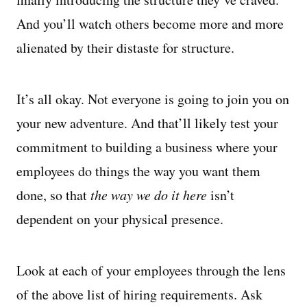
And you’ll watch others become more and more
alienated by their distaste for structure.
It’s all okay. Not everyone is going to join you on
your new adventure. And that’ll likely test your
commitment to building a business where your
employees do things the way you want them
done, so that
the way we do it here
isn’t
dependent on your physical presence.
Look at each of your employees through the lens
of the above list of hiring requirements. Ask