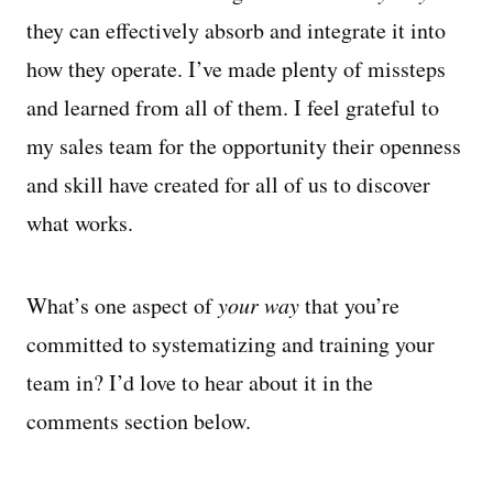
they can effectively absorb and integrate it into
how they operate. I’ve made plenty of missteps
and learned from all of them. I feel grateful to
my sales team for the opportunity their openness
and skill have created for all of us to discover
what works.
What’s one aspect of
your way
that you’re
committed to systematizing and training your
team in? I’d love to hear about it in the
comments section below.