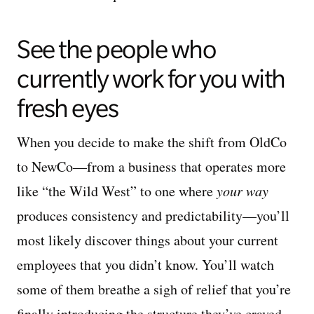
See the people who
currently work for you with
fresh eyes
When you decide to make the shift from OldCo
to NewCo—from a business that operates more
like “the Wild West” to one where
your way
produces consistency and predictability—you’ll
most likely discover things about your current
employees that you didn’t know. You’ll watch
some of them breathe a sigh of relief that you’re
finally introducing the structure they’ve craved.