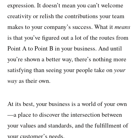
expression. It doesn’t mean you can’t welcome
creativity or relish the contributions your team
makes to your company’s success. What it
means
is that you’ve figured out a lot of the routes from
Point A to Point B in your business. And until
you’re shown a better way, there’s nothing more
satisfying than seeing your people take on
your
way
as their own.
At its best, your business is a world of your own
—a place to discover the intersection between
your values and standards, and the fulfillment of
your customer’s needs.