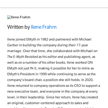
Written by
Ilene Frahm
Ilene joined EMyth in 1982 and partnered with Michael
Gerber in building the company during their 17-year
marriage. Over that time, she collaborated with Michael on
The E-Myth Revisited
as his editor and publishing agent, as
well as on a number of his other books. Ilene worked ON
EMyth not just IN it, making it possible for her to retire as
EMyth’s President in 1999 while continuing to serve as the
company’s board chair, a position she still holds. In 2020,
Ilene returned to company operations as its CEO to support a
new executive team, and everyone in the company at every
level, in their leadership. Since her return, Ilene has created
an original, customer-centered approach to sales and