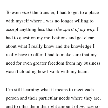
To even
start
the transfer, I had to get to a place
with myself where I was no longer willing to
accept anything less than
the spirit of
my way.
I
had to question my motivations and get clear
about what I really know and the knowledge I
really have to offer. I had to make sure that my
need for even greater freedom from my business
wasn’t clouding how I work with my team.
I’m still learning what it means to meet each
person and their particular needs where they are,
and to offer them the right amount of
my way
so