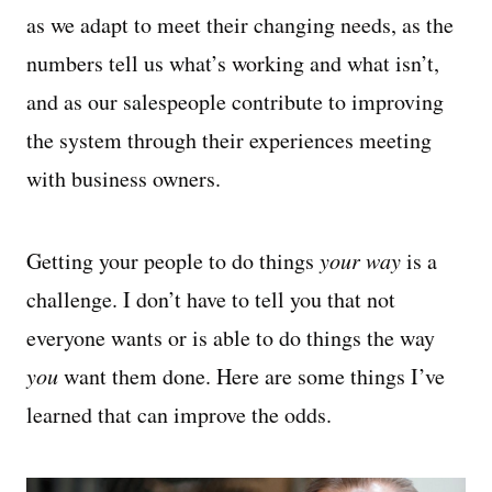
as we adapt to meet their changing needs, as the
numbers tell us what’s working and what isn’t,
and as our salespeople contribute to improving
the system through their experiences meeting
with business owners.
Getting your people to do things
your way
is a
challenge. I don’t have to tell you that not
everyone wants or is able to do things the way
you
want them done. Here are some things I’ve
learned that can improve the odds.