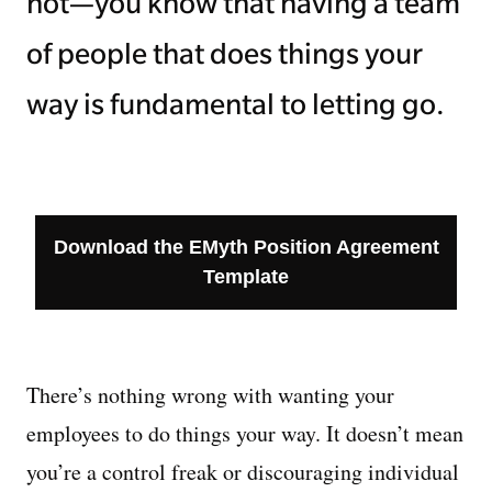
not—you know that having a team
of people that does things your
way is fundamental to letting go.
Download the EMyth Position Agreement
Template
There’s nothing wrong with wanting your
employees to do things your way. It doesn’t mean
you’re a control freak or discouraging individual