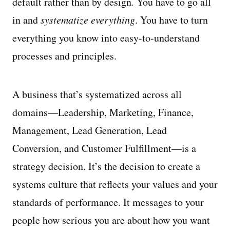
default rather than by design
.
You have to go all
in and
systematize everything
. You have to turn
everything you know into easy-to-understand
processes and principles.
A business that’s systematized across all
domains—Leadership, Marketing, Finance,
Management, Lead Generation, Lead
Conversion, and Customer Fulfillment—is a
strategy decision. It’s the decision to create a
systems culture that reflects your values and your
standards of performance. It messages to your
people how serious you are about how you want