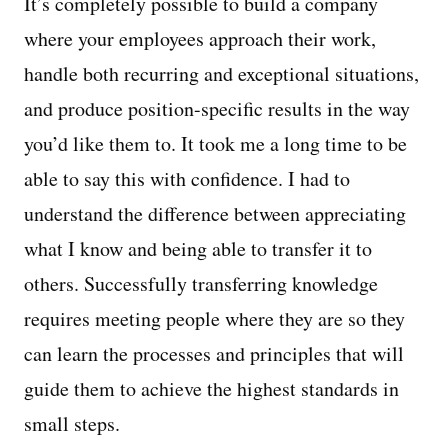
It’s completely possible to build a company
where your employees approach their work,
handle both recurring and exceptional situations,
and produce position-specific results in the way
you’d like them to. It took me a long time to be
able to say this with confidence. I had to
understand the difference between appreciating
what I know and being able to transfer it to
others. Successfully transferring knowledge
requires meeting people where they are so they
can learn the processes and principles that will
guide them to achieve the highest standards in
small steps.