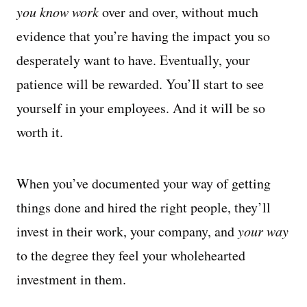
you know work
over and over, without much
evidence that you’re having the impact you so
desperately want to have. Eventually, your
patience will be rewarded. You’ll start to see
yourself in your employees. And it will be so
worth it.
When you’ve documented your way of getting
things done and hired the right people, they’ll
invest in their work, your company, and
your way
to the degree they feel your wholehearted
investment in them.