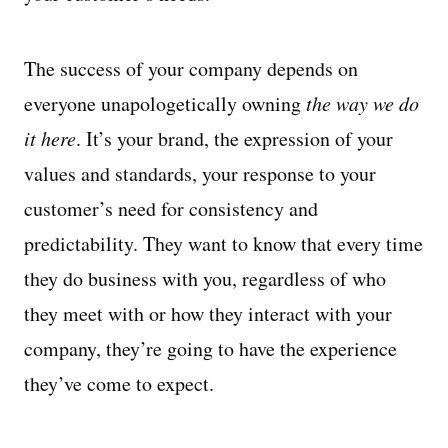
The success of your company depends on
everyone unapologetically owning
the way we do
it here
. It’s your brand, the expression of your
values and standards, your response to your
customer’s need for consistency and
predictability. They want to know that every time
they do business with you, regardless of who
they meet with or how they interact with your
company, they’re going to have the experience
they’ve come to expect.