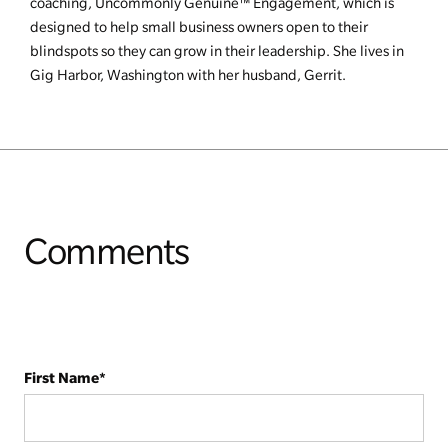
coaching, Uncommonly Genuine™ Engagement, which is
designed to help small business owners open to their
blindspots so they can grow in their leadership. She lives in
Gig Harbor, Washington with her husband, Gerrit.
Comments
First Name
*