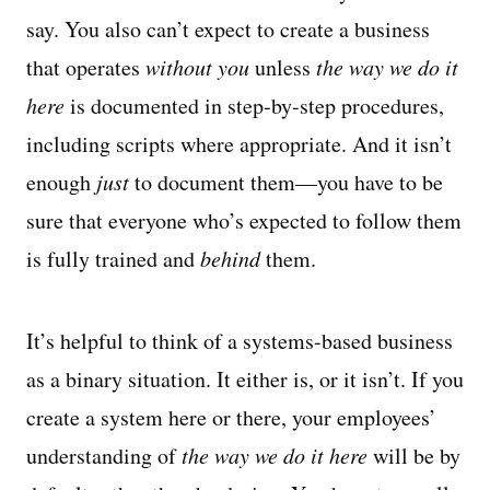
say. You also can’t expect to create a business
that operates
without you
unless
the way we do it
here
is documented in step-by-step procedures,
including scripts where appropriate. And it isn’t
enough
just
to document them—you have to be
sure that everyone who’s expected to follow them
is fully trained and
behind
them.
It’s helpful to think of a systems-based business
as a binary situation. It either is, or it isn’t. If you
create a system here or there, your employees’
understanding of
the way we do it here
will be by