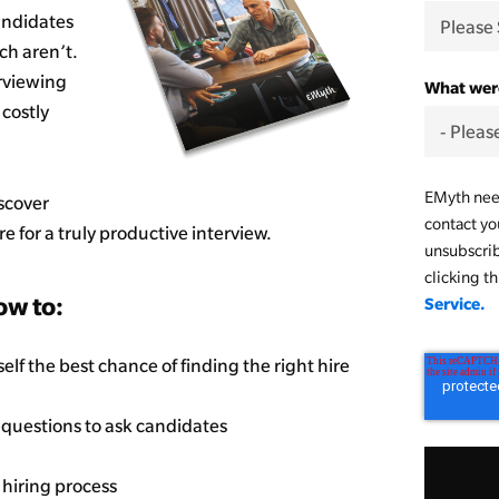
candidates
ch aren’t.
erviewing
What were
costly
EMyth need
scover
contact yo
 for a truly productive interview.
unsubscri
clicking t
ow to:
Service.
elf the best chance of finding the right hire
 questions to ask candidates
 hiring process