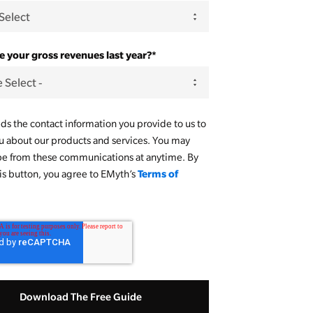
 your gross revenues last year?
*
s the contact information you provide to us to
u about our products and services. You may
be from these communications at anytime. By
Terms of
his button, you agree to EMyth’s