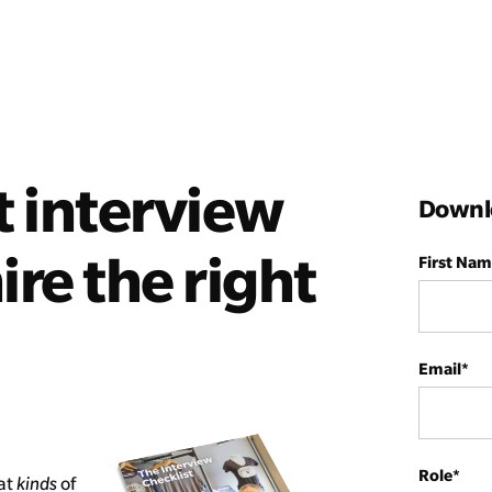
t interview
Downlo
ire the right
First Na
Email
*
Role
*
hat
kinds
of