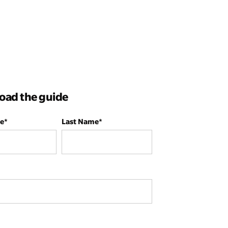
ad the guide
me
*
Last Name
*