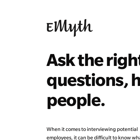
Ask the righ
questions, h
people.
When it comes to interviewing potential
employees, it can be difficult to know w