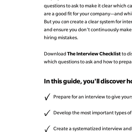
questions to ask to make it clear which 
are a good fit for your company—and whi
But you
can
create a clear system for int
and ensure you don’t continuously make 
hiring mistakes.
The Interview Checklist
Download
to di
which questions to ask and how to prepare
In this guide, you'll discover h
Prepare for an interview to give yours
Develop the most important types of
Create a systematized interview and