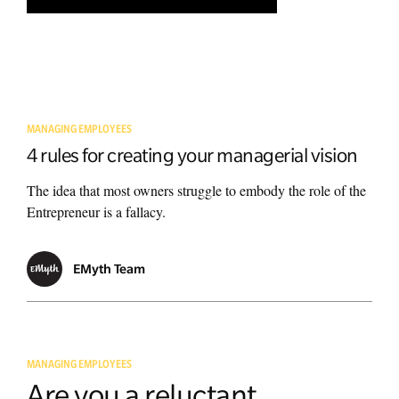
MANAGING EMPLOYEES
4 rules for creating your managerial vision
The idea that most owners struggle to embody the role of the
Entrepreneur is a fallacy.
EMyth Team
MANAGING EMPLOYEES
Are you a reluctant