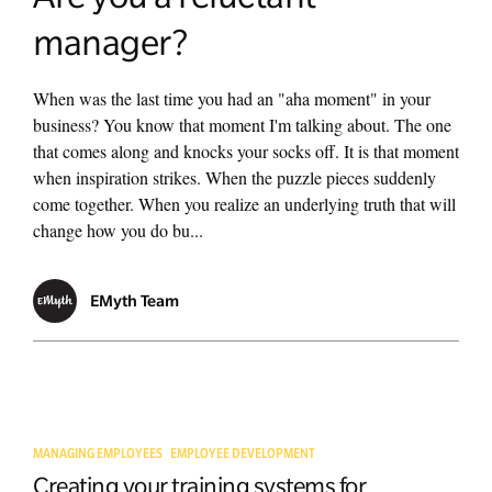
manager?
When was the last time you had an "aha moment" in your
business? You know that moment I'm talking about. The one
that comes along and knocks your socks off. It is that moment
when inspiration strikes. When the puzzle pieces suddenly
come together. When you realize an underlying truth that will
change how you do bu...
EMyth Team
MANAGING EMPLOYEES
EMPLOYEE DEVELOPMENT
Creating your training systems for