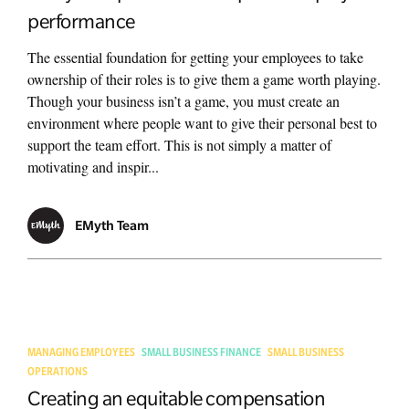
performance
The essential foundation for getting your employees to take
ownership of their roles is to give them a game worth playing.
Though your business isn’t a game, you must create an
environment where people want to give their personal best to
support the team effort. This is not simply a matter of
motivating and inspir...
EMyth Team
MANAGING EMPLOYEES
SMALL BUSINESS FINANCE
SMALL BUSINESS
OPERATIONS
Creating an equitable compensation