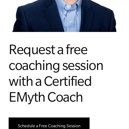
Managing Money
Work-Life Balance
Free EMyth Resources
Request a free
coaching session
with a Certified
EMyth Coach
Schedule a Free Coaching Session