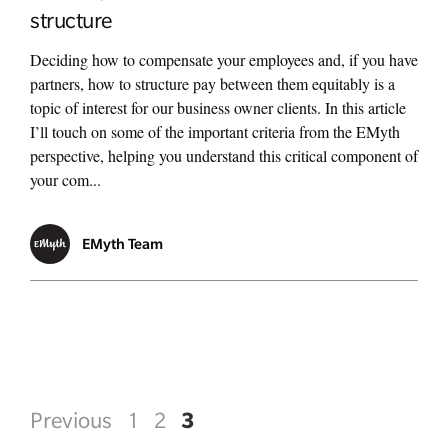
structure
Deciding how to compensate your employees and, if you have
partners, how to structure pay between them equitably is a
topic of interest for our business owner clients. In this article
I’ll touch on some of the important criteria from the EMyth
perspective, helping you understand this critical component of
your com...
EMyth Team
3
Previous
1
2