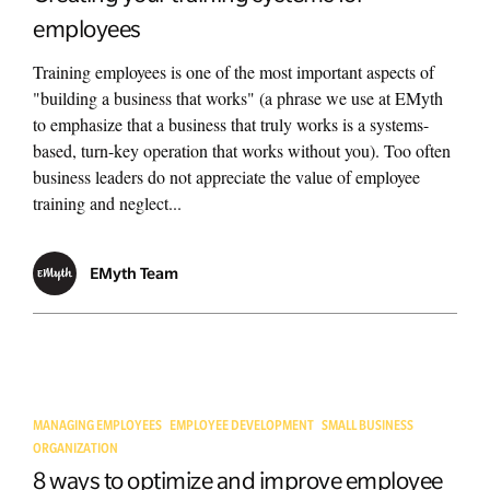
employees
Training employees is one of the most important aspects of
"building a business that works" (a phrase we use at EMyth
to emphasize that a business that truly works is a systems-
based, turn-key operation that works without you). Too often
business leaders do not appreciate the value of employee
training and neglect...
EMyth Team
MANAGING EMPLOYEES
EMPLOYEE DEVELOPMENT
SMALL BUSINESS
ORGANIZATION
8 ways to optimize and improve employee