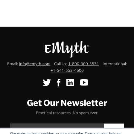
Email:
info@emyth.com
Call Us:
1-800-300-3531
International:
+1-541-552-4600
Get Our Newsletter
Practical resources. No spam ever.
Our website stores cookies on your computer. These cookies help us