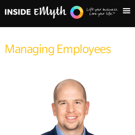
Managing Employees
Topics:
Finding Customers
Business Systems
Managing Employees
Leadership