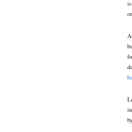
i
o
A
b
f
d
h
L
i
b