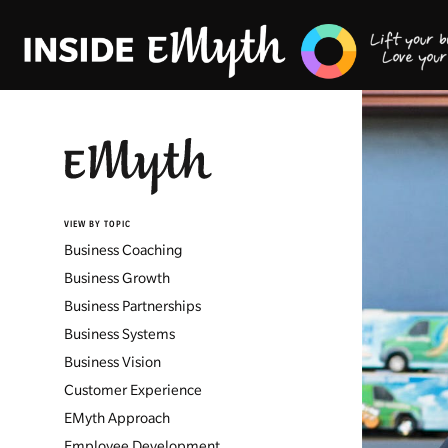
VIEW BY TOPIC
Business Coaching
Business Growth
Business Partnerships
Business Systems
Business Vision
Customer Experience
EMyth Approach
Employee Development