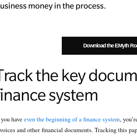
usiness money in the process.
Download the EMyth R
Track the key docum
finance system
f you have
even the beginning of a finance system
, you’r
nvoices and other financial documents. Tracking this pap