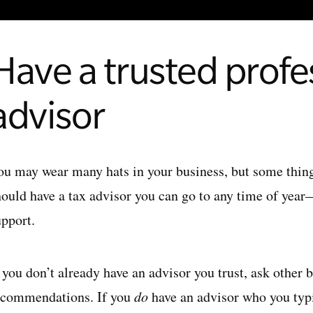
Have a trusted profe
advisor
ou may wear many hats in your business, but some things 
hould have a tax advisor you can go to any time of yea
upport.
f you don’t already have an advisor you trust, ask other
ecommendations. If you
do
have an advisor who you typ