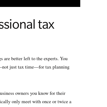
ssional tax
are better left to the experts. You
r—not just tax time—for tax planning
 business owners you know for their
ically only meet with once or twice a