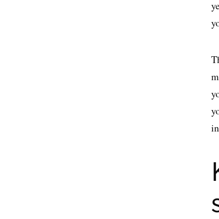
y
yo
T
m
y
y
i