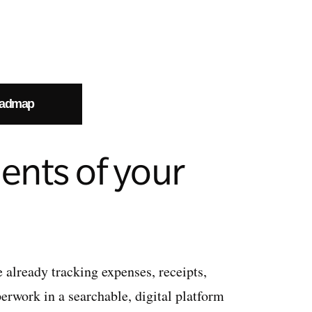
oadmap
ents of your
e already tracking expenses, receipts,
erwork in a searchable, digital platform