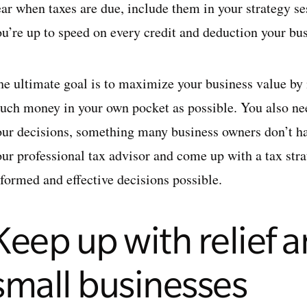
ear when taxes are due, include them in your strategy se
u’re up to speed on every credit and deduction your busi
he ultimate goal is to
maximize your business value
by 
uch money in your own pocket as possible. You also nee
our decisions, something many business owners don’t ha
our professional tax advisor and come up with a tax str
nformed and effective decisions possible.
Keep up with relief a
small businesses