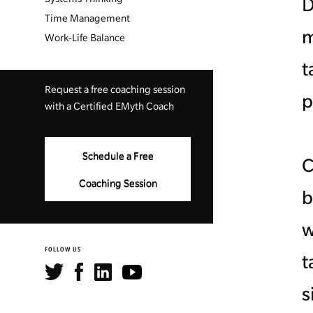
D
Time Management
m
Work-Life Balance
t
Request a free coaching session
p
with a Certified EMyth Coach
Schedule a Free
C
Coaching Session
b
w
FOLLOW US
t
s