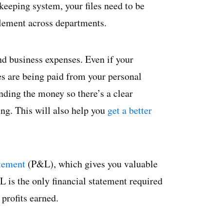
keeping system, your files need to be
plement across departments.
nd business expenses. Even if your
es are being paid from your personal
nding the money so there’s a clear
ng. This will also help you
get a better
atement
(P&L), which gives you valuable
L is the only financial statement required
profits earned.