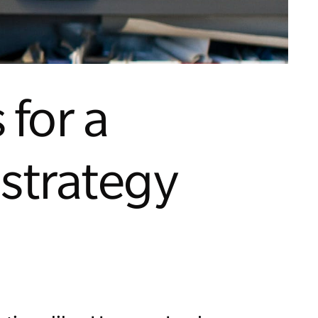
 for a
 strategy