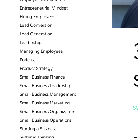
Entrepreneurial Mindset
Hiring Employees
Lead Conversion
Lead Generation
Leadership
Managing Employees
Podcast
Product Strategy
Small Business Finance
Small Business Leadership
Small Business Management
Small Business Marketing
S
Small Business Organization
Small Business Operations
Starting a Business
Systems Thinking