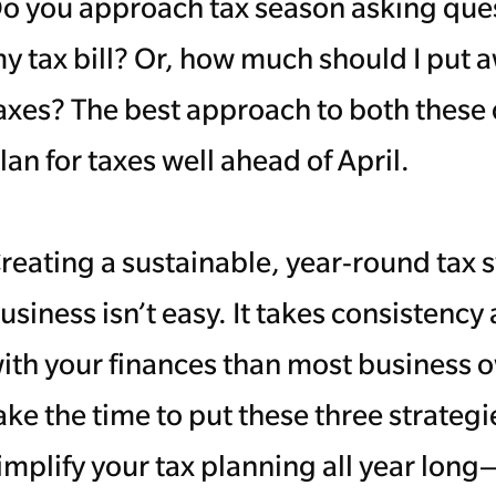
o you approach tax season asking ques
y tax bill? Or, how much should I put 
axes? The best approach to both these 
lan for taxes well ahead of April.
reating a sustainable, year-round tax 
usiness isn’t easy. It takes consistenc
ith your finances than most business o
ake the time to put these three strategie
implify your tax planning all year long