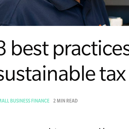
3 best practices
sustainable tax
MALL BUSINESS FINANCE
2 MIN READ