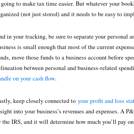
s going to make tax time easier. But whatever your book
rganized (not just stored) and it needs to be easy to im
nd in your tracking, be sure to separate your personal a
usiness is small enough that most of the current expens
unds, move those funds to a business account before spe
elineation between personal and business-related spendi
andle on your cash flow
.
astly, keep closely connected to
your profit and loss st
nsight into your business’s revenues and expenses. A P&
y the IRS, and it will determine how much you’ll pay on 