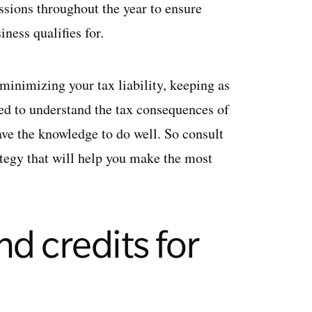
ssions throughout the year to ensure
ness qualifies for.
minimizing your tax liability, keeping as
d to understand the tax consequences of
ve the knowledge to do well. So consult
ategy that will help you make the most
nd credits for