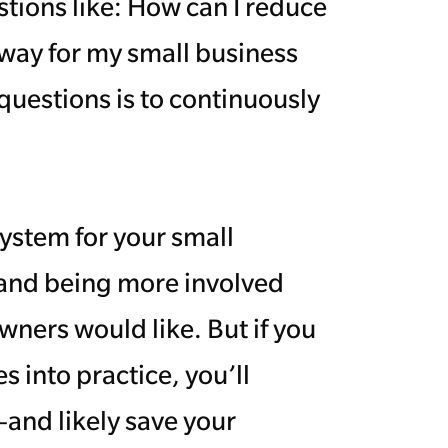
tions like: How can I reduce
away for my small business
questions is to continuously
system for your small
y and being more involved
wners would like. But if you
s into practice, you’ll
—and likely save your