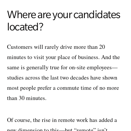
Where are your candidates
located?
Customers will rarely drive more than 20
minutes to visit your place of business. And the
same is generally true for on-site employees—
studies across the last two decades have shown
most people prefer a commute time of no more
than 30 minutes.
Of course, the rise in remote work has added a
new dimension to this—but “remote” isn’t