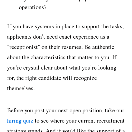
operations?
If you have systems in place to support the tasks,
applicants don’t need exact experience as a
"receptionist" on their resumes. Be authentic
about the characteristics that matter to you. If
you’re crystal clear about what you’re looking
for, the right candidate will recognize
themselves.
Before you post your next open position, take our
hiring quiz
to see where your current recruitment
strategy stands. And if you’d like the support of a