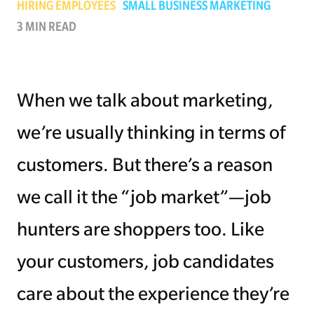
HIRING EMPLOYEES
SMALL BUSINESS MARKETING
3 MIN READ
Managing Money
Work-Life Balance
When we talk about marketing,
Free EMyth Resources
we’re usually thinking in terms of
customers. But there’s a reason
we call it the “job market”—job
hunters are shoppers too. Like
your customers, job candidates
care about the experience they’re