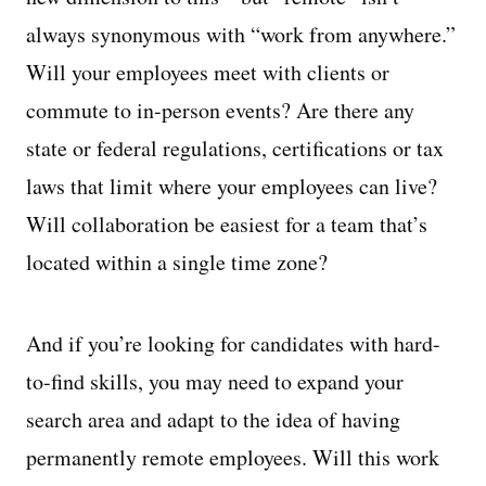
always synonymous with “work from anywhere.”
Will your employees meet with clients or
commute to in-person events? Are there any
state or federal regulations, certifications or tax
laws that limit where your employees can live?
Will collaboration be easiest for a team that’s
located within a single time zone?
And if you’re looking for candidates with hard-
to-find skills, you may need to expand your
search area and adapt to the idea of having
permanently remote employees. Will this work