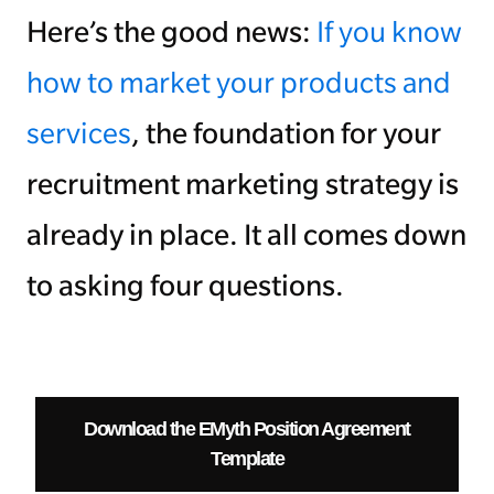
Here’s the good news:
If you know
how to market your products and
services
, the foundation for your
recruitment marketing strategy is
already in place. It all comes down
to asking four questions.
Download the EMyth Position Agreement
Template