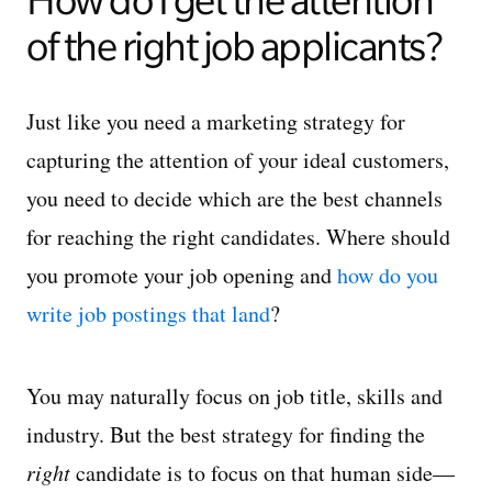
How do I get the attention
of the right job applicants?
Just like you need a marketing strategy for
capturing the attention of your ideal customers,
you need to decide which are the best channels
for reaching the right candidates. Where should
you promote your job opening and
how do you
write job postings that land
?
You may naturally focus on job title, skills and
industry. But the best strategy for finding the
right
candidate is to focus on that human side—