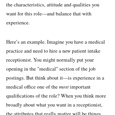
the characteristics, attitude and qualities you
want for this role—and balance that with
experience.
Here’s an example. Imagine you have a medical
practice and need to hire a new patient intake
receptionist. You might normally put your
opening in the "medical" section of the job
postings. But think about it—is experience in a
medical office one of the
most
important
qualifications of the role? When you think more
broadly about what you want in a receptionist,
the attributes that really matter will be things