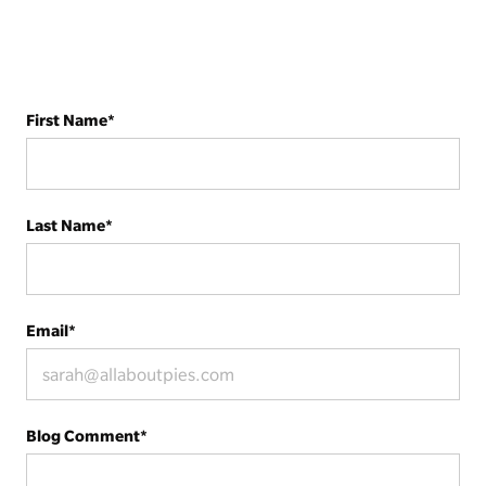
First Name
*
Last Name
*
Email
*
Blog Comment
*