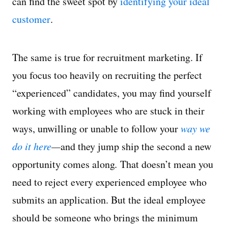
can find the sweet spot by
identifying your ideal
customer
.
The same is true for recruitment marketing. If
you focus too heavily on recruiting the perfect
“experienced” candidates, you may find yourself
working with employees who are stuck in their
ways, unwilling or unable to follow your
way we
do it here
—
and they jump ship the second a new
opportunity comes along
.
That doesn’t mean you
need to reject every experienced employee who
submits an application. But the ideal employee
should be someone who brings the minimum