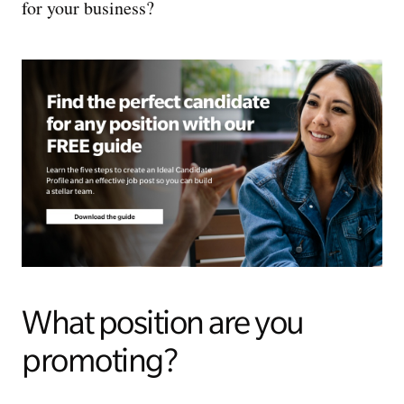
for your business?
What position are you
promoting?