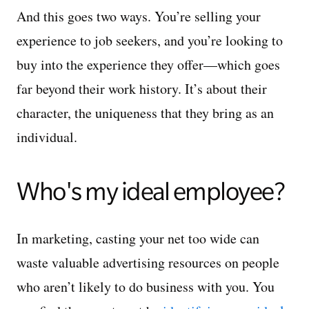
And this goes two ways. You’re selling your
experience to job seekers, and you’re looking to
buy into the experience they offer—which goes
far beyond their work history. It’s about their
character, the uniqueness that they bring as an
individual.
Who's my ideal employee?
In marketing, casting your net too wide can
waste valuable advertising resources on people
who aren’t likely to do business with you. You