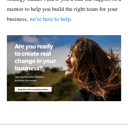
mentor to help you build the right team for your
business,
we’re here to help
.