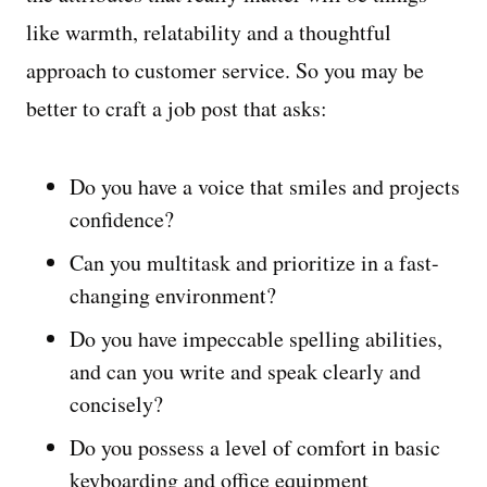
like warmth, relatability and a thoughtful
approach to customer service. So you may be
better to craft a job post that asks:
Do you have a voice that smiles and projects
confidence?
Can you multitask and prioritize in a fast-
changing environment?
Do you have impeccable spelling abilities,
and can you write and speak clearly and
concisely?
Do you possess a level of comfort in basic
keyboarding and office equipment