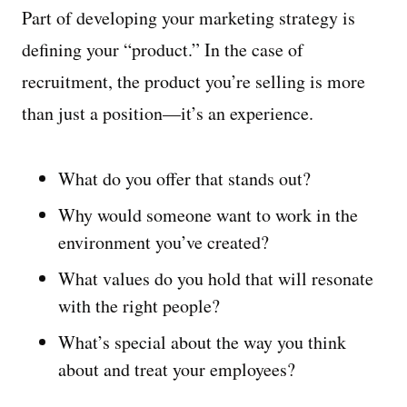
Part of developing your marketing strategy is
defining your “product.” In the case of
recruitment, the product you’re selling is more
than just a position—it’s an experience.
What do you offer that stands out?
Why would someone want to work in the
environment you’ve created?
What values do you hold that will resonate
with the right people?
What’s special about the way you think
about and treat your employees?