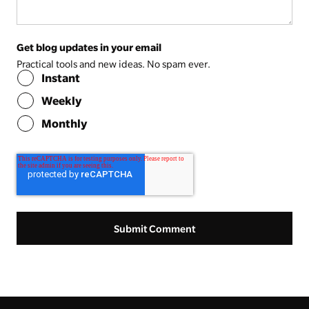
Get blog updates in your email
Practical tools and new ideas. No spam ever.
Instant
Weekly
Monthly