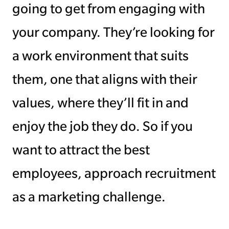
going to get from engaging with
your company. They’re looking for
a work environment that suits
them, one that aligns with their
values, where they’ll fit in and
enjoy the job they do. So if you
want to attract the best
employees, approach recruitment
as a marketing challenge.