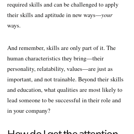
required skills and can be challenged to apply
their skills and aptitude in new ways—
your
ways.
And remember, skills are only part of it. The
human characteristics they bring—their
personality, relatability, values—are just as
important, and not trainable. Beyond their skills
and education, what qualities are most likely to
lead someone to be successful in their role and
in your company?