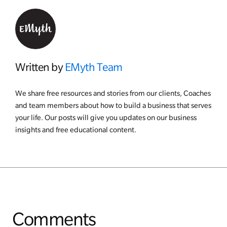
Written by
EMyth Team
We share free resources and stories from our clients, Coaches
and team members about how to build a business that serves
your life. Our posts will give you updates on our business
insights and free educational content.
Comments