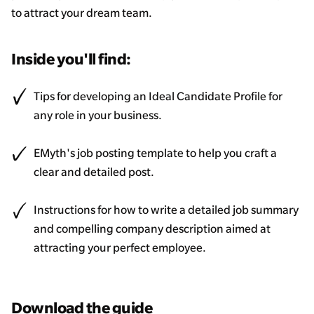
to attract your dream team.
Inside you'll find:
Tips for developing an Ideal Candidate Profile for
any role in your business.
EMyth's job posting template to help you craft a
clear and detailed post.
Instructions for how to write a detailed job summary
and compelling company description aimed at
attracting your perfect employee.
Download the guide