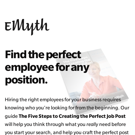
Find the perfect
employee for any
position.
Hiring the right employees for your business requires
knowing who you're looking for from the beginning. Our
The Five Steps to Creating the Perfect Job Post
guide
will help you think through what you
really
need before
you start your search, and help you craft the perfect post