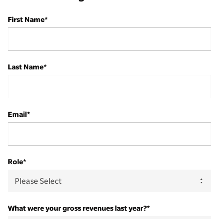
First Name
*
Last Name
*
Email
*
Role
*
What were your gross revenues last year?
*