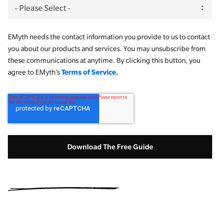
EMyth needs the contact information you provide to us to contact
you about our products and services. You may unsubscribe from
these communications at anytime. By clicking this button, you
Terms of Service.
agree to EMyth’s