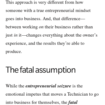
This approach is very different from how
someone with a true entrepreneurial mindset
goes into business. And, that difference—
between working
on
their business rather than
just
in
it—changes everything about the owner’s
experience, and the results they’re able to
produce.
The fatal assumption
entrepreneurial seizure
While the
is the
emotional impetus that moves a Technician to go
fatal
into business for themselves, the