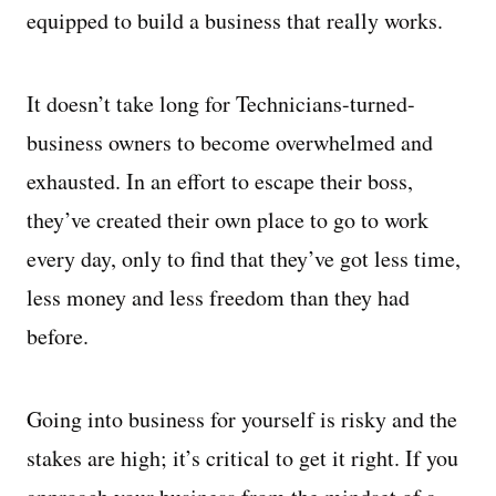
equipped to build a business that really works.
It doesn’t take long for Technicians-turned-
business owners to become overwhelmed and
exhausted. In an effort to escape their boss,
they’ve created their own place to go to work
every day, only to find that they’ve got less time,
less money and less freedom than they had
before.
Going into business for yourself is risky and the
stakes are high; it’s critical to get it right. If you