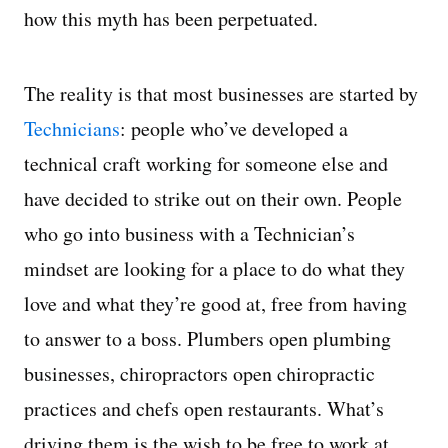
how this myth has been perpetuated.
The reality is that most businesses are started by
Technicians
: people who’ve developed a
technical craft working for someone else and
have decided to strike out on their own. People
who go into business with a Technician’s
mindset are looking for a place to do what they
love and what they’re good at, free from having
to answer to a boss. Plumbers open plumbing
businesses, chiropractors open chiropractic
practices and chefs open restaurants. What’s
driving them is the wish to be free to work at