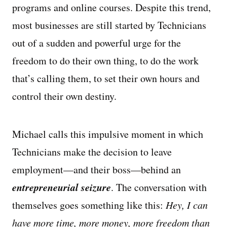
programs and online courses. Despite this trend,
most businesses are still started by Technicians
out of a sudden and powerful urge for the
freedom to do their own thing, to do the work
that’s calling them, to set their own hours and
control their own destiny.
Michael calls this impulsive moment in which
Technicians make the decision to leave
employment—and their boss—behind an
entrepreneurial seizure
. The conversation with
themselves goes something like this:
Hey, I can
have more time, more money, more freedom than