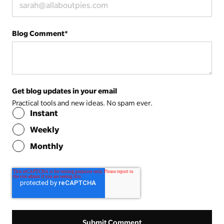
Blog Comment
*
Get blog updates in your email
Practical tools and new ideas. No spam ever.
Instant
Weekly
Monthly