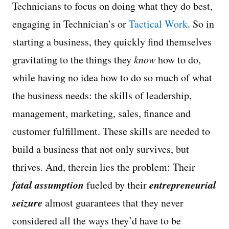
Technicians to focus on doing what they do best,
engaging in Technician’s or
Tactical Work
. So in
starting a business, they quickly find themselves
gravitating to the things they
know
how to do,
while having no idea how to do so much of what
the business needs: the skills of leadership,
management, marketing, sales, finance and
customer fulfillment. These skills are needed to
build a business that not only survives, but
thrives. And, therein lies the problem: Their
fatal assumption
entrepreneurial
fueled by their
seizure
almost guarantees that they never
considered all the ways they’d have to be