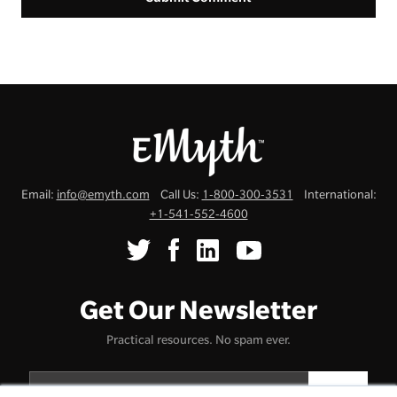
Email:
info@emyth.com
Call Us:
1-800-300-3531
International:
+1-541-552-4600
Get Our Newsletter
Practical resources. No spam ever.