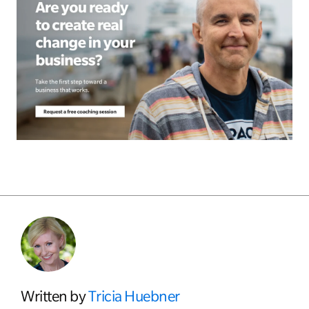
Written by
Tricia Huebner