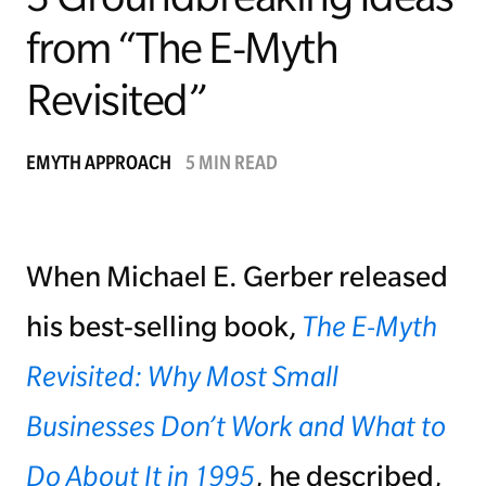
from “The E-Myth
Managing Money
Revisited”
Work-Life Balance
Free EMyth Resources
EMYTH APPROACH
5 MIN READ
When Michael E. Gerber released
his best-selling book,
The E-Myth
Revisited: Why Most Small
Businesses Don’t Work and What to
Do About It in 1995
, he described,