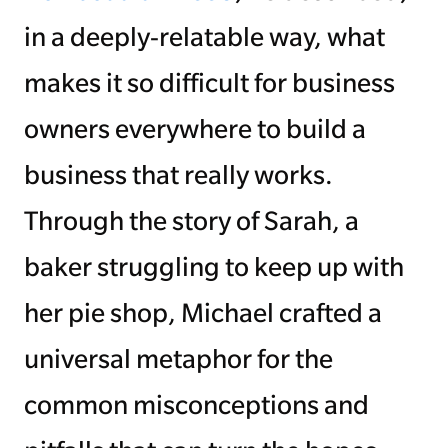
in a deeply-relatable way, what
makes it so difficult for business
owners everywhere to build a
business that really works.
Through the story of Sarah, a
baker struggling to keep up with
her pie shop, Michael crafted a
universal metaphor for the
common misconceptions and