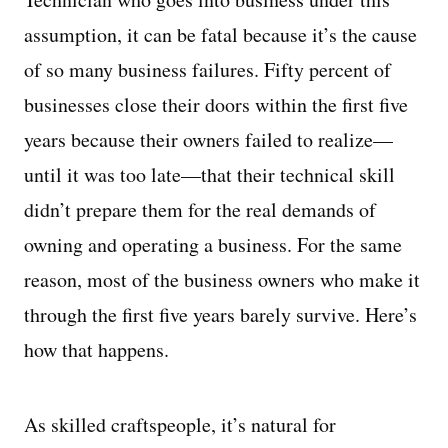
assumption, it can be fatal because it’s the cause
of so many business failures. Fifty percent of
businesses close their doors within the first five
years because their owners failed to realize—
until it was too late—that their technical skill
didn’t prepare them for the real demands of
owning and operating a business. For the same
reason, most of the business owners who make it
through the first five years barely survive. Here’s
how that happens.
As skilled craftspeople, it’s natural for