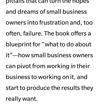
pitfalls that can turn the hopes
and dreams of small business
owners into frustration and, too
often, failure. The book offers a
blueprint for “what to do about
it”—how small business owners
can pivot from working
in
their
business to working
on
it, and
start to produce the results they
really want.