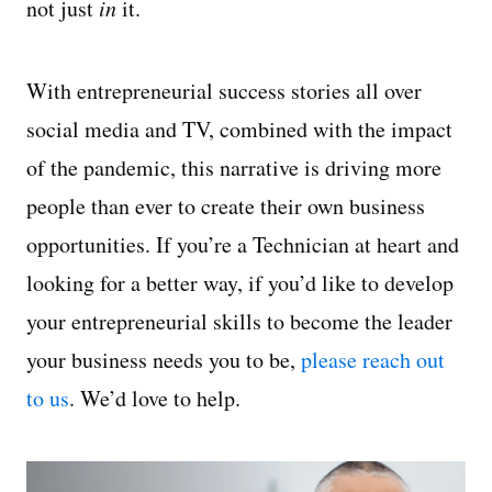
not just
in
it.
With entrepreneurial success stories all over
social media and TV, combined with the impact
of the pandemic, this narrative is driving more
people than ever to create their own business
opportunities. If you’re a Technician at heart and
looking for a better way, if you’d like to develop
your entrepreneurial skills to become the leader
your business needs you to be,
please reach out
to us
. We’d love to help.