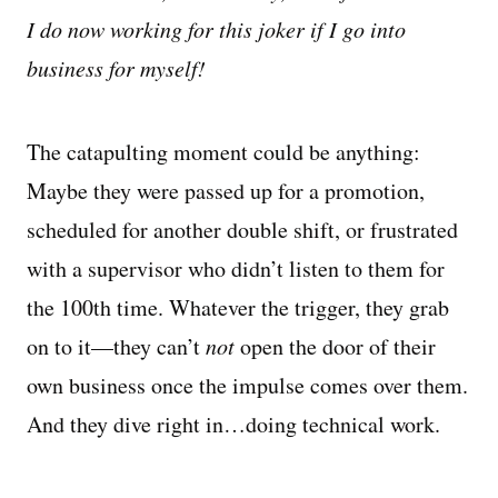
I do now working for this joker if I go into
business for myself!
The catapulting moment could be anything:
Maybe they were passed up for a promotion,
scheduled for another double shift, or frustrated
with a supervisor who didn’t listen to them for
the 100th time. Whatever the trigger, they grab
on to it—they can’t
not
open the door of their
own business once the impulse comes over them.
And they dive right in…doing technical work.