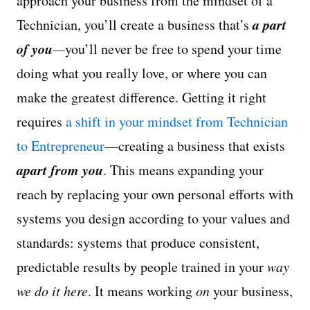
approach your business from the mindset of a
a part
Technician, you’ll create a business that’s
of you
—
you’ll never be free to spend your time
doing what you really love, or where you can
make the greatest difference. Getting it right
requires
a shift in your mindset from Technician
to Entrepreneur
—creating a business that exists
apart from you
. This means expanding your
reach by replacing your own personal efforts with
systems you design according to your values and
standards: systems that produce consistent,
predictable results by people trained in your
way
we do it here
. It means working
on
your business,