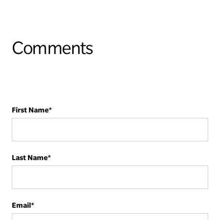
Comments
First Name
*
Last Name
*
Email
*