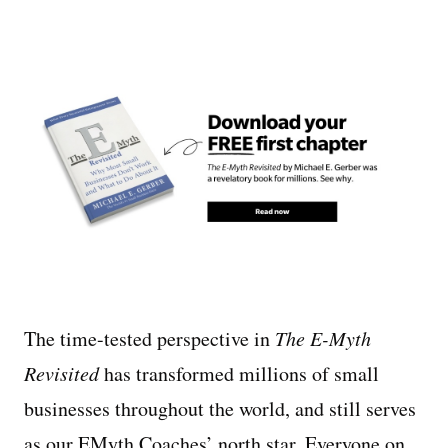
The time-tested perspective in
The E-Myth
Revisited
has transformed millions of small
businesses throughout the world, and still serves
as our EMyth Coaches’ north star. Everyone on