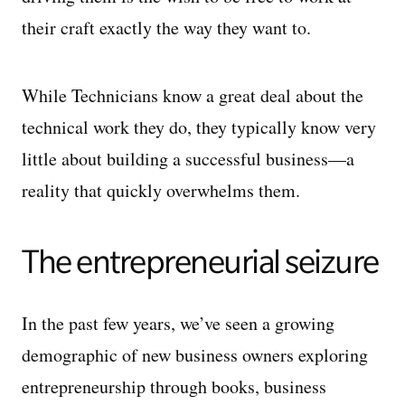
their craft exactly the way they want to.
While Technicians know a great deal about the
technical work they do, they typically know very
little about building a successful business—a
reality that quickly overwhelms them.
The entrepreneurial seizure
In the past few years, we’ve seen a growing
demographic of new business owners exploring
entrepreneurship through books, business