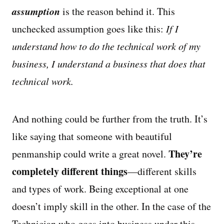
assumption
is the reason behind it. This
unchecked assumption goes like this:
If I
understand how to do the technical work of my
business, I understand a business that does that
technical work.
And nothing could be further from the truth. It’s
like saying that someone with beautiful
They’re
penmanship could write a great novel.
completely different things
—different skills
and types of work. Being exceptional at one
doesn’t imply skill in the other. In the case of the
Technician who goes into business under this