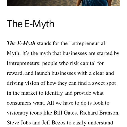
The E-Myth
The E-Myth
stands for the Entrepreneurial
Myth. It’s the myth that businesses are started by
Entrepreneurs: people who risk capital for
reward, and launch businesses with a clear and
driving vision of how they can find a sweet spot
in the market to identify and provide what
consumers want. All we have to do is look to
visionary icons like Bill Gates, Richard Branson,
Steve Jobs and Jeff Bezos to easily understand