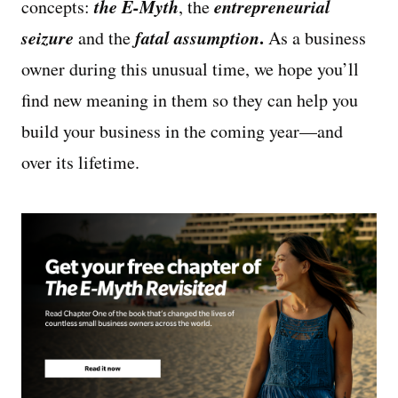
the E-Myth
entrepreneurial
concepts:
, the
seizure
fatal assumption
.
and the
As a business
owner during this unusual time, we hope you’ll
find new meaning in them so they can help you
build your business in the coming year—and
over its lifetime.