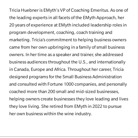
Tricia Huebner is EMyth's VP of Coaching Emeritus. As one of
the leading experts in all facets of the EMyth Approach, her
20 years of experience at EMyth included leadership roles in
program development, coaching, coach training and
marketing. Tricia’s commitment to helping business owners
came from her own upbringing in a family of small business
owners. In her time as a speaker and trainer, she addressed
business audiences throughout the U.S., and internationally
in Canada, Europe and Africa. Throughout her career, Tricia
designed programs for the Small Business Administration
and consulted with Fortune 1000 companies, and personally
coached more than 200 small and mid-sized businesses,
helping owners create businesses they love leading and lives
they love living. She retired from EMyth in 2022 to pursue
her own business within the wine industry.