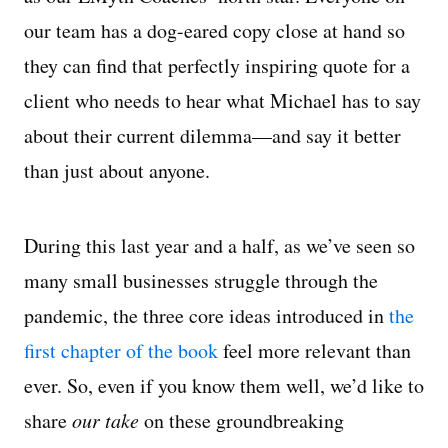
our team has a dog-eared copy close at hand so
they can find that perfectly inspiring quote for a
client who needs to hear what Michael has to say
about their current dilemma—and say it better
than just about anyone.
During this last year and a half, as we’ve seen so
many small businesses struggle through the
pandemic, the three core ideas introduced in
the
first chapter of the book
feel more relevant than
ever. So, even if you know them well, we’d like to
share
our take
on these groundbreaking