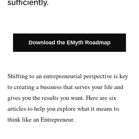
sufficiently.
Download the EMyth Roadmap
Shifting to an entrepreneurial perspective is key
to creating a business that serves your life and
gives you the results you want. Here are six
articles to help you explore what it means to
think like an Entrepreneur.