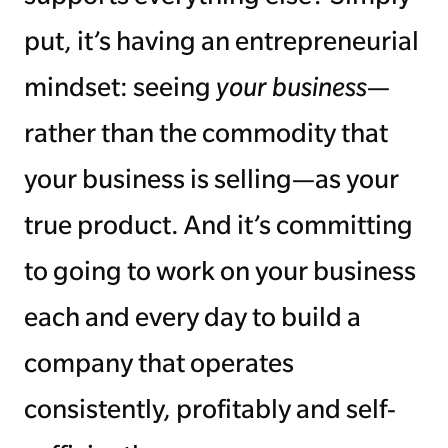
put, it’s having an entrepreneurial
mindset: seeing
your business
—
rather than the commodity that
your business is selling—as your
true product. And it’s committing
to going to work on your business
each and every day to build a
company that operates
consistently, profitably and self-