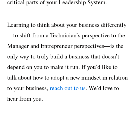
critical parts of your Leadership System.
Learning to think about your business differently
—to shift from a Technician’s perspective to the
Manager and Entrepreneur perspectives—is the
only way to truly build a business that doesn’t
depend on you to make it run. If you’d like to
talk about how to adopt a new mindset in relation
to your business,
reach out to us
. We’d love to
hear from you.