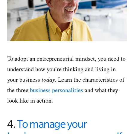
To adopt an entrepreneurial mindset, you need to
understand how you’re thinking and living in
your business
today.
Learn the characteristics of
the three
business personalities
and what they
look like in action.
4.
To manage your