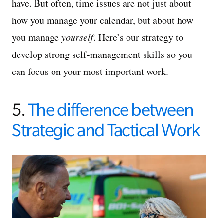
have. But often, time issues are not just about
how you manage your calendar, but about how
you manage
yourself
. Here’s our strategy to
develop strong self-management skills so you
can focus on your most important work.
5.
The difference between
Strategic and Tactical Work