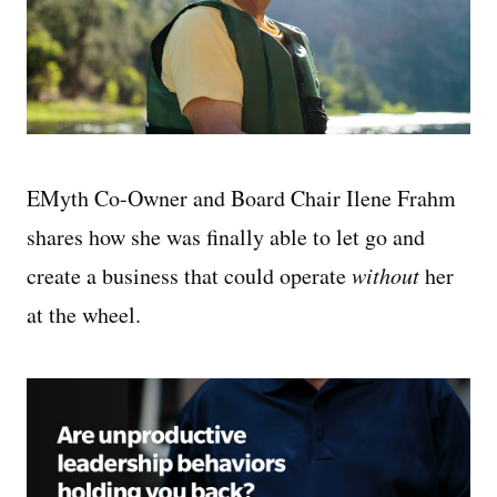
EMyth Co-Owner and Board Chair Ilene Frahm
shares how she was finally able to let go and
create a business that could operate
without
her
at the wheel.