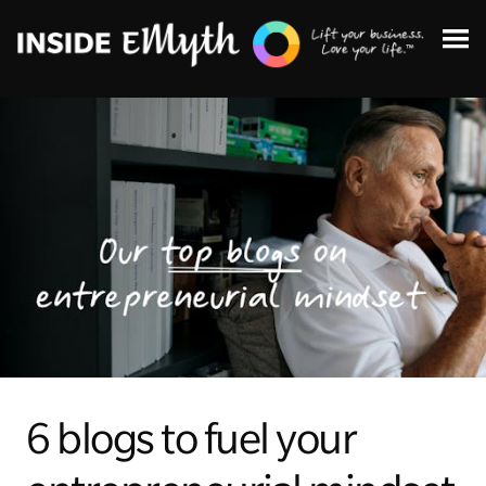
Topics:
Finding Customers
Business Systems
6 blogs to fuel your
Managing Employees
Leadership