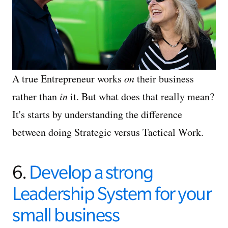
A true Entrepreneur works
on
their business
rather than
in
it. But what does that really mean?
It's starts by understanding the difference
between doing Strategic versus Tactical Work.
6.
Develop a strong
Leadership System for your
small business