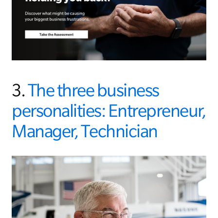
3.
The three business
personalities: Entrepreneur,
Manager, Technician