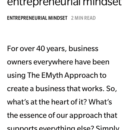
entrepreneurial mindset
Managing Money
ENTREPRENEURIAL MINDSET
2 MIN READ
Work-Life Balance
Free EMyth Resources
For over 40 years, business
owners everywhere have been
using The EMyth Approach to
create a business that works. So,
what’s at the heart of it? What’s
the essence of our approach that
supports everything else? Simply