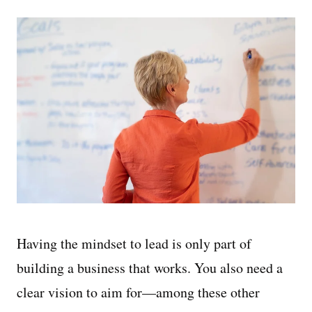
Having the mindset to lead is only part of
building a business that works. You also need a
clear vision to aim for—among these other