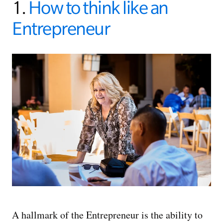
1.
How to think like an
Entrepreneur
A hallmark of the Entrepreneur is the ability to