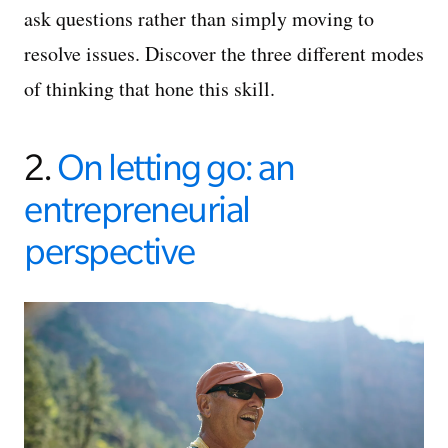
ask questions rather than simply moving to
resolve issues. Discover the three different modes
of thinking that hone this skill.
2.
On letting go: an
entrepreneurial
perspective