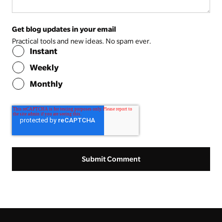
Get blog updates in your email
Practical tools and new ideas. No spam ever.
Instant
Weekly
Monthly