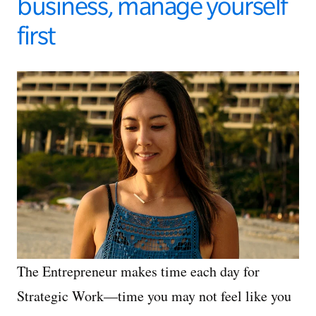
business, manage yourself
first
The Entrepreneur makes time each day for
Strategic Work—time you may not feel like you