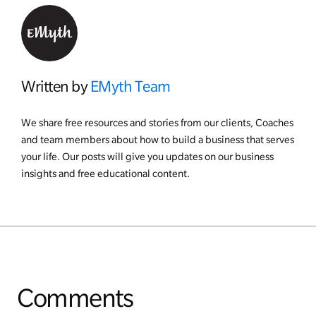
Written by
EMyth Team
We share free resources and stories from our clients, Coaches
and team members about how to build a business that serves
your life. Our posts will give you updates on our business
insights and free educational content.
Comments