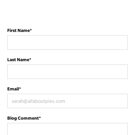
First Name
*
Last Name
*
Email
*
Blog Comment
*