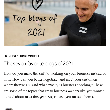
ENTREPRENEURIAL MINDSET
The seven favorite blogs of 2021
How do you make the shift to working on your business instead of
in it? How can you better negotiate, and meet your customers
where they’re at? And what exactly is business coaching? These
are some of the topics that small business owners like you wanted
to read about most this year. So, in case you missed them (o...