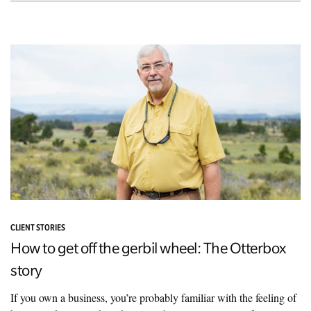
CLIENT STORIES
How to get off the gerbil wheel: The Otterbox
story
If you own a business, you’re probably familiar with the feeling of