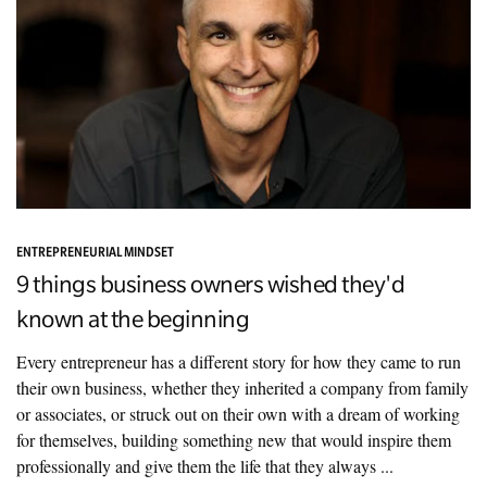
ENTREPRENEURIAL MINDSET
9 things business owners wished they'd
known at the beginning
Every entrepreneur has a different story for how they came to run
their own business, whether they inherited a company from family
or associates, or struck out on their own with a dream of working
for themselves, building something new that would inspire them
professionally and give them the life that they always ...