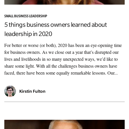
SMALL BUSINESS LEADERSHIP
5 things business owners learned about
leadership in 2020
For better or worse (or both), 2020 has been an eye-opening time
for business owners. As we close out a year that’s disrupted our
lives and livelihoods in so many unexpected ways, we’d like to
share some light. With all the challenges business owners have
faced, there have been some equally remarkable lessons. Our...
Kirstin Fulton