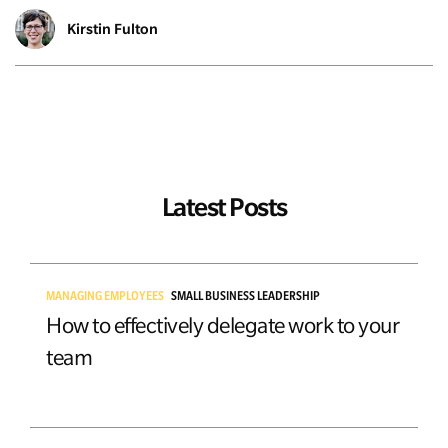
Kirstin Fulton
Latest Posts
MANAGING EMPLOYEES
SMALL BUSINESS LEADERSHIP
How to effectively delegate work to your
team