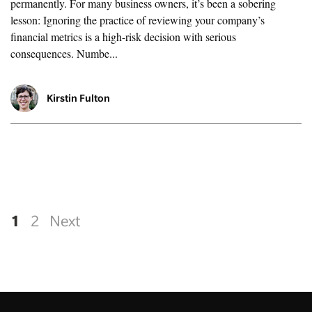
permanently. For many business owners, it’s been a sobering
lesson: Ignoring the practice of reviewing your company’s
financial metrics is a high-risk decision with serious
consequences. Numbe...
Kirstin Fulton
1
2
Next