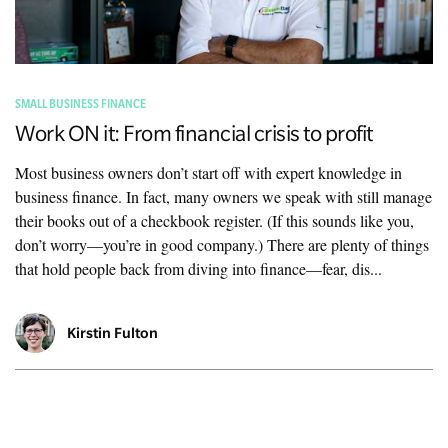
SMALL BUSINESS FINANCE
Work ON it: From financial crisis to profit
Most business owners don’t start off with expert knowledge in
business finance. In fact, many owners we speak with still manage
their books out of a checkbook register. (If this sounds like you,
don’t worry—you’re in good company.) There are plenty of things
that hold people back from diving into finance—fear, dis...
Kirstin Fulton