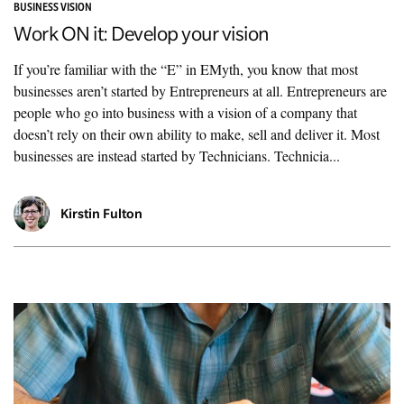
BUSINESS VISION
Work ON it: Develop your vision
If you’re familiar with the “E” in EMyth, you know that most
businesses aren’t started by Entrepreneurs at all. Entrepreneurs are
people who go into business with a vision of a company that
doesn’t rely on their own ability to make, sell and deliver it. Most
businesses are instead started by Technicians. Technicia...
Kirstin Fulton