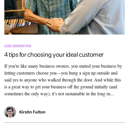
LEAD GENERATION
4 tips for choosing your ideal customer
If you’re like many business owners, you started your business by
letting customers choose you—you hung a sign up outside and
said yes to anyone who walked through the door. And while this
is a great way to get your business off the ground initially (and
sometimes the only way), it’s not sustainable in the long ru...
Kirstin Fulton