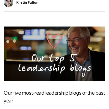
Kirstin Fulton
Our five most-read leadership blogs of the past
year