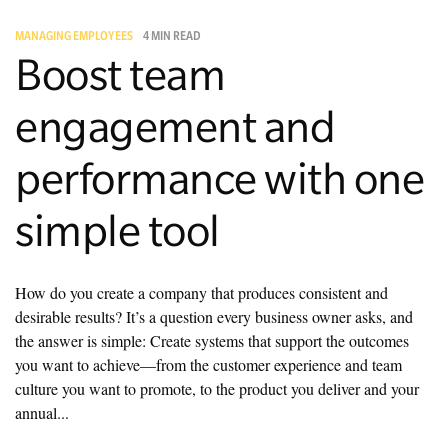
MANAGING EMPLOYEES
4 MIN READ
Managing Money
Boost team
Work-Life Balance
engagement and
Free EMyth Resources
performance with one
simple tool
How do you create a company that produces consistent and
desirable results? It’s a question every business owner asks, and
the answer is simple: Create systems that support the outcomes
you want to achieve—from the customer experience and team
culture you want to promote, to the product you deliver and your
annual...