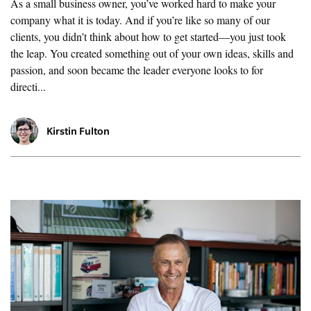
As a small business owner, you’ve worked hard to make your
company what it is today. And if you’re like so many of our
clients, you didn’t think about how to get started—you just took
the leap. You created something out of your own ideas, skills and
passion, and soon became the leader everyone looks to for
directi...
Kirstin Fulton