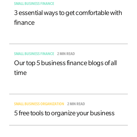
SMALL BUSINESS FINANCE
3 essential ways to get comfortable with
finance
SMALL BUSINESS FINANCE
2 MIN READ
Our top 5 business finance blogs of all
time
SMALL BUSINESS ORGANIZATION
2 MIN READ
5 free tools to organize your business