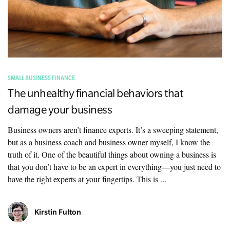
SMALL BUSINESS FINANCE
The unhealthy financial behaviors that
damage your business
Business owners aren’t finance experts. It’s a sweeping statement,
but as a business coach and business owner myself, I know the
truth of it. One of the beautiful things about owning a business is
that you don’t have to be an expert in everything—you just need to
have the right experts at your fingertips. This is ...
Kirstin Fulton