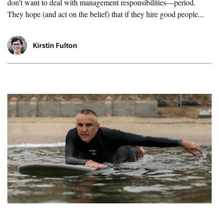
don’t want to deal with management responsibilities—period.
They hope (and act on the belief) that if they hire good people...
Kirstin Fulton