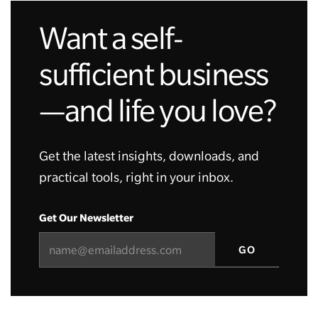
Want a self-
sufficient business
—and life you love?
Get the latest insights, downloads, and
practical tools, right in your inbox.
Get Our Newsletter