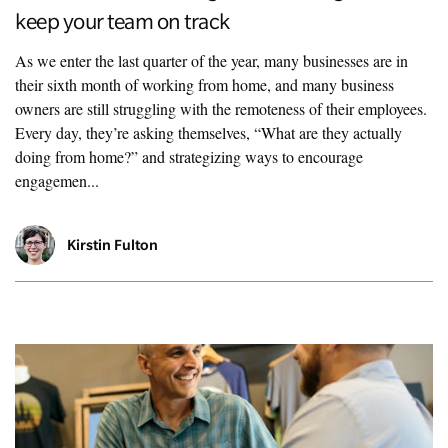
keep your team on track
As we enter the last quarter of the year, many businesses are in
their sixth month of working from home, and many business
owners are still struggling with the remoteness of their employees.
Every day, they’re asking themselves, “What are they actually
doing from home?” and strategizing ways to encourage
engagemen...
Kirstin Fulton