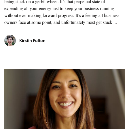
being stuck on a gerbil wheel. It’s that perpetual state of
expending all your energy just to keep your business running
without ever making forward progress. It’s a feeling all business
owners face at some point, and unfortunately most get stuck ...
Kirstin Fulton