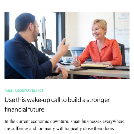
SMALL BUSINESS FINANCE
Use this wake-up call to build a stronger
financial future
In the current economic downturn, small businesses everywhere
are suffering and too many will tragically close their doors