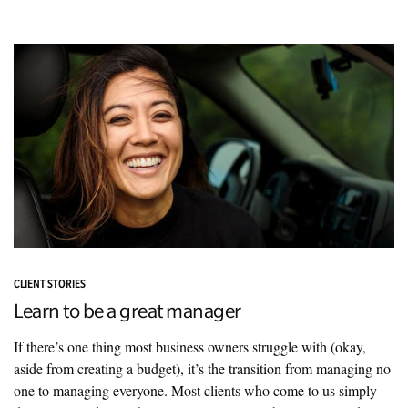
CLIENT STORIES
Learn to be a great manager
If there’s one thing most business owners struggle with (okay,
aside from creating a budget), it’s the transition from managing no
one to managing everyone. Most clients who come to us simply