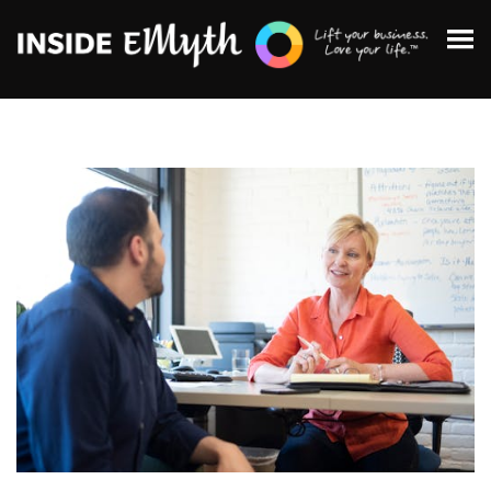
Topics:
Finding Customers
Business Systems
Managing Employees
Leadership