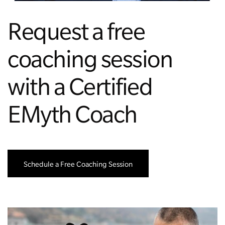
Request a free
coaching session
with a Certified
EMyth Coach
Schedule a Free Coaching Session