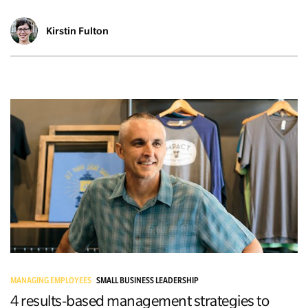
Kirstin Fulton
MANAGING EMPLOYEES
SMALL BUSINESS LEADERSHIP
4 results-based management strategies to