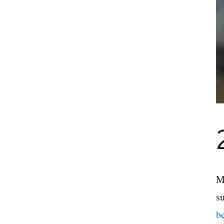
M
s
b