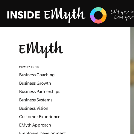
VIEW BY TOPIC
Business Coaching
Business Growth
Business Partnerships
Business Systems
Business Vision
Customer Experience
EMyth Approach
Employee Development