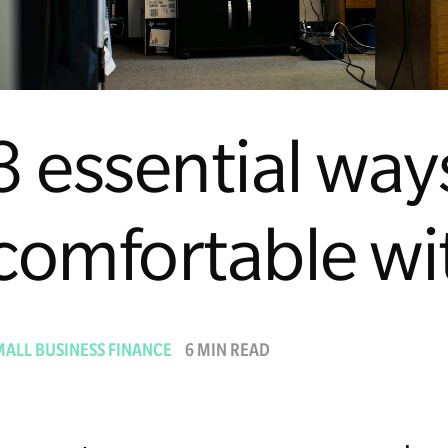
3 essential way
comfortable wi
MALL BUSINESS FINANCE
6 MIN READ