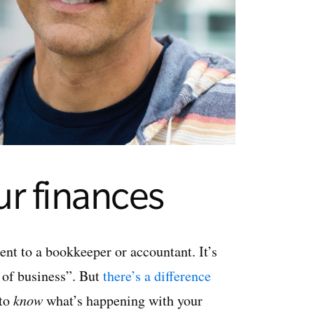
ur finances
t to a bookkeeper or accountant. It’s
 of business”. But
there’s a difference
 to
know
what’s happening with your