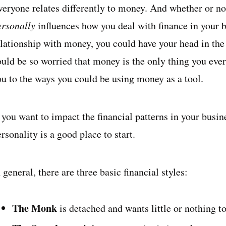
veryone relates differently to money. And whether or not
ersonally
influences how you deal with finance in your b
elationship with money, you could have your head in the
ould be so worried that money is the only thing you ever
ou to the ways you could be using money as a tool.
f you want to impact the financial patterns in your busi
rsonality is a good place to start.
 general, there are three basic financial styles:
The Monk
is detached and wants little or nothing 