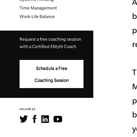
A
Time Management
b
Work-Life Balance
p
Request a free coaching session
r
with a Certified EMyth Coach
Schedule a Free
T
Coaching Session
M
p
FOLLOW US
b
y