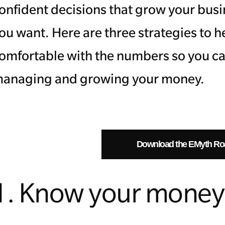
onfident decisions that grow your busi
ou want. Here are three strategies to 
omfortable with the numbers so you ca
anaging and growing your money.
Download the EMyth R
1. Know your money 