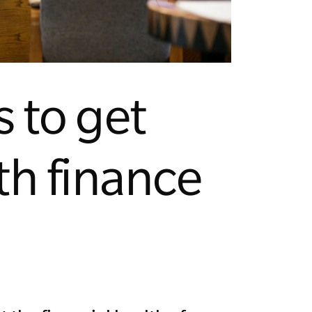
s to get
th finance