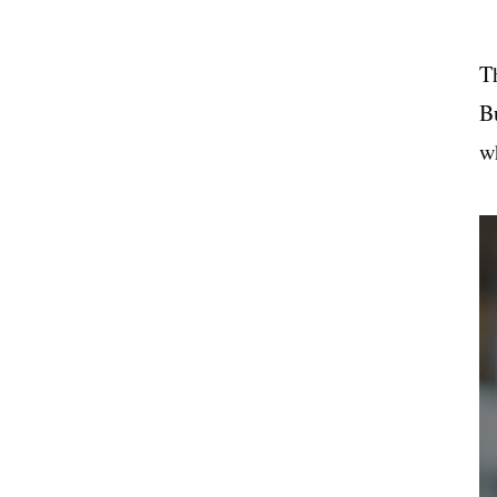
T
B
wh