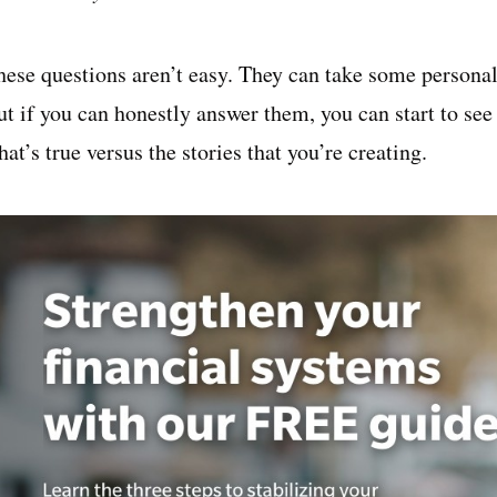
hese questions aren’t easy. They can take some personal
ut if you can honestly answer them, you can start to see
at’s true versus the stories that you’re creating.