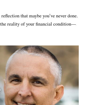
 reflection that maybe you’ve never done.
 the reality of your financial condition—