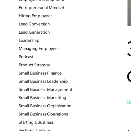
Entrepreneurial Mindset
Hiring Employees
Lead Conversion
Lead Generation
Leadership
Managing Employees
Podcast
Product Strategy
Small Business Finance
Small Business Leadership
Small Business Management
Small Business Marketing
S
Small Business Organization
Small Business Operations
Starting a Business
Systems Thinking