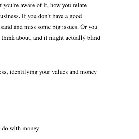
 you’re aware of it, how you relate
usiness. If you don’t have a good
 sand and miss some big issues. Or you
 think about, and it might actually blind
ness, identifying your values and money
to do with money.