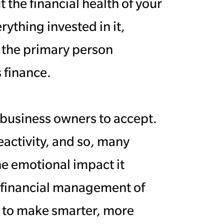
the financial health of your
ything invested in it,
e the primary person
 finance.
r business owners to accept.
eactivity, and so, many
the emotional impact it
 financial management of
e to make smarter, more