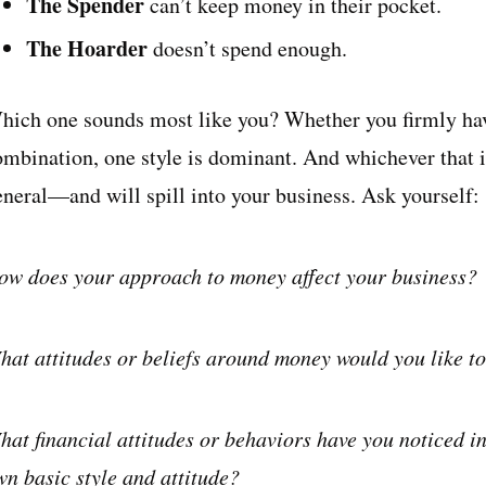
The Spender
can’t keep money in their pocket.
The Hoarder
doesn’t spend enough.
hich one sounds most like you? Whether you firmly hav
ombination, one style is dominant. And whichever that is
eneral—and will spill into your business. Ask yourself:
ow does your approach to money affect your business?
hat attitudes or beliefs around money would you like to
hat financial attitudes or behaviors have you noticed in
wn basic style and attitude?