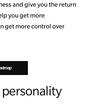
ness and give you the return
help you get more
n get more control over
oadmap
personality