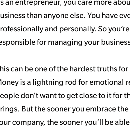
s an entrepreneur, you care more about 
usiness than anyone else. You have ever
rofessionally and personally. So you’r
esponsible for managing your business
his can be one of the hardest truths fo
oney is a lightning rod for emotional r
eople don’t want to get close to it for 
rings. But the sooner you embrace the
our company, the sooner you’ll be abl