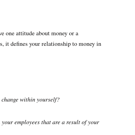
e one attitude about money or a
, it defines your relationship to money in
 change within yourself?
 your employees that are a result of your