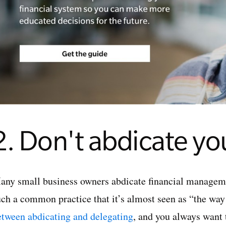
2. Don't abdicate yo
any small business owners abdicate financial managemen
uch a common practice that it’s almost seen as “the way
etween abdicating and delegating
, and you always want