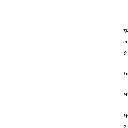
W
c
g
H
W
W
o