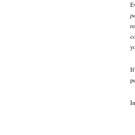
E
p
r
c
y
I
pe
In