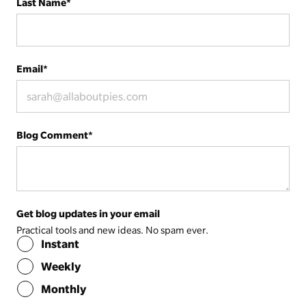
Last Name
*
Email
*
Blog Comment
*
Get blog updates in your email
Practical tools and new ideas. No spam ever.
Instant
Weekly
Monthly