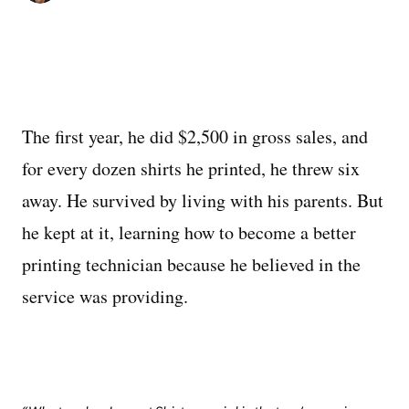
The first year, he did $2,500 in gross sales, and
for every dozen shirts he printed, he threw six
away. He survived by living with his parents. But
he kept at it, learning how to become a better
printing technician because he believed in the
service was providing.