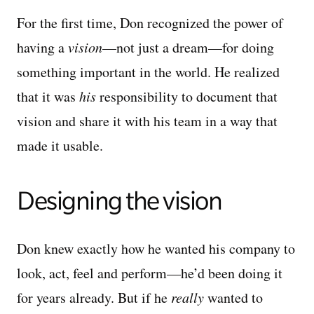
For the first time, Don recognized the power of
having a
vision
—not just a dream—for doing
something important in the world. He realized
that it was
his
responsibility to document that
vision and share it with his team in a way that
made it usable.
Designing the vision
Don knew exactly how he wanted his company to
look, act, feel and perform—he’d been doing it
for years already. But if he
really
wanted to