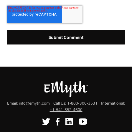
Email:
info@emyth.com
Call Us:
1-800-300-3531
International:
+1-541-552-4600