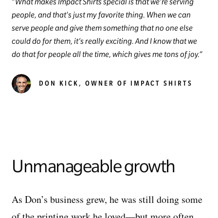
What makes Impact Shirts special is that we’re serving
people, and that's just my favorite thing. When we can
serve people and give them something that no one else
could do for them, it’s really exciting. And I know that we
do that for people all the time, which gives me tons of joy.
DON KICK, OWNER OF IMPACT SHIRTS
Unmanageable growth
As Don’s business grew, he was still doing some
of the printing work he loved—but more often,