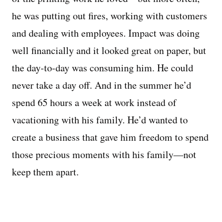
he was putting out fires, working with customers
and dealing with employees. Impact was doing
well financially and it looked great on paper, but
the day-to-day was consuming him. He could
never take a day off. And in the summer he’d
spend 65 hours a week at work instead of
vacationing with his family. He’d wanted to
create a business that gave him freedom to spend
those precious moments with his family—not
keep them apart.