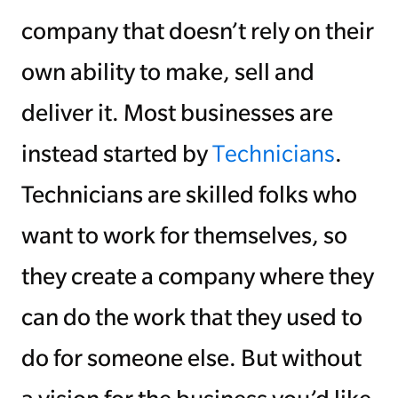
company that doesn’t rely on their
own ability to make, sell and
deliver it. Most businesses are
instead started by
Technicians
.
Technicians are skilled folks who
want to work for themselves, so
they create a company where they
can do the work that they used to
do for someone else. But without