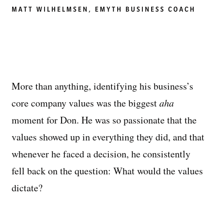
MATT WILHELMSEN, EMYTH BUSINESS COACH
More than anything, identifying his business’s
core company values was the biggest
aha
moment for Don. He was so passionate that the
values showed up in everything they did, and that
whenever he faced a decision, he consistently
fell back on the question: What would the values
dictate?