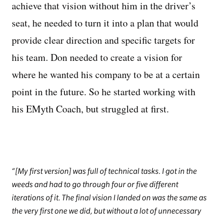
achieve that vision without him in the driver’s
seat, he needed to turn it into a plan that would
provide clear direction and specific targets for
his team. Don needed to create a vision for
where he wanted his company to be at a certain
point in the future. So he started working with
his EMyth Coach, but struggled at first.
[My first version] was full of technical tasks. I got in the
weeds and had to go through four or five different
iterations of it. The final vision I landed on was the same as
the very first one we did, but without a lot of unnecessary