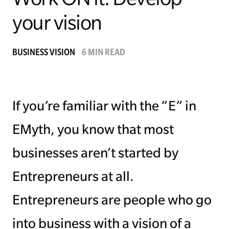
your vision
Managing Money
Work-Life Balance
BUSINESS VISION
6 MIN READ
Free EMyth Resources
If you’re familiar with the “E” in
EMyth, you know that most
businesses aren’t started by
Entrepreneurs at all.
Entrepreneurs are people who go
into business with a vision of a