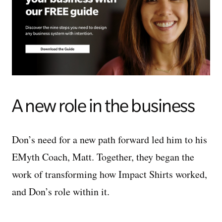
A new role in the business
Don’s need for a new path forward led him to his
EMyth Coach, Matt. Together, they began the
work of transforming how Impact Shirts worked,
and Don’s role within it.