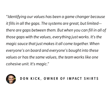
Identifying our values has been a game changer because
it fills in all the gaps. The systems are great, but limited—
there are gaps between them. But when you can fill in all of
those gaps with the values, everything just works. It's the
magic sauce that just makes it all come together. When
everyone's on board and everyone's bought into these
values or has the same values, the team works like one
cohesive unit. It's magic.
DON KICK, OWNER OF IMPACT SHIRTS