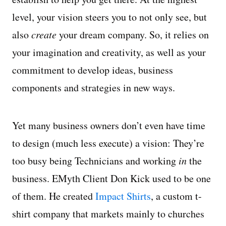
level, your vision steers you to not only see, but
also
create
your dream company. So, it relies on
your imagination and creativity, as well as your
commitment to develop ideas, business
components and strategies in new ways.
Yet many business owners don’t even have time
to design (much less execute) a vision: They’re
too busy being Technicians and working
in
the
business. EMyth Client Don Kick used to be one
of them. He created
Impact Shirts
, a custom t-
shirt company that markets mainly to churches