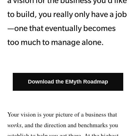
a vision for the business you’d like
to build, you really only have a job
—one that eventually becomes
too much to manage alone.
Download the EMyth Roadmap
Your vision is your picture of a business that
works
, and the direction and benchmarks you
establish to help you get there. At the highest