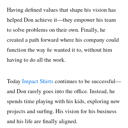
Having defined values that shape his vision has
helped Don achieve it—they empower his team
to solve problems on their own. Finally, he
created a path forward where his company could
function the way
he
wanted it to, without him
having to do all the work.
Today
Impact Shirts
continues to be successful—
and Don rarely goes into the office. Instead, he
spends time playing with his kids, exploring new
projects and surfing. His vision for his business
and his life are finally aligned.