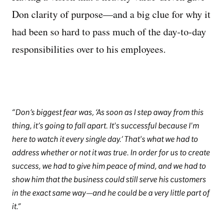
Don clarity of purpose—and a big clue for why it
had been so hard to pass much of the day-to-day
responsibilities over to his employees.
Don’s biggest fear was, ‘As soon as I step away from this
thing, it’s going to fall apart. It's successful because I'm
here to watch it every single day.’ That's what we had to
address whether or not it was true. In order for us to create
success, we had to give him peace of mind, and we had to
show him that the business could still serve his customers
in the exact same way—and he could be a very little part of
it.