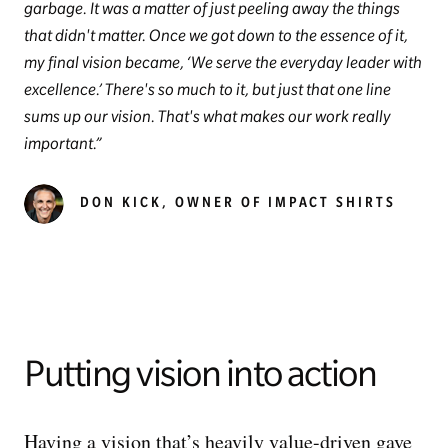
garbage. It was a matter of just peeling away the things
that didn't matter. Once we got down to the essence of it,
my final vision became, ‘We serve the everyday leader with
excellence.’ There's so much to it, but just that one line
sums up our vision. That's what makes our work really
important.
DON KICK, OWNER OF IMPACT SHIRTS
Putting vision into action
Having a vision that’s heavily value-driven gave