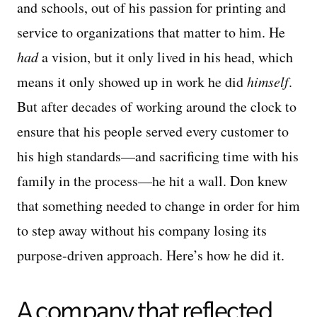
and schools, out of his passion for printing and
service to organizations that matter to him. He
had
a vision, but it only lived in his head, which
means it only showed up in work he did
himself
.
But after decades of working around the clock to
ensure that his people served every customer to
his high standards—and sacrificing time with his
family in the process—he hit a wall. Don knew
that something needed to change in order for him
to step away without his company losing its
purpose-driven approach. Here’s how he did it.
A company that reflected