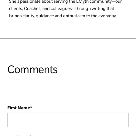
She’s passionate about serving the EMyth community—our
clients, Coaches, and colleagues—through writing that
brings clarity, guidance and enthusiasm to the everyday.
Comments
First Name
*