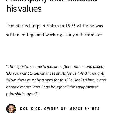
his values
Don started Impact Shirts in 1993 while he was
still in college and working as a youth minister.
Three pastors came to me, one after another, and asked,
‘Do you want to design these shirts for us?’ And I thought,
‘Wow, there must be a need for this.’ So I looked into it, and
about a month later, I had bought all the equipment to
print shirts myself.
DON KICK, OWNER OF IMPACT SHIRTS