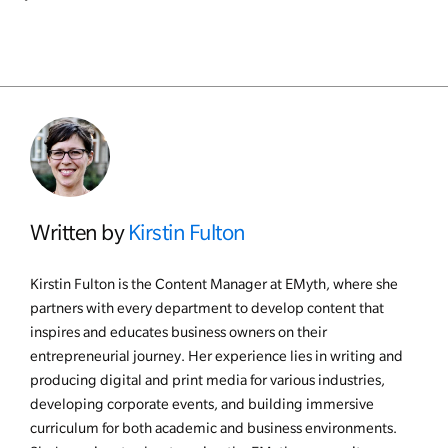
Written by
Kirstin Fulton
Kirstin Fulton is the Content Manager at EMyth, where she
partners with every department to develop content that
inspires and educates business owners on their
entrepreneurial journey. Her experience lies in writing and
producing digital and print media for various industries,
developing corporate events, and building immersive
curriculum for both academic and business environments.