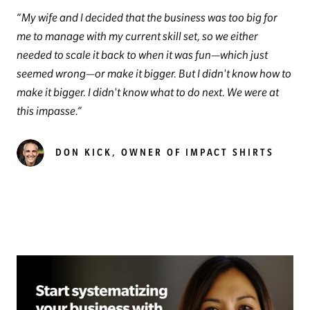
My wife and I decided that the business was too big for
me to manage with my current skill set, so we either
needed to scale it back to when it was fun—which just
seemed wrong—or make it bigger. But I didn't know how to
make it bigger. I didn't know what to do next. We were at
this impasse.
DON KICK, OWNER OF IMPACT SHIRTS