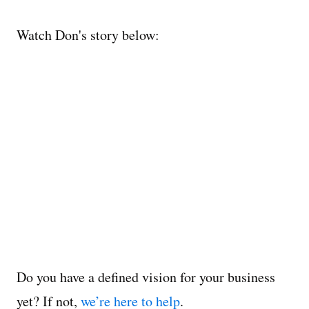
Watch Don's story below:
Do you have a defined vision for your business
yet? If not,
we’re here to help
.