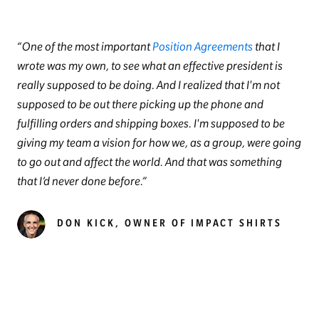
One of the most important
Position Agreements
that I
wrote was my own, to see what an effective president is
really supposed to be doing. And I realized that I'm not
supposed to be out there picking up the phone and
fulfilling orders and shipping boxes. I'm supposed to be
giving my team a vision for how we, as a group, were going
to go out and affect the world. And that was something
that I’d never done before.
DON KICK, OWNER OF IMPACT SHIRTS