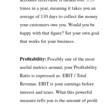
times in a year, meaning it takes you an
average of 110 days to collect the money
your customers owe you. Would you be
happy with that figure? Set your own goal
that works for your business.
Profitability:
Possibly one of the most
useful metrics around, your Profitability
Ratio is expressed as: EBIT / Total
Revenue. EBIT is your earnings before
interest and taxes. What this powerful
measure tells you is the amount of profit