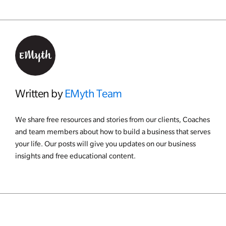
Written by
EMyth Team
We share free resources and stories from our clients, Coaches
and team members about how to build a business that serves
your life. Our posts will give you updates on our business
insights and free educational content.