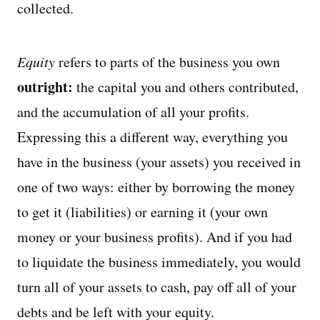
collected.
Equity
refers to parts of the business you own
outright:
the capital you and others contributed,
and the accumulation of all your profits.
Expressing this a different way, everything you
have in the business (your assets) you received in
one of two ways: either by borrowing the money
to get it (liabilities) or earning it (your own
money or your business profits). And if you had
to liquidate the business immediately, you would
turn all of your assets to cash, pay off all of your
debts and be left with your equity.