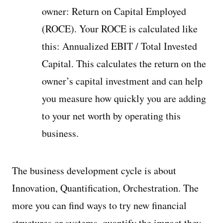
owner: Return on Capital Employed
(ROCE). Your ROCE is calculated like
this: Annualized EBIT / Total Invested
Capital. This calculates the return on the
owner’s capital investment and can help
you measure how quickly you are adding
to your net worth by operating this
business.
The business development cycle is about
Innovation, Quantification, Orchestration. The
more you can find ways to try new financial
structures or systems, quantify the impact they