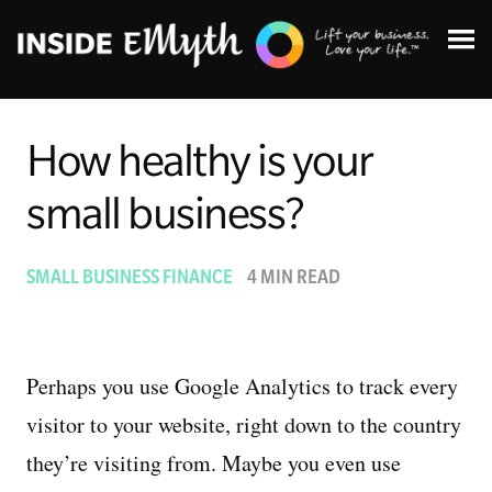
How healthy is your
small business?
Topics:
SMALL BUSINESS FINANCE
4 MIN READ
Finding Customers
Business Systems
Perhaps you use Google Analytics to track every
visitor to your website, right down to the country
Managing Employees
they’re visiting from. Maybe you even use
Leadership