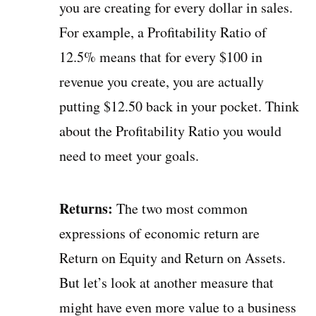
you are creating for every dollar in sales.
For example, a Profitability Ratio of
12.5% means that for every $100 in
revenue you create, you are actually
putting $12.50 back in your pocket. Think
about the Profitability Ratio you would
need to meet your goals.
Returns:
The two most common
expressions of economic return are
Return on Equity and Return on Assets.
But let’s look at another measure that
might have even more value to a business