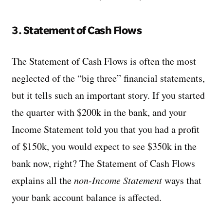
3. Statement of Cash Flows
The Statement of Cash Flows is often the most
neglected of the “big three” financial statements,
but it tells such an important story. If you started
the quarter with $200k in the bank, and your
Income Statement told you that you had a profit
of $150k, you would expect to see $350k in the
bank now, right? The Statement of Cash Flows
explains all the
non-Income Statement
ways that
your bank account balance is affected.