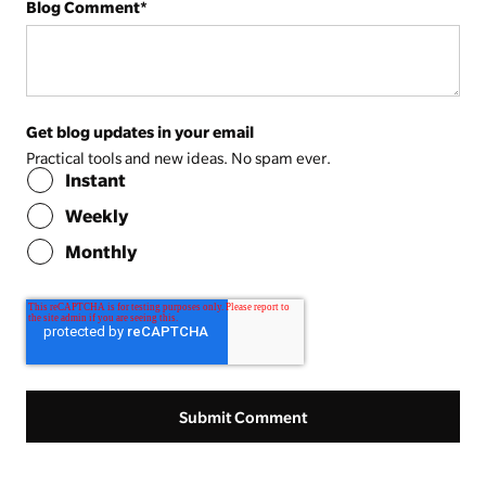
Blog Comment
*
Get blog updates in your email
Practical tools and new ideas. No spam ever.
Instant
Weekly
Monthly