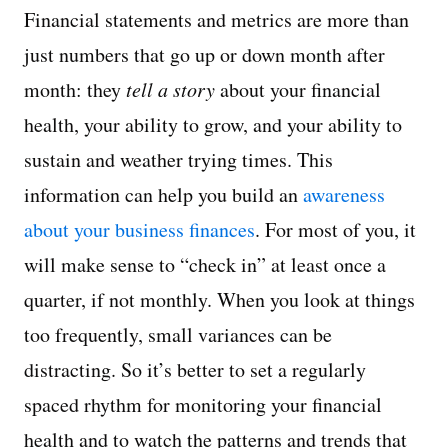
Financial statements and metrics are more than
just numbers that go up or down month after
month: they
tell a story
about your financial
health, your ability to grow, and your ability to
sustain and weather trying times. This
information can help you build an
awareness
about your business finances
. For most of you, it
will make sense to “check in” at least once a
quarter, if not monthly. When you look at things
too frequently, small variances can be
distracting. So it’s better to set a regularly
spaced rhythm for monitoring your financial
health and to watch the patterns and trends that