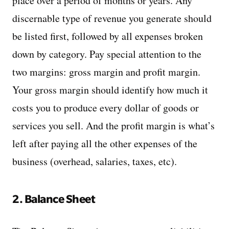
place over a period of months or years. Any
discernable type of revenue you generate should
be listed first, followed by all expenses broken
down by category. Pay special attention to the
two margins: gross margin and profit margin.
Your gross margin should identify how much it
costs you to produce every dollar of goods or
services you sell. And the profit margin is what’s
left after paying all the other expenses of the
business (overhead, salaries, taxes, etc).
2. Balance Sheet