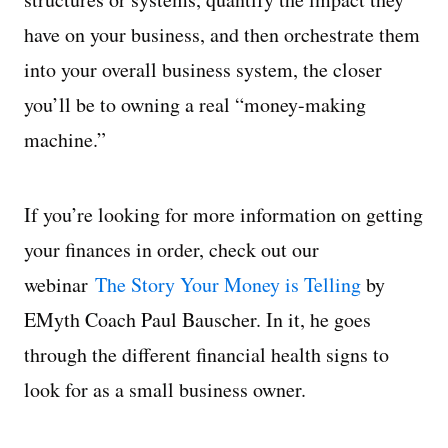
have on your business, and then orchestrate them
into your overall business system, the closer
you’ll be to owning a real “money-making
machine.”
If you’re looking for more information on getting
your finances in order, check out our
webinar
The Story Your Money is Telling
by
EMyth Coach Paul Bauscher. In it, he goes
through the different financial health signs to
look for as a small business owner.