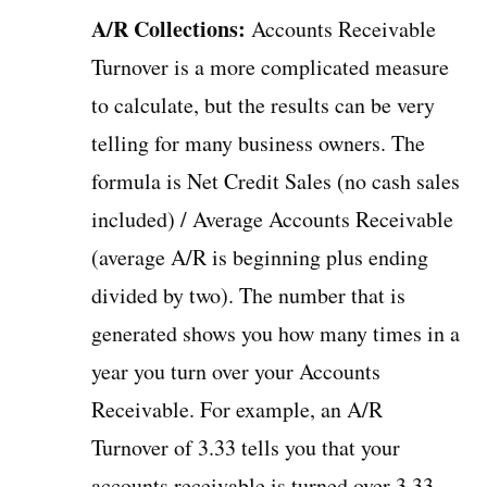
A/R Collections:
Accounts Receivable
Turnover is a more complicated measure
to calculate, but the results can be very
telling for many business owners. The
formula is Net Credit Sales (no cash sales
included) / Average Accounts Receivable
(average A/R is beginning plus ending
divided by two). The number that is
generated shows you how many times in a
year you turn over your Accounts
Receivable. For example, an A/R
Turnover of 3.33 tells you that your
accounts receivable is turned over 3.33