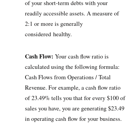
of your short-term debts with your
readily accessible assets. A measure of
2:1 or more is generally
considered healthy.
Cash Flow:
Your cash flow ratio is
calculated using the following formula:
Cash Flows from Operations / Total
Revenue. For example, a cash flow ratio
of 23.49% tells you that for every $100 of
sales you have, you are generating $23.49
in operating cash flow for your business.