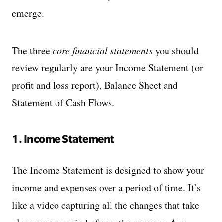
emerge.
The three
core financial statements
you should
review regularly are your Income Statement (or
profit and loss report), Balance Sheet and
Statement of Cash Flows.
1. Income Statement
The Income Statement is designed to show your
income and expenses over a period of time. It’s
like a video capturing all the changes that take