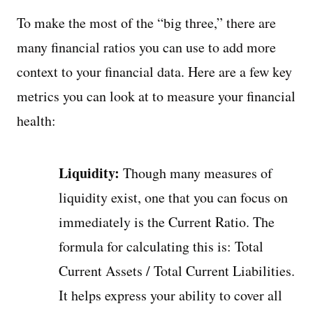
To make the most of the “big three,” there are
many financial ratios you can use to add more
context to your financial data. Here are a few key
metrics you can look at to measure your financial
health:
Liquidity:
Though many measures of
liquidity exist, one that you can focus on
immediately is the Current Ratio. The
formula for calculating this is: Total
Current Assets / Total Current Liabilities.
It helps express your ability to cover all