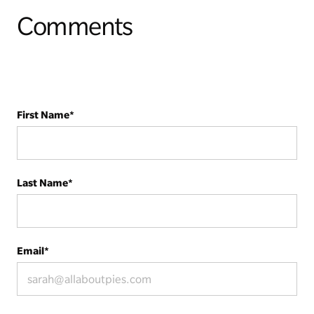
Comments
First Name
*
Last Name
*
Email
*