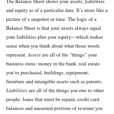
The Balance Sheet shows your assets, liabilities
and equity as of a particular date. It’s more like a
picture of a snapshot in time. The logic of a
Balance Sheet is that your assets always equal
your liabilities plus your equity—which makes
sense when you think about what those words
represent.
Assets
are all of the “things” your
business owns: money in the bank, real estate
you’ve purchased, buildings, equipment,
furniture and intangible assets such as patents.
Liabilities
are all of the things you owe to other
people: loans that must be repaid, credit card
balances and unearned portions of revenue you