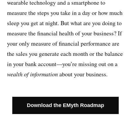
wearable technology and a smartphone to
measure the steps you take in a day or how much
Managing Money
sleep you get at night. But what are you doing to
Work-Life Balance
measure the financial health of your business? If
your only measure of financial performance are
Free EMyth Resources
the sales you generate each month or the balance
in your bank account—you’re missing out on a
wealth of information
about your business.
Download the EMyth Roadmap