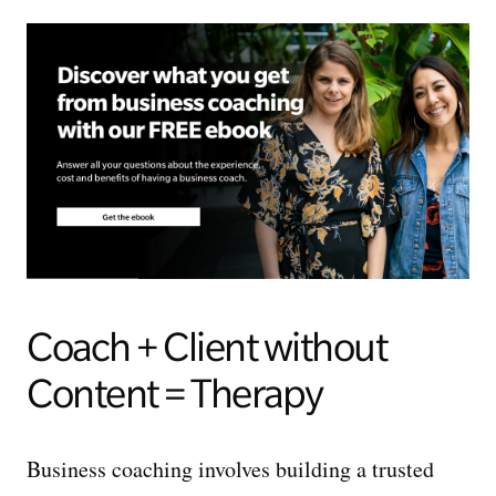
Coach + Client without
Content = Therapy
Business coaching involves building a trusted