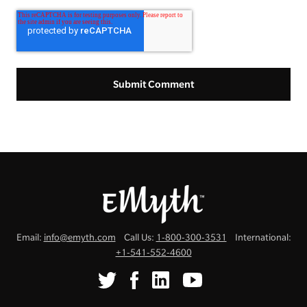
Email:
info@emyth.com
Call Us:
1-800-300-3531
International:
+1-541-552-4600