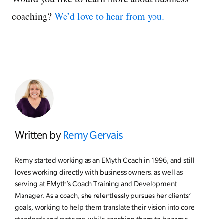
coaching?
We’d love to hear from you.
Written by
Remy Gervais
Remy started working as an EMyth Coach in 1996, and still
loves working directly with business owners, as well as
serving at EMyth’s Coach Training and Development
Manager. As a coach, she relentlessly pursues her clients’
goals, working to help them translate their vision into core
standards and systems, while coaching them to become