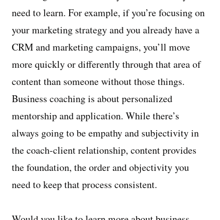
need to learn. For example, if you’re focusing on
your marketing strategy and you already have a
CRM and marketing campaigns, you’ll move
more quickly or differently through that area of
content than someone without those things.
Business coaching is about personalized
mentorship and application. While there’s
always going to be empathy and subjectivity in
the coach-client relationship, content provides
the foundation, the order and objectivity you
need to keep that process consistent.
Would you like to learn more about business