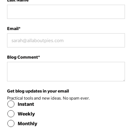
Email
*
Blog Comment
*
Get blog updates in your email
Practical tools and new ideas. No spam ever.
Instant
Weekly
Monthly