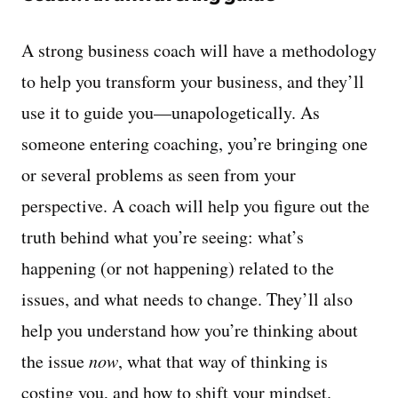
A strong business coach will have a methodology
to help you transform your business, and they’ll
use it to guide you—unapologetically. As
someone entering coaching, you’re bringing one
or several problems as seen from your
perspective. A coach will help you figure out the
truth behind what you’re seeing: what’s
happening (or not happening) related to the
issues, and what needs to change. They’ll also
help you understand how you’re thinking about
the issue
now
, what that way of thinking is
costing you, and how to shift your mindset.