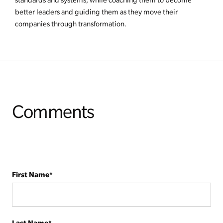
better leaders and guiding them as they move their
companies through transformation.
Comments
First Name
*
Last Name
*