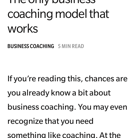
coaching model that
Managing Money
works
Work-Life Balance
Free EMyth Resources
BUSINESS COACHING
5 MIN READ
If you’re reading this, chances are
you already know a bit about
business coaching. You may even
recognize that you need
something like coaching. At the