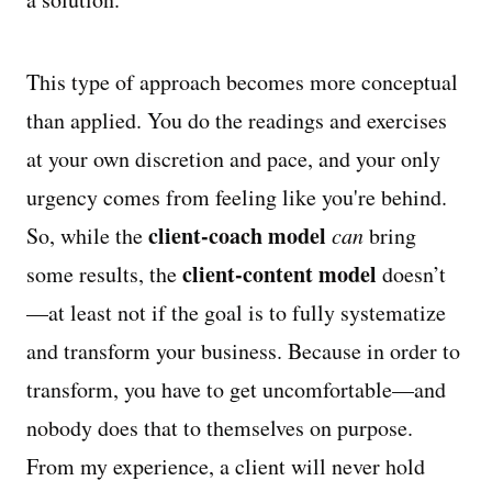
This type of approach becomes more conceptual
than applied. You do the readings and exercises
at your own discretion and pace, and your only
urgency comes from feeling like you're behind.
client-coach model
So, while the
can
bring
client-content model
some results, the
doesn’t
—at least not if the goal is to fully systematize
and transform your business. Because in order to
transform, you have to get uncomfortable—and
nobody does that to themselves on purpose.
From my experience, a client will never hold