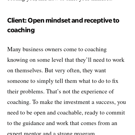
Client: Open mindset and receptive to
coaching
Many business owners come to coaching
knowing on some level that they’ll need to work
on themselves. But very often, they want
someone to simply tell them what to do to fix
their problems. That’s not the experience of
coaching. To make the investment a success, you
need to be open and coachable, ready to commit
to the guidance and work that comes from an
expert mentor and a strong program.