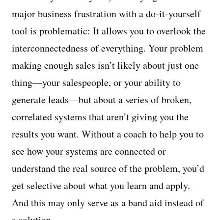
major business frustration with a do-it-yourself
tool is problematic: It allows you to overlook the
interconnectedness of everything. Your problem
making enough sales isn’t likely about just one
thing—your salespeople, or your ability to
generate leads—but about a series of broken,
correlated systems that aren’t giving you the
results you want. Without a coach to help you to
see how your systems are connected or
understand the real source of the problem, you’d
get selective about what you learn and apply.
And this may only serve as a band aid instead of
a solution.