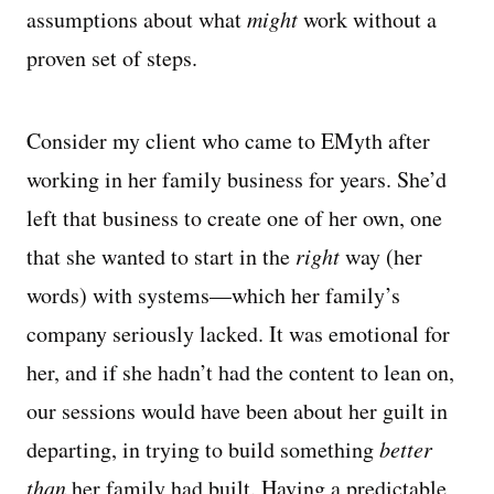
assumptions about what
might
work without a
proven set of steps.
Consider my client who came to EMyth after
working in her family business for years. She’d
left that business to create one of her own, one
that she wanted to start in the
right
way (her
words) with systems—which her family’s
company seriously lacked. It was emotional for
her, and if she hadn’t had the content to lean on,
our sessions would have been about her guilt in
departing, in trying to build something
better
than
her family had built. Having a predictable