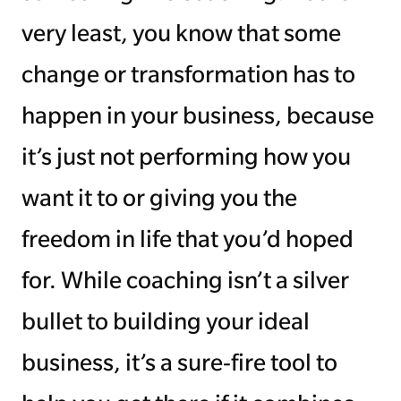
very least, you know that some
change or transformation has to
happen in your business, because
it’s just not performing how you
want it to or giving you the
freedom in life that you’d hoped
for. While coaching isn’t a silver
bullet to building your ideal
business, it’s a sure-fire tool to