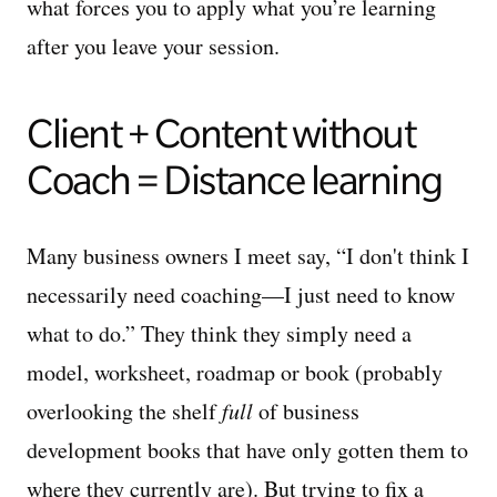
what forces you to apply what you’re learning
after you leave your session.
Client + Content without
Coach = Distance learning
Many business owners I meet say, “I don't think I
necessarily need coaching—I just need to know
what to do.” They think they simply need a
model, worksheet, roadmap or book (probably
overlooking the shelf
full
of business
development books that have only gotten them to
where they currently are). But trying to fix a