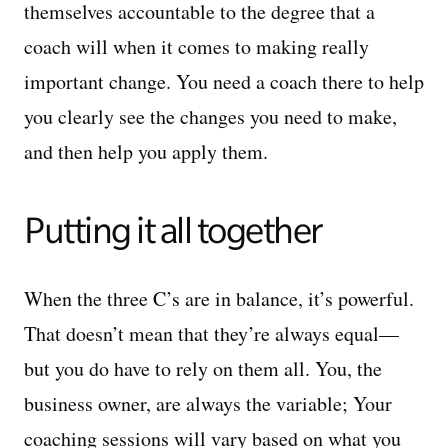
themselves accountable to the degree that a
coach will when it comes to making really
important change. You need a coach there to help
you clearly see the changes you need to make,
and then help you apply them.
Putting it all together
When the three C’s are in balance, it’s powerful.
That doesn’t mean that they’re always equal—
but you do have to rely on them all. You, the
business owner, are always the variable; Your
coaching sessions will vary based on what you