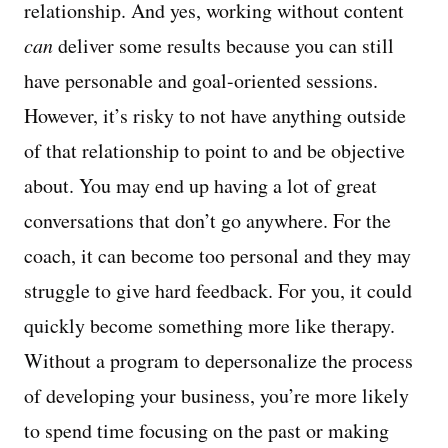
relationship. And yes, working without content
can
deliver some results because you can still
have personable and goal-oriented sessions.
However, it’s risky to not have anything outside
of that relationship to point to and be objective
about. You may end up having a lot of great
conversations that don’t go anywhere. For the
coach, it can become too personal and they may
struggle to give hard feedback. For you, it could
quickly become something more like therapy.
Without a program to depersonalize the process
of developing your business, you’re more likely
to spend time focusing on the past or making