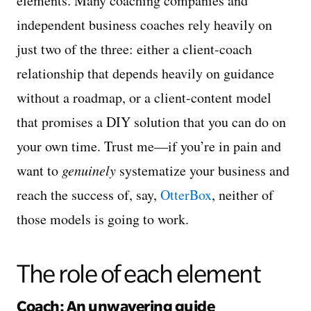
elements. Many coaching companies and
independent business coaches rely heavily on
just two of the three: either a client-coach
relationship that depends heavily on guidance
without a roadmap, or a client-content model
that promises a DIY solution that you can do on
your own time. Trust me—if you’re in pain and
want to
genuinely
systematize your business and
reach the success of, say,
OtterBox
, neither of
those models is going to work.
The role of each element
Coach: An unwavering guide