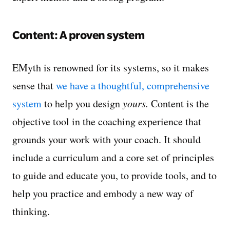
Content: A proven system
EMyth is renowned for its systems, so it makes
sense that
we have a thoughtful, comprehensive
system
to help you design
yours.
Content is the
objective tool in the coaching experience that
grounds your work with your coach. It should
include a curriculum and a core set of principles
to guide and educate you, to provide tools, and to
help you practice and embody a new way of
thinking.