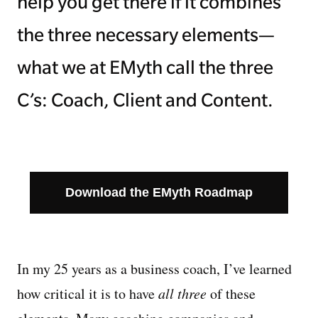
help you get there if it combines
the three necessary elements—
what we at EMyth call the three
C’s: Coach, Client and Content.
Download the EMyth Roadmap
In my 25 years as a business coach, I’ve learned
how critical it is to have
all three
of these