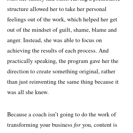
structure allowed her to take her personal
feelings out of the work, which helped her get
out of the mindset of guilt, shame, blame and
anger. Instead, she was able to focus on
achieving the results of each process. And
practically speaking, the program gave her the
direction to create something original, rather
than just reinventing the same thing because it
was all she knew.
Because a coach isn’t going to do the work of
transforming your business
for
you
,
content is