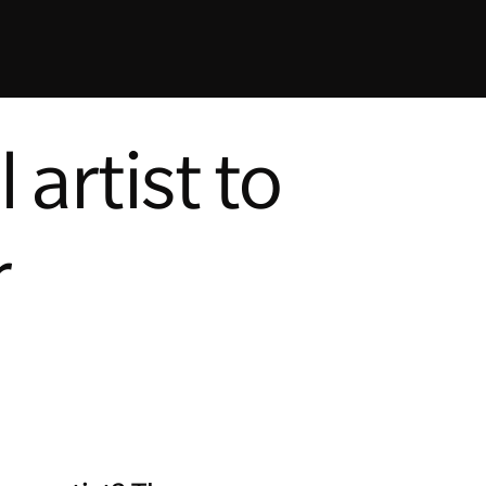
artist to
r