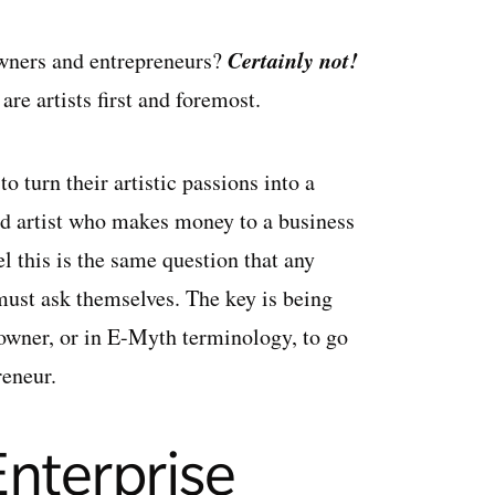
Certainly not!
owners and entrepreneurs?
re artists first and foremost.
 turn their artistic passions into a
ed artist who makes money to a business
el this is the same question that any
must ask themselves. The key is being
s owner, or in E-Myth terminology, to go
reneur.
 Enterprise