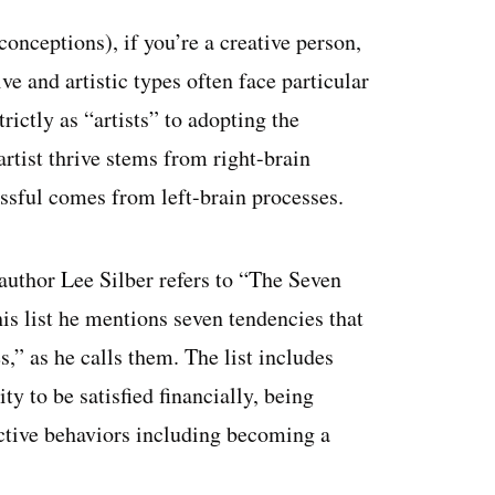
onceptions), if you’re a creative person,
e and artistic types often face particular
rictly as “artists” to adopting the
tist thrive stems from right-brain
sful comes from left-brain processes.
author Lee Silber refers to “The Seven
his list he mentions seven tendencies that
” as he calls them. The list includes
ity to be satisfied financially, being
ictive behaviors including becoming a