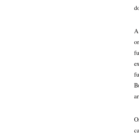
d
A 
or
f
ex
f
Bu
ar
On
c