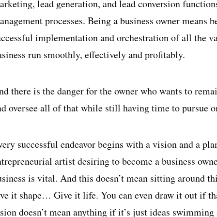
rketing, lead generation, and lead conversion functions,
anagement processes. Being a business owner means bei
uccessful implementation and orchestration of all the 
siness run smoothly, effectively and profitably.
nd there is the danger for the owner who wants to remai
d oversee all of that while still having time to pursue o
very successful endeavor begins with a vision and a plan
ntrepreneurial artist desiring to become a business owne
siness is vital. And this doesn’t mean sitting around th
ve it shape… Give it life. You can even draw it out if th
ision doesn’t mean anything if it’s just ideas swimming 