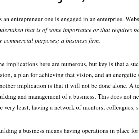
s an entrepreneur one is engaged in an enterprise. Webst
ndertaken that is of some importance or that requires 
or commercial purposes; a business firm.
he implications here are numerous, but key is that a suc
sion, a plan for achieving that vision, and an energetic 
other implication is that it will not be done alone. A t
uilding and management of a business. This does not ne
e very least, having a network of mentors, colleagues, s
uilding a business means having operations in place for