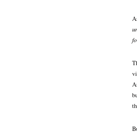
A
u
f
T
vi
An
b
th
B