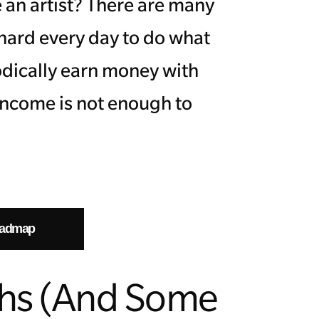
 an artist? There are many
 hard every day to do what
odically earn money with
 income is not enough to
oadmap
ths (And Some