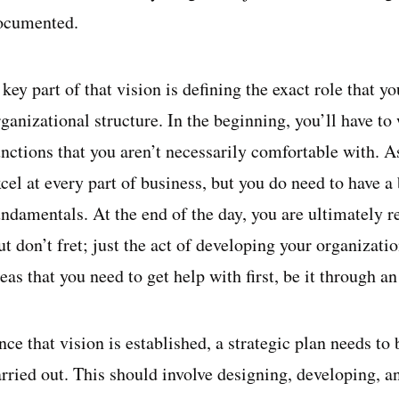
ocumented.
key part of that vision is defining the exact role that you
ganizational structure. In the beginning, you’ll have to
unctions that you aren’t necessarily comfortable with. A
cel at every part of business, but you do need to have a
undamentals. At the end of the day, you are ultimately r
t don’t fret; just the act of developing your organizatio
eas that you need to get help with first, be it through 
ce that vision is established, a strategic plan needs to 
arried out. This should involve designing, developing, 