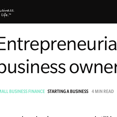
Entrepreneurial 
business owne
MALL BUSINESS FINANCE
STARTING A BUSINESS
4 MIN READ