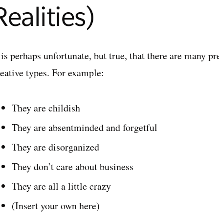
Realities)
 is perhaps unfortunate, but true, that there are many p
reative types. For example:
They are childish
They are absentminded and forgetful
They are disorganized
They don’t care about business
They are all a little crazy
(Insert your own here)