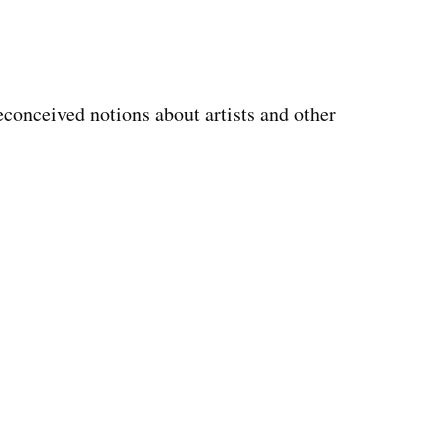
reconceived notions about artists and other