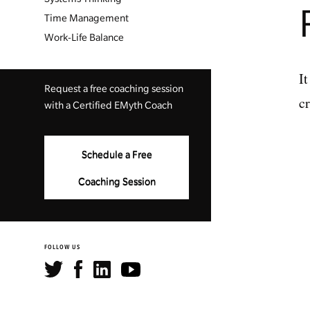
Time Management
Work-Life Balance
It
Request a free coaching session
c
with a Certified EMyth Coach
Schedule a Free
Coaching Session
FOLLOW US