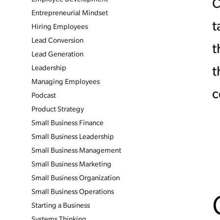
C
Entrepreneurial Mindset
t
Hiring Employees
Lead Conversion
t
Lead Generation
Leadership
t
Managing Employees
c
Podcast
Product Strategy
Small Business Finance
Small Business Leadership
Small Business Management
Small Business Marketing
Small Business Organization
Small Business Operations
Starting a Business
Systems Thinking