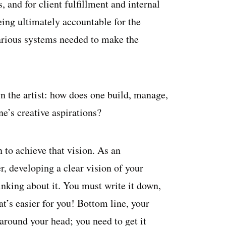
 and for client fulfillment and internal
ng ultimately accountable for the
various systems needed to make the
n the artist: how does one build, manage,
ne’s creative aspirations?
 to achieve that vision. As an
r, developing a clear vision of your
inking about it. You must write it down,
at’s easier for you! Bottom line, your
around your head; you need to get it