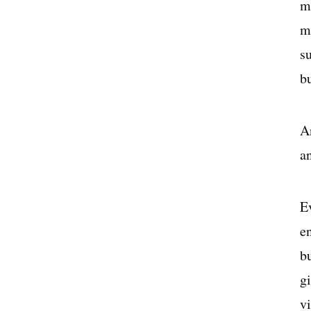
ma
m
s
bu
A
an
E
e
bu
gi
v