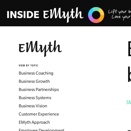
VIEW BY TOPIC
Business Coaching
Business Growth
Business Partnerships
Business Systems
S
Business Vision
Customer Experience
EMyth Approach
Employee Development