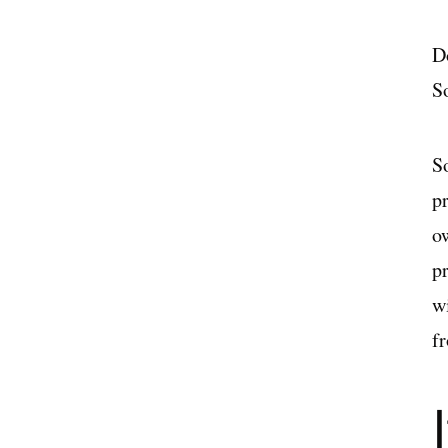
D
S
So
p
ow
p
w
f