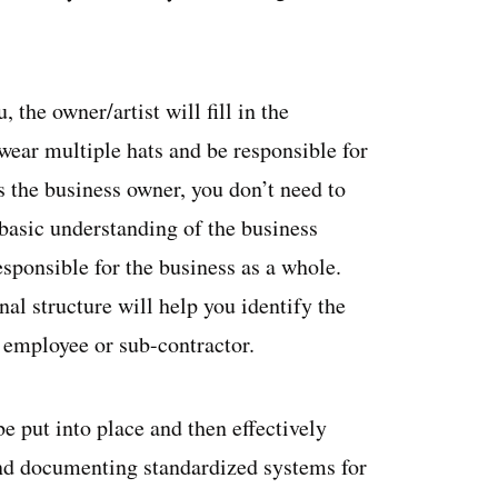
, the owner/artist will fill in the
 wear multiple hats and be responsible for
s the business owner, you don’t need to
 basic understanding of the business
esponsible for the business as a whole.
nal structure will help you identify the
an employee or sub-contractor.
be put into place and then effectively
and documenting standardized systems for