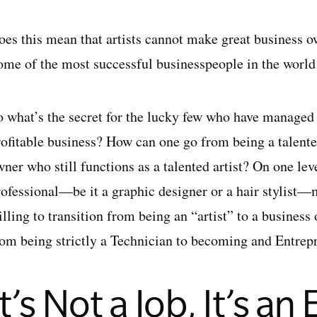
oes this mean that artists cannot make great business 
ome of the most successful businesspeople in the world a
 what’s the secret for the lucky few who have managed to
rofitable business? How can one go from being a talent
ner who still functions as a talented artist? On one lev
rofessional—be it a graphic designer or a hair stylist—
illing to transition from being an “artist” to a busines
rom being strictly a Technician to becoming and Entrep
It’s Not a Job, It’s an