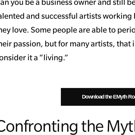
an you be a business owner and still be
alented and successful artists working
hey love. Some people are able to peri
heir passion, but for many artists, that
onsider it a “living.”
Download the EMyth R
Confronting the My