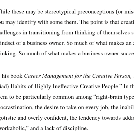
hile these may be stereotypical preconceptions (or misc
u may identify with some them. The point is that creativ
allenges in transitioning from thinking of themselves st
indset of a business owner. So much of what makes an ar
hinking. So much of what makes a business owner succes
n his book
Career Management for the Creative Person,
Bad) Habits of Highly Ineffective Creative People.” In t
eem to be particularly common among “right-brain types,
ocrastination, the desire to take on every job, the inabil
gotistic and overly confident, the tendency towards add
orkaholic,” and a lack of discipline.