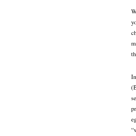
W
yo
ch
m
t
I
(
s
pr
e
“w