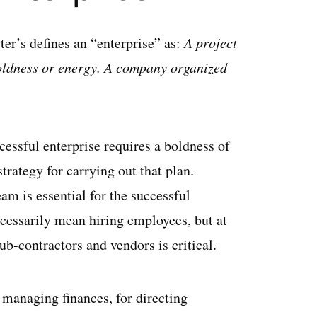
er’s defines an “enterprise” as:
A project
boldness or energy. A company organized
cessful enterprise requires a boldness of
strategy for carrying out that plan.
eam is essential for the successful
cessarily mean hiring employees, but at
ub-contractors and vendors is critical.
 managing finances, for directing