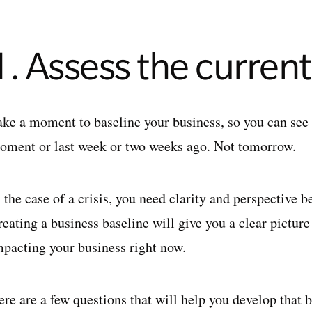
1. Assess the current
ake a moment to baseline your business, so you can see w
oment or last week or two weeks ago. Not tomorrow.
n the case of a crisis, you need clarity and perspective
eating a business baseline will give you a clear picture 
mpacting your business right now.
re are a few questions that will help you develop that b