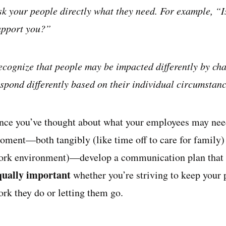
sk your people directly what they need. For example, “Is
upport you?”
ecognize that people may be impacted differently by cha
espond differently based on their individual circumstanc
nce you’ve thought about what your employees may need
oment—both tangibly (like time off to care for family) 
ork environment)—develop a communication plan that a
qually important
whether you’re striving to keep your
ork they do or letting them go.