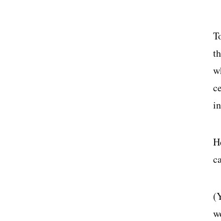
T
t
wh
c
i
H
c
(
w