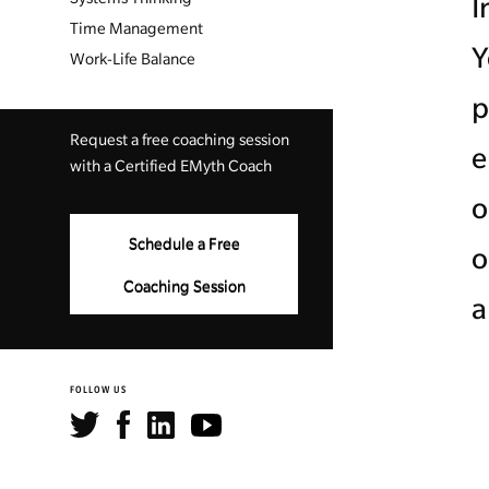
I
Time Management
Y
Work-Life Balance
p
Request a free coaching session
e
with a Certified EMyth Coach
o
Schedule a Free
o
Coaching Session
a
FOLLOW US