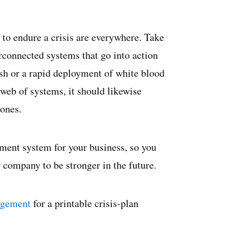
 to endure a crisis are everywhere. Take
rconnected systems that go into action
rush or a rapid deployment of white blood
web of systems, it should likewise
 ones.
ement system for your business, so you
 company to be stronger in the future.
agement
for a printable crisis-plan