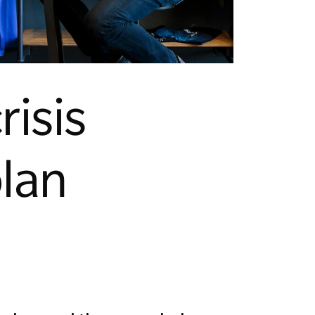
risis
lan