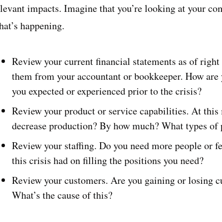
elevant impacts. Imagine that you’re looking at your c
hat’s happening.
Review your current financial statements as of right 
them from your accountant or bookkeeper. How are 
you expected or experienced prior to the crisis?
Review your product or service capabilities. At thi
decrease production? By how much? What types of p
Review your staffing. Do you need more people or f
this crisis had on filling the positions you need?
Review your customers. Are you gaining or losing c
What’s the cause of this?