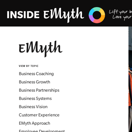
VIEW BY TOPIC
Business Coaching
Business Growth
Business Partnerships
Business Systems
Business Vision
Customer Experience
EMyth Approach
Employee Development