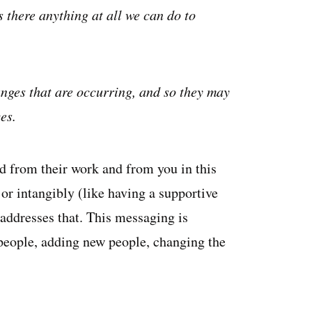
 there anything at all we can do to
nges that are occurring, and so they may
es.
 from their work and from you in this
or intangibly (like having a supportive
ddresses that. This messaging is
 people, adding new people, changing the