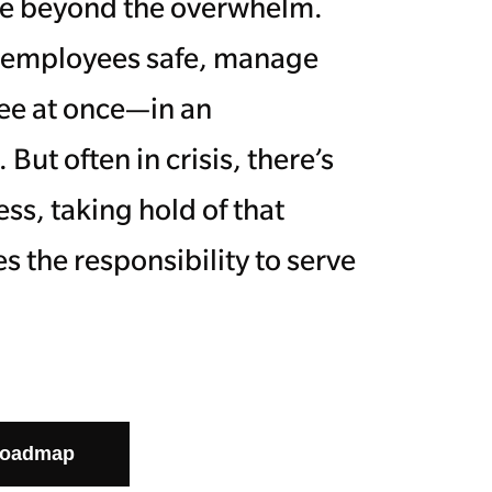
 see beyond the overwhelm.
p employees safe, manage
ree at once—in an
ut often in crisis, there’s
ss, taking hold of that
s the responsibility to serve
Roadmap