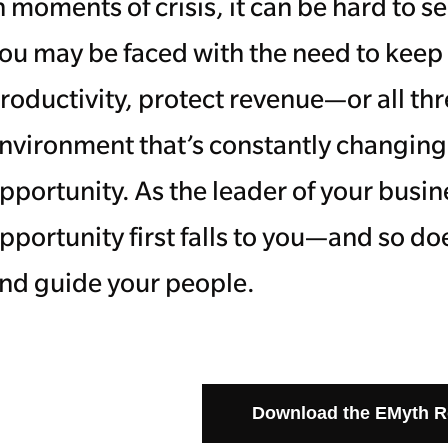
n moments of crisis, it can be hard to
ou may be faced with the need to kee
roductivity, protect revenue—or all th
nvironment that’s constantly changing. B
pportunity. As the leader of your busine
pportunity first falls to you—and so doe
nd guide your people.
Download the EMyth 