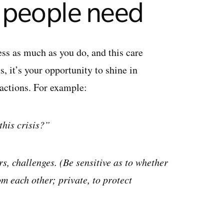
r people need
ess as much as you do, and this care
, it’s your opportunity to shine in
 actions. For example:
this crisis?”
s, challenges. (Be sensitive as to whether
m each other; private, to protect