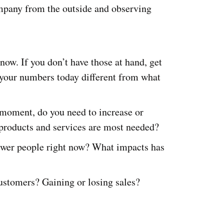
ompany from the outside and observing
now. If you don’t have those at hand, get
your numbers today different from what
s moment, do you need to increase or
roducts and services are most needed?
ewer people right now? What impacts has
ustomers? Gaining or losing sales?