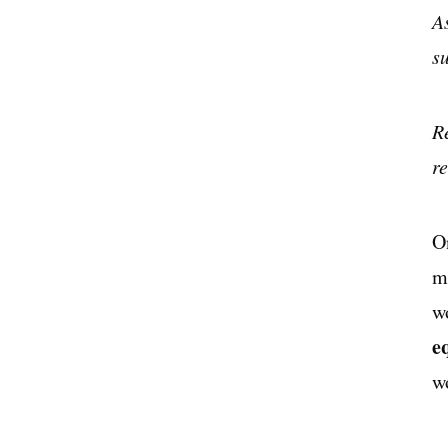
A
s
R
r
O
m
w
e
w