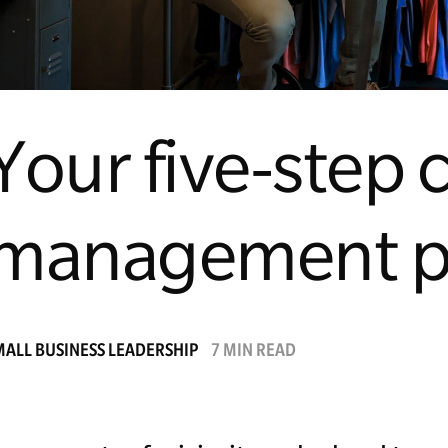
Your five-step c
management p
MALL BUSINESS LEADERSHIP
7 MIN READ