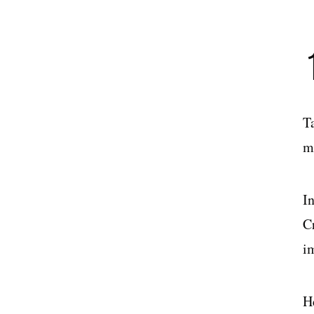
T
m
I
Cr
i
He