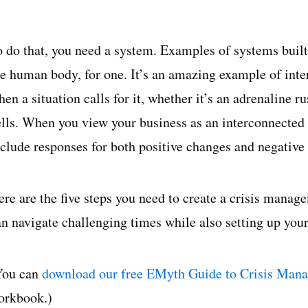
o do that, you need a system. Examples of systems built
he human body, for one. It’s an amazing example of inte
en a situation calls for it, whether it’s an adrenaline 
ells. When you view your business as an interconnected 
nclude responses for both positive changes and negative
ere are the five steps you need to create a crisis manag
an navigate challenging times while also setting up your
You can
download our free EMyth Guide to Crisis Man
orkbook.)