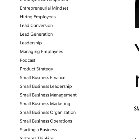
Entrepreneurial Mindset
Hiring Employees
Lead Conversion
Lead Generation
Leadership
Managing Employees
Podcast
Product Strategy
Small Business Finance
Small Business Leadership
Small Business Management
Small Business Marketing
S
Small Business Organization
Small Business Operations
Starting a Business
Systems Thinking