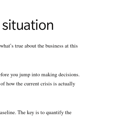
 situation
hat’s true about the business at this
 before you jump into making decisions.
of how the current crisis is actually
aseline. The key is to quantify the