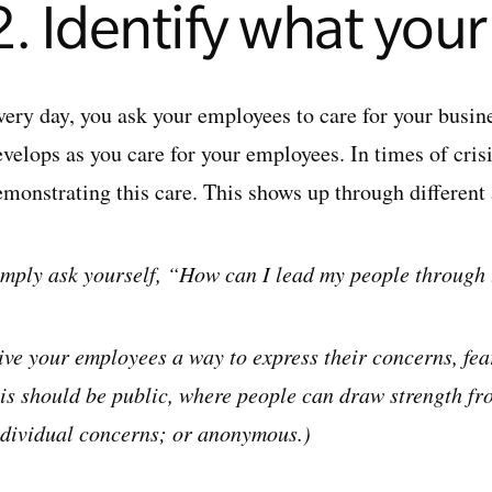
2. Identify what you
very day, you ask your employees to care for your busin
velops as you care for your employees. In times of crisis
emonstrating this care. This shows up through different
imply ask yourself, “How can I lead my people through 
ive your employees a way to express their concerns, fear
his should be public, where people can draw strength fro
ndividual concerns; or anonymous.)