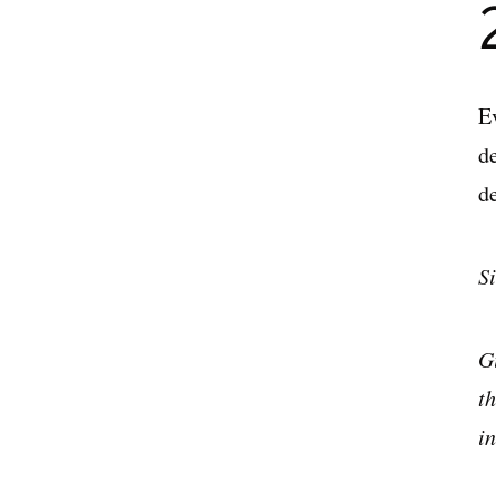
E
de
d
S
G
t
i