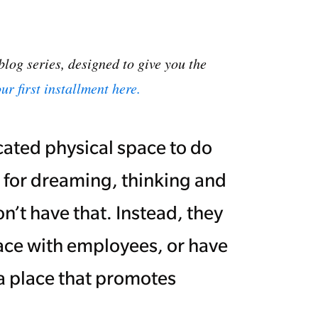
blog series, designed to give you the
ur first installment here.
cated physical space to do
 for dreaming, thinking and
’t have that. Instead, they
ace with employees, or have
a place that promotes