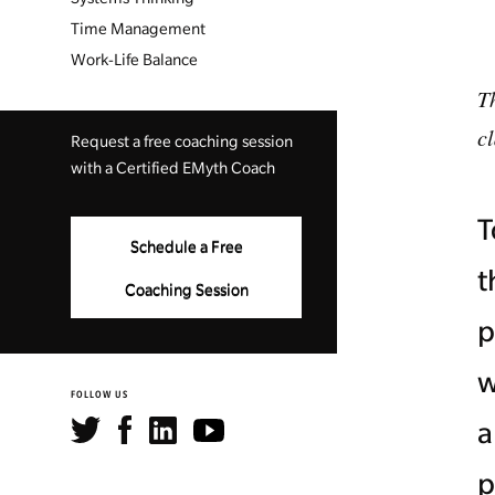
Time Management
Work-Life Balance
Th
c
Request a free coaching session
with a Certified EMyth Coach
T
Schedule a Free
t
Coaching Session
p
w
FOLLOW US
a
p