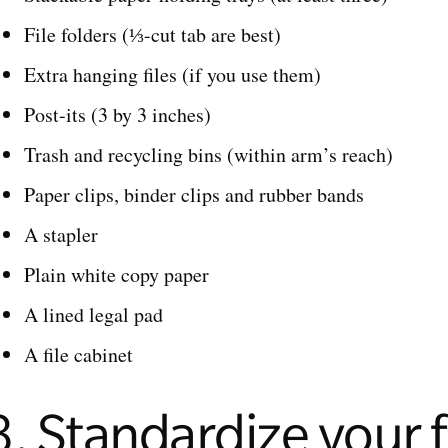
File folders (⅓-cut tab are best)
Extra hanging files (if you use them)
Post-its (3 by 3 inches)
Trash and recycling bins (within arm’s reach)
Paper clips, binder clips and rubber bands
A stapler
Plain white copy paper
A lined legal pad
A file cabinet
3. Standardize your f