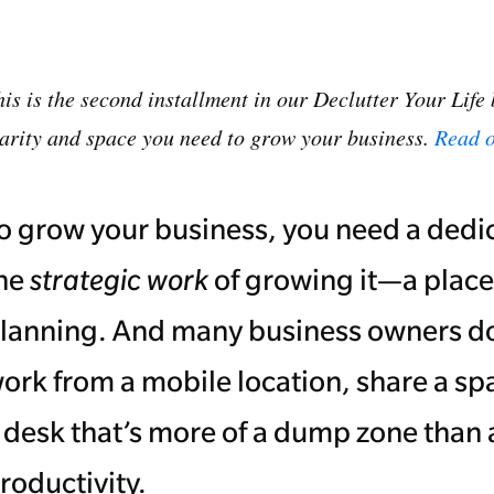
is is the second installment in our Declutter Your Life 
larity and space you need to grow your business.
Read o
o grow your business, you need a dedi
he
strategic work
of growing it—a place
lanning. And many business owners don
ork from a mobile location, share a sp
 desk that’s more of a dump zone than 
roductivity.