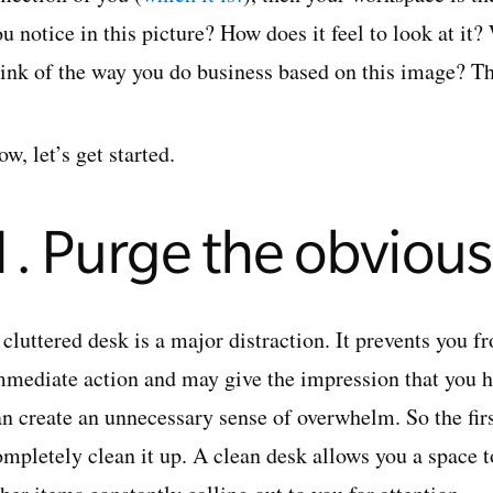
ou notice in this picture? How does it feel to look at i
hink of the way you do business based on this image? T
w, let’s get started.
1. Purge the obvious
cluttered desk is a major distraction. It prevents you f
mmediate action and may give the impression that you h
an create an unnecessary sense of overwhelm. So the firs
ompletely clean it up. A clean desk allows you a space t