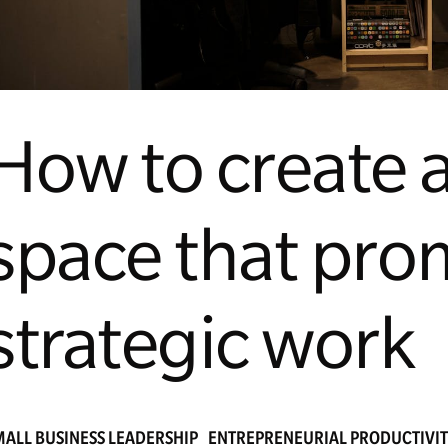
How to create a
space that pro
strategic work
MALL BUSINESS LEADERSHIP
ENTREPRENEURIAL PRODUCTIVI