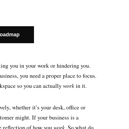
Roadmap
rting you in your work or hindering you.
business, you need a proper place to focus.
rkspace so you can actually
work
in it.
ely, whether it’s your desk, office or
stomer might. If your business is a
e reflection of how you
work
. So what do