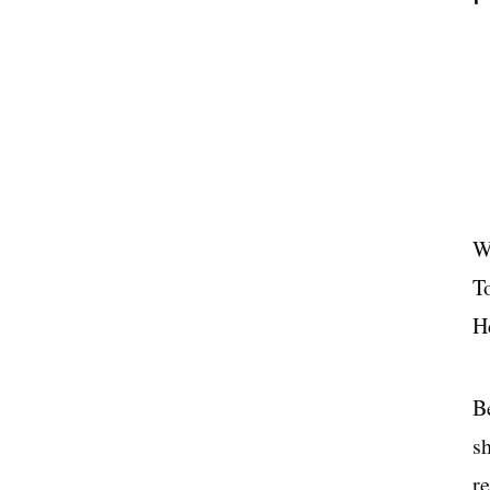
W
T
H
Be
s
re