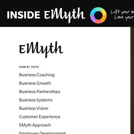
VIEW BY TOPIC
Business Coaching
Business Growth
Business Partnerships
Business Systems
Business Vision
Customer Experience
EMyth Approach
Employee Development