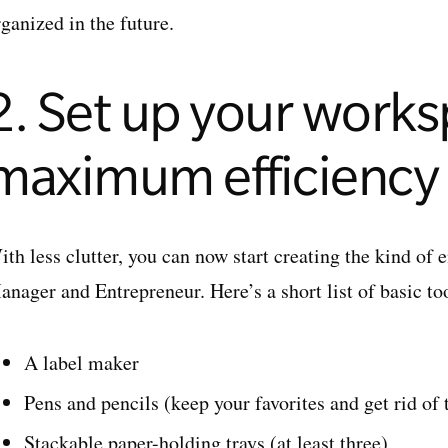
ganized in the future.
2. Set up your works
maximum efficiency
th less clutter, you can now start creating the kind of 
nager and Entrepreneur. Here’s a short list of basic too
A label maker
Pens and pencils (keep your favorites and get rid of 
Stackable paper-holding trays (at least three)