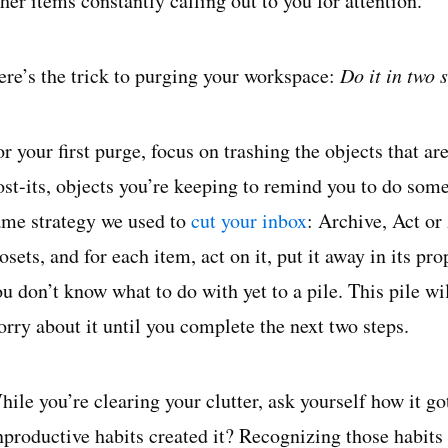
her items constantly calling out to you for attention.
ere’s the trick to purging your workspace:
Do it in two 
or your first purge, focus on trashing the objects that 
ost-its, objects you’re keeping to remind you to do some
ame strategy we used to
cut your inbox
: Archive, Act or
osets, and for each item, act on it, put it away in its pr
ou don’t know what to do with yet to a pile. This pile w
orry about it until you complete the next two steps.
ile you’re clearing your clutter, ask yourself how it got
nproductive habits created it? Recognizing those habit