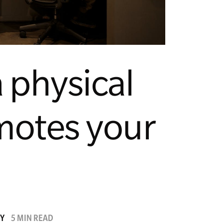
 physical
motes your
TY
5 MIN READ