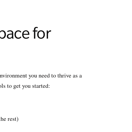
pace for
environment you need to thrive as a
ls to get you started:
the rest)