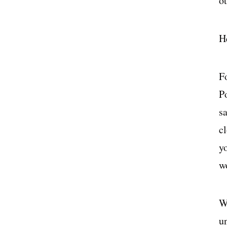
ot
H
F
P
s
cl
y
w
Wh
u