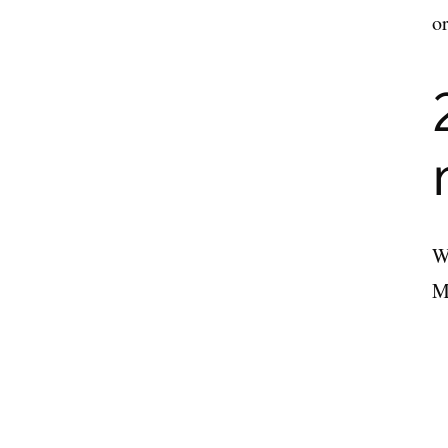
or
Wi
Ma