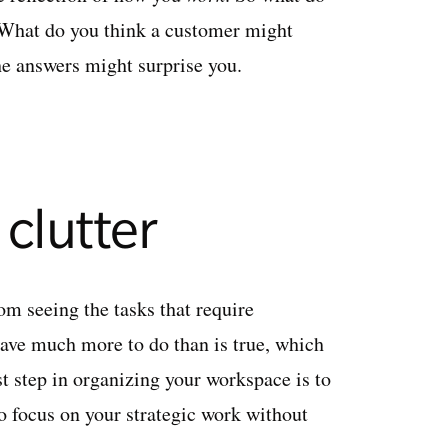
t? What do you think a customer might
he answers might surprise you.
 clutter
rom seeing the tasks that require
ave much more to do than is true, which
t step in organizing your workspace is to
o focus on your strategic work without