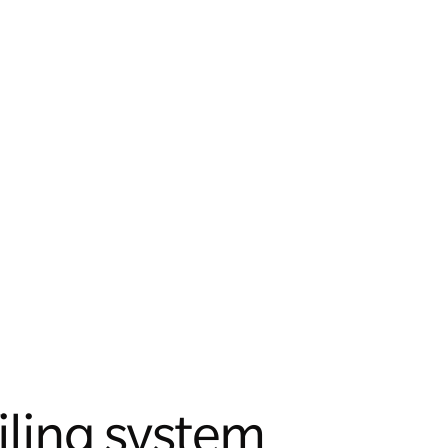
iling system