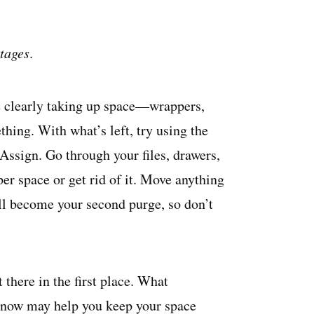
stages
.
are clearly taking up space—wrappers,
thing. With what’s left, try using the
 Assign. Go through your files, drawers,
oper space or get rid of it. Move anything
ill become your second purge, so don’t
 there in the first place. What
s now may help you keep your space