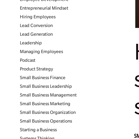
Entrepreneurial Mindset
Hiring Employees
Lead Conversion
Lead Generation
Leadership
Managing Employees
Podcast
Product Strategy
Small Business Finance
Small Business Leadership
Small Business Management
Small Business Marketing
Small Business Organization
Small Business Operations
Starting a Business
S
Systems Thinking