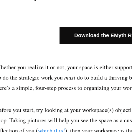
Download the EMyth 
hether you realize it or not, your space is either suppo
o do the strategic work you
must
do to build a thriving 
ere’s a simple, four-step process to organizing your wo
fore you start, try looking at your workspace(s) objectiv
hop. Taking pictures will help you see the space as a cu
flection of you (
which it is!
), then your workspace is th