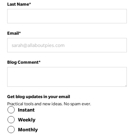
Last Name
*
Email
*
Blog Comment
*
Get blog updates in your email
Practical tools and new ideas. No spam ever.
Instant
Weekly
Monthly