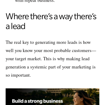
with repeat business.
Where there’s a way there’s
a lead
The real key to generating more leads is how
well you know your most probable customers—
your target market. This is why making lead
generation a systemic part of your marketing is
so important.