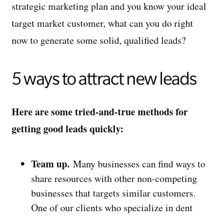
strategic marketing plan and you know your ideal
target market customer, what can you do right
now to generate some solid, qualified leads?
5 ways to attract new leads
Here are some tried-and-true methods for
getting good leads quickly:
Team up.
Many businesses can find ways to
share resources with other non-competing
businesses that targets similar customers.
One of our clients who specialize in dent