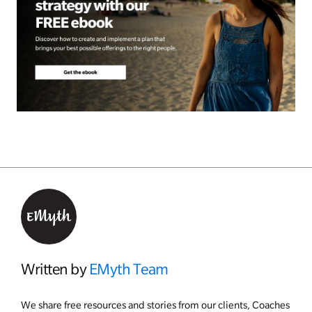
Written by
EMyth Team
We share free resources and stories from our clients, Coaches