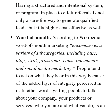
Having a structured and intentional system,
or program, in place to elicit referrals is not
only a sure-fire way to generate qualified
leads, but it is highly cost-effective as well.
Word-of-mouth.
According to Wikipedia,
word-of-mouth marketing
“encompasses a
variety of subcategories, including buzz,
blog, viral, grassroots, cause influencers
and social media marketing.”
People tend
to act on what they hear in this way because
of the added layer of integrity perceived in
it. In other words, getting people to talk
about your company, your products or
services, who you are and what you do, is an