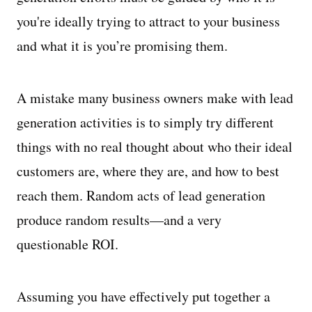
you're ideally trying to attract to your business
and what it is you’re promising them.
A mistake many business owners make with lead
generation activities is to simply try different
things with no real thought about who their ideal
customers are, where they are, and how to best
reach them. Random acts of lead generation
produce random results—and a very
questionable ROI.
Assuming you have effectively put together a