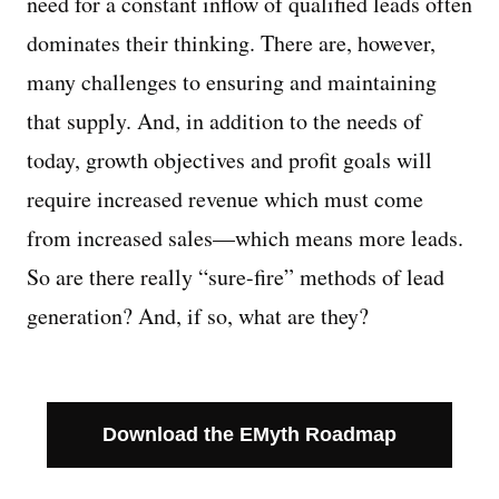
need for a constant inflow of qualified leads often
dominates their thinking. There are, however,
Managing Money
many challenges to ensuring and maintaining
Work-Life Balance
that supply. And, in addition to the needs of
today, growth objectives and profit goals will
Free EMyth Resources
require increased revenue which must come
from increased sales—which means more leads.
So are there really “sure-fire” methods of lead
generation? And, if so, what are they?
Download the EMyth Roadmap