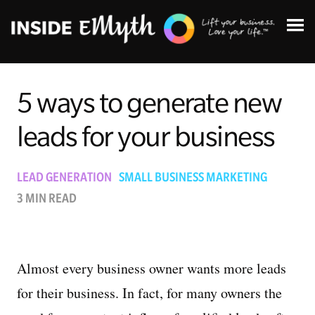
5 ways to generate new
leads for your business
Topics:
LEAD GENERATION
SMALL BUSINESS MARKETING
3 MIN READ
Finding Customers
Business Systems
Almost every business owner wants more leads
Managing Employees
for their business. In fact, for many owners the
Leadership