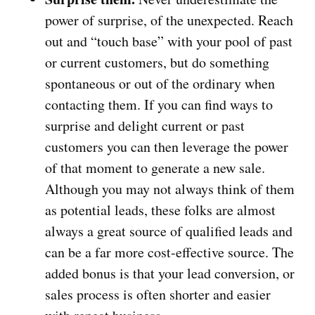
power of surprise, of the unexpected. Reach
out and “touch base” with your pool of past
or current customers, but do something
spontaneous or out of the ordinary when
contacting them. If you can find ways to
surprise and delight current or past
customers you can then leverage the power
of that moment to generate a new sale.
Although you may not always think of them
as potential leads, these folks are almost
always a great source of qualified leads and
can be a far more cost-effective source. The
added bonus is that your lead conversion, or
sales process is often shorter and easier