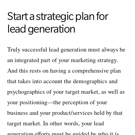
Start a strategic plan for
lead generation
Truly successful lead generation must always be
an integrated part of your marketing strategy.
And this rests on having a comprehensive plan
that takes into account the demographics and
psychographics of your target market, as well as
your positioning—the perception of your
business and your product/services held by that
target market. In other words, your lead
generation efforts must be guided by who it is