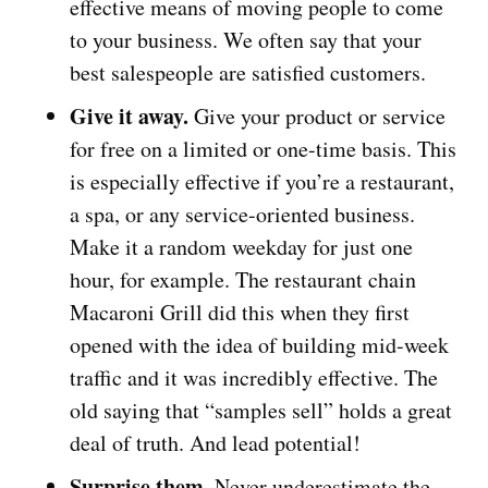
effective means of moving people to come
to your business. We often say that your
best salespeople are satisfied customers.
Give it away.
Give your product or service
for free on a limited or one-time basis. This
is especially effective if you’re a restaurant,
a spa, or any service-oriented business.
Make it a random weekday for just one
hour, for example. The restaurant chain
Macaroni Grill did this when they first
opened with the idea of building mid-week
traffic and it was incredibly effective. The
old saying that “samples sell” holds a great
deal of truth. And lead potential!
Surprise them.
Never underestimate the