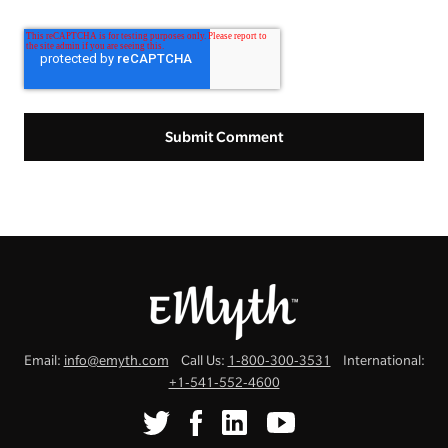
Email:
info@emyth.com
Call Us:
1-800-300-3531
International:
+1-541-552-4600