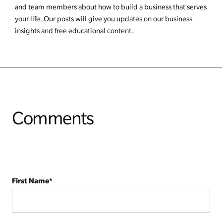
and team members about how to build a business that serves
your life. Our posts will give you updates on our business
insights and free educational content.
Comments
First Name
*