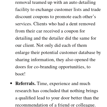
removal teamed up with an auto detailing
facility to exchange customer lists and trade
discount coupons to promote each other’s
services. Clients who had a dent removed
from their car received a coupon for
detailing and the detailer did the same for
our client. Not only did each of them
enlarge their potential customer database by
sharing information, they also opened the
doors for co-branding opportunities, to
boot!
Referrals.
Time, experience and much
research has concluded that nothing brings
a qualified lead to your door better than the
recommendation of a friend or colleague.