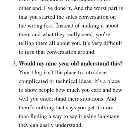
other end. I’ve done it. And the worst part is
that you started the sales conversation on
the wrong foot. Instead of making it about
them and what they really need, you’re
telling them all about you. It’s very difficult
to turn that conversation around.
Would my nine-year old understand this?
Your blog isn’t the place to introduce
complicated or technical ideas. It’s a place
to show people how much you care and how
well you understand their situations. And
there’s nothing that says you get it more
than finding a way to say it using language
they can easily understand.