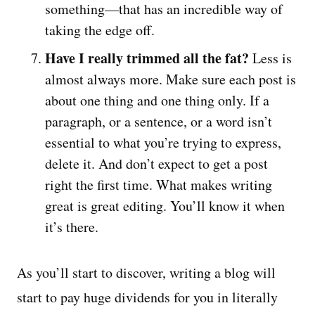
something—that has an incredible way of
taking the edge off.
Have I really trimmed all the fat?
Less is
almost always more. Make sure each post is
about one thing and one thing only. If a
paragraph, or a sentence, or a word isn’t
essential to what you’re trying to express,
delete it. And don’t expect to get a post
right the first time. What makes writing
great is great editing. You’ll know it when
it’s there.
As you’ll start to discover, writing a blog will
start to pay huge dividends for you in literally