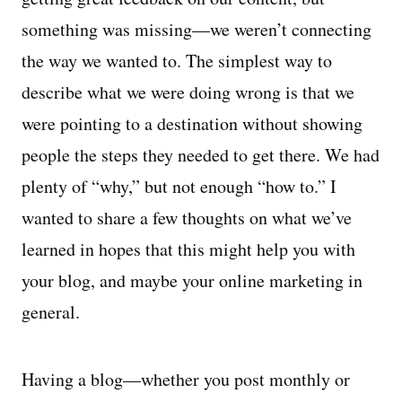
something was missing—we weren’t connecting
the way we wanted to. The simplest way to
describe what we were doing wrong is that we
were pointing to a destination without showing
people the steps they needed to get there. We had
plenty of “why,” but not enough “how to.” I
wanted to share a few thoughts on what we’ve
learned in hopes that this might help you with
your blog, and maybe your online marketing in
general.
Having a blog—whether you post monthly or