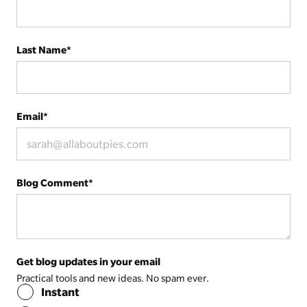
Last Name
*
Email
*
Blog Comment
*
Get blog updates in your email
Practical tools and new ideas. No spam ever.
Instant