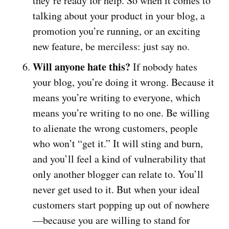
they’re ready for help. So when it comes to
talking about your product in your blog, a
promotion you’re running, or an exciting
new feature, be merciless: just say no.
Will anyone hate this?
If nobody hates
your blog, you’re doing it wrong. Because it
means you’re writing to everyone, which
means you’re writing to no one. Be willing
to alienate the wrong customers, people
who won’t “get it.” It will sting and burn,
and you’ll feel a kind of vulnerability that
only another blogger can relate to. You’ll
never get used to it. But when your ideal
customers start popping up out of nowhere
—because you are willing to stand for