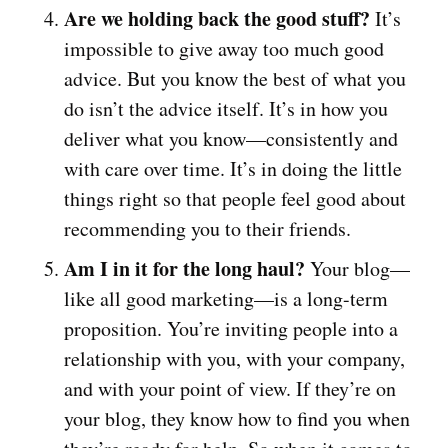
Are we holding back the good stuff?
It’s
impossible to give away too much good
advice. But you know the best of what you
do isn’t the advice itself. It’s in how you
deliver what you know—consistently and
with care over time. It’s in doing the little
things right so that people feel good about
recommending you to their friends.
Am I in it for the long haul?
Your blog—
like all good marketing—is a long-term
proposition. You’re inviting people into a
relationship with you, with your company,
and with your point of view. If they’re on
your blog, they know how to find you when