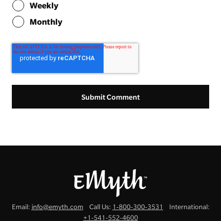
Weekly
Monthly
Email:
info@emyth.com
Call Us:
1-800-300-3531
International:
+1-541-552-4600