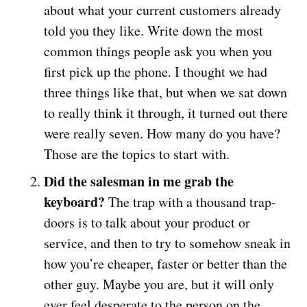
about what your current customers already
told you they like. Write down the most
common things people ask you when you
first pick up the phone. I thought we had
three things like that, but when we sat down
to really think it through, it turned out there
were really seven. How many do you have?
Those are the topics to start with.
Did the salesman in me grab the
keyboard?
The trap with a thousand trap-
doors is to talk about your product or
service, and then to try to somehow sneak in
how you’re cheaper, faster or better than the
other guy. Maybe you are, but it will only
ever feel desperate to the person on the