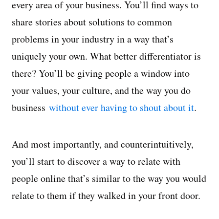
every area of your business. You’ll find ways to
share stories about solutions to common
problems in your industry in a way that’s
uniquely your own. What better differentiator is
there? You’ll be giving people a window into
your values, your culture, and the way you do
business
without ever having to shout about it
.
And most importantly, and counterintuitively,
you’ll start to discover a way to relate with
people online that’s similar to the way you would
relate to them if they walked in your front door.