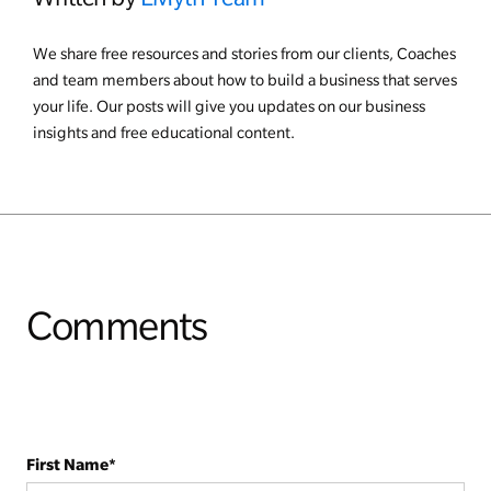
We share free resources and stories from our clients, Coaches
and team members about how to build a business that serves
your life. Our posts will give you updates on our business
insights and free educational content.
Comments
First Name
*