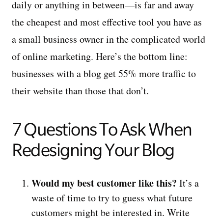
daily or anything in between—is far and away
the cheapest and most effective tool you have as
a small business owner in the complicated world
of online marketing. Here’s the bottom line:
businesses with a blog get 55% more traffic to
their website than those that don’t.
7 Questions To Ask When
Redesigning Your Blog
Would my best customer like this?
It’s a
waste of time to try to guess what future
customers might be interested in. Write