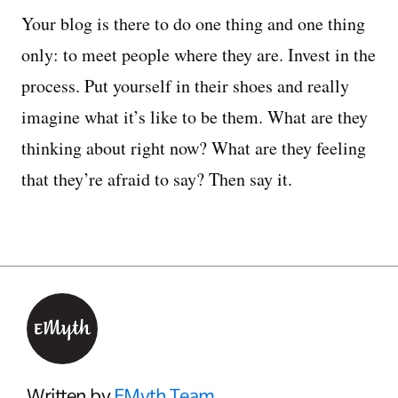
Your blog is there to do one thing and one thing
only: to meet people where they are. Invest in the
process. Put yourself in their shoes and really
imagine what it’s like to be them. What are they
thinking about right now? What are they feeling
that they’re afraid to say? Then say it.
Written by
EMyth Team