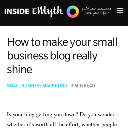
How to make your small
business blog really
Topics:
shine
Finding Customers
SMALL BUSINESS MARKETING
3 MIN READ
Business Systems
Managing Employees
Is your blog getting you down? Do you wonder
whether it’s worth all the effort, whether people
Leadership