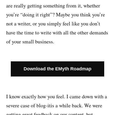
are really getting something from it, whether
Managing Money
you’re “doing it right”? Maybe you think you’re
not a writer, or you simply feel like you don’t
Work-Life Balance
have the time to write with all the other demands
Free EMyth Resources
of your small business.
Download the EMyth Roadmap
I know exactly how you feel. I came down with a
severe case of blog-itis a while back. We were
getting great feedback on our content, but