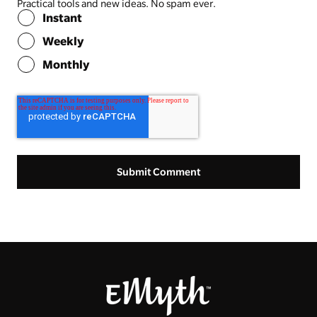
Practical tools and new ideas. No spam ever.
Instant
Weekly
Monthly