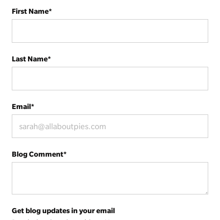
First Name
*
Last Name
*
Email
*
Blog Comment
*
Get blog updates in your email