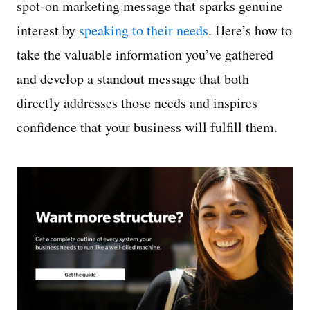
spot-on marketing message that sparks genuine
interest by
speaking to their needs
. Here’s how to
take the valuable information you’ve gathered
and develop a standout message that both
directly addresses those needs and inspires
confidence that your business will fulfill them.