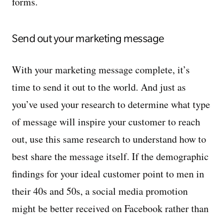
forms.
Send out your marketing message
With your marketing message complete, it’s
time to send it out to the world. And just as
you’ve used your research to determine what type
of message will inspire your customer to reach
out, use this same research to understand how to
best share the message itself. If the demographic
findings for your ideal customer point to men in
their 40s and 50s, a social media promotion
might be better received on Facebook rather than