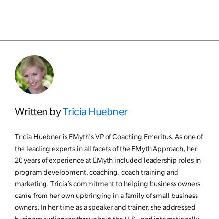
Written by
Tricia Huebner
Tricia Huebner is EMyth's VP of Coaching Emeritus. As one of
the leading experts in all facets of the EMyth Approach, her
20 years of experience at EMyth included leadership roles in
program development, coaching, coach training and
marketing. Tricia’s commitment to helping business owners
came from her own upbringing in a family of small business
owners. In her time as a speaker and trainer, she addressed
business audiences throughout the U.S., and internationally