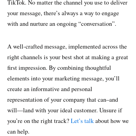
TikTok. No matter the channel you use to deliver
your message, there’s always a way to engage
with and nurture an ongoing “conversation”.
A well-crafted message, implemented across the
right channels is your best shot at making a great
first impression. By combining thoughtful
elements into your marketing message, you’ll
create an informative and personal
representation of your company that can–and
will—land with your ideal customer. Unsure if
you’re on the right track?
Let’s talk
about how we
can help.