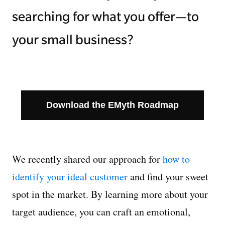
searching for what you offer—to
your small business?
Download the EMyth Roadmap
We recently shared our approach for
how to
identify your ideal customer
and find your sweet
spot in the market. By learning more about your
target audience, you can craft an emotional,