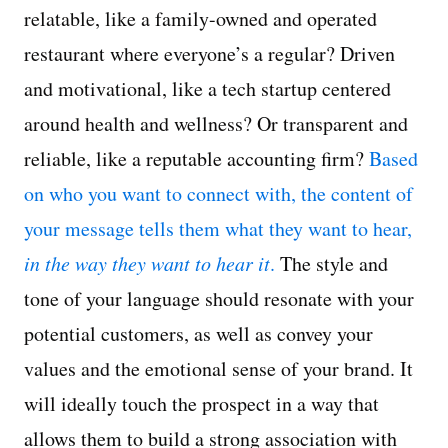
relatable, like a family-owned and operated
restaurant where everyone’s a regular? Driven
and motivational, like a tech startup centered
around health and wellness? Or transparent and
reliable, like a reputable accounting firm?
Based
on who you want to connect with, the content of
your message tells them what they want to hear,
in the way they want to hear it
.
The style and
tone of your language should resonate with your
potential customers, as well as convey your
values and the emotional sense of your brand. It
will ideally touch the prospect in a way that
allows them to build a strong association with