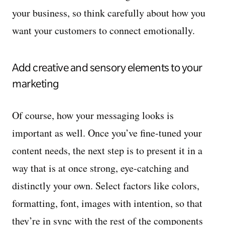
your business, so think carefully about how you
want your customers to connect emotionally.
Add creative and sensory elements to your
marketing
Of course, how your messaging looks is
important as well. Once you’ve fine-tuned your
content needs, the next step is to present it in a
way that is at once strong, eye-catching and
distinctly your own. Select factors like colors,
formatting, font, images with intention, so that
they’re in sync with the rest of the components