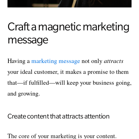
Craft a magnetic marketing
message
Having a
marketing message
not only
attracts
your ideal customer, it makes a promise to them
that—if fulfilled—will keep your business going,
and growing.
Create content that attracts attention
The core of your marketing is your content.