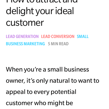
delight your ideal
Managing Money
customer
Work-Life Balance
Free EMyth Resources
LEAD GENERATION
LEAD CONVERSION
SMALL
BUSINESS MARKETING
5 MIN READ
When you’re a small business
owner, it’s only natural to want to
appeal to every potential
customer who might be