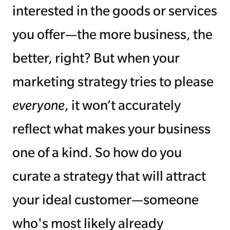
interested in the goods or services
you offer—the more business, the
better, right? But when your
marketing strategy tries to please
everyone
, it won’t accurately
reflect what makes your business
one of a kind. So how do you
curate a strategy that will attract
your ideal customer—someone
who's most likely already