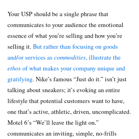
Your USP should be a single phrase that
communicates to your audience the emotional
essence of what you’re selling and how you’re
selling it.
But rather than focusing on goods
and/or services as
commodities
, illustrate the
ethos
of what makes your company unique and
gratifying.
Nike’s famous “Just do it.” isn’t just
talking about sneakers; it’s evoking an entire
lifestyle that potential customers want to have,
one that’s active, athletic, driven, uncomplicated.
Motel 6’s “We’ll leave the light on.”
communicates an inviting, simple, no-frills