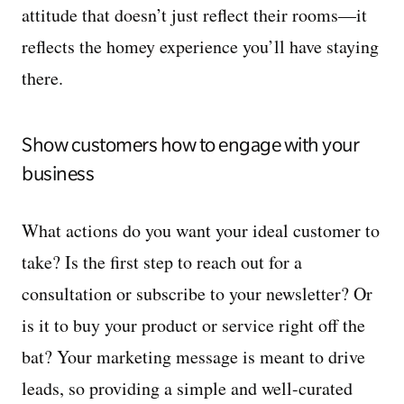
attitude that doesn’t just reflect their rooms—it
reflects the homey experience you’ll have staying
there.
Show customers how to engage with your
business
What actions do you want your ideal customer to
take? Is the first step to reach out for a
consultation or subscribe to your newsletter? Or
is it to buy your product or service right off the
bat? Your marketing message is meant to drive
leads, so providing a simple and well-curated