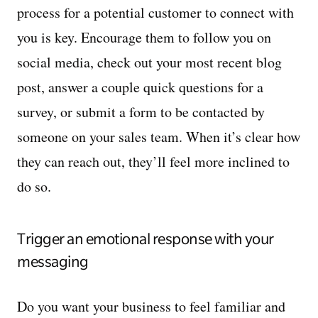
process for a potential customer to connect with
you is key. Encourage them to follow you on
social media, check out your most recent blog
post, answer a couple quick questions for a
survey, or submit a form to be contacted by
someone on your sales team. When it’s clear how
they can reach out, they’ll feel more inclined to
do so.
Trigger an emotional response with your
messaging
Do you want your business to feel familiar and