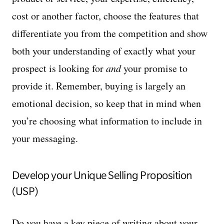
cost or another factor, choose the features that
differentiate you from the competition and show
both your understanding of exactly what your
prospect is looking for
and
your promise to
provide it. Remember, buying is largely an
emotional decision, so keep that in mind when
you’re choosing what information to include in
your messaging.
Develop your Unique Selling Proposition
(USP)
Do you have a key piece of writing about your