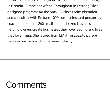
in Canada, Europe and Africa. Throughout her career, Tricia
designed programs for the Small Business Administration
and consulted with Fortune 1000 companies, and personally
coached more than 200 small and mid-sized businesses,
helping owners create businesses they love leading and lives
they love living. She retired from EMyth in 2022 to pursue
her own business within the wine industry.
Comments