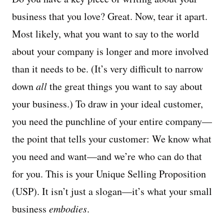
business that you love? Great. Now, tear it apart.
Most likely, what you want to say to the world
about your company is longer and more involved
than it needs to be. (It’s very difficult to narrow
down
all
the great things you want to say about
your business.) To draw in your ideal customer,
you need the punchline of your entire company—
the point that tells your customer: We know what
you need and want—and we’re who can do that
for you. This is your Unique Selling Proposition
(USP). It isn’t just a slogan—it’s what your small
business
embodies
.