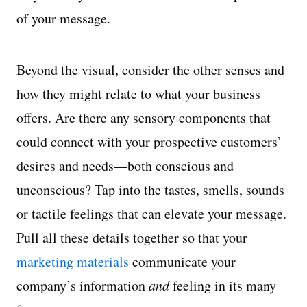
of your message.
Beyond the visual, consider the other senses and
how they might relate to what your business
offers. Are there any sensory components that
could connect with your prospective customers’
desires and needs—both conscious and
unconscious? Tap into the tastes, smells, sounds
or tactile feelings that can elevate your message.
Pull all these details together so that your
marketing materials
communicate your
company’s information
and
feeling in its many