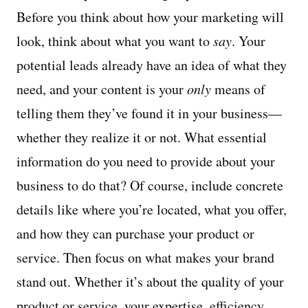
Before you think about how your marketing will
look, think about what you want to
say
. Your
potential leads already have an idea of what they
need, and your content is your
only
means of
telling them they’ve found it in your business—
whether they realize it or not. What essential
information do you need to provide about your
business to do that? Of course, include concrete
details like where you’re located, what you offer,
and how they can purchase your product or
service. Then focus on what makes your brand
stand out. Whether it’s about the quality of your
product or service, your expertise, efficiency,