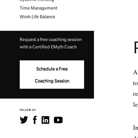
Time Management
Work-Life Balance
Request a free coaching session
with a Certified EMyth Coach
Schedule a Free
A
t
Coaching Session
r
l
FOLLOW US
In