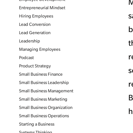
M
Entrepreneurial Mindset
s
Hiring Employees
Lead Conversion
b
Lead Generation
Leadership
t
Managing Employees
r
Podcast
Product Strategy
s
Small Business Finance
r
Small Business Leadership
Small Business Management
B
Small Business Marketing
Small Business Organization
h
Small Business Operations
Starting a Business
Systems Thinking