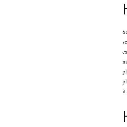
S
s
ex
me
p
pl
i