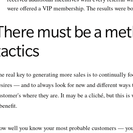
were offered a VIP membership. The results were b
There must be a met
tactics
he real key to generating more sales is to continually f
esires — and to always look for new and different ways
stomer's where they are. It may be a cliché, but this is
benefit.
ow well you know your most probable customers — you