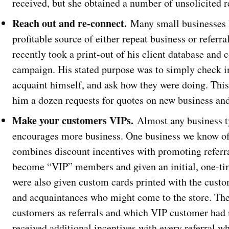
received, but she obtained a number of unsolicited re
Reach out and re-connect.
Many small businesses 
profitable source of either repeat business or referr
recently took a print-out of his client database and
campaign. His stated purpose was to simply check in
acquaint himself, and ask how they were doing. This
him a dozen requests for quotes on new business and
Make your customers VIPs.
Almost any business t
encourages more business. One business we know of 
combines discount incentives with promoting referra
become “VIP” members and given an initial, one-tim
were also given custom cards printed with the custo
and acquaintances who might come to the store. The 
customers as referrals and which VIP customer had
received additional incentives with every referral