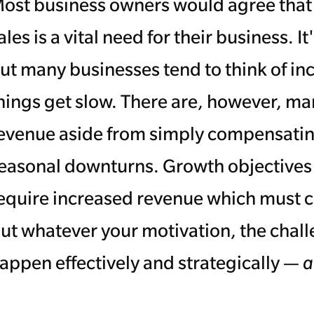
ost business owners would agree that 
ales is a vital need for their business.
ut many businesses tend to think of in
hings get slow. There are, however, ma
evenue aside from simply compensatin
easonal downturns. Growth objectives an
equire increased revenue which must c
ut whatever your motivation, the challe
appen effectively and strategically —
a