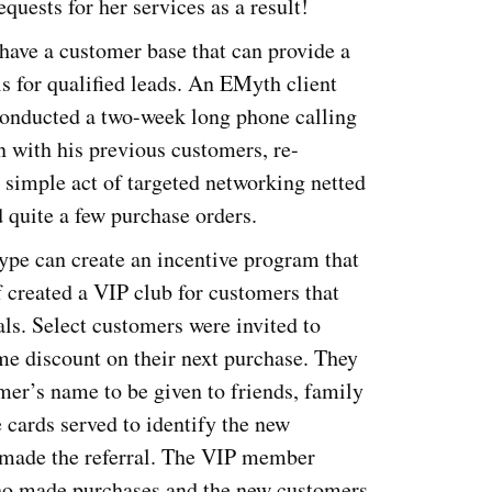
quests for her services as a result!
have a customer base that can provide a
als for qualified leads. An EMyth client
 conducted a two-week long phone calling
 with his previous customers, re-
 simple act of targeted networking netted
 quite a few purchase orders.
ype can create an incentive program that
created a VIP club for customers that
ls. Select customers were invited to
e discount on their next purchase. They
mer’s name to be given to friends, family
cards served to identify the new
 made the referral. The VIP member
 who made purchases and the new customers