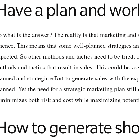
Have a plan and work
o what is the answer? The reality is that marketing and 
cience. This means that some well-planned strategies an
pected. So other methods and tactics need to be tried, o
thods and tactics that result in sales. This could be se
lanned and strategic effort to generate sales with the e
anned. Yet the need for a strategic marketing plan still 
t minimizes both risk and cost while maximizing potenti
How to generate sho