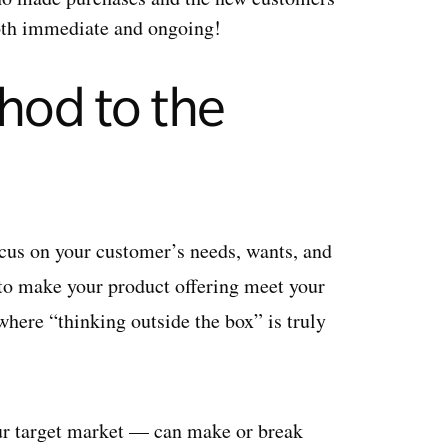
oth immediate and ongoing!
hod to the
ocus on your customer’s needs, wants, and
 to make your product offering meet your
 where “thinking outside the box” is truly
r target market — can make or break