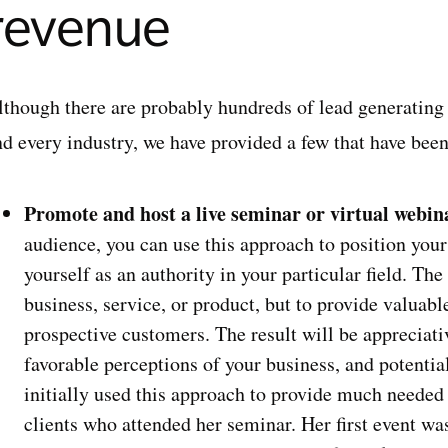
revenue
though there are probably hundreds of lead generating ta
nd every industry, we have provided a few that have bee
Promote and host a live seminar or virtual webin
audience, you can use this approach to position your
yourself as an authority in your particular field. The
business, service, or product, but to provide valuab
prospective customers. The result will be appreciati
favorable perceptions of your business, and potential
initially used this approach to provide much needed 
clients who attended her seminar. Her first event wa