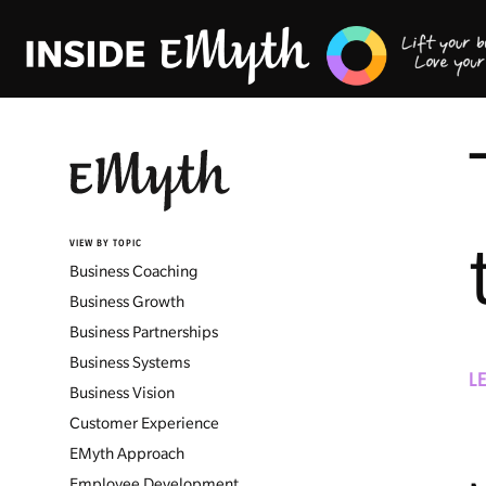
VIEW BY TOPIC
Business Coaching
Business Growth
Business Partnerships
Business Systems
L
Business Vision
Customer Experience
EMyth Approach
Employee Development