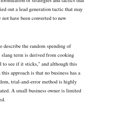
formulation of strategies and tactics that
ied out a lead generation tactic that may
 not have been converted to new
to describe the random spending of
 slang term is derived from cooking
to see if it sticks," and although this
this approach is that no business has a
ndom, trial-and-error method is highly
rated. A small business owner is limited
ed.