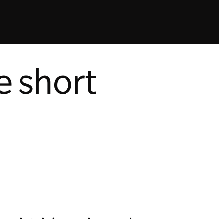
e short