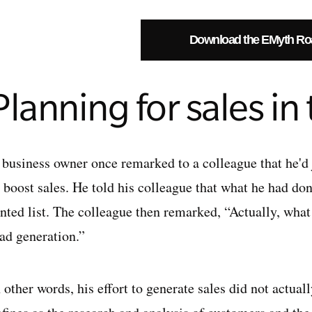
Download the EMyth R
Planning for sales in
 business owner once remarked to a colleague that he'd
o boost sales. He told his colleague that what he had d
ented list. The colleague then remarked, “Actually, wh
ead generation.”
 other words, his effort to generate sales did not actual