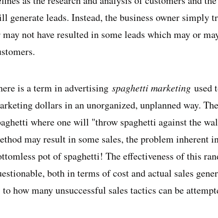
fines as the research and analysis of customers and the 
ll generate leads. Instead, the business owner simply tr
r may not have resulted in some leads which may or may
ustomers.
ere is a term in advertising
spaghetti marketing
used 
arketing dollars in an unorganized, unplanned way. The
aghetti where one will "throw spaghetti against the wall 
ethod may result in some sales, the problem inherent in 
ottomless pot of spaghetti! The effectiveness of this ra
uestionable, both in terms of cost and actual sales gene
s to how many unsuccessful sales tactics can be attempt