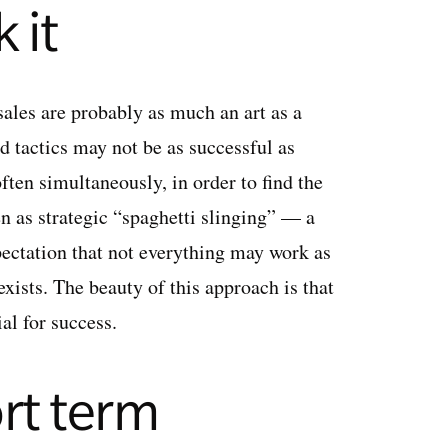
 it
sales are probably as much an art as a
d tactics may not be as successful as
ften simultaneously, in order to find the
en as strategic “spaghetti slinging” — a
xpectation that not everything may work as
exists. The beauty of this approach is that
al for success.
rt term