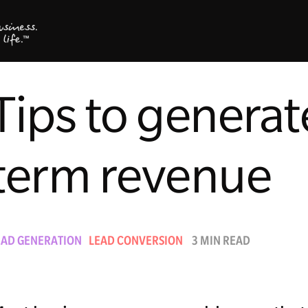
Tips to generat
term revenue
EAD GENERATION
LEAD CONVERSION
3 MIN READ