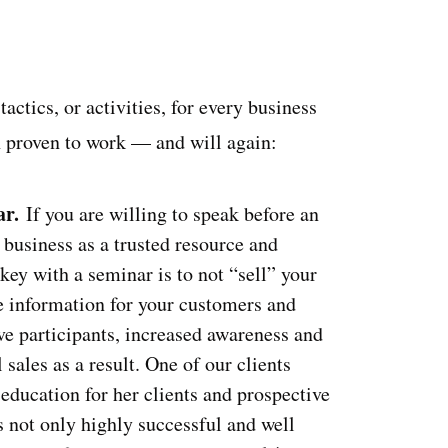
ctics, or activities, for every business
n proven to work — and will again:
ar.
If you are willing to speak before an
 business as a trusted resource and
 key with a seminar is to not “sell” your
le information for your customers and
ve participants, increased awareness and
 sales as a result. One of our clients
education for her clients and prospective
s not only highly successful and well