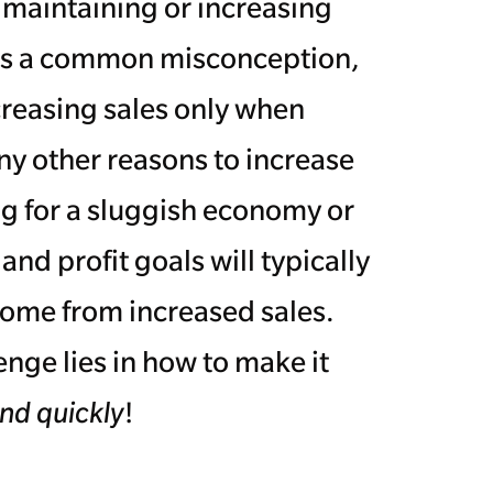
maintaining or increasing
 It's a common misconception,
creasing sales only when
ny other reasons to increase
g for a sluggish economy or
d profit goals will typically
ome from increased sales.
nge lies in how to make it
nd quickly
!