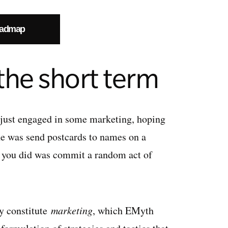
oadmap
 the short term
 just engaged in some marketing, hoping
one was send postcards to names on a
at you did was commit a random act of
ly constitute
marketing
, which EMyth