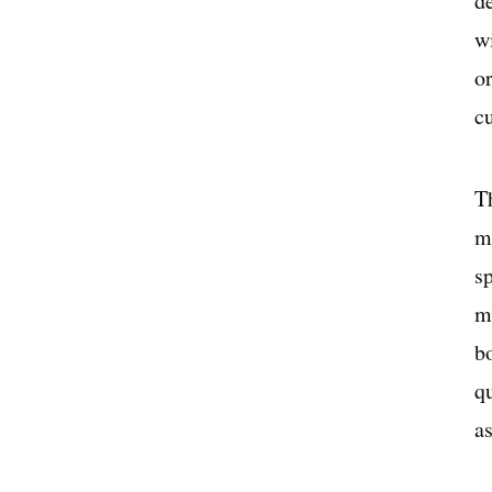
de
wi
o
c
Th
m
sp
m
b
q
a