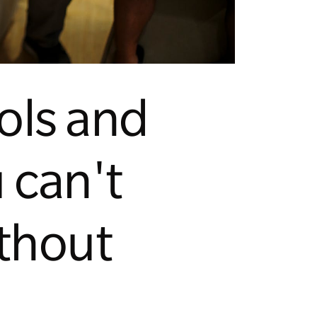
ools and
 can't
ithout