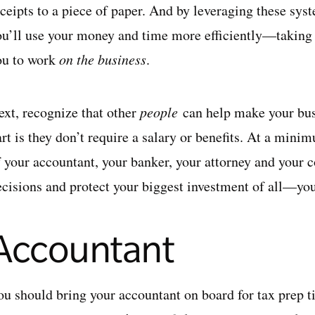
eceipts to a piece of paper. And by leveraging these sys
ou’ll use your money and time more efficiently—taking t
ou to work
on the business
.
ext, recognize that other
people
can help make your bus
rt is they don’t require a salary or benefits. At a mini
f your accountant, your banker, your attorney and your 
ecisions and protect your biggest investment of all—you
Accountant
ou should bring your accountant on board for tax prep t