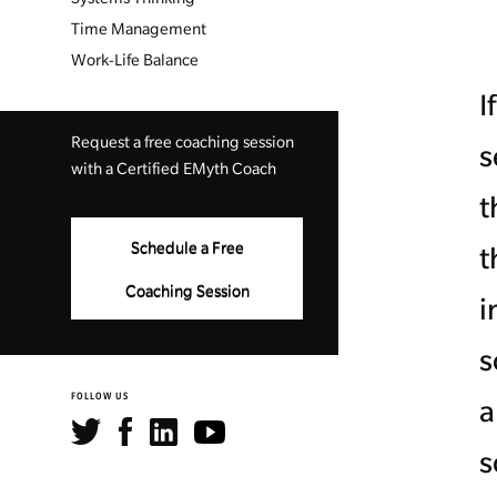
Time Management
Work-Life Balance
I
Request a free coaching session
s
with a Certified EMyth Coach
t
Schedule a Free
t
Coaching Session
i
s
FOLLOW US
a
s