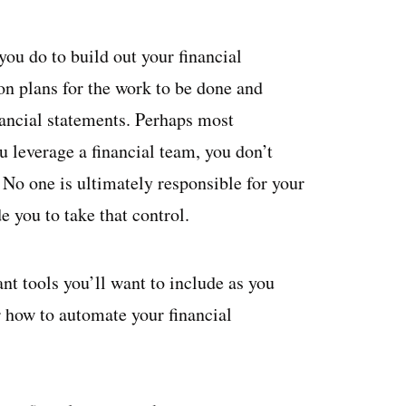
ou do to build out your financial
on plans for the work to be done and
inancial statements. Perhaps most
 leverage a financial team, you don’t
. No one is ultimately responsible for your
 you to take that control.
nt tools you’ll want to include as you
 how to automate your financial