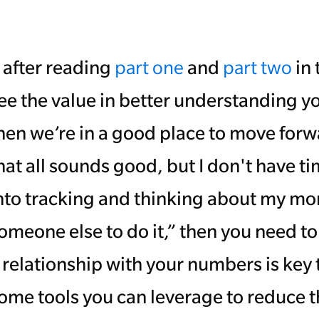
f after reading
part one
and
part two
in 
ee the value in better understanding y
hen we’re in a good place to move forwa
hat all sounds good, but I don't have t
nto tracking and thinking about my mo
omeone else to do it,” then you need t
 relationship with your numbers is key 
ome tools you can leverage to reduce t