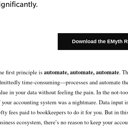
ignificantly.
Download the EMyth 
automate, automate, automate
e first principle is
. T
dmittedly time-consuming—processes and automate them,
lue in your data without feeling the pain. In the not-to
f your accounting system was a nightmare. Data input 
fty fees paid to bookkeepers to do it for you. But in th
usiness ecosystem, there’s no reason to keep your accou