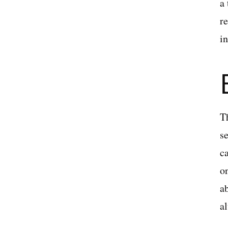
a
r
in
T
se
c
o
ab
a