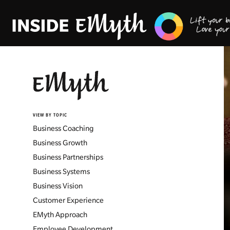
VIEW BY TOPIC
Business Coaching
Business Growth
Business Partnerships
Business Systems
Business Vision
Customer Experience
EMyth Approach
Employee Development