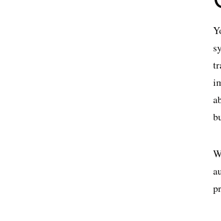
Y
s
t
i
ab
b
Wi
a
p