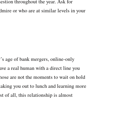
estion throughout the year. Ask for
ire or who are at similar levels in your
’s age of bank mergers, online-only
have a real human with a direct line you
ose are not the moments to wait on hold
aking you out to lunch and learning more
 of all, this relationship is almost