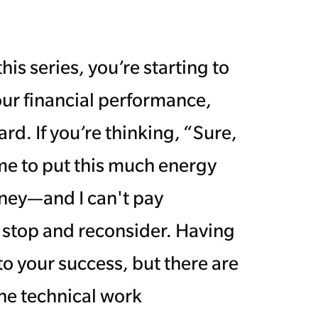
this series, you’re starting to
our financial performance,
rd. If you’re thinking, “Sure,
ime to put this much energy
ney—and I can't pay
o stop and reconsider. Having
to your success, but there are
he technical work