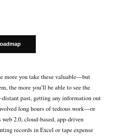
Roadmap
he more you take these valuable—but
 the more you'll be able to see the
o-distant past, getting any information out
involved long hours of tedious work—or
is web 2.0, cloud-based, app-driven
nting records in Excel or tape expense