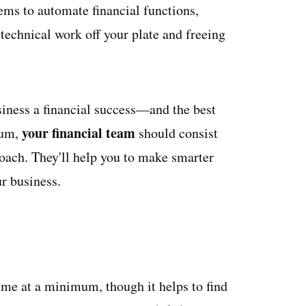
tems to automate financial functions,
echnical work off your plate and freeing
iness a financial success—and the best
your financial team
mum,
should consist
coach. They'll help you to make smarter
r business.
ime at a minimum, though it helps to find