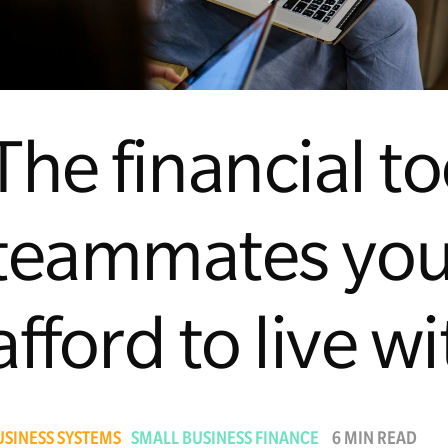
The financial t
teammates you
afford to live w
USINESS SYSTEMS
SMALL BUSINESS FINANCE
6 MIN READ