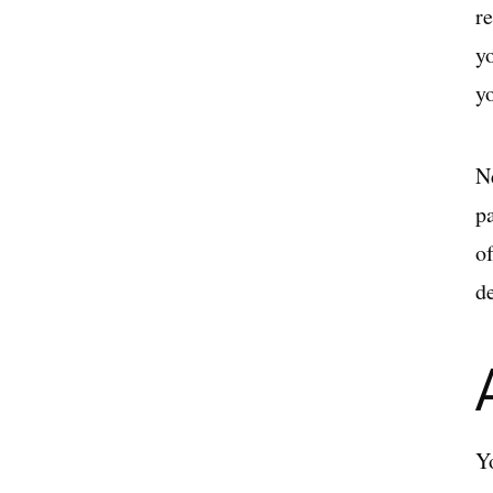
r
y
y
N
pa
o
d
Y