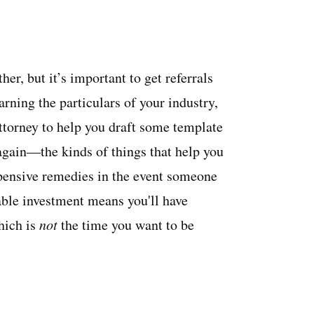
her, but it’s important to get referrals
rning the particulars of your industry,
 attorney to help you draft some template
again—the kinds of things that help you
pensive remedies in the event someone
able investment means you'll have
hich is
not
the time you want to be