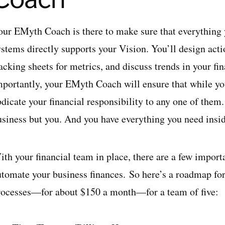
our EMyth Coach is there to make sure that everything y
ystems directly supports your Vision. You’ll design acti
racking sheets for metrics, and discuss trends in your f
mportantly, your EMyth Coach will ensure that while you
dicate your financial responsibility to any one of them
usiness but you. And you have everything you need inside
th your financial team in place, there are a few importa
utomate your business finances. So here’s a roadmap for
rocesses—for about $150 a month—for a team of five: