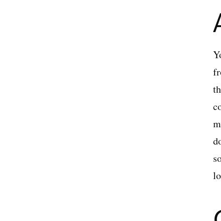
Yo
fr
th
c
m
d
s
lo