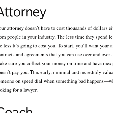
Attorney
ur attorney doesn’t have to cost thousands of dollars eit
om people in your industry. The less time they spend lea
e less it’s going to cost you. To start, you’ll want your
ontracts and agreements that you can use over and over 
ake sure you collect your money on time and have inex
oesn’t pay you. This early, minimal and incredibly valu
omeone on speed dial when something bad happens—w
oking for a lawyer.
Coach