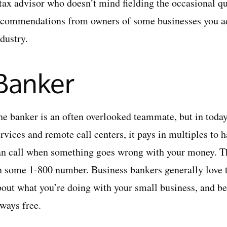
 tax advisor who doesn’t mind fielding the occasional qu
ecommendations from owners of some businesses you adm
dustry.
Banker
he banker is an often overlooked teammate, but in today
rvices and remote call centers, it pays in multiples to 
an call when something goes wrong with your money. Th
n some 1-800 number. Business bankers generally love t
out what you’re doing with your small business, and best
lways free.