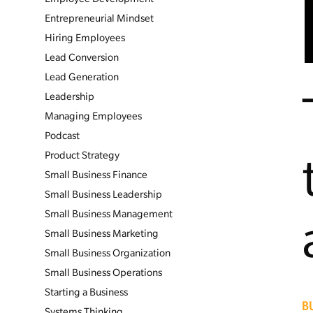
Entrepreneurial Mindset
Hiring Employees
Lead Conversion
Lead Generation
Leadership
Managing Employees
Podcast
Product Strategy
Small Business Finance
Small Business Leadership
Small Business Management
Small Business Marketing
Small Business Organization
Small Business Operations
Starting a Business
B
Systems Thinking