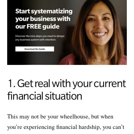
1. Get real with your current
financial situation
This may not be your wheelhouse, but when
you’re experiencing financial hardship, you can’t