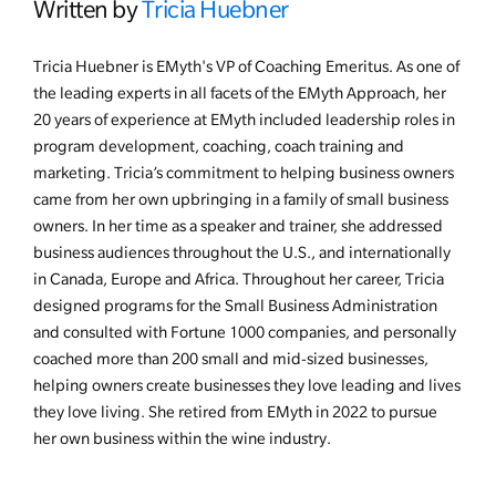
Written by
Tricia Huebner
Tricia Huebner is EMyth's VP of Coaching Emeritus. As one of
the leading experts in all facets of the EMyth Approach, her
20 years of experience at EMyth included leadership roles in
program development, coaching, coach training and
marketing. Tricia’s commitment to helping business owners
came from her own upbringing in a family of small business
owners. In her time as a speaker and trainer, she addressed
business audiences throughout the U.S., and internationally
in Canada, Europe and Africa. Throughout her career, Tricia
designed programs for the Small Business Administration
and consulted with Fortune 1000 companies, and personally
coached more than 200 small and mid-sized businesses,
helping owners create businesses they love leading and lives
they love living. She retired from EMyth in 2022 to pursue
her own business within the wine industry.