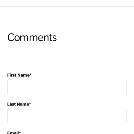
Comments
First Name
*
Last Name
*
Email
*