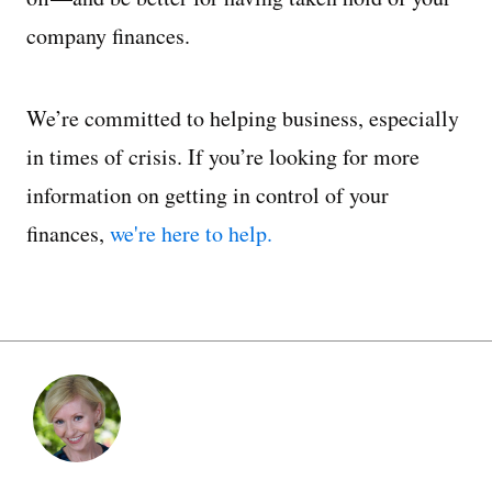
company finances.
We’re committed to helping business, especially
in times of crisis. If you’re looking for more
information on getting in control of your
finances,
we're here to help.