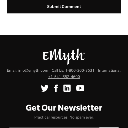
Email:
info@emyth.com
Call Us:
1-800-300-3531
International:
+1-541-552-4600
Get Our Newsletter
Practical resources. No spam ever.