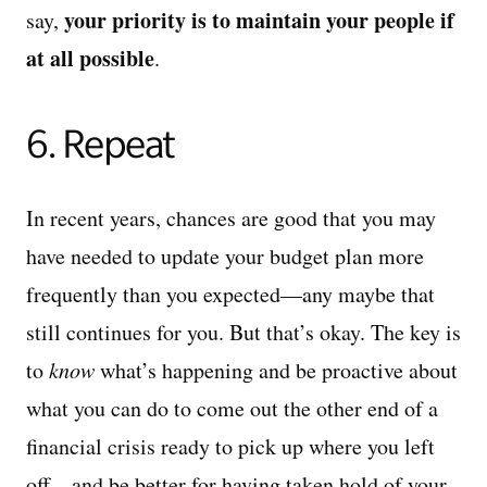
your priority is to maintain your people if
say,
at all possible
.
6. Repeat
In recent years, chances are good that you may
have needed to update your budget plan more
frequently than you expected—any maybe that
still continues for you. But that’s okay. The key is
to
know
what’s happening and be proactive about
what you can do to come out the other end of a
financial crisis ready to pick up where you left
off—and be better for having taken hold of your