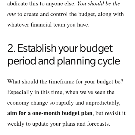
abdicate this to anyone else.
You should be the
one
to create and control the budget, along with
whatever financial team you have.
2. Establish your budget
period and planning cycle
What should the timeframe for your budget be?
Especially in this time, when we've seen the
economy change so rapidly and unpredictably,
aim for a one-month budget plan
, but revisit it
weekly to update your plans and forecasts.