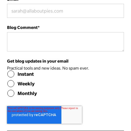
Blog Comment
*
Get blog updates in your email
Practical tools and new ideas. No spam ever.
Instant
Weekly
Monthly