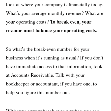
look at where your company is financially today.
What’s your average monthly revenue? What are
To break even, your
your operating costs?
revenue must balance your operating costs.
So what’s the break-even number for your
business when it’s running as usual? If you don’t
have immediate access to that information, look
at Accounts Receivable. Talk with your
bookkeeper or accountant, if you have one, to
help you figure this number out.
With your current break-even number, you can