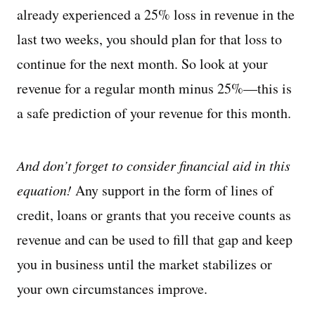
already experienced a 25% loss in revenue in the
last two weeks, you should plan for that loss to
continue for the next month. So look at your
revenue for a regular month minus 25%—this is
a safe prediction of your revenue for this month.
And don’t forget to consider financial aid in this
equation!
Any support in the form of lines of
credit, loans or grants that you receive counts as
revenue and can be used to fill that gap and keep
you in business until the market stabilizes or
your own circumstances improve.