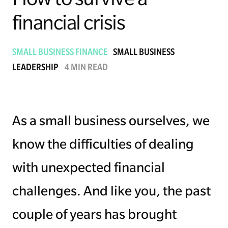
financial crisis
Managing Money
Work-Life Balance
SMALL BUSINESS FINANCE
SMALL BUSINESS
LEADERSHIP
4 MIN READ
Free EMyth Resources
As a small business ourselves, we
know the difficulties of dealing
with unexpected financial
challenges. And like you, the past
couple of years has brought