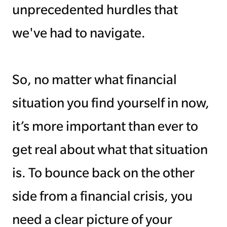
unprecedented hurdles that
we've had to navigate.
So, no matter what financial
situation you find yourself in now,
it’s more important than ever to
get real about what that situation
is. To bounce back on the other
side from a financial crisis, you
need a clear picture of your