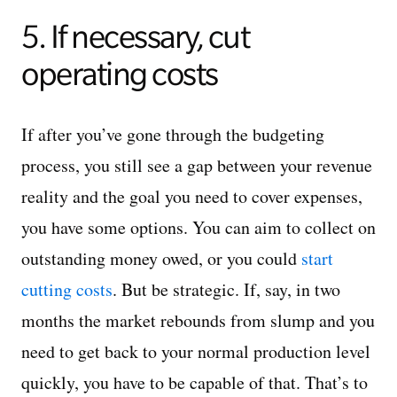
5. If necessary, cut
operating costs
If after you’ve gone through the budgeting
process, you still see a gap between your revenue
reality and the goal you need to cover expenses,
you have some options. You can aim to collect on
outstanding money owed, or you could
start
cutting costs
. But be strategic. If, say, in two
months the market rebounds from slump and you
need to get back to your normal production level
quickly, you have to be capable of that. That’s to