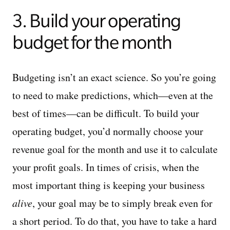
3. Build your operating
budget for the month
Budgeting isn’t an exact science. So you’re going
to need to make predictions, which—even at the
best of times—can be difficult. To build your
operating budget, you’d normally choose your
revenue goal for the month and use it to calculate
your profit goals. In times of crisis, when the
most important thing is keeping your business
alive
, your goal may be to simply break even for
a short period. To do that, you have to take a hard