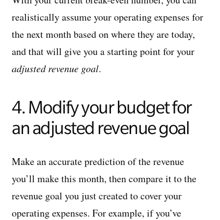
realistically assume your operating expenses for
the next month based on where they are today,
and that will give you a starting point for your
adjusted revenue goal
.
4. Modify your budget for
an adjusted revenue goal
Make an accurate prediction of the revenue
you’ll make this month, then compare it to the
revenue goal you just created to cover your
operating expenses. For example, if you’ve