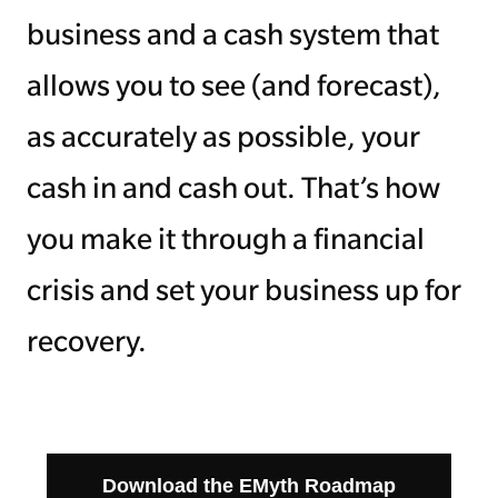
business and a cash system that
allows you to see (and forecast),
as accurately as possible, your
cash in and cash out. That’s how
you make it through a financial
crisis and set your business up for
recovery.
Download the EMyth Roadmap