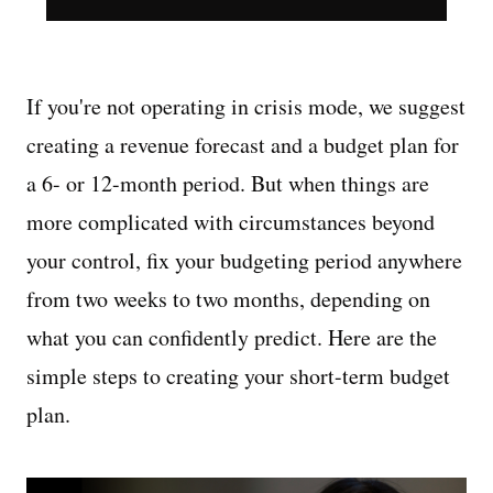
If you're not operating in crisis mode, we suggest
creating a revenue forecast and a budget plan for
a 6- or 12-month period. But when things are
more complicated with circumstances beyond
your control, fix your budgeting period anywhere
from two weeks to two months, depending on
what you can confidently predict. Here are the
simple steps to creating your short-term budget
plan.