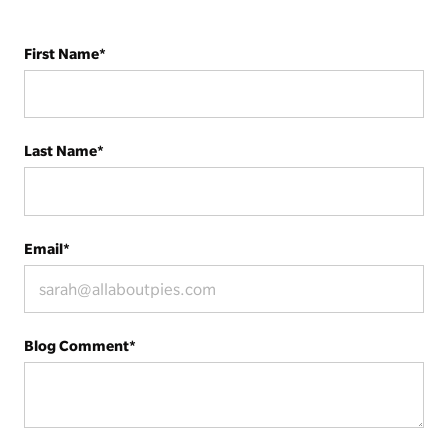
First Name
*
Last Name
*
Email
*
Blog Comment
*