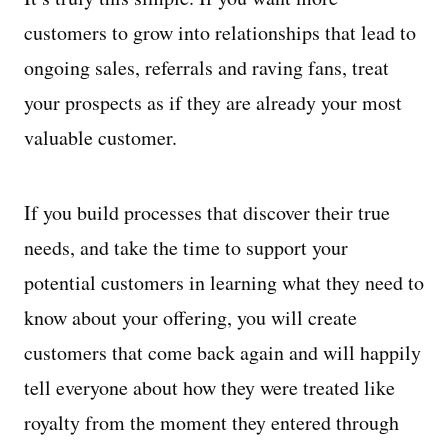
customers to grow into relationships that lead to
ongoing sales, referrals and raving fans, treat
your prospects as if they are already your most
valuable customer.
If you build processes that discover their true
needs, and take the time to support your
potential customers in learning what they need to
know about your offering, you will create
customers that come back again and will happily
tell everyone about how they were treated like
royalty from the moment they entered through