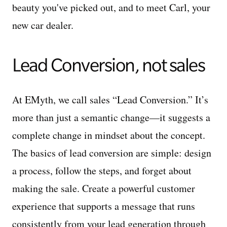
beauty you've picked out, and to meet Carl, your
new car dealer.
Lead Conversion, not sales
At EMyth, we call sales “Lead Conversion.” It’s
more than just a semantic change—it suggests a
complete change in mindset about the concept.
The basics of lead conversion are simple: design
a process, follow the steps, and forget about
making the sale. Create a powerful customer
experience that supports a message that runs
consistently from your lead generation through