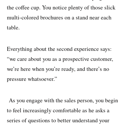
the coffee cup. You notice plenty of those slick
multi-colored brochures on a stand near each
table.
Everything about the second experience says:
“we care about you as a prospective customer,
we’re here when you’re ready, and there’s no
pressure whatsoever.”
As you engage with the sales person, you begin
to feel increasingly comfortable as he asks a
series of questions to better understand your