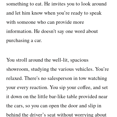
something to eat. He invites you to look around
and let him know when you’re ready to speak
with someone who can provide more
information. He doesn't say one word about
purchasing a car.
You stroll around the well-lit, spacious
showroom, studying the various vehicles. You’re
relaxed. There's no salesperson in tow watching
your every reaction. You sip your coffee, and set
it down on the little bar-like table provided near
the cars, so you can open the door and slip in
behind the driver’s seat without worrying about