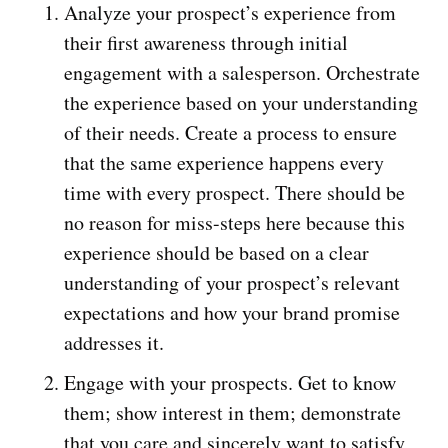
Analyze your prospect’s experience from
their first awareness through initial
engagement with a salesperson. Orchestrate
the experience based on your understanding
of their needs. Create a process to ensure
that the same experience happens every
time with every prospect. There should be
no reason for miss-steps here because this
experience should be based on a clear
understanding of your prospect’s relevant
expectations and how your brand promise
addresses it.
Engage with your prospects. Get to know
them; show interest in them; demonstrate
that you care and sincerely want to satisfy