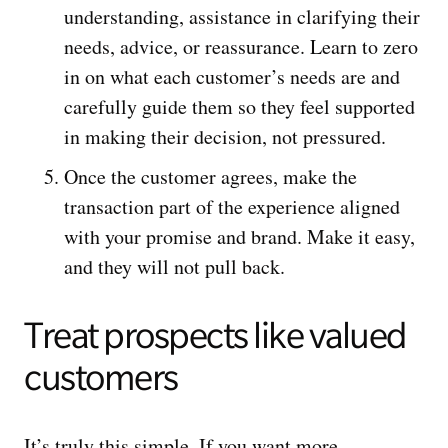
understanding, assistance in clarifying their
needs, advice, or reassurance. Learn to zero
in on what each customer’s needs are and
carefully guide them so they feel supported
in making their decision, not pressured.
Once the customer agrees, make the
transaction part of the experience aligned
with your promise and brand. Make it easy,
and they will not pull back.
Treat prospects like valued
customers
It’s truly this simple. If you want more