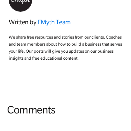
Written by
EMyth Team
We share free resources and stories from our clients, Coaches
and team members about how to build a business that serves
your life. Our posts will give you updates on our business
insights and free educational content.
Comments