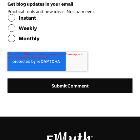
Get blog updates in your email
Practical tools and new ideas. No spam ever.
Instant
Weekly
Monthly