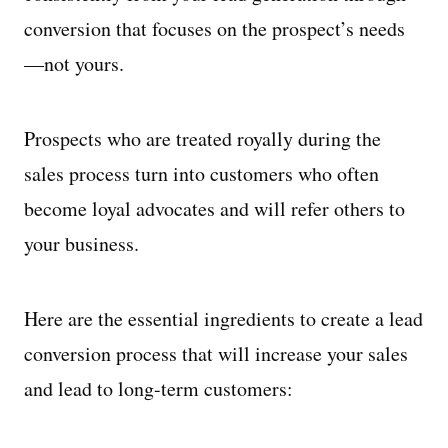
conversion that focuses on the prospect’s needs
—not yours.
Prospects who are treated royally during the
sales process turn into customers who often
become loyal advocates and will refer others to
your business.
Here are the essential ingredients to create a lead
conversion process that will increase your sales
and lead to long-term customers: