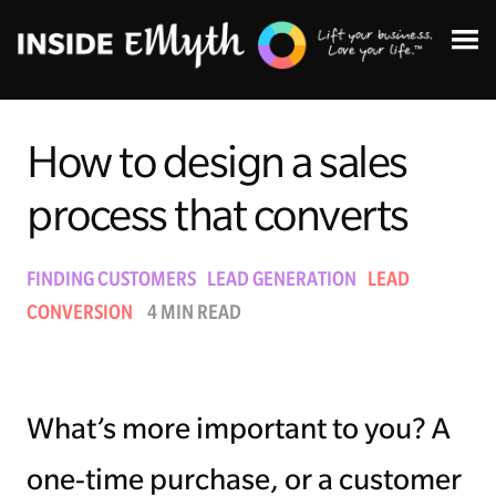
How to design a sales
process that converts
Topics:
FINDING CUSTOMERS
LEAD GENERATION
LEAD
CONVERSION
4 MIN READ
Finding Customers
Business Systems
What’s more important to you? A
Managing Employees
one-time purchase, or a customer
Leadership