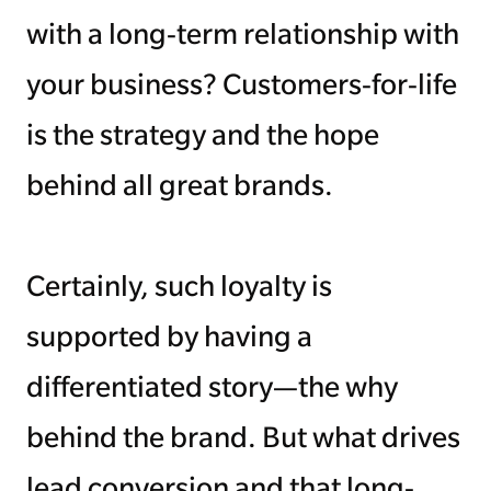
with a long-term relationship with
Managing Money
your business? Customers-for-life
Work-Life Balance
is the strategy and the hope
Free EMyth Resources
behind all great brands.
Certainly, such loyalty is
supported by having a
differentiated story—the why
behind the brand. But what drives
lead conversion and that long-