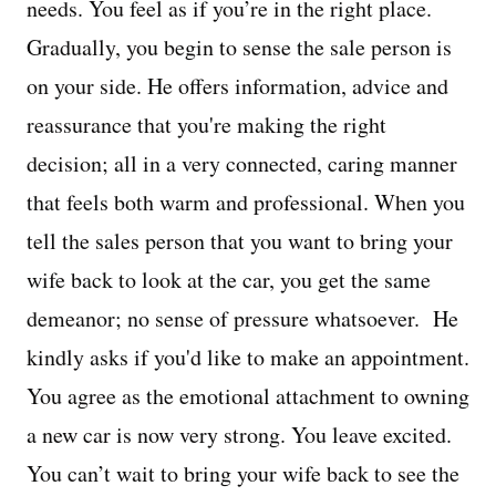
needs. You feel as if you’re in the right place.
Gradually, you begin to sense the sale person is
on your side. He offers information, advice and
reassurance that you're making the right
decision; all in a very connected, caring manner
that feels both warm and professional. When you
tell the sales person that you want to bring your
wife back to look at the car, you get the same
demeanor; no sense of pressure whatsoever. He
kindly asks if you'd like to make an appointment.
You agree as the emotional attachment to owning
a new car is now very strong. You leave excited.
You can’t wait to bring your wife back to see the