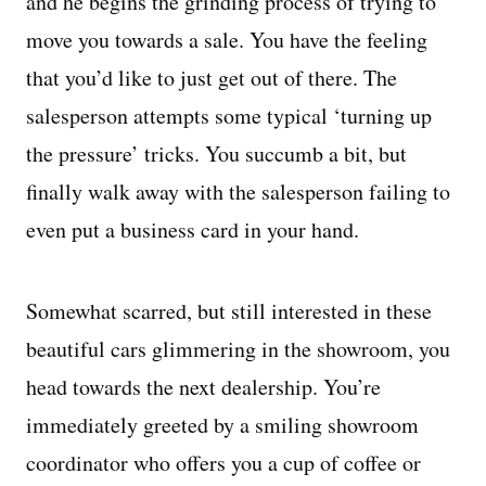
and he begins the grinding process of trying to
move you towards a sale. You have the feeling
that you’d like to just get out of there. The
salesperson attempts some typical ‘turning up
the pressure’ tricks. You succumb a bit, but
finally walk away with the salesperson failing to
even put a business card in your hand.
Somewhat scarred, but still interested in these
beautiful cars glimmering in the showroom, you
head towards the next dealership. You’re
immediately greeted by a smiling showroom
coordinator who offers you a cup of coffee or