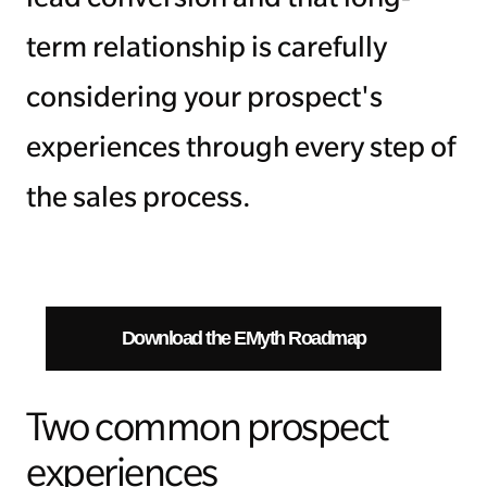
term relationship is carefully
considering your prospect's
experiences through every step of
the sales process.
Download the EMyth Roadmap
Two common prospect
experiences