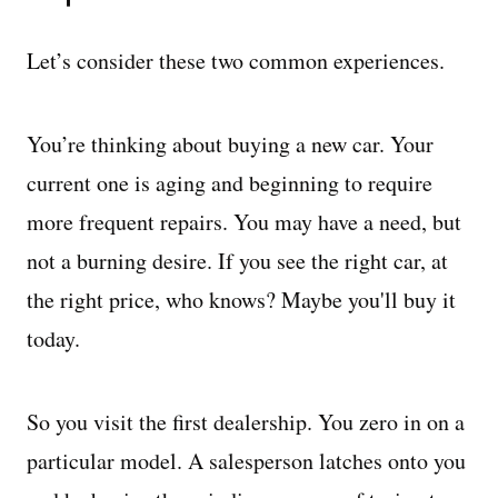
Let’s consider these two common experiences.
You’re thinking about buying a new car. Your
current one is aging and beginning to require
more frequent repairs. You may have a need, but
not a burning desire. If you see the right car, at
the right price, who knows? Maybe you'll buy it
today.
So you visit the first dealership. You zero in on a
particular model. A salesperson latches onto you