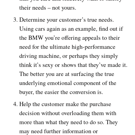
their needs – not yours.
Determine your customer’s true needs.
Using cars again as an example, find out if
the BMW you’re offering appeals to their
need for the ultimate high-performance
driving machine, or perhaps they simply
think it’s sexy or shows that they’ve made it.
The better you are at surfacing the true
underlying emotional component of the
buyer, the easier the conversion is.
Help the customer make the purchase
decision without overloading them with
more than what they need to do so. They
may need further information or