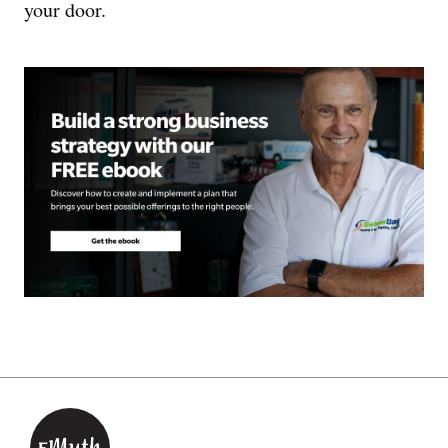
your door.