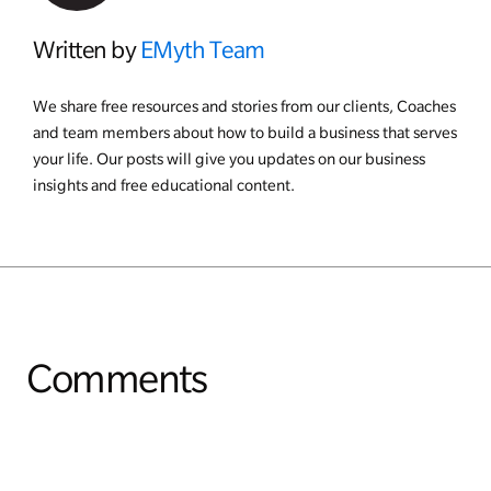
Written by
EMyth Team
We share free resources and stories from our clients, Coaches
and team members about how to build a business that serves
your life. Our posts will give you updates on our business
insights and free educational content.
Comments