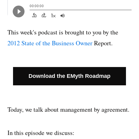
Managing Money
Work-Life Balance
This week's podcast is brought to you by the
2012 State of the Business Owner
Report.
Free EMyth Resources
Download the EMyth Roadmap
Today, we talk about management by agreement.
In this episode we discuss: