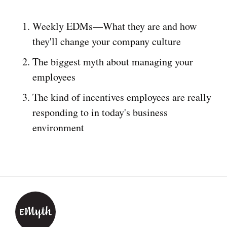
Weekly EDMs—What they are and how
they'll change your company culture
The biggest myth about managing your
employees
The kind of incentives employees are really
responding to in today's business
environment