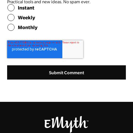
Practical tools and new ideas. No spam ever.
Instant
Weekly
Monthly