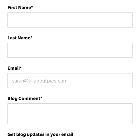
First Name
*
Last Name
*
Email
*
Blog Comment
*
Get blog updates in your email