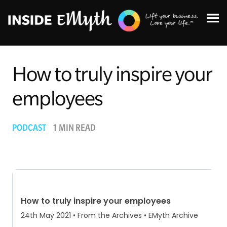
How to truly inspire your
employees
Topics:
PODCAST
1 MIN READ
Finding Customers
Business Systems
Managing Employees
Leadership