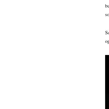
b
s
S
op