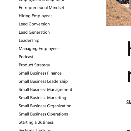
Entrepreneurial Mindset
Hiring Employees
Lead Conversion
Lead Generation
Leadership
Managing Employees
Podcast
Product Strategy
Small Business Finance
Small Business Leadership
Small Business Management
Small Business Marketing
S
Small Business Organization
Small Business Operations
Starting a Business
Systems Thinking