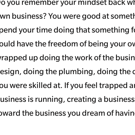
o you remember your mindset back whe
wn business? You were good at someth
pend your time doing that something 
ould have the freedom of being your o
rapped up doing the work of the busi
esign, doing the plumbing, doing the
ou were skilled at. If you feel trapped
usiness is running, creating a busines
oward the business you dream of having