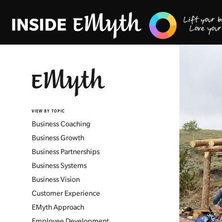
VIEW BY TOPIC
Business Coaching
Business Growth
Business Partnerships
Business Systems
Business Vision
Customer Experience
EMyth Approach
Employee Development