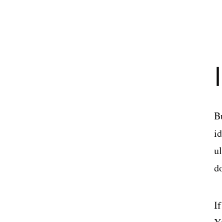
B
i
u
d
If