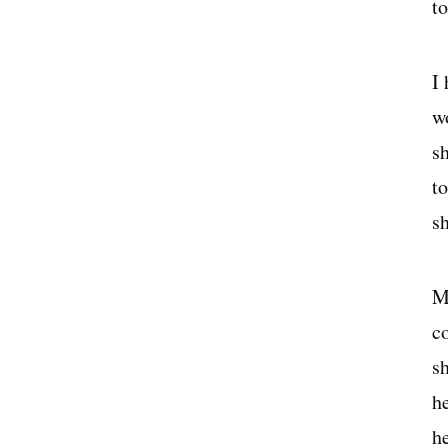
t
I
w
s
t
s
M
c
s
h
h