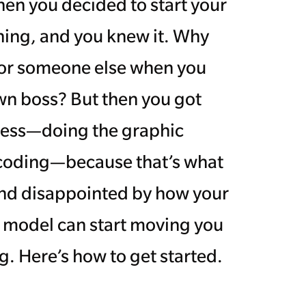
n you decided to start your
ing, and you knew it. Why
for someone else when you
wn boss? But then you got
ness—doing the graphic
 coding—because that’s what
 and disappointed by how your
s model can start moving you
. Here’s how to get started.