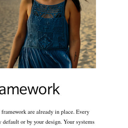
framework
framework are already in place. Every
y default or by your design. Your systems