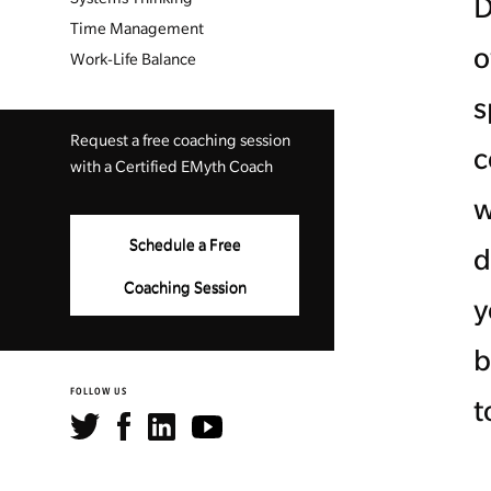
D
Time Management
o
Work-Life Balance
s
Request a free coaching session
c
with a Certified EMyth Coach
w
Schedule a Free
d
Coaching Session
y
b
FOLLOW US
t