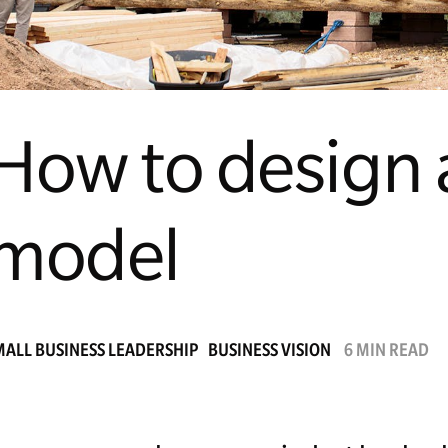
How to design 
model
MALL BUSINESS LEADERSHIP
BUSINESS VISION
6 MIN READ