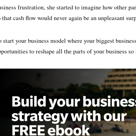
usiness frustration, she started to imagine how other pa
o that cash flow would never again be an unpleasant surp
o start your business model where your biggest business 
portunities to reshape all the parts of your business so 