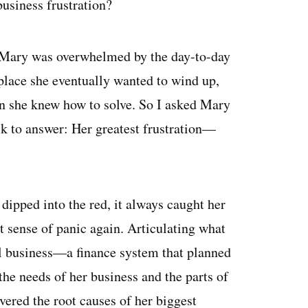
usiness frustration?
 Mary was overwhelmed by the day-to-day
 place she eventually wanted to wind up,
n she knew how to solve. So I asked Mary
ck to answer: Her greatest frustration—
ipped into the red, it always caught her
t sense of panic again. Articulating what
al business—a finance system that planned
the needs of her business and the parts of
vered the root causes of her biggest