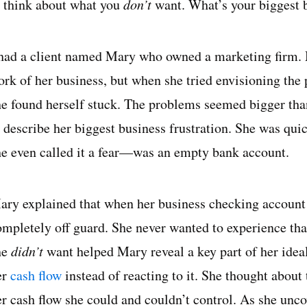
o think about what you
don’t
want. What’s your biggest b
 had a client named Mary who owned a marketing firm.
ork of her business, but when she tried envisioning the
he found herself stuck. The problems seemed bigger tha
o describe her biggest business frustration. She was qui
he even called it a fear—was an empty bank account.
ary explained that when her business checking account d
ompletely off guard. She never wanted to experience tha
he
didn’t
want helped Mary reveal a key part of her ide
er
cash flow
instead of reacting to it. She thought about 
er cash flow she could and couldn’t control. As she unco