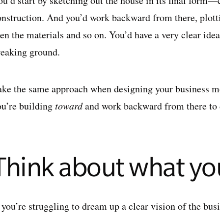
ou’d start by sketching out the house in its final form—
onstruction. And you’d work backward from there, plott
hen the materials and so on. You’d have a very clear ide
reaking ground.
ake the same approach when designing your business mo
ou’re building
toward
and work backward from there to c
.
Think about what y
f you’re struggling to dream up a clear vision of the bu