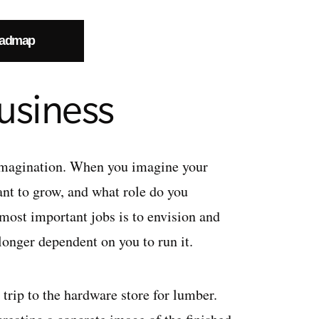
oadmap
usiness
 imagination. When you imagine your
ant to grow, and what role do you
most important jobs is to envision and
longer dependent on you to run it.
 trip to the hardware store for lumber.