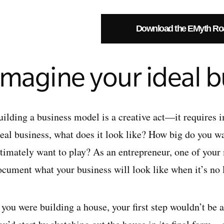
Download the EMyth R
Imagine your ideal b
uilding a business model is a creative act—it requires
deal business, what does it look like? How big do you w
ltimately want to play? As an entrepreneur, one of your 
ocument what your business will look like when it’s no 
 you were building a house, your first step wouldn’t be a