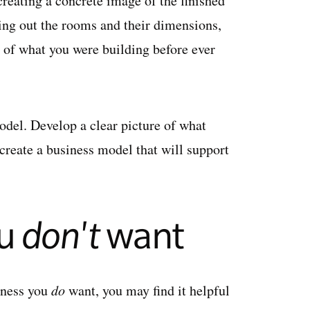
creating a concrete image of the finished
ing out the rooms and their dimensions,
a of what you were building before ever
del. Develop a clear picture of what
reate a business model that will support
ou
don't
want
siness you
do
want, you may find it helpful