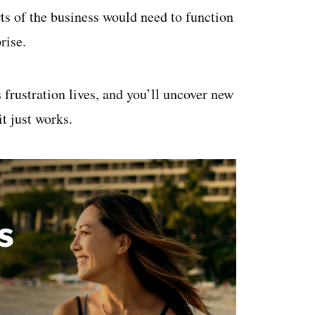
rts of the business would need to function
rise.
frustration lives, and you’ll uncover new
it just works.