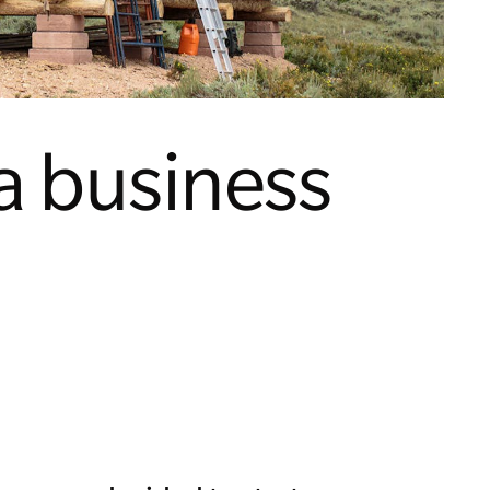
a business