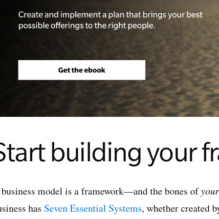
Start building your 
 business model is a framework—and the bones of
your
usiness has
Seven Essential Systems
, whether created b