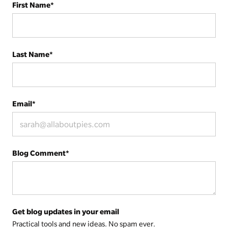
First Name
*
Last Name
*
Email
*
Blog Comment
*
Get blog updates in your email
Practical tools and new ideas. No spam ever.