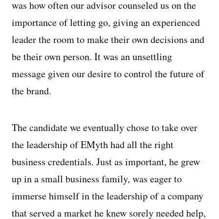
was how often our advisor counseled us on the
importance of letting go, giving an experienced
leader the room to make their own decisions and
be their own person. It was an unsettling
message given our desire to control the future of
the brand.
The candidate we eventually chose to take over
the leadership of EMyth had all the right
business credentials. Just as important, he grew
up in a small business family, was eager to
immerse himself in the leadership of a company
that served a market he knew sorely needed help,