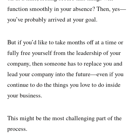
function smoothly in your absence? Then, yes—
you’ve probably arrived at your goal.
But if you’d like to take months off at a time or
fully free yourself from the leadership of your
company, then someone has to replace you and
lead your company into the future—even if you
continue to do the things you love to do inside
your business.
This might be the most challenging part of the
process.