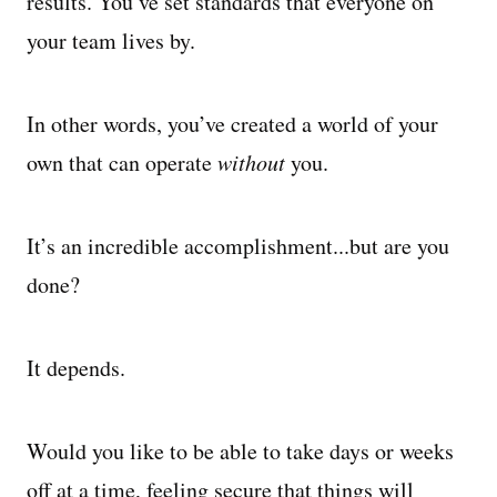
results. You’ve set standards that everyone on
your team lives by.
In other words, you’ve created a world of your
own that can operate
without
you.
It’s an incredible accomplishment...but are you
done?
It depends.
Would you like to be able to take days or weeks
off at a time, feeling secure that things will