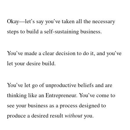
Okay—let’s say you’ve taken all the necessary
steps to build a self-sustaining business.
You’ve made a clear decision to do it, and you’ve
let your desire build.
You’ve let go of unproductive beliefs and are
thinking like an Entrepreneur. You’ve come to
see your business as a process designed to
produce a desired result
without
you.