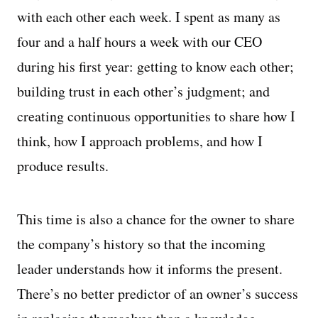
with each other each week. I spent as many as
four and a half hours a week with our CEO
during his first year: getting to know each other;
building trust in each other’s judgment; and
creating continuous opportunities to share how I
think, how I approach problems, and how I
produce results.
This time is also a chance for the owner to share
the company’s history so that the incoming
leader understands how it informs the present.
There’s no better predictor of an owner’s success