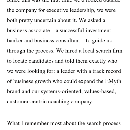
the company for executive leadership, we were
both pretty uncertain about it. We asked a
business associate—a successful investment
banker and business consultant—to guide us
through the process. We hired a local search firm
to locate candidates and told them exactly who
we were looking for: a leader with a track record
of business growth who could expand the EMyth
brand and our systems-oriented, values-based,
customer-centric coaching company.
What I remember most about the search process