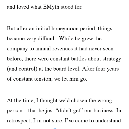
and loved what EMyth stood for.
But after an initial honeymoon period, things
became very difficult. While he grew the
company to annual revenues it had never seen
before, there were constant battles about strategy
(and control) at the board level. After four years
of constant tension, we let him go.
At the time, I thought we’d chosen the wrong
person—that he just “didn’t get” our business. In
retrospect, I’m not sure. I’ve come to understand