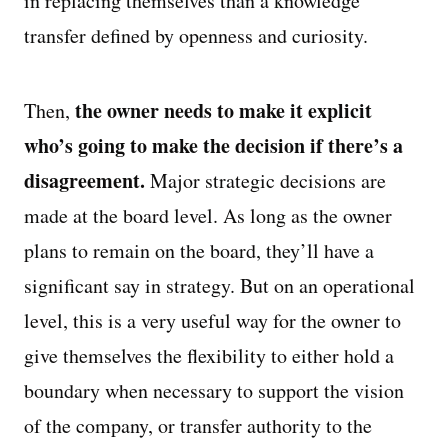
in replacing themselves than a knowledge
transfer defined by openness and curiosity.
the owner needs to make it explicit
Then,
who’s going to make the decision if there’s a
disagreement.
Major strategic decisions are
made at the board level. As long as the owner
plans to remain on the board, they’ll have a
significant say in strategy. But on an operational
level, this is a very useful way for the owner to
give themselves the flexibility to either hold a
boundary when necessary to support the vision
of the company, or transfer authority to the