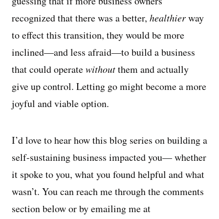
guessing that if more business owners
recognized that there was a better,
healthier
way
to effect this transition, they would be more
inclined—and less afraid—to build a business
that could operate
without
them and actually
give up control. Letting go might become a more
joyful and viable option.
I’d love to hear how this blog series on building a
self-sustaining business impacted you— whether
it spoke to you, what you found helpful and what
wasn’t. You can reach me through the comments
section below or by emailing me at