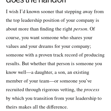
I wish I’d known sooner that stepping away from
the top leadership position of your company is
about more than finding the right
person
. Of
course, you want someone who shares your
values and your dreams for your company;
someone with a proven track record of producing
results. But whether that person is someone you
know well—a daughter, a son, an existing
member of your team—or someone you’ve
recruited through rigorous vetting, the
process
by which you transition from your leadership to
theirs makes all the difference.