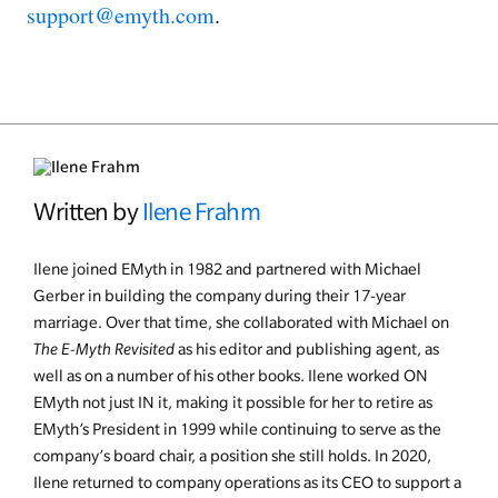
support@emyth.com
.
Written by
Ilene Frahm
Ilene joined EMyth in 1982 and partnered with Michael
Gerber in building the company during their 17-year
marriage. Over that time, she collaborated with Michael on
The E-Myth Revisited
as his editor and publishing agent, as
well as on a number of his other books. Ilene worked ON
EMyth not just IN it, making it possible for her to retire as
EMyth’s President in 1999 while continuing to serve as the
company’s board chair, a position she still holds. In 2020,
Ilene returned to company operations as its CEO to support a