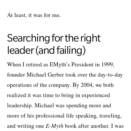
At least, it was for me.
Searching for the right
leader (and failing)
When I retired as EMyth’s President in 1999,
founder Michael Gerber took over the day-to-day
operations of the company. By 2004, we both
realized it was time to bring in experienced
leadership. Michael was spending more and
more of his professional life speaking, traveling,
and writing one
E-Myth
book after another. I was