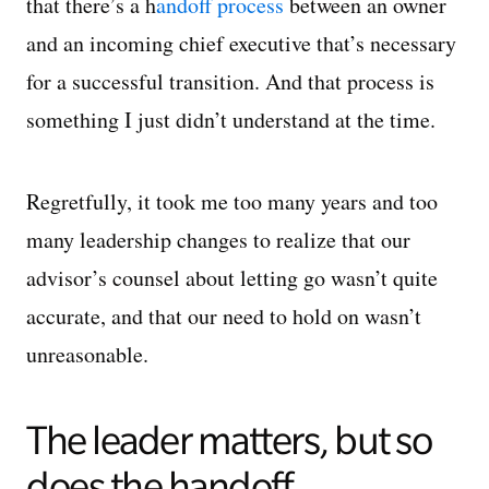
that there’s a h
andoff process
between an owner
and an incoming chief executive that’s necessary
for a successful transition. And that process is
something I just didn’t understand at the time.
Regretfully, it took me too many years and too
many leadership changes to realize that our
advisor’s counsel about letting go wasn’t quite
accurate, and that our need to hold on wasn’t
unreasonable.
The leader matters, but so
does the handoff