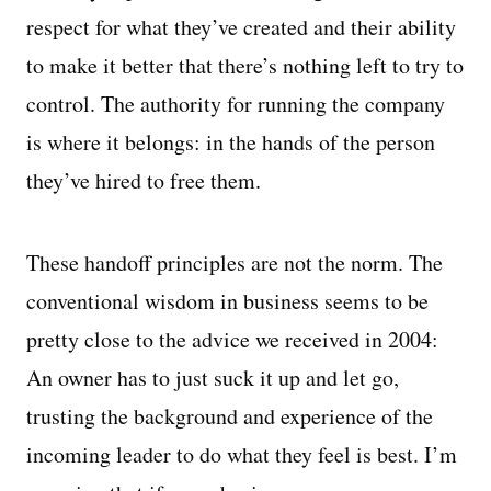
respect for what they’ve created and their ability
to make it better that there’s nothing left to try to
control. The authority for running the company
is where it belongs: in the hands of the person
they’ve hired to free them.
These handoff principles are not the norm. The
conventional wisdom in business seems to be
pretty close to the advice we received in 2004:
An owner has to just suck it up and let go,
trusting the background and experience of the
incoming leader to do what they feel is best. I’m