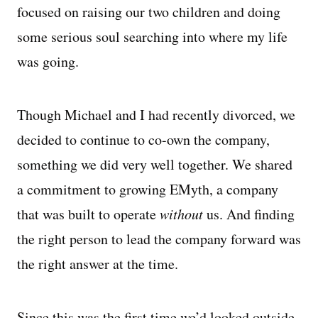
focused on raising our two children and doing
some serious soul searching into where my life
was going.
Though Michael and I had recently divorced, we
decided to continue to co-own the company,
something we did very well together. We shared
a commitment to growing EMyth, a company
that was built to operate
without
us. And finding
the right person to lead the company forward was
the right answer at the time.
Since this was the first time we’d looked outside