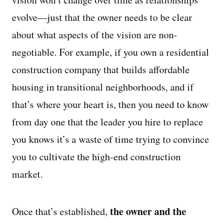
evolve—just that the owner needs to be clear
about what aspects of the vision are non-
negotiable. For example, if you own a residential
construction company that builds affordable
housing in transitional neighborhoods, and if
that’s where your heart is, then you need to know
from day one that the leader you hire to replace
you knows it’s a waste of time trying to convince
you to cultivate the high-end construction
market.
the owner and the
Once that’s established,