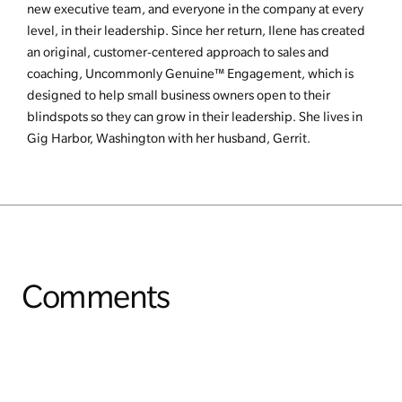
new executive team, and everyone in the company at every
level, in their leadership. Since her return, Ilene has created
an original, customer-centered approach to sales and
coaching, Uncommonly Genuine™ Engagement, which is
designed to help small business owners open to their
blindspots so they can grow in their leadership. She lives in
Gig Harbor, Washington with her husband, Gerrit.
Comments