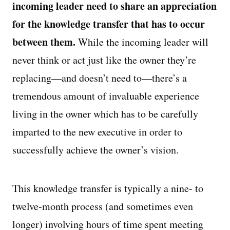
incoming leader need to share an appreciation
for the knowledge transfer that has to occur
between them.
While the incoming leader will
never think or act just like the owner they’re
replacing—and doesn’t need to—there’s a
tremendous amount of invaluable experience
living in the owner which has to be carefully
imparted to the new executive in order to
successfully achieve the owner’s vision.
This knowledge transfer is typically a nine- to
twelve-month process (and sometimes even
longer) involving hours of time spent meeting