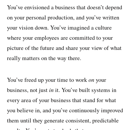
You’ve envisioned a business that doesn’t depend
on your personal production, and you’ve written
your vision down. You’ve imagined a culture
where your employees are committed to your
picture of the future and share your view of what
really matters on the way there.
You’ve freed up your time to work
on
your
business, not just
in
it. You’ve built systems in
every area of your business that stand for what
you believe in, and you’ve continuously improved
them until they generate consistent, predictable