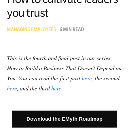
you trust
Managing Money
Work-Life Balance
MANAGING EMPLOYEES
6 MIN READ
Free EMyth Resources
This is the fourth and final post in our series,
How to Build a Business That Doesn't Depend on
You. You
can read the first post
here
,
the second
here
, and the third
here
.
Download the EMyth Roadmap