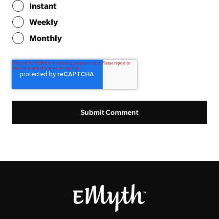
Instant
Weekly
Monthly