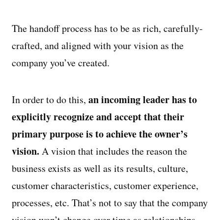
The handoff process has to be as rich, carefully-
crafted, and aligned with your vision as the
company you’ve created.
an incoming leader has to
In order to do this,
explicitly recognize and accept that their
primary purpose is to achieve the owner’s
vision.
A vision that includes the reason the
business exists as well as its results, culture,
customer characteristics, customer experience,
processes, etc. That’s not to say that the company
vision won’t change over time as relationships