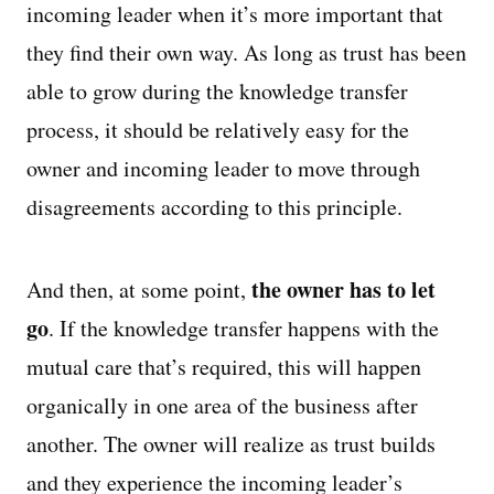
incoming leader when it’s more important that
they find their own way. As long as trust has been
able to grow during the knowledge transfer
process, it should be relatively easy for the
owner and incoming leader to move through
disagreements according to this principle.
the owner has to let
And then, at some point,
go
. If the knowledge transfer happens with the
mutual care that’s required, this will happen
organically in one area of the business after
another. The owner will realize as trust builds
and they experience the incoming leader’s